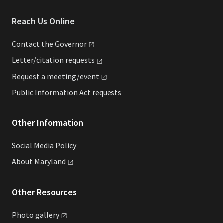
Reach Us Online
Contact the
Governor
Letter/citation
requests
Request a
meeting/event
Public Information Act requests
Other Information
Social Media Policy
About
Maryland
Other Resources
Photo
gallery