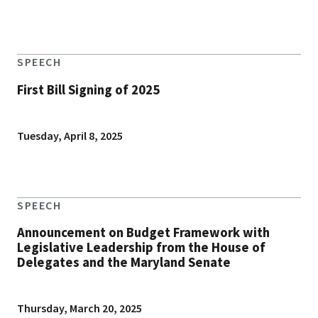
SPEECH
First Bill Signing of 2025
Tuesday, April 8, 2025
SPEECH
Announcement on Budget Framework with
Legislative Leadership from the House of
Delegates and the Maryland Senate
Thursday, March 20, 2025