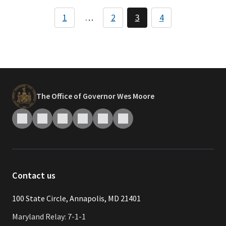
Pagination
1
…
2
3
4
Page
Page
Page
Page
The Office of Governor Wes Moore
Contact us
​​​100 State Circle, Annapolis, MD 21401
Maryland Relay: 7-1-1