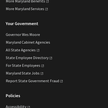
More Maryland
Benefits
More Maryland
Services
Your Government
Governor Wes Moore
Maryland Cabinet Agencies
All State
Agencies
State Employee
Directory
For State
Employees
Maryland State
Jobs
Report State Government
Fraud
Policies
Accessibility