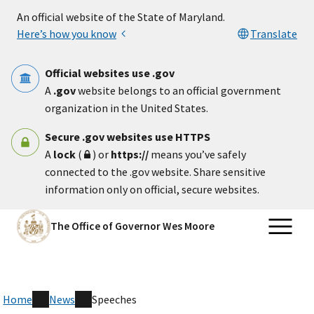
Skip to main content
An official website of the State of Maryland.
Here’s how you know
Translate
Official websites use .gov
A
.gov
website belongs to an official government
organization in the United States.
Secure .gov websites use HTTPS
A
lock
(
) or
https://
means you’ve safely
connected to the .gov website. Share sensitive
information only on official, secure websites.
The Office of Governor Wes Moore
Home
News
Speeches