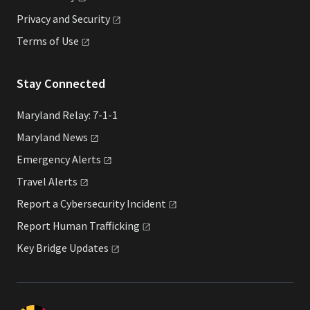
Privacy and
Security
Terms of
Use
Stay Connected
Maryland Relay: 7-1-1
Maryland
News
Emergency
Alerts
Travel
Alerts
Report a Cybersecurity
Incident
Report Human
Trafficking
Key Bridge
Updates