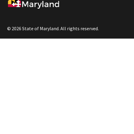
© 2026 State of Maryland. All rights reserved.