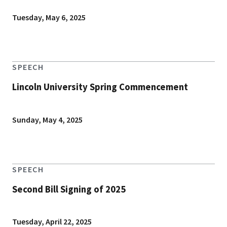
Tuesday, May 6, 2025
SPEECH
Lincoln University Spring Commencement
Sunday, May 4, 2025
SPEECH
Second Bill Signing of 2025
Tuesday, April 22, 2025