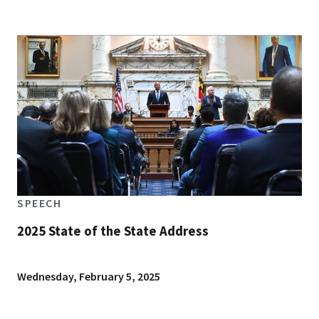
SPEECH
2025 State of the State Address
Wednesday, February 5, 2025