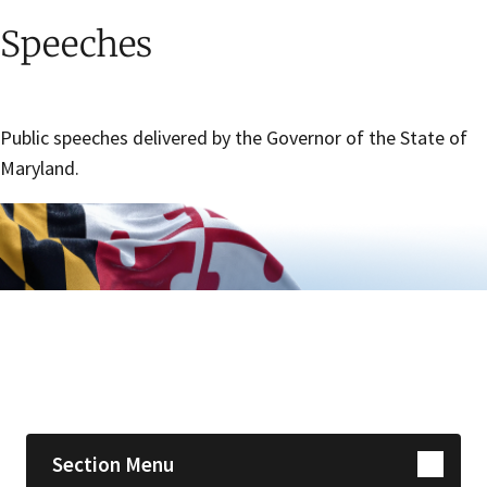
Speeches
Public speeches delivered by the Governor of the State of
Maryland.
Skip sidebar navigation
Section Menu