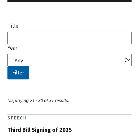
Title
Year
Displaying 21 - 30 of 31 results.
SPEECH
Third Bill Signing of 2025