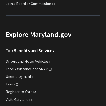
Join a Board or
Commission
Explore Maryland.gov
Top Benefits and Services
Drivers and Motor
Vehicles
Food Assistance and
SNAP
Unemployment
Taxes
Register to
Vote
Visit
Maryland