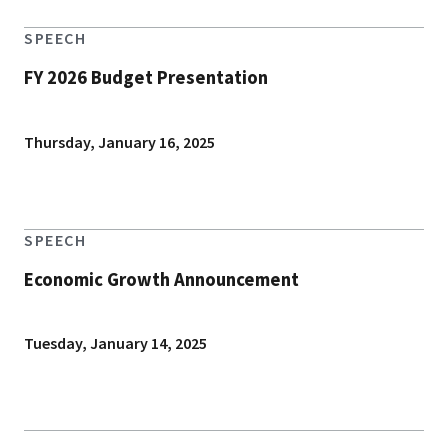
SPEECH
FY 2026 Budget Presentation
Thursday, January 16, 2025
SPEECH
Economic Growth Announcement
Tuesday, January 14, 2025