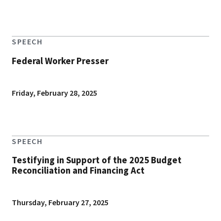
SPEECH
Federal Worker Presser
Friday, February 28, 2025
SPEECH
Testifying in Support of the 2025 Budget
Reconciliation and Financing Act
Thursday, February 27, 2025