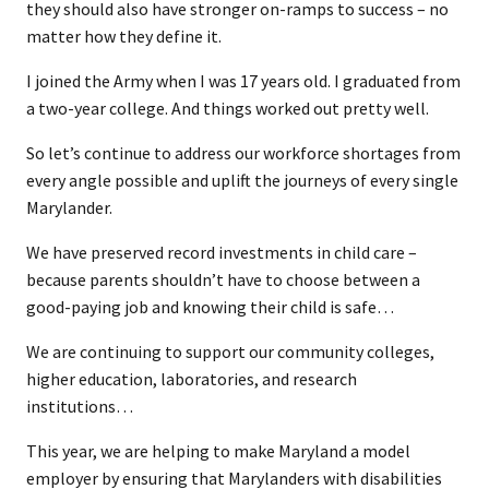
they should also have stronger on-ramps to success – no
matter how they define it.
I joined the Army when I was 17 years old. I graduated from
a two-year college. And things worked out pretty well.
So let’s continue to address our workforce shortages from
every angle possible and uplift the journeys of every single
Marylander.
We have preserved record investments in child care –
because parents shouldn’t have to choose between a
good-paying job and knowing their child is safe…
We are continuing to support our community colleges,
higher education, laboratories, and research
institutions…
This year, we are helping to make Maryland a model
employer by ensuring that Marylanders with disabilities