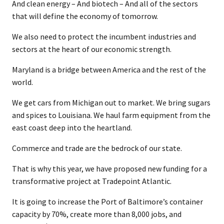
And clean energy – And biotech – And all of the sectors
that will define the economy of tomorrow.
We also need to protect the incumbent industries and
sectors at the heart of our economic strength.
Maryland is a bridge between America and the rest of the
world.
We get cars from Michigan out to market. We bring sugars
and spices to Louisiana. We haul farm equipment from the
east coast deep into the heartland.
Commerce and trade are the bedrock of our state.
That is why this year, we have proposed new funding for a
transformative project at Tradepoint Atlantic.
It is going to increase the Port of Baltimore’s container
capacity by 70%, create more than 8,000 jobs, and