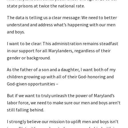
state prisons at twice the national rate.
The data is telling us a clear message: We need to better
understand and address what’s happening with our men
and boys.
I want to be clear: This administration remains steadfast
in our support for all Marylanders, regardless of their
gender or background.
As the father of a son and a daughter, I want both of my
children growing up with all of their God-honoring and
God-given opportunities –
But if we want to truly unleash the power of Maryland’s
labor force, we need to make sure our men and boys aren’t
still falling behind.
I strongly believe our mission to uplift men and boys isn’t