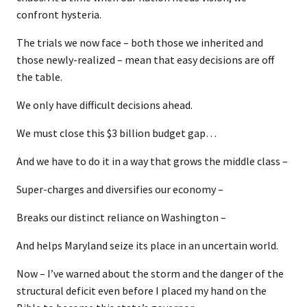
confront hysteria.
The trials we now face – both those we inherited and
those newly-realized – mean that easy decisions are off
the table.
We only have difficult decisions ahead.
We must close this $3 billion budget gap…
And we have to do it in a way that grows the middle class –
Super-charges and diversifies our economy –
Breaks our distinct reliance on Washington –
And helps Maryland seize its place in an uncertain world.
Now – I’ve warned about the storm and the danger of the
structural deficit even before I placed my hand on the