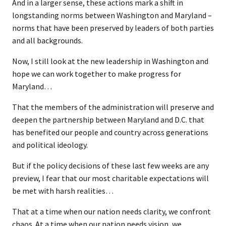
And in a larger sense, these actions mark a shift in
longstanding norms between Washington and Maryland –
norms that have been preserved by leaders of both parties
and all backgrounds.
Now, I still look at the new leadership in Washington and
hope we can work together to make progress for
Maryland…
That the members of the administration will preserve and
deepen the partnership between Maryland and D.C. that
has benefited our people and country across generations
and political ideology.
But if the policy decisions of these last few weeks are any
preview, I fear that our most charitable expectations will
be met with harsh realities…
That at a time when our nation needs clarity, we confront
chaos. At a time when our nation needs vision, we