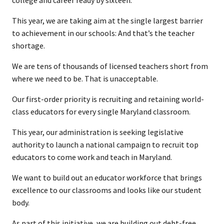
college and career ready by sixteen.
This year, we are taking aim at the single largest barrier
to achievement in our schools: And that’s the teacher
shortage.
We are tens of thousands of licensed teachers short from
where we need to be. That is unacceptable.
Our first-order priority is recruiting and retaining world-
class educators for every single Maryland classroom.
This year, our administration is seeking legislative
authority to launch a national campaign to recruit top
educators to come work and teach in Maryland.
We want to build out an educator workforce that brings
excellence to our classrooms and looks like our student
body.
As part of this initiative, we are building out debt-free