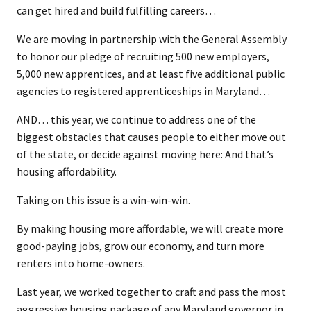
can get hired and build fulfilling careers…
We are moving in partnership with the General Assembly
to honor our pledge of recruiting 500 new employers,
5,000 new apprentices, and at least five additional public
agencies to registered apprenticeships in Maryland…
AND… this year, we continue to address one of the
biggest obstacles that causes people to either move out
of the state, or decide against moving here: And that’s
housing affordability.
Taking on this issue is a win-win-win.
By making housing more affordable, we will create more
good-paying jobs, grow our economy, and turn more
renters into home-owners.
Last year, we worked together to craft and pass the most
aggressive housing package of any Maryland governor in