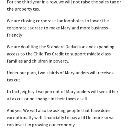
For the third year in a row, we will not raise the sales tax or
the property tax.
We are closing corporate tax loopholes to lower the
corporate tax rate to make Maryland more business-
friendly.
We are doubling the Standard Deduction and expanding
access to the Child Tax Credit to support middle class
families and children in poverty.
Under our plan, two-thirds of Marylanders will receive a
tax cut.
In fact, eighty-two percent of Marylanders will see either
a tax cut or no change in their taxes at all.
And yes: We will also be asking people that have done
exceptionally well financially to pay a little more so we
can invest in growing our economy.