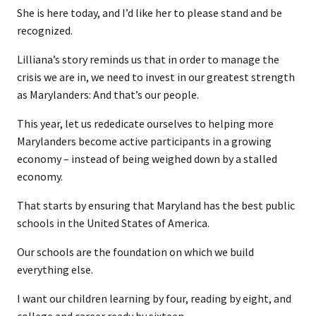
She is here today, and I’d like her to please stand and be
recognized.
Lilliana’s story reminds us that in order to manage the
crisis we are in, we need to invest in our greatest strength
as Marylanders: And that’s our people.
This year, let us rededicate ourselves to helping more
Marylanders become active participants in a growing
economy – instead of being weighed down by a stalled
economy.
That starts by ensuring that Maryland has the best public
schools in the United States of America.
Our schools are the foundation on which we build
everything else.
I want our children learning by four, reading by eight, and