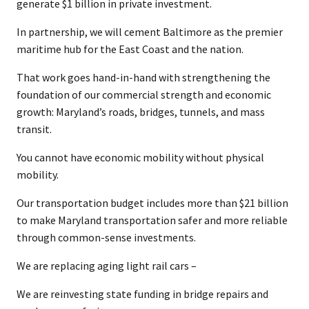
generate $1 billion in private investment.
In partnership, we will cement Baltimore as the premier
maritime hub for the East Coast and the nation.
That work goes hand-in-hand with strengthening the
foundation of our commercial strength and economic
growth: Maryland’s roads, bridges, tunnels, and mass
transit.
You cannot have economic mobility without physical
mobility.
Our transportation budget includes more than $21 billion
to make Maryland transportation safer and more reliable
through common-sense investments.
We are replacing aging light rail cars –
We are reinvesting state funding in bridge repairs and