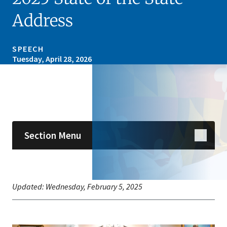
Address
SPEECH
Tuesday, April 28, 2026
Skip sidebar navigation
Section Menu
Updated:
Wednesday, February 5, 2025