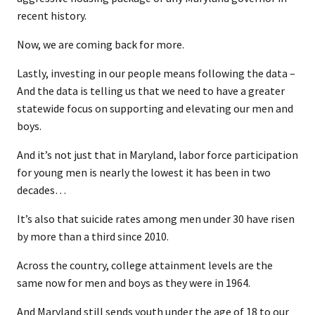
recent history.
Now, we are coming back for more.
Lastly, investing in our people means following the data –
And the data is telling us that we need to have a greater
statewide focus on supporting and elevating our men and
boys.
And it’s not just that in Maryland, labor force participation
for young men is nearly the lowest it has been in two
decades…
It’s also that suicide rates among men under 30 have risen
by more than a third since 2010.
Across the country, college attainment levels are the
same now for men and boys as they were in 1964.
And Maryland still sends youth under the age of 18 to our