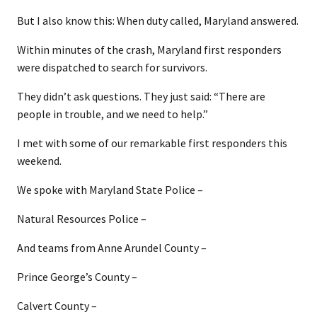
But I also know this: When duty called, Maryland answered.
Within minutes of the crash, Maryland first responders
were dispatched to search for survivors.
They didn’t ask questions. They just said: “There are
people in trouble, and we need to help.”
I met with some of our remarkable first responders this
weekend.
We spoke with Maryland State Police –
Natural Resources Police –
And teams from Anne Arundel County –
Prince George’s County –
Calvert County –