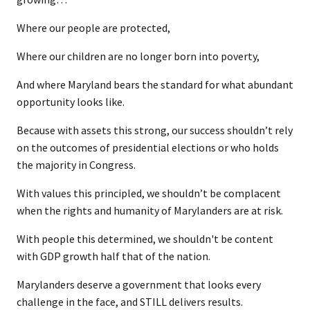
Where our people are protected,
Where our children are no longer born into poverty,
And where Maryland bears the standard for what abundant
opportunity looks like.
Because with assets this strong, our success shouldn’t rely
on the outcomes of presidential elections or who holds
the majority in Congress.
With values this principled, we shouldn’t be complacent
when the rights and humanity of Marylanders are at risk.
With people this determined, we shouldn't be content
with GDP growth half that of the nation.
Marylanders deserve a government that looks every
challenge in the face, and STILL delivers results.