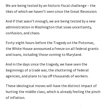
We are being tested by an historic fiscal challenge – the
likes of which we haven’t seen since the Great Recession.
And if that wasn’t enough, we are being tested by a new
administration in Washington that sows uncertainty,
confusion, and chaos.
Forty-eight hours before the Tragedy on the Potomac,
the White House announced a freeze on all federal grants
and loans, including those coming to Maryland.
And in the days since the tragedy, we have seen the
beginnings of a trade war, the shuttering of federal
agencies, and plans to lay off thousands of workers.
These ideological moves will have the distinct impact of
hurting the middle class, which is already feeling the pinch
of inflation.