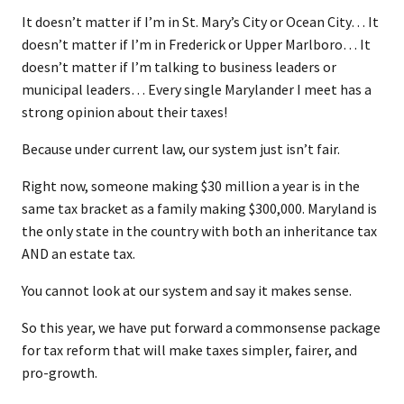
It doesn’t matter if I’m in St. Mary’s City or Ocean City… It
doesn’t matter if I’m in Frederick or Upper Marlboro… It
doesn’t matter if I’m talking to business leaders or
municipal leaders… Every single Marylander I meet has a
strong opinion about their taxes!
Because under current law, our system just isn’t fair.
Right now, someone making $30 million a year is in the
same tax bracket as a family making $300,000. Maryland is
the only state in the country with both an inheritance tax
AND an estate tax.
You cannot look at our system and say it makes sense.
So this year, we have put forward a commonsense package
for tax reform that will make taxes simpler, fairer, and
pro-growth.