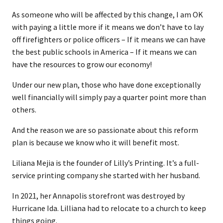
As someone who will be affected by this change, I am OK
with paying a little more if it means we don’t have to lay
off firefighters or police officers – If it means we can have
the best public schools in America – If it means we can
have the resources to grow our economy!
Under our new plan, those who have done exceptionally
well financially will simply pay a quarter point more than
others.
And the reason we are so passionate about this reform
plan is because we know who it will benefit most.
Liliana Mejia is the founder of Lilly’s Printing. It’s a full-
service printing company she started with her husband.
In 2021, her Annapolis storefront was destroyed by
Hurricane Ida. Lilliana had to relocate to a church to keep
things going.