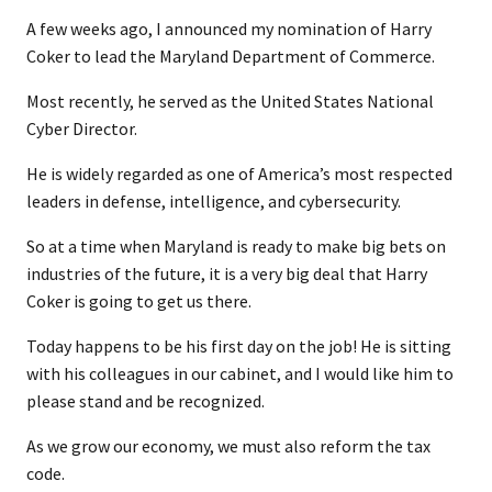
A few weeks ago, I announced my nomination of Harry
Coker to lead the Maryland Department of Commerce.
Most recently, he served as the United States National
Cyber Director.
He is widely regarded as one of America’s most respected
leaders in defense, intelligence, and cybersecurity.
So at a time when Maryland is ready to make big bets on
industries of the future, it is a very big deal that Harry
Coker is going to get us there.
Today happens to be his first day on the job! He is sitting
with his colleagues in our cabinet, and I would like him to
please stand and be recognized.
As we grow our economy, we must also reform the tax
code.