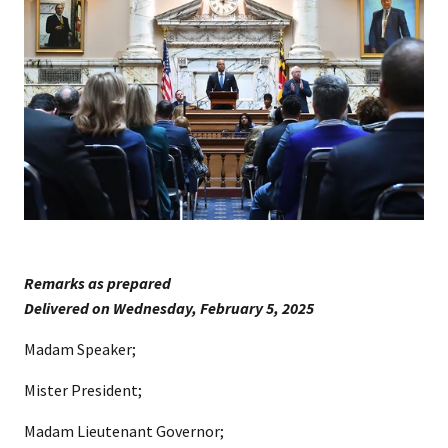
Remarks as prepared
​Delivered on Wednesday, February 5, 202​​5
Madam Speaker;
Mister President;
Madam Lieutenant Governor;