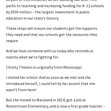
paths to teaching and increasing funding for K-12 schools
by $550 million – the largest investment in public
education in our state’s history.
These steps will ensure our students get the supports
they need and that our schools get the resources they
require.
And we have someone with us today who reminds us
exactly what we’re fighting for.
Christy Theisen is originally from Mississippi.
I visited her school. And as soon as we met and she
introduced herself, I could tell by her accent that she
wasn’t from here!
But she moved to Maryland in 2014, got a job at
Reistertown Elementary, and is now a first grade teacher –