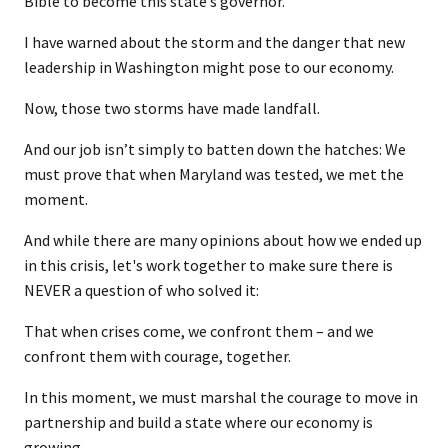
Bible to become this state’s governor.
I have warned about the storm and the danger that new
leadership in Washington might pose to our economy.
Now, those two storms have made landfall.
And our job isn’t simply to batten down the hatches: We
must prove that when Maryland was tested, we met the
moment.
And while there are many opinions about how we ended up
in this crisis, let's work together to make sure there is
NEVER a question of who solved it:
That when crises come, we confront them – and we
confront them with courage, together.
In this moment, we must marshal the courage to move in
partnership and build a state where our economy is
growing…