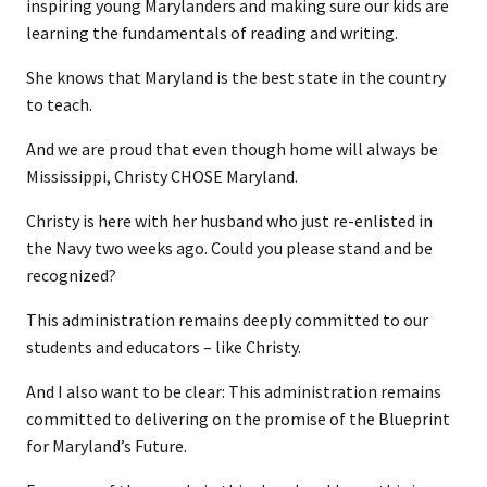
inspiring young Marylanders and making sure our kids are
learning the fundamentals of reading and writing.
She knows that Maryland is the best state in the country
to teach.
And we are proud that even though home will always be
Mississippi, Christy CHOSE Maryland.
Christy is here with her husband who just re-enlisted in
the Navy two weeks ago. Could you please stand and be
recognized?
This administration remains deeply committed to our
students and educators – like Christy.
And I also want to be clear: This administration remains
committed to delivering on the promise of the Blueprint
for Maryland’s Future.