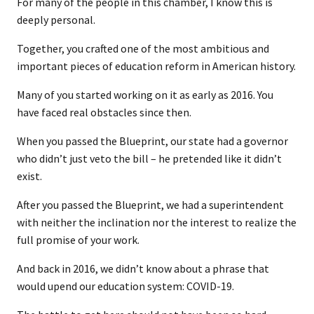
For many of the people in this chamber, I know this is
deeply personal.
Together, you crafted one of the most ambitious and
important pieces of education reform in American history.
Many of you started working on it as early as 2016. You
have faced real obstacles since then.
When you passed the Blueprint, our state had a governor
who didn’t just veto the bill – he pretended like it didn’t
exist.
After you passed the Blueprint, we had a superintendent
with neither the inclination nor the interest to realize the
full promise of your work.
And back in 2016, we didn’t know about a phrase that
would upend our education system: COVID-19.