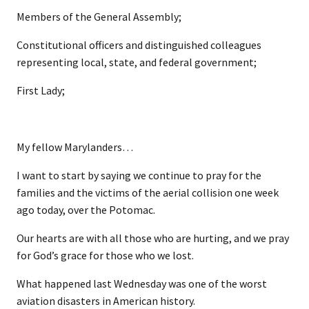
Members of the General Assembly;
Constitutional officers and distinguished colleagues
representing local, state, and federal government;
First Lady;
My fellow Marylanders…
I want to start by saying we continue to pray for the
families and the victims of the aerial collision one week
ago today, over the Potomac.
Our hearts are with all those who are hurting, and we pray
for God’s grace for those who we lost.
What happened last Wednesday was one of the worst
aviation disasters in American history.