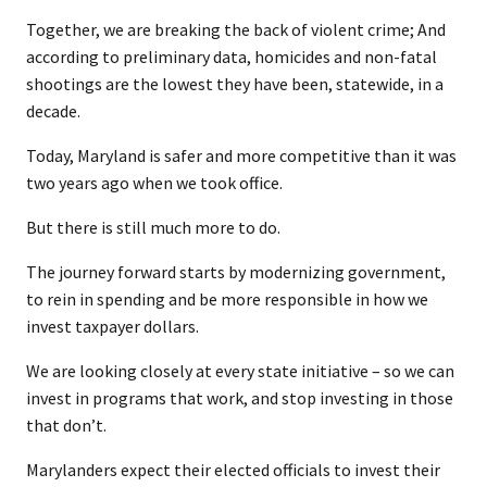
Together, we are breaking the back of violent crime; And
according to preliminary data, homicides and non-fatal
shootings are the lowest they have been, statewide, in a
decade.
Today, Maryland is safer and more competitive than it was
two years ago when we took office.
But there is still much more to do.
The journey forward starts by modernizing government,
to rein in spending and be more responsible in how we
invest taxpayer dollars.
We are looking closely at every state initiative – so we can
invest in programs that work, and stop investing in those
that don’t.
Marylanders expect their elected officials to invest their