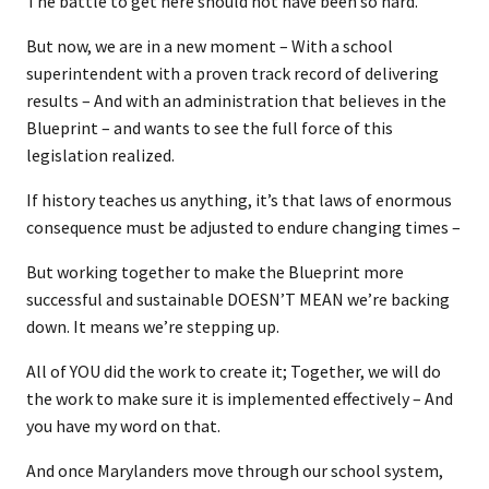
The battle to get here should not have been so hard.
But now, we are in a new moment – With a school
superintendent with a proven track record of delivering
results – And with an administration that believes in the
Blueprint – and wants to see the full force of this
legislation realized.
If history teaches us anything, it’s that laws of enormous
consequence must be adjusted to endure changing times –
But working together to make the Blueprint more
successful and sustainable DOESN’T MEAN we’re backing
down. It means we’re stepping up.
All of YOU did the work to create it; Together, we will do
the work to make sure it is implemented effectively – And
you have my word on that.
And once Marylanders move through our school system,