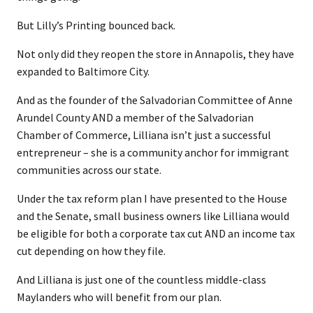
But Lilly’s Printing bounced back.
Not only did they reopen the store in Annapolis, they have
expanded to Baltimore City.
And as the founder of the Salvadorian Committee of Anne
Arundel County AND a member of the Salvadorian
Chamber of Commerce, Lilliana isn’t just a successful
entrepreneur – she is a community anchor for immigrant
communities across our state.
Under the tax reform plan I have presented to the House
and the Senate, small business owners like Lilliana would
be eligible for both a corporate tax cut AND an income tax
cut depending on how they file.
And Lilliana is just one of the countless middle-class
Maylanders who will benefit from our plan.