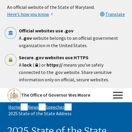
Skip to main content
An official website of the State of Maryland.
Here’s how you know
Translate
Official websites use .gov
A
.gov
website belongs to an official government
organization in the United States.
Secure .gov websites use HTTPS
A
lock
(
) or
https://
means you’ve safely
connected to the .gov website. Share sensitive
information only on official, secure websites.
The Office of Governor Wes Moore
Home
News
Speeches
2025 State of the State Address
2025 State of the State