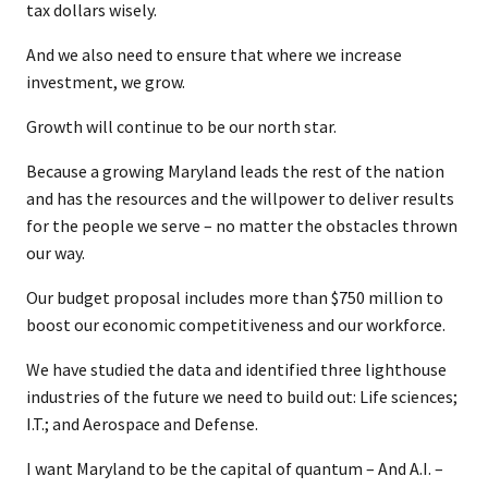
tax dollars wisely.
And we also need to ensure that where we increase
investment, we grow.
Growth will continue to be our north star.
Because a growing Maryland leads the rest of the nation
and has the resources and the willpower to deliver results
for the people we serve – no matter the obstacles thrown
our way.
Our budget proposal includes more than $750 million to
boost our economic competitiveness and our workforce.
We have studied the data and identified three lighthouse
industries of the future we need to build out: Life sciences;
I.T.; and Aerospace and Defense.
I want Maryland to be the capital of quantum – And A.I. –