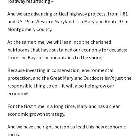
roadway resurfacing –
And we are advancing critical highway projects, from I-81
and U.S. 15 in Western Maryland – to Maryland Route 97 in
Montgomery County.
At the same time, we will lean into the cherished
heirlooms that have sustained our economy for decades:
from the Bay to the mountains to the shore;
Because investing in conservation, environmental
protection, and the Great Maryland Outdoors isn’t just the
responsible thing to do – it will also help grow our
economy!
For the first time in a long time, Maryland has a clear
economic growth strategy.
And we have the right person to lead this new economic
focus.