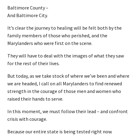
Baltimore County –
​And Baltimore City.
It’s clear the journey to healing will be felt both by the
family members of those who perished, and the
Marylanders who were first on the scene.
They will have to deal with the images of what they saw
for the rest of their lives.
But today, as we take stock of where we’ve been and where
we are headed, I call on all Marylanders to find renewed
strength in the courage of those men and women who
raised their hands to serve.
In this moment, we must follow their lead – and confront
crisis with courage.
Because our entire state is being tested right now.