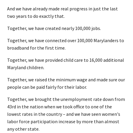
And we have already made real progress in just the last
two years to do exactly that.
Together, we have created nearly 100,000 jobs.
Together, we have connected over 100,000 Marylanders to
broadband for the first time.
Together, we have provided child care to 16,000 additional
Maryland children.
Together, we raised the minimum wage and made sure our
people can be paid fairly for their labor.
Together, we brought the unemployment rate down from
43rd in the nation when we took office to one of the
lowest rates in the country – and we have seen women's
labor force participation increase by more than almost
any other state.