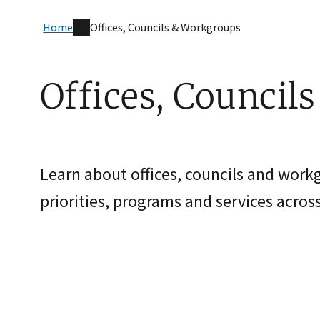
Home
Offices, Councils & Workgroups
Offices, Council
Learn about offices, councils and work
priorities, programs and services across