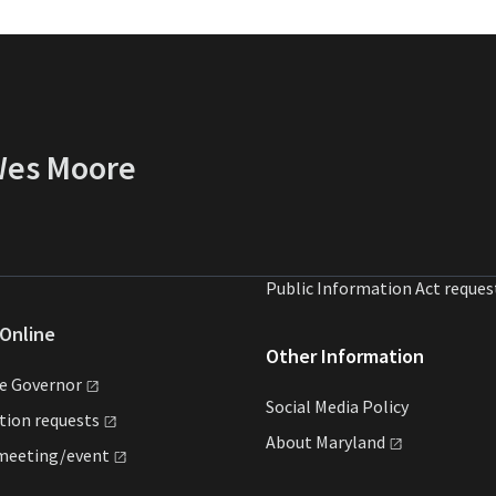
 Wes Moore
Public Information Act reques
Online
Other Information
he
Governor
Social Media Policy
ation
requests
About
Maryland
meeting/event