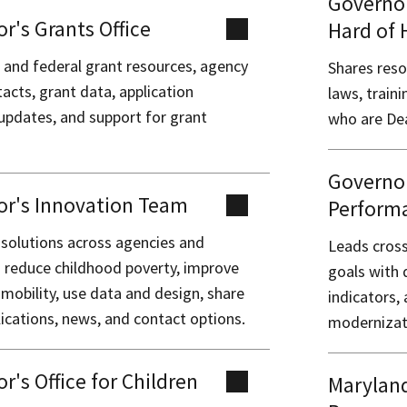
Governor
r's Grants Office
Hard of 
 and federal grant resources, agency
Shares reso
acts, grant data, application
laws, train
 updates, and support for grant
who are Dea
Governor
or's Innovation Team
Perform
 solutions across agencies and
Leads cross
o reduce childhood poverty, improve
goals with 
mobility, use data and design, share
indicators
ications, news, and contact options.
modernizati
r's Office for Children
Maryland