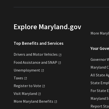
Explore Maryland.gov
More Mary
Top Benefits and Services
Your Gov
Drivers and Motor
Vehicles
Governor 
Food Assistance and
SNAP
Maryland C
Unemployment
All State
A
Taxes
State Emp
Register to
Vote
For State
E
Visit
Maryland
Maryland 
More Maryland
Benefits
Report St