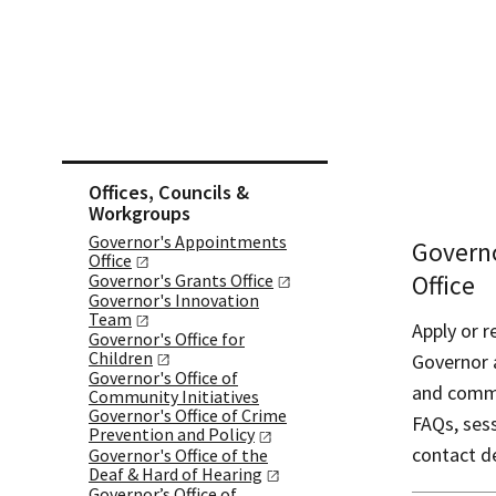
Skip sidebar navigation
Offices, Councils &
Workgroups
Governor's Appointments
Govern
Office
Office
Governor's Grants
Office
Governor's Innovation
Team
Apply or 
Governor's Office for
Children
Governor 
Governor's Office of
and commi
Community Initiatives
Governor's Office of Crime
FAQs, ses
Prevention and
Policy
contact de
Governor's Office of the
Deaf & Hard of
Hearing
Governor’s Office of