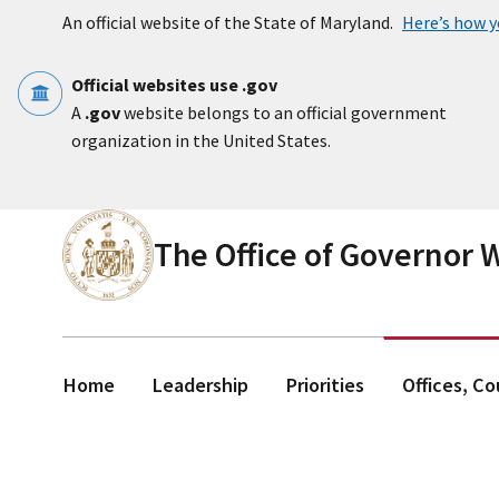
Skip to main content
An official website of the State of Maryland.
Here’s how 
Official websites use .gov
A
.gov
website belongs to an official government
organization in the United States.
The Office of Governor
Home
Leadership
Priorities
Offices, C