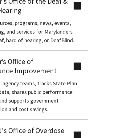
's Office of the Deaf &
Hearing
urces, programs, news, events,
ing, and services for Marylanders
f, hard of hearing, or DeafBlind.
’s Office of
ance Improvement
-agency teams, tracks State Plan
data, shares public performance
, and supports government
on and cost savings.
's Office of Overdose