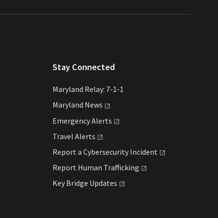
Stay Connected
Maryland Relay: 7-1-1
Maryland
News
Emergency
Alerts
Travel
Alerts
Report a Cybersecurity
Incident
Report Human
Trafficking
Key Bridge
Updates