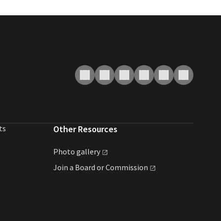
ts
Other Resources
Photo
gallery
Join a Board or
Commission