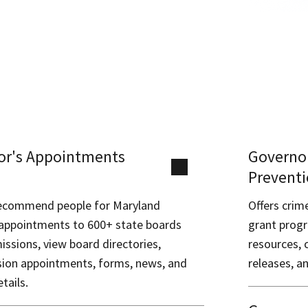
or's Appointments
Governor
Preventi
recommend people for Maryland
Offers crim
appointments to 600+ state boards
grant progr
ssions, view board directories,
resources, 
sion appointments, forms, news, and
releases, a
tails.