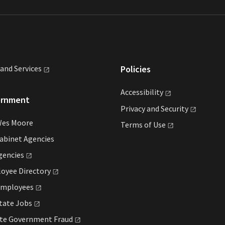
land
Services
Policies
Accessibility
ernment
Privacy and
Security
Wes Moore
Terms of
Use
abinet Agencies
gencies
loyee
Directory
mployees
State
Jobs
ate Government
Fraud