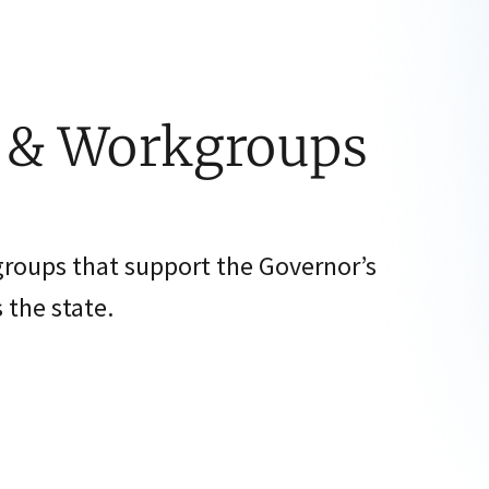
s & Workgroups
groups that support the Governor’s
 the state.