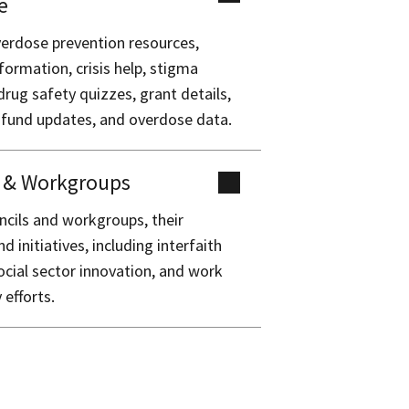
e
erdose prevention resources,
formation, crisis help, stigma
drug safety quizzes, grant details,
 fund updates, and overdose data.
s & Workgroups
ncils and workgroups, their
 initiatives, including interfaith
ocial sector innovation, and work
 efforts.