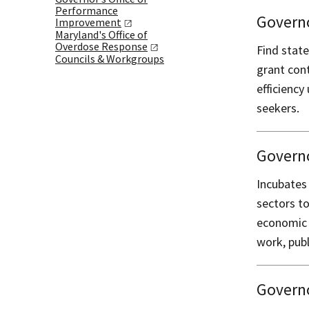
Performance
Governo
Improvement
Maryland's Office of
Overdose
Response
Find state
Councils & Workgroups
grant cont
efficiency
seekers.
Govern
Incubates
sectors t
economic 
work, publ
Governo