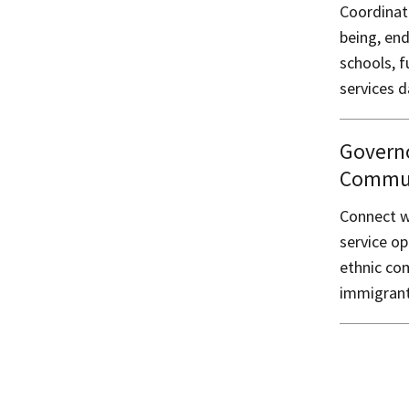
Coordinat
being, en
schools, f
services d
Governo
Communi
Connect w
service op
ethnic co
immigrant