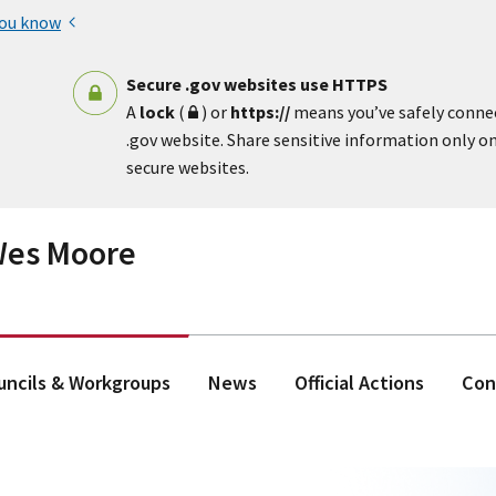
you know
Secure .gov websites use HTTPS
A
lock
(
) or
https://
means you’ve safely conne
.gov website. Share sensitive information only on 
secure websites.
 Wes Moore
ouncils & Workgroups
News
Official Actions
Con