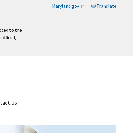
Maryland.gov
Translate
cted to the
official,
tact Us