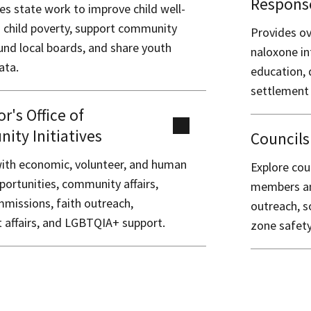
Respons
es state work to improve child well-
d child poverty, support community
Provides ov
und local boards, and share youth
naloxone in
ata.
education, 
settlement
r's Office of
ty Initiatives
Council
ith economic, volunteer, and human
Explore cou
portunities, community affairs,
members and
mmissions, faith outreach,
outreach, s
 affairs, and LGBTQIA+ support.
zone safety