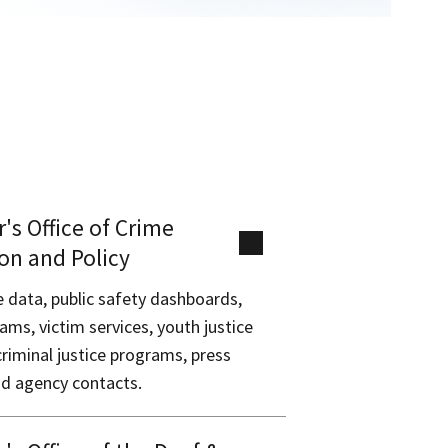
's Office of Crime
on and Policy
e data, public safety dashboards,
ams, victim services, youth justice
criminal justice programs, press
nd agency contacts.