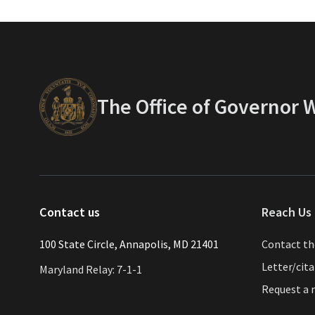
The Office of Governor
Contact us
Reach Us 
​​​100 State Circle, Annapolis, MD 21401
Contact t
Letter/cit
Maryland Relay: 7-1-1
Request a