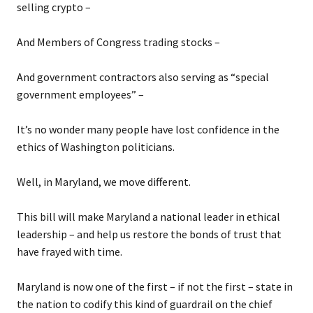
selling crypto –
And Members of Congress trading stocks –
And government contractors also serving as “special
government employees” –
It’s no wonder many people have lost confidence in the
ethics of Washington politicians.
Well, in Maryland, we move different.
This bill will make Maryland a national leader in ethical
leadership – and help us restore the bonds of trust that
have frayed with time.
Maryland is now one of the first – if not the first – state in
the nation to codify this kind of guardrail on the chief