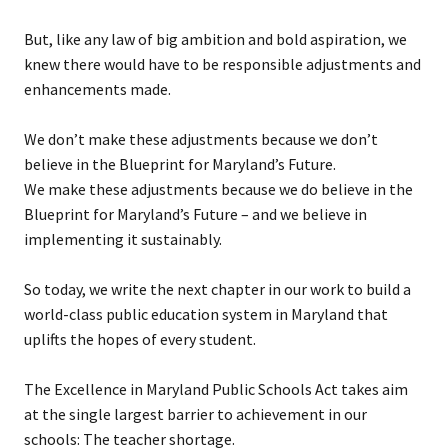
But, like any law of big ambition and bold aspiration, we
knew there would have to be responsible adjustments and
enhancements made.
We don’t make these adjustments because we don’t
believe in the Blueprint for Maryland’s Future.
We make these adjustments because we do believe in the
Blueprint for Maryland’s Future – and we believe in
implementing it sustainably.
So today, we write the next chapter in our work to build a
world-class public education system in Maryland that
uplifts the hopes of every student.
The Excellence in Maryland Public Schools Act takes aim
at the single largest barrier to achievement in our
schools: The teacher shortage.