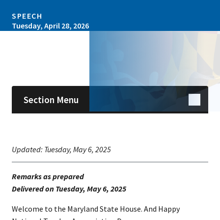
SPEECH
Tuesday, April 28, 2026
Skip sidebar navigation
Section Menu
Updated:
Tuesday, May 6, 2025
Remarks as prepared
​Delivered on Tuesday, May 6, 2025
Welcome to the Maryland State House. And Happy