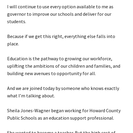
I will continue to use every option available to me as
governor to improve our schools and deliver for our
students.
Because if we get this right, everything else falls into
place.
Education is the pathway to growing our workforce,
uplifting the ambitions of our children and families, and
building new avenues to opportunity for all.
And we are joined today by someone who knows exactly
what I’m talking about.
Sheila Jones-Wagner began working for Howard County
Public Schools as an education support professional.
She wanted to become a teacher. But the high cost of