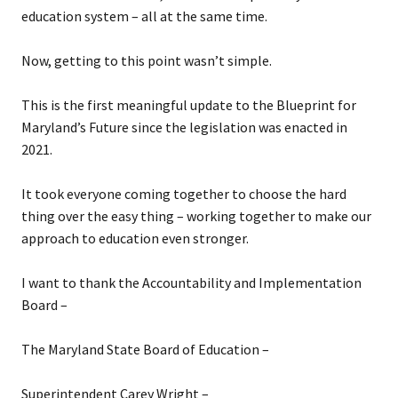
education system – all at the same time.
Now, getting to this point wasn’t simple.
This is the first meaningful update to the Blueprint for
Maryland’s Future since the legislation was enacted in
2021.
It took everyone coming together to choose the hard
thing over the easy thing – working together to make our
approach to education even stronger.
I want to thank the Accountability and Implementation
Board –
The Maryland State Board of Education –
Superintendent Carey Wright –