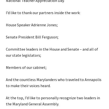
National Teacher Appreciation Day.
I’d like to thank our partners inside the work:
House Speaker Adrienne Jones;
Senate President Bill Ferguson;
Committee leaders in the House and Senate – and all of
our state legislators;
Members of our cabinet;
And the countless Marylanders who traveled to Annapolis
to make their voices heard.
At the top, I’d like to personally recognize two leaders in
the Maryland General Assembly.