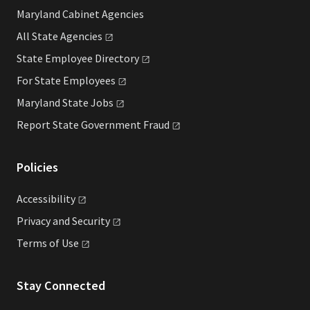
Maryland Cabinet Agencies
All State
Agencies
State Employee
Directory
For State
Employees
Maryland State
Jobs
Report State Government
Fraud
Policies
Accessibility
Privacy and
Security
Terms of
Use
Stay Connected