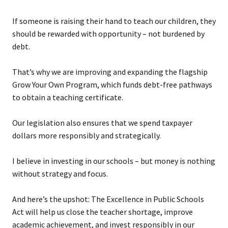
If someone is raising their hand to teach our children, they
should be rewarded with opportunity – not burdened by
debt.
That’s why we are improving and expanding the flagship
Grow Your Own Program, which funds debt-free pathways
to obtain a teaching certificate.
Our legislation also ensures that we spend taxpayer
dollars more responsibly and strategically.
I believe in investing in our schools – but money is nothing
without strategy and focus.
And here’s the upshot: The Excellence in Public Schools
Act will help us close the teacher shortage, improve
academic achievement, and invest responsibly in our