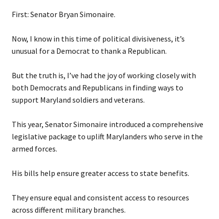
First: Senator Bryan Simonaire.
Now, I know in this time of political divisiveness, it’s
unusual for a Democrat to thank a Republican.
But the truth is, I’ve had the joy of working closely with
both Democrats and Republicans in finding ways to
support Maryland soldiers and veterans.
This year, Senator Simonaire introduced a comprehensive
legislative package to uplift Marylanders who serve in the
armed forces.
His bills help ensure greater access to state benefits.
They ensure equal and consistent access to resources
across different military branches.