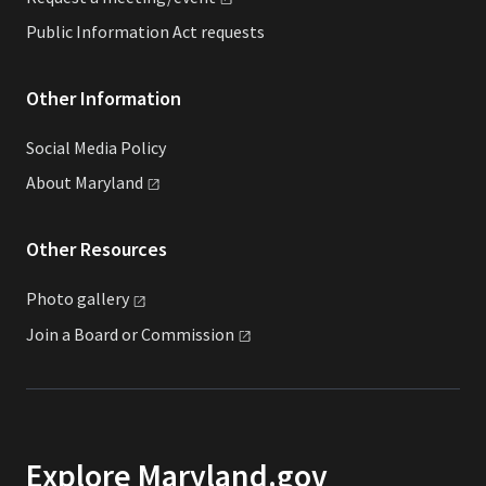
Public Information Act requests
Other Information
Social Media Policy
About
Maryland
Other Resources
Photo
gallery
Join a Board or
Commission
Explore Maryland.gov