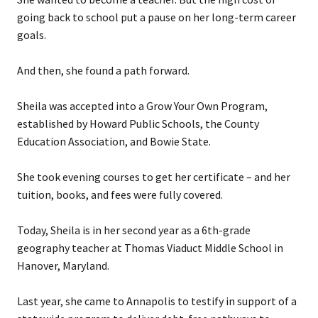
going back to school put a pause on her long-term career
goals.
And then, she found a path forward.
Sheila was accepted into a Grow Your Own Program,
established by Howard Public Schools, the County
Education Association, and Bowie State.
She took evening courses to get her certificate – and her
tuition, books, and fees were fully covered.
Today, Sheila is in her second year as a 6th-grade
geography teacher at Thomas Viaduct Middle School in
Hanover, Maryland.
Last year, she came to Annapolis to testify in support of a