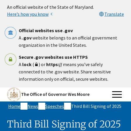
Skip to main content
An official website of the State of Maryland.
Here’s how you know
Translate
Official websites use .gov
A
.gov
website belongs to an official government
organization in the United States.
Secure .gov websites use HTTPS
A
lock
(
) or
https://
means you’ve safely
connected to the .gov website. Share sensitive
information only on official, secure websites.
The Office of Governor Wes Moore
Home
News
Speeches
Third Bill Signing of 2025
Third Bill Signing of 2025