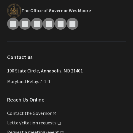
The Office of Governor Wes Moore
Contact us
​​​100 State Circle, Annapolis, MD 21401
Maryland Relay: 7-1-1
Reach Us Online
Contact the
Governor
Letter/citation
requests
Request a
meeting/event