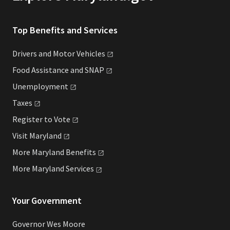
Top Benefits and Services
Drivers and Motor
Vehicles
Food Assistance and
SNAP
Unemployment
Taxes
Register to
Vote
Visit
Maryland
More Maryland
Benefits
More Maryland
Services
Your Government
Governor Wes Moore