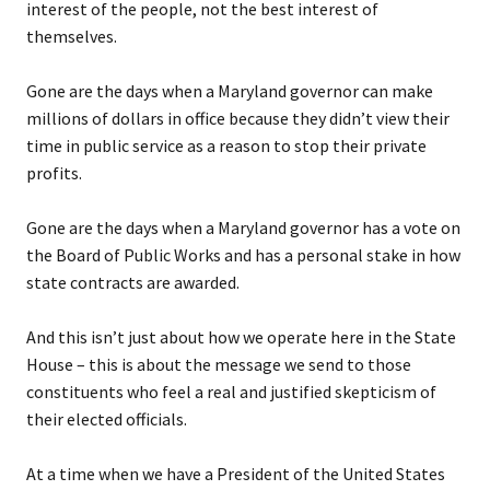
interest of the people, not the best interest of
themselves.
Gone are the days when a Maryland governor can make
millions of dollars in office because they didn’t view their
time in public service as a reason to stop their private
profits.
Gone are the days when a Maryland governor has a vote on
the Board of Public Works and has a personal stake in how
state contracts are awarded.
And this isn’t just about how we operate here in the State
House – this is about the message we send to those
constituents who feel a real and justified skepticism of
their elected officials.
At a time when we have a President of the United States