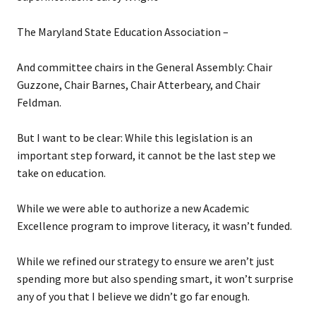
The Maryland State Education Association –
And committee chairs in the General Assembly: Chair
Guzzone, Chair Barnes, Chair Atterbeary, and Chair
Feldman.
But I want to be clear: While this legislation is an
important step forward, it cannot be the last step we
take on education.
While we were able to authorize a new Academic
Excellence program to improve literacy, it wasn’t funded.
While we refined our strategy to ensure we aren’t just
spending more but also spending smart, it won’t surprise
any of you that I believe we didn’t go far enough.