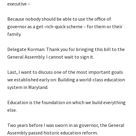
executive –
Because nobody should be able to use the office of
governor as a get-rich-quick scheme – for them or their
family.
Delegate Korman: Thank you for bringing this bill to the
General Assembly. I cannot wait to sign it.
Last, I want to discuss one of the most important goals
we established early on: Building a world-class education
system in Maryland.
Education is the foundation on which we build everything
else.
Two years before I was sworn in as governor, the General
Assembly passed historic education reform.