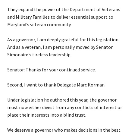
They expand the power of the Department of Veterans
and Military Families to deliver essential support to
Maryland’s veteran community.
As a governor, I am deeply grateful for this legislation.
And as a veteran, I am personally moved by Senator
Simonaire’s tireless leadership.
Senator: Thanks for your continued service.
Second, I want to thank Delegate Marc Korman.
Under legislation he authored this year, the governor
must now either divest from any conflicts of interest or
place their interests into a blind trust.
We deserve a governor who makes decisions in the best