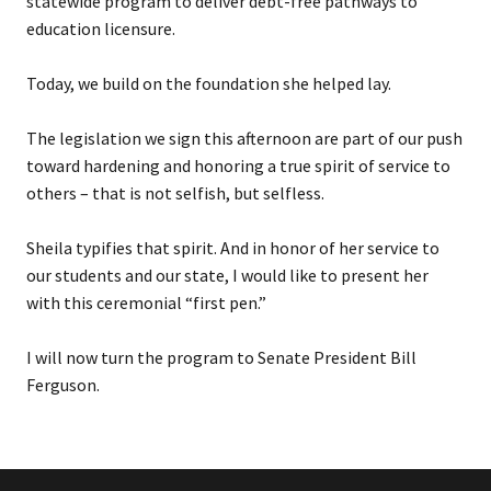
statewide program to deliver debt-free pathways to
education licensure.
Today, we build on the foundation she helped lay.
The legislation we sign this afternoon are part of our push
toward hardening and honoring a true spirit of service to
others – that is not selfish, but selfless.
Sheila typifies that spirit. And in honor of her service to
our students and our state, I would like to present her
with this ceremonial “first pen.”
I will now turn the program to Senate President Bill
Ferguson.