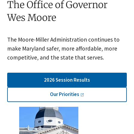
The Office of Governor
Wes Moore
The Moore-Miller Administration continues to
make Maryland safer, more affordable, more
competitive, and the state that serves.
2026 Session Results
Our
Priorities