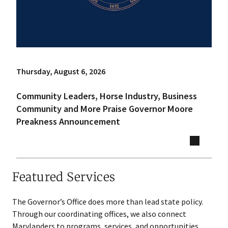
Thursday, August 6, 2026
Community Leaders, Horse Industry, Business
Community and More Praise Governor Moore
Preakness Announcement
Featured Services
The Governor’s Office does more than lead state policy.
Through our coordinating offices, we also connect
Marylanders to programs, services, and opportunities