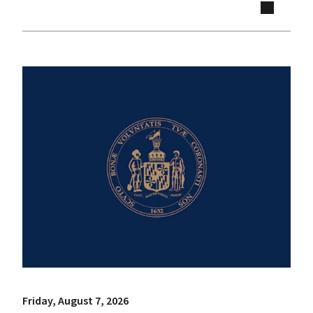
Friday, August 7, 2026