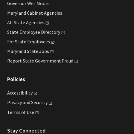
Governor Wes Moore
Maryland Cabinet Agencies
All State
Agencies
State Employee
Directory
For State
Employees
Maryland State
Jobs
Report State Government
Fraud
Policies
Accessibility
Privacy and
Security
Terms of
Use
Stay Connected