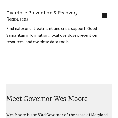
Overdose Prevention & Recovery
Resources
Find naloxone, treatment and crisis support, Good
Samaritan information, local overdose prevention
resources, and overdose data tools.
Meet Governor Wes Moore
Wes Moore is the 63rd Governor of the state of Maryland.