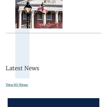
Latest News
View All News