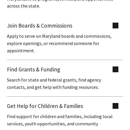
across the state.
Join Boards & Commissions
Apply to serve on Maryland boards and commissions,
explore openings, or recommend someone for
appointment.
Find Grants & Funding
Search for state and federal grants, find agency
contacts, and get help with funding resources.
Get Help for Children & Families
Find support for children and families, including local
services, youth opportunities, and community