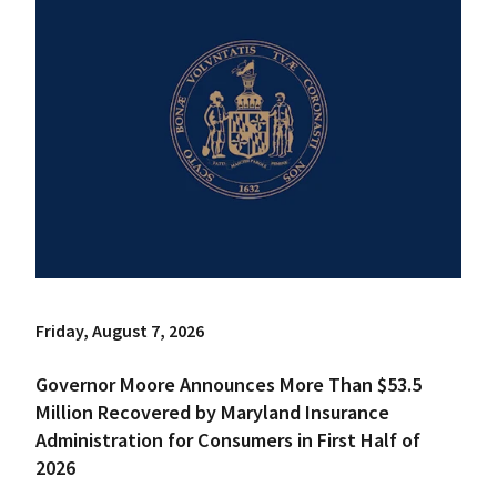
Friday, August 7, 2026
Governor Moore Announces More Than $53.5
Million Recovered by Maryland Insurance
Administration for Consumers in First Half of
2026