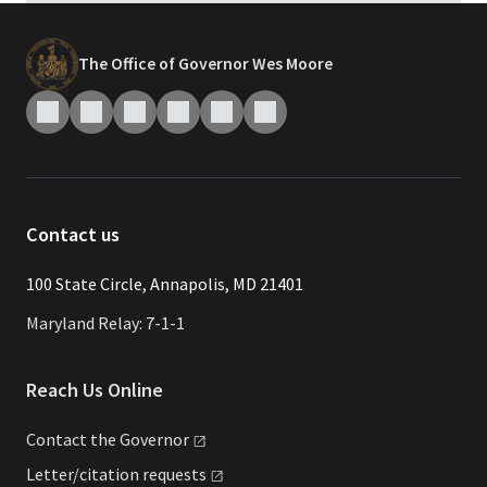
The Office of Governor Wes Moore
Contact us
​​​100 State Circle, Annapolis, MD 21401
Maryland Relay: 7-1-1
Reach Us Online
Contact the
Governor
Letter/citation
requests