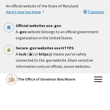
Skip to main content
An official website of the State of Maryland.
Here’s how you know
Translate
Official websites use .gov
A
.gov
website belongs to an official government
organization in the United States.
Secure .gov websites use HTTPS
A
lock
(
) or
https://
means you’ve safely
connected to the .gov website. Share sensitive
information only on official, secure websites.
The Office of Governor Wes Moore