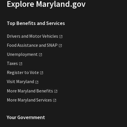
Explore Maryland.gov
Top Benefits and Services
Drivers and Motor
Vehicles
Food Assistance and
SNAP
Unemployment
Taxes
Register to
Vote
Visit
Maryland
More Maryland
Benefits
More Maryland
Services
Your Government