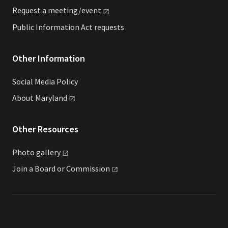
Request a
meeting/event
Public Information Act requests
Other Information
Social Media Policy
About
Maryland
Other Resources
Photo
gallery
Join a Board or
Commission