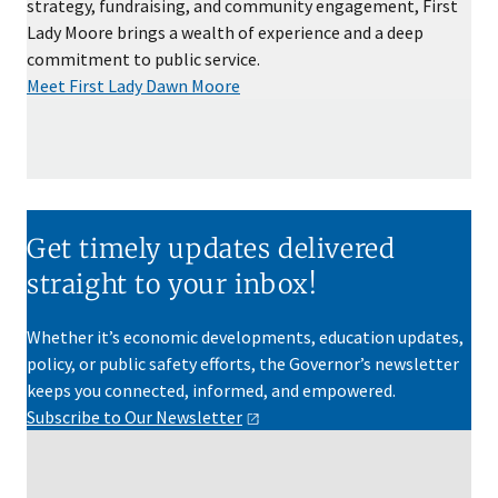
strategy, fundraising, and community engagement, First
Lady Moore brings a wealth of experience and a deep
commitment to public service.
Meet First Lady Dawn Moore
Get timely updates delivered
straight to your inbox!
Whether it’s economic developments, education updates,
policy, or public safety efforts, the Governor’s newsletter
keeps you connected, informed, and empowered.
Subscribe to Our
Newsletter