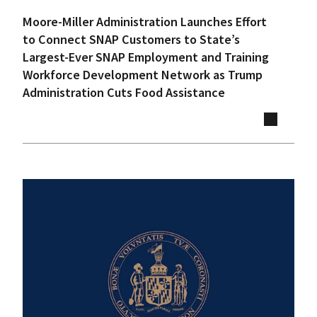
Moore-Miller Administration Launches Effort
to Connect SNAP Customers to State’s
Largest-Ever SNAP Employment and Training
Workforce Development Network as Trump
Administration Cuts Food Assistance