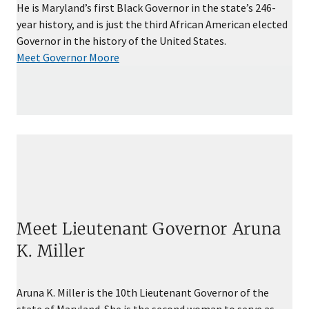
He is Maryland’s first Black Governor in the state’s 246-
year history, and is just the third African American elected
Governor in the history of the United States.
Meet Governor Moore
Meet Lieutenant Governor Aruna
K. Miller
Aruna K. Miller is the 10th Lieutenant Governor of the
state of Maryland. She is the second woman to serve as