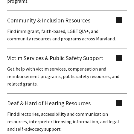
programs.
Community & Inclusion Resources
Find immigrant, faith-based, LGBTQIA+, and
community resources and programs across Maryland.
Victim Services & Public Safety Support
Get help with victim services, compensation and
reimbursement programs, public safety resources, and
related grants.
Deaf & Hard of Hearing Resources
Find directories, accessibility and communication
resources, interpreter licensing information, and legal
and self-advocacy support.