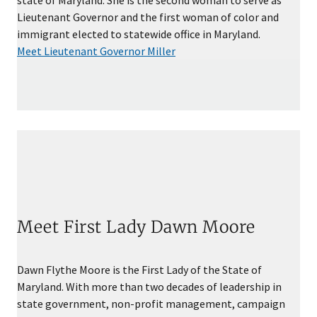
Lieutenant Governor and the first woman of color and
immigrant elected to statewide office in Maryland.
Meet Lieutenant Governor Miller
Meet First Lady Dawn Moore
Dawn Flythe Moore is the First Lady of the State of
Maryland. With more than two decades of leadership in
state government, non-profit management, campaign