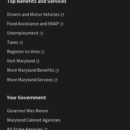
Top Benefits and Services
Drivers and Motor
Vehicles
Food Assistance and
SNAP
Unemployment
Taxes
Register to
Vote
Visit
Maryland
More Maryland
Benefits
More Maryland
Services
Your Government
Governor Wes Moore
Maryland Cabinet Agencies
All State
Agencies