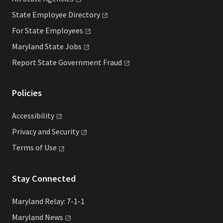
State Employee
Directory
For State
Employees
Maryland State
Jobs
Report State Government
Fraud
Policies
Accessibility
Privacy and
Security
Terms of
Use
Stay Connected
Maryland Relay: 7-1-1
Maryland
News