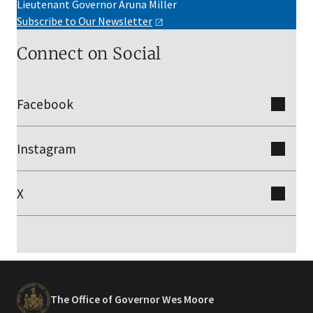
Lieutenant Governor Aruna Miller
Subscribe to Our
Newsletter
Connect on Social
Facebook
Instagram
X
The Office of Governor Wes Moore