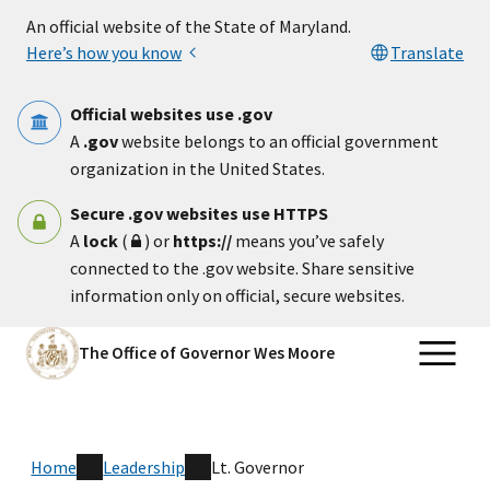
Skip to main content
An official website of the State of Maryland.
Here’s how you know
Translate
Official websites use .gov
A
.gov
website belongs to an official government
organization in the United States.
Secure .gov websites use HTTPS
A
lock
(
) or
https://
means you’ve safely
connected to the .gov website. Share sensitive
information only on official, secure websites.
The Office of Governor Wes Moore
Home
Leadership
Lt. Governor