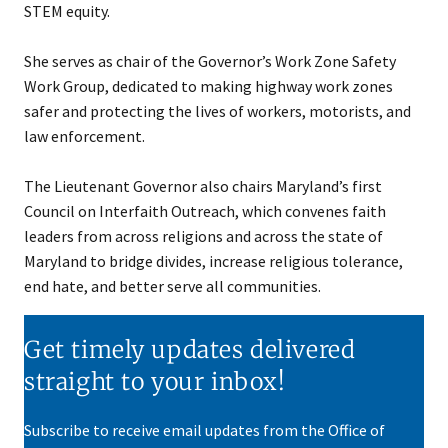
STEM equity.
She serves as chair of the Governor’s Work Zone Safety
Work Group, dedicated to making highway work zones
safer and protecting the lives of workers, motorists, and
law enforcement.
The Lieutenant Governor also chairs Maryland’s first
Council on Interfaith Outreach, which convenes faith
leaders from across religions and across the state of
Maryland to bridge divides, increase religious tolerance,
end hate, and better serve all communities.
Get timely updates delivered
straight to your inbox!
Subscribe to receive email updates from the Office of