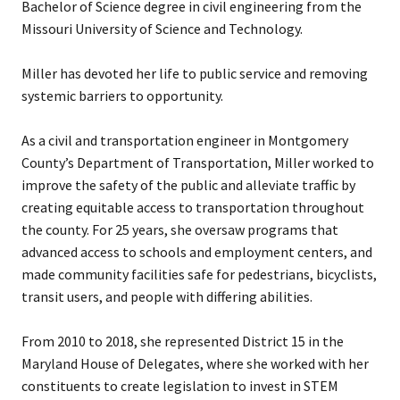
Bachelor of Science degree in civil engineering from the
Missouri University of Science and Technology.
Miller has devoted her life to public service and removing
systemic barriers to opportunity.
As a civil and transportation engineer in Montgomery
County’s Department of Transportation, Miller worked to
improve the safety of the public and alleviate traffic by
creating equitable access to transportation throughout
the county. For 25 years, she oversaw programs that
advanced access to schools and employment centers, and
made community facilities safe for pedestrians, bicyclists,
transit users, and people with differing abilities.
From 2010 to 2018, she represented District 15 in the
Maryland House of Delegates, where she worked with her
constituents to create legislation to invest in STEM