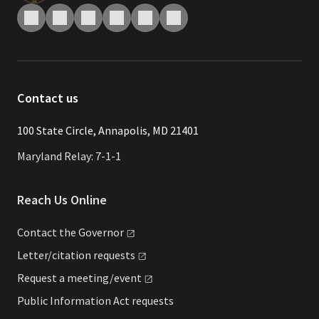
Contact us
​​​100 State Circle, Annapolis, MD 21401
Maryland Relay: 7-1-1
Reach Us Online
Contact the
Governor
Letter/citation
requests
Request a
meeting/event
Public Information Act requests