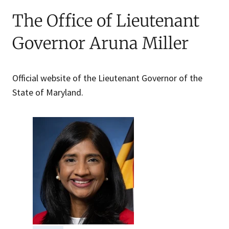
The Office of Lieutenant
Governor Aruna Miller
Official website of the Lieutenant Governor of the
State of Maryland.