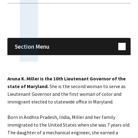
Skip sidebar navigation
Section Menu
Aruna K. Miller is the 10th Lieutenant Governor of the
state of Maryland.
She is the second woman to serve as
Lieutenant Governor and the first woman of color and
immigrant elected to statewide office in Maryland.
Born in Andhra Pradesh, India, Miller and her family
immigrated to the United States when she was 7 years old.
The daughter of a mechanical engineer, she earned a