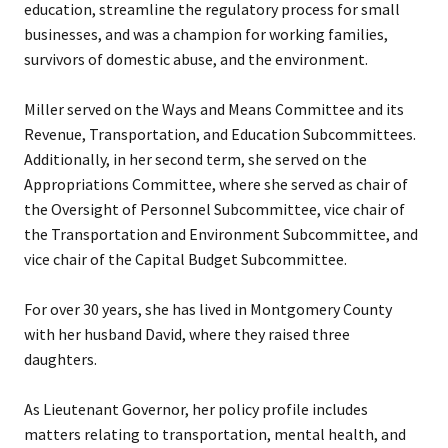
education, streamline the regulatory process for small
businesses, and was a champion for working families,
survivors of domestic abuse, and the environment.
Miller served on the Ways and Means Committee and its
Revenue, Transportation, and Education Subcommittees.
Additionally, in her second term, she served on the
Appropriations Committee, where she served as chair of
the Oversight of Personnel Subcommittee, vice chair of
the Transportation and Environment Subcommittee, and
vice chair of the Capital Budget Subcommittee.
For over 30 years, she has lived in Montgomery County
with her husband David, where they raised three
daughters.
As Lieutenant Governor, her policy profile includes
matters relating to transportation, mental health, and