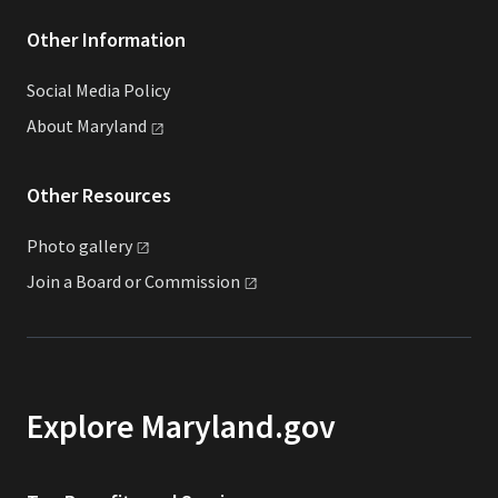
Other Information
Social Media Policy
About
Maryland
Other Resources
Photo
gallery
Join a Board or
Commission
Explore Maryland.gov