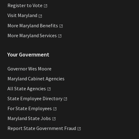
Register to
Vote
Visit
Maryland
More Maryland
Benefits
More Maryland
Services
Your Government
Governor Wes Moore
Maryland Cabinet Agencies
All State
Agencies
State Employee
Directory
For State
Employees
Maryland State
Jobs
Report State Government
Fraud