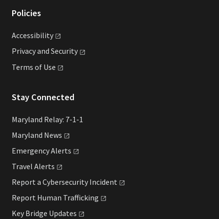
Policies
Accessibility
Privacy and
Security
Terms of
Use
Stay Connected
Maryland Relay: 7-1-1
Maryland
News
Emergency
Alerts
Travel
Alerts
Report a Cybersecurity
Incident
Report Human
Trafficking
Key Bridge
Updates