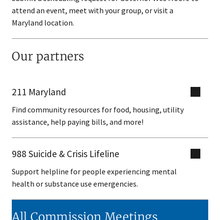
attend an event, meet with your group, or visit a
Maryland location.
Our partners
211 Maryland
Find community resources for food, housing, utility
assistance, help paying bills, and more!
988 Suicide & Crisis Lifeline
Support helpline for people experiencing mental
health or substance use emergencies.
All Commission Meetings