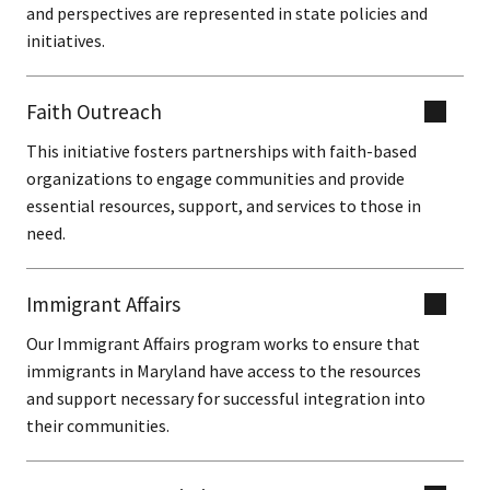
and perspectives are represented in state policies and
initiatives.
Faith Outreach
This initiative fosters partnerships with faith-based
organizations to engage communities and provide
essential resources, support, and services to those in
need.
Immigrant Affairs
Our Immigrant Affairs program works to ensure that
immigrants in Maryland have access to the resources
and support necessary for successful integration into
their communities.