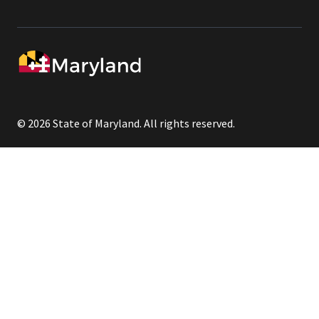
© 2026 State of Maryland. All rights reserved.