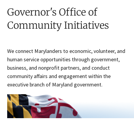
Governor's Office of
Community Initiatives
We connect Marylanders to economic, volunteer, and
human service opportunities through government,
business, and nonprofit partners, and conduct
community affairs and engagement within the
executive branch of Maryland government.