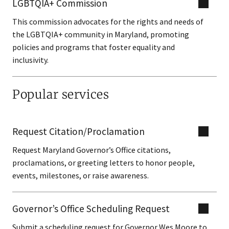
LGBTQIA+ Commission
This commission advocates for the rights and needs of
the LGBTQIA+ community in Maryland, promoting
policies and programs that foster equality and
inclusivity.
Popular services
Request Citation/Proclamation
Request Maryland Governor’s Office citations,
proclamations, or greeting letters to honor people,
events, milestones, or raise awareness.
Governor’s Office Scheduling Request
Submit a scheduling request for Governor Wes Moore to