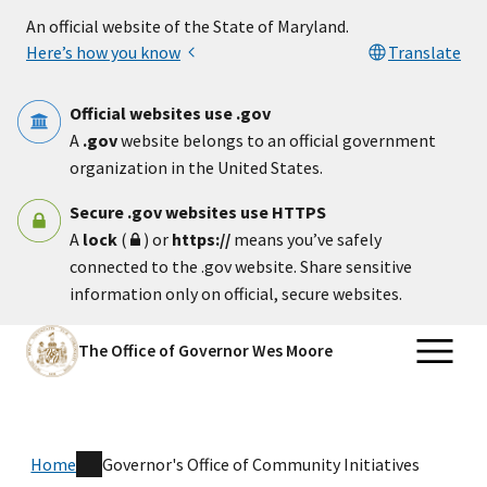
Skip to main content
An official website of the State of Maryland.
Here’s how you know
Translate
Official websites use .gov
A
.gov
website belongs to an official government
organization in the United States.
Secure .gov websites use HTTPS
A
lock
(
) or
https://
means you’ve safely
connected to the .gov website. Share sensitive
information only on official, secure websites.
The Office of Governor Wes Moore
Home
Governor's Office of Community Initiatives