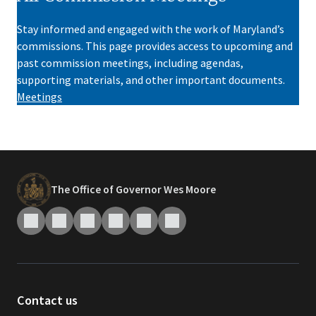
Stay informed and engaged with the work of Maryland’s
commissions. This page provides access to upcoming and
past commission meetings, including agendas,
supporting materials, and other important documents.
Meetings
The Office of Governor Wes Moore
Contact us