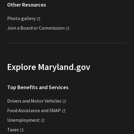
Other Resources
Photo
gallery
Join a Board or
Commission
Explore Maryland.gov
Top Benefits and Services
Drivers and Motor
Vehicles
Food Assistance and
SNAP
Unemployment
Taxes