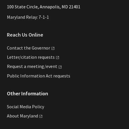
​​​100 State Circle, Annapolis, MD 21401
Maryland Relay: 7-1-1
Reach Us Online
Contact the
Governor
Letter/citation
requests
Request a
meeting/event
Public Information Act requests
Other Information
Social Media Policy
About
Maryland