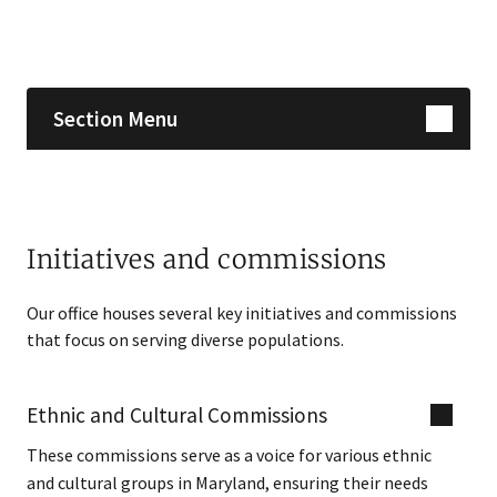
Skip sidebar navigation
Section Menu
Initiatives and commissions
Our office houses several key initiatives and commissions
that focus on serving diverse populations.
Ethnic and Cultural Commissions
These commissions serve as a voice for various ethnic
and cultural groups in Maryland, ensuring their needs