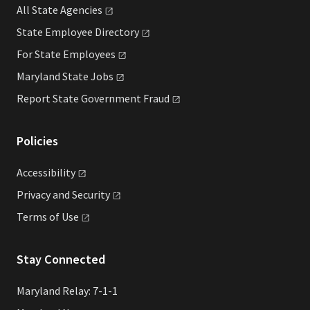
All State
Agencies
State Employee
Directory
For State
Employees
Maryland State
Jobs
Report State Government
Fraud
Policies
Accessibility
Privacy and
Security
Terms of
Use
Stay Connected
Maryland Relay: 7-1-1