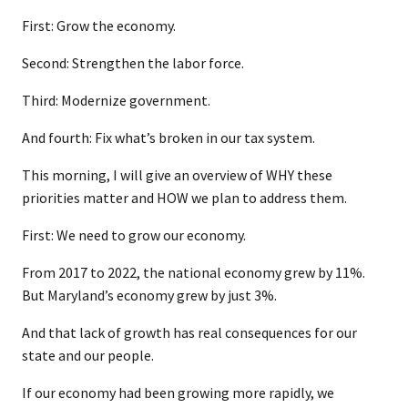
First: Grow the economy.
Second: Strengthen the labor force.
Third: Modernize government.
And fourth: Fix what’s broken in our tax system.
This morning, I will give an overview of WHY these
priorities matter and HOW we plan to address them.
First: We need to grow our economy.
From 2017 to 2022, the national economy grew by 11%.
But Maryland’s economy grew by just 3%.
And that lack of growth has real consequences for our
state and our people.
If our economy had been growing more rapidly, we