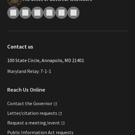
Contact us
​​​100 State Circle, Annapolis, MD 21401
Maryland Relay: 7-1-1
Reach Us Online
Contact the
Governor
Letter/citation
requests
Request a
meeting/event
Public Information Act requests