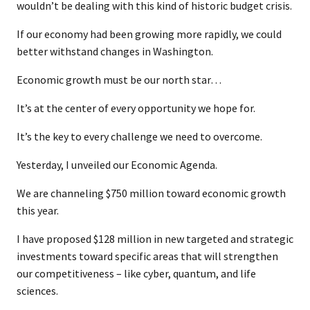
wouldn’t be dealing with this kind of historic budget crisis.
If our economy had been growing more rapidly, we could
better withstand changes in Washington.
Economic growth must be our north star…
It’s at the center of every opportunity we hope for.
It’s the key to every challenge we need to overcome.
Yesterday, I unveiled our Economic Agenda.
We are channeling $750 million toward economic growth
this year.
I have proposed $128 million in new targeted and strategic
investments toward specific areas that will strengthen
our competitiveness – like cyber, quantum, and life
sciences.