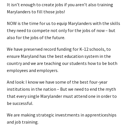
It isn’t enough to create jobs if you aren’t also training
Marylanders to fill those jobs!
NOW is the time for us to equip Marylanders with the skills
they need to compete not only for the jobs of now – but
also for the jobs of the future.
We have preserved record funding for K-12 schools, to
ensure Maryland has the best education system in the
country and we are teaching our students how to be both
employees and employers.
And look: I know we have some of the best four-year
institutions in the nation – But we need to end the myth
that every single Marylander must attend one in order to
be successful.
We are making strategic investments in apprenticeships
and job training.