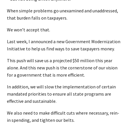
When simple problems go unexamined and unaddressed,
that burden falls on taxpayers.
We won’t accept that.
Last week, I announced a new Government Modernization
Initiative to help us find ways to save taxpayers money.
This push will save us a projected $50 million this year
alone. And this new push is the cornerstone of our vision
for a government that is more efficient.
In addition, we will slow the implementation of certain
mandated priorities to ensure all state programs are
effective and sustainable.
We also need to make difficult cuts where necessary, rein-
in spending, and tighten our belts.