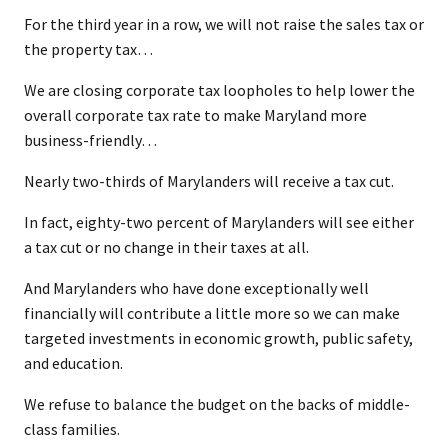
For the third year in a row, we will not raise the sales tax or
the property tax…
We are closing corporate tax loopholes to help lower the
overall corporate tax rate to make Maryland more
business-friendly…
Nearly two-thirds of Marylanders will receive a tax cut.
In fact, eighty-two percent of Marylanders will see either
a tax cut or no change in their taxes at all.
And Marylanders who have done exceptionally well
financially will contribute a little more so we can make
targeted investments in economic growth, public safety,
and education.
We refuse to balance the budget on the backs of middle-
class families.