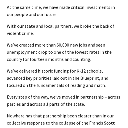
At the same time, we have made critical investments in
our people and our future.
With our state and local partners, we broke the back of
violent crime.
We’ve created more than 60,000 new jobs and seen
unemployment drop to one of the lowest rates in the
country for fourteen months and counting.
We’ve delivered historic funding for K-12 schools,
advanced key priorities laid out in the Blueprint, and
focused on the fundamentals of reading and math.
Every step of the way, we’ve moved in partnership – across
parties and across all parts of the state.
Nowhere has that partnership been clearer than in our
collective response to the collapse of the Francis Scott