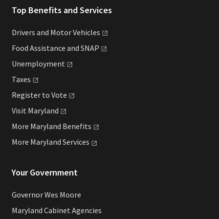
Top Benefits and Services
Drivers and Motor
Vehicles
Food Assistance and
SNAP
Unemployment
Taxes
Register to
Vote
Visit
Maryland
More Maryland
Benefits
More Maryland
Services
Your Government
Governor Wes Moore
Maryland Cabinet Agencies