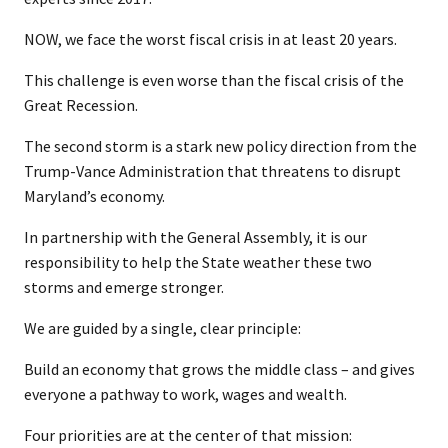
NOW, we face the worst fiscal crisis in at least 20 years.
This challenge is even worse than the fiscal crisis of the
Great Recession.
The second storm is a stark new policy direction from the
Trump-Vance Administration that threatens to disrupt
Maryland’s economy.
In partnership with the General Assembly, it is our
responsibility to help the State weather these two
storms and emerge stronger.
We are guided by a single, clear principle:
Build an economy that grows the middle class – and gives
everyone a pathway to work, wages and wealth.
Four priorities are at the center of that mission: