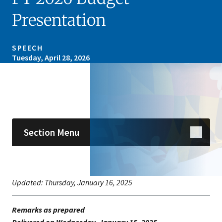
Presentation
SPEECH
Tuesday, April 28, 2026
Skip sidebar navigation
Section Menu
Updated:
Thursday, January 16, 2025
Remarks as prepared