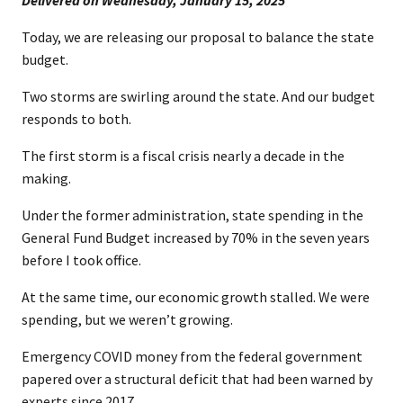
​Delivered on Wednesday, January 15, 202​​5
Today, we are releasing our proposal to balance the state
budget.
Two storms are swirling around the state. And our budget
responds to both.
The first storm is a fiscal crisis nearly a decade in the
making.
Under the former administration, state spending in the
General Fund Budget increased by 70% in the seven years
before I took office.
At the same time, our economic growth stalled. We were
spending, but we weren’t growing.
Emergency COVID money from the federal government
papered over a structural deficit that had been warned by
experts since 2017.