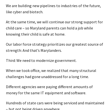
We are building new pipelines to industries of the future,
like cyber and biotech.
At the same time, we will continue our strong support for
child care – so Maryland parents can hold a job while
knowing their child is safe at home.
Our labor force strategy prioritizes our greatest source of
strength: And that’s Marylanders.
Third: We need to modernize government.
When we took office, we realized that many structural
challenges had gone unaddressed for a long time.
Different agencies were paying different amounts of
money for the same IT equipment and software.
Hundreds of state cars were being serviced and maintained
– but not being driven anywhere.