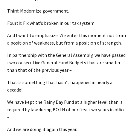
Third: Modernize government.
Fourth: Fix what’s broken in our tax system.
And I want to emphasize: We enter this moment not from
a position of weakness, but from a position of strength.
In partnership with the General Assembly, we have passed
two consecutive General Fund Budgets that are smaller
than that of the previous year –
That is something that hasn’t happened in nearly a
decade!
We have kept the Rainy Day Fund at a higher level than is
required by law during BOTH of our first two years in office
–
And we are doing it again this year.