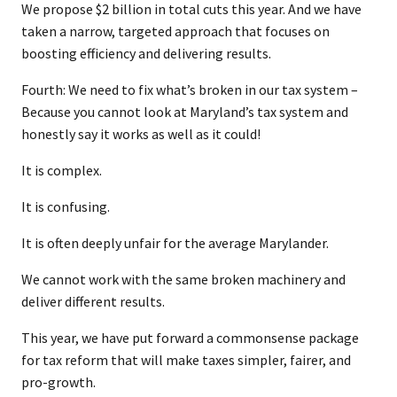
We propose $2 billion in total cuts this year. And we have
taken a narrow, targeted approach that focuses on
boosting efficiency and delivering results.
Fourth: We need to fix what’s broken in our tax system –
Because you cannot look at Maryland’s tax system and
honestly say it works as well as it could!
It is complex.
It is confusing.
It is often deeply unfair for the average Marylander.
We cannot work with the same broken machinery and
deliver different results.
This year, we have put forward a commonsense package
for tax reform that will make taxes simpler, fairer, and
pro-growth.