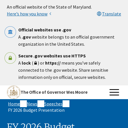
Skip to main content
An official website of the State of Maryland.
Here’s how you know
Translate
Official websites use .gov
A
.gov
website belongs to an official government
organization in the United States.
Secure .gov websites use HTTPS
A
lock
(
) or
https://
means you’ve safely
connected to the .gov website. Share sensitive
information only on official, secure websites.
The Office of Governor Wes Moore
Home
News
Speeches
FY 2026 Budget Presentation
FY 2026 Budget