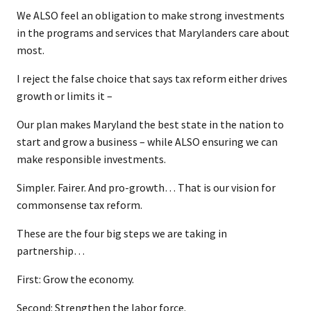
We ALSO feel an obligation to make strong investments
in the programs and services that Marylanders care about
most.
I reject the false choice that says tax reform either drives
growth or limits it –
Our plan makes Maryland the best state in the nation to
start and grow a business – while ALSO ensuring we can
make responsible investments.
Simpler. Fairer. And pro-growth… That is our vision for
commonsense tax reform.
These are the four big steps we are taking in
partnership…
First: Grow the economy.
Second: Strengthen the labor force.