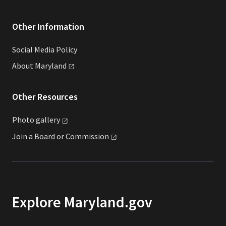
Other Information
Social Media Policy
About
Maryland
Other Resources
Photo
gallery
Join a Board or
Commission
Explore Maryland.gov