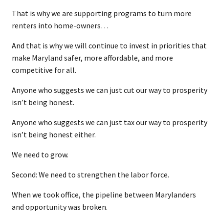
That is why we are supporting programs to turn more
renters into home-owners…
And that is why we will continue to invest in priorities that
make Maryland safer, more affordable, and more
competitive for all.
Anyone who suggests we can just cut our way to prosperity
isn’t being honest.
Anyone who suggests we can just tax our way to prosperity
isn’t being honest either.
We need to grow.
Second: We need to strengthen the labor force.
When we took office, the pipeline between Marylanders
and opportunity was broken.