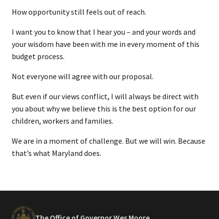
How opportunity still feels out of reach.
I want you to know that I hear you – and your words and
your wisdom have been with me in every moment of this
budget process.
Not everyone will agree with our proposal.
But even if our views conflict, I will always be direct with
you about why we believe this is the best option for our
children, workers and families.
We are in a moment of challenge. But we will win. Because
that’s what Maryland does.
The Office of Governor Wes Moore