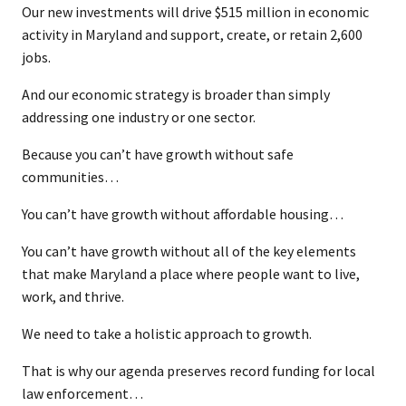
Our new investments will drive $515 million in economic
activity in Maryland and support, create, or retain 2,600
jobs.
And our economic strategy is broader than simply
addressing one industry or one sector.
Because you can’t have growth without safe
communities…
You can’t have growth without affordable housing…
You can’t have growth without all of the key elements
that make Maryland a place where people want to live,
work, and thrive.
We need to take a holistic approach to growth.
That is why our agenda preserves record funding for local
law enforcement…