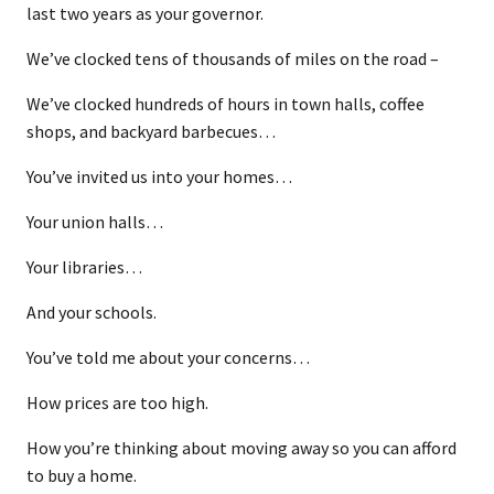
last two years as your governor.
We’ve clocked tens of thousands of miles on the road –
We’ve clocked hundreds of hours in town halls, coffee
shops, and backyard barbecues…
You’ve invited us into your homes…
Your union halls…
Your libraries…
And your schools.
You’ve told me about your concerns…
How prices are too high.
How you’re thinking about moving away so you can afford
to buy a home.