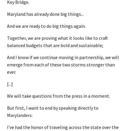
Key Bridge.
Maryland has already done big things...
And we are ready to do big things again.
Together, we are proving what it looks like to craft
balanced budgets that are bold and sustainable;
And I know if we continue moving in partnership, we will
emerge from each of these two storms stronger than
ever.
[...]
We will take questions from the press in a moment.
But first, I want to end by speaking directly to
Marylanders:
I’ve had the honor of traveling across the state over the