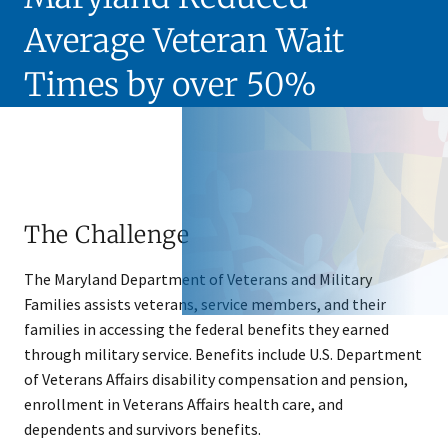
Average Veteran Wait
Times by over 50%
The Challenge
T​he Maryland Department of Veterans and Military
Families assists veterans, service members, and their
families in accessing the federal benefits they earned
through military service. Benefits include U.S. Department
of Veterans Affairs disability compensation and pension,
enrollment in Veterans Affairs health care, and
dependents and survivors benefits.