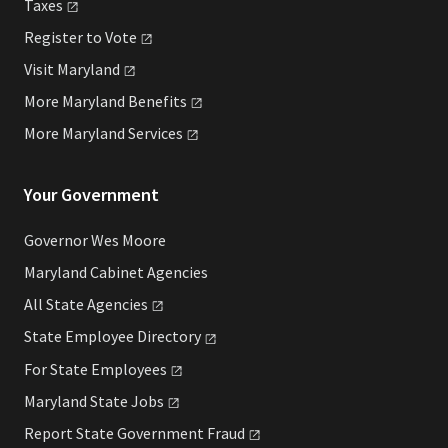
Taxes
Register to
Vote
Visit
Maryland
More Maryland
Benefits
More Maryland
Services
Your Government
Governor Wes Moore
Maryland Cabinet Agencies
All State
Agencies
State Employee
Directory
For State
Employees
Maryland State
Jobs
Report State Government
Fraud