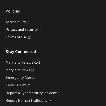
Policies
Accessibility
Privacy and
Security
Terms of
Use
Stay Connected
Maryland Relay: 7-1-1
Maryland
News
Emergency
Alerts
Travel
Alerts
Report a Cybersecurity
Incident
Report Human
Trafficking