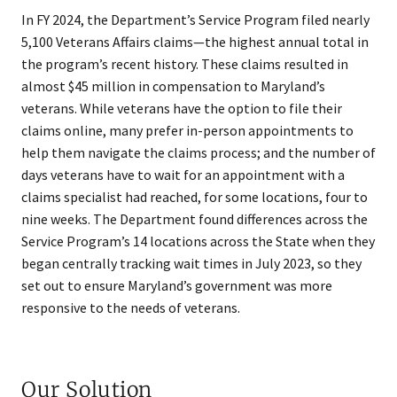
In FY 2024, the Department’s Service Program filed nearly
5,100 Veterans Affairs claims—the highest annual total in
the program’s recent history. These claims resulted in
almost $45 million in compensation to Maryland’s
veterans. While veterans have the option to file their
claims online, many prefer in-person appointments to
help them navigate the claims process; and the number of
days veterans have to wait for an appointment with a
claims specialist had reached, for some locations, four to
nine weeks. The Department found differences across the
Service Program’s 14 locations across the State when they
began centrally tracking wait times in July 2023, so they
set out to ensure Maryland’s government was more
responsive to the needs of veterans.
Our Solution​