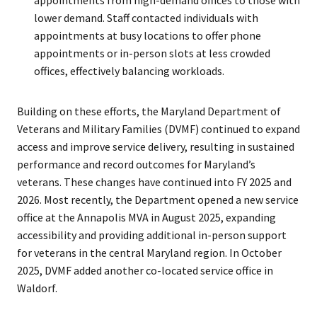
lower demand. Staff contacted individuals with
appointments at busy locations to offer phone
appointments or in-person slots at less crowded
offices, effectively balancing workloads.
Building on these efforts, the Maryland Department of
Veterans and Military Families (DVMF) continued to expand
access and improve service delivery, resulting in sustained
performance and record outcomes for Maryland’s
veterans. These changes have continued into FY 2025 and
2026. Most recently, the Department opened a new service
office at the Annapolis MVA in August 2025, expanding
accessibility and providing additional in-person support
for veterans in the central Maryland region. In October
2025, DVMF added another co-located service office in
Waldorf.