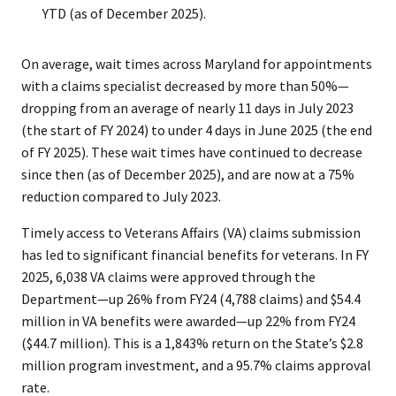
YTD (as of December 2025).
On average, wait times across Maryland for appointments
with a claims specialist decreased by more than 50%—
dropping from an average of nearly 11 days in July 2023
(the start of FY 2024) to under 4 days in June 2025 (the end
of FY 2025). These wait times have continued to decrease
since then (as of December 2025), and are now at a 75%
reduction compared to July 2023.
Timely access to Veterans Affairs (VA) claims submission
has led to significant financial benefits for veterans. In FY
2025, 6,038 VA claims were approved through the
Department—up 26% from FY24 (4,788 claims) and $54.4
million in VA benefits were awarded—up 22% from FY24
($44.7 million). This is a 1,843% return on the State’s $2.8
million program investment, and a 95.7% claims approval
rate.