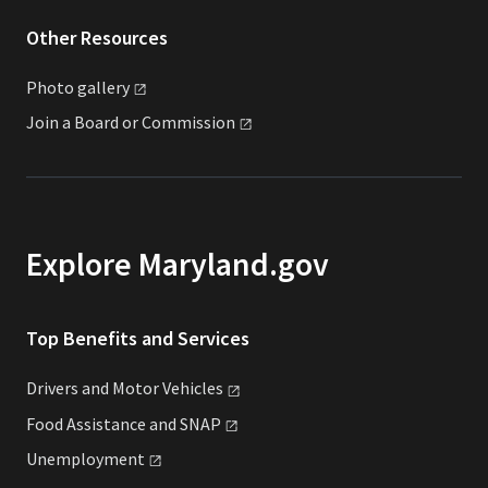
Other Resources
Photo
gallery
Join a Board or
Commission
Explore Maryland.gov
Top Benefits and Services
Drivers and Motor
Vehicles
Food Assistance and
SNAP
Unemployment