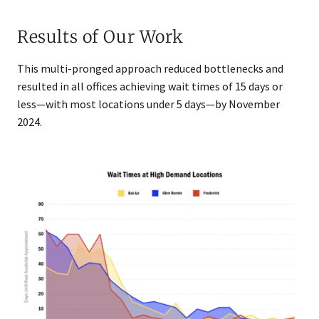
Results of Our Work
This multi-pronged approach reduced bottlenecks and
resulted in all offices achieving wait times of 15 days or
less—with most locations under 5 days—by Nove​mber
2024.