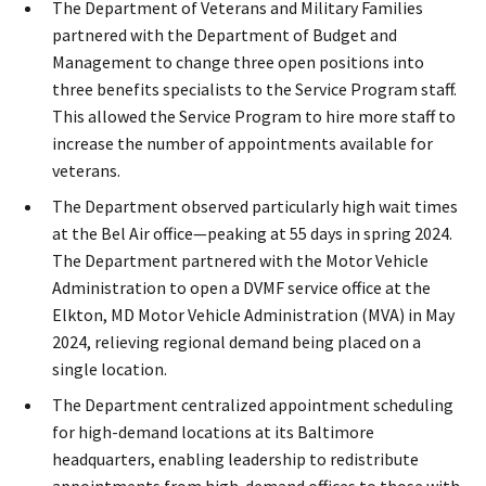
The Department of Veterans and Military Families
partnered with the Department of Budget and
Management to change three open positions into
three benefits specialists to the Service Program​ staff.
This allowed the Service Program to hire more staff to
increase the number of appointments available for
veterans.
The Department observed particularly high wait times
at the Bel Air office—peaking at 55 days in spring 2024.
The Department partnered with the Motor Vehicle
Administration to open a DVMF service office at the
Elkton, MD Motor Vehicle Administration (MVA) in May
2024, relieving regional demand being placed on a
single location.
The Department centralized appointment scheduling
for high-demand locations at its Baltimore
headquarters, enabling leadership to redistribute
appointments from high-demand offices to those with