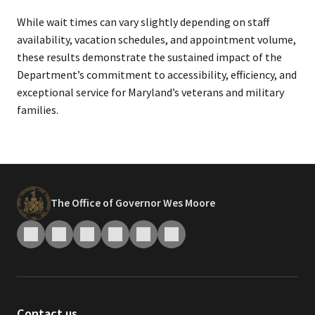
While wait times can vary slightly depending on staff
availability, vacation schedules, and appointment volume,
these results demonstrate the sustained impact of the
Department’s commitment to accessibility, efficiency, and
exceptional service for Maryland’s veterans and military
families.
The Office of Governor Wes Moore
Contact us