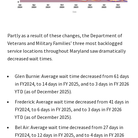
Partly as a result of these changes, the Department of
Veterans and Military Families’ three most backlogged
service locations throughout Maryland saw dramatically
decreased wait times.
Glen Burnie: Average wait time decreased from 61 days
in FY2024, to 14 days in FY 2025, and to 3 days in FY 2026
YTD (as of December 2025).
Frederick: Average wait time decreased from 41 days in
FY2024, to 6 days in FY 2025, and to 3 days in FY 2026
YTD (as of December 2025).
Bel Air: Average wait time decreased from 27 days in
FY2024, to 12 days in FY 2025, and to 4 days in FY 2026