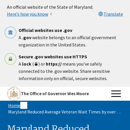
Skip to main content
An official website of the State of Maryland.
Here’s how you know
Translate
Official websites use .gov
A
.gov
website belongs to an official government
organization in the United States.
Secure .gov websites use HTTPS
A
lock
(
) or
https://
means you’ve safely
connected to the .gov website. Share sensitive
information only on official, secure websites.
The Office of Governor Wes Moore
Home
Maryland Reduced Average Veteran Wait Times by over 50%
Maryland Reduced