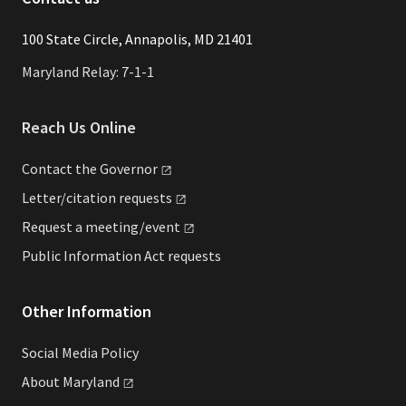
​​​100 State Circle, Annapolis, MD 21401
Maryland Relay: 7-1-1
Reach Us Online
Contact the
Governor
Letter/citation
requests
Request a
meeting/event
Public Information Act requests
Other Information
Social Media Policy
About
Maryland