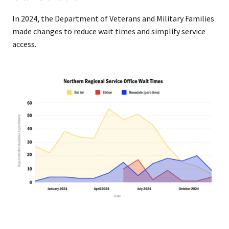
In 2024, the Department of Veterans and Military Families
made changes to reduce wait times and simplify service
access.