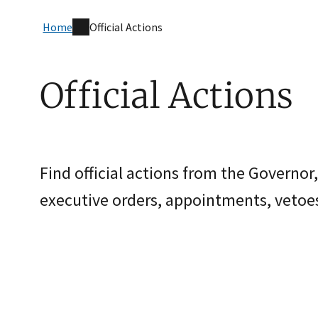
Home
Official Actions
Official Actions
Find official actions from the Governor,
executive orders, appointments, vetoes,