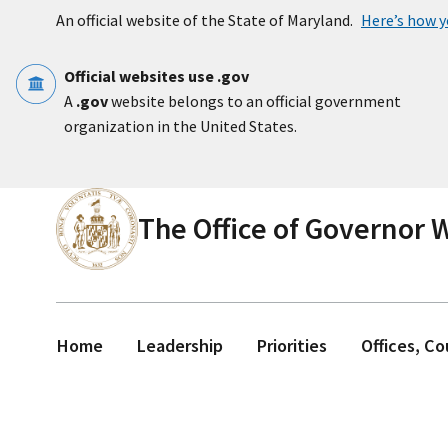
Skip to main content
An official website of the State of Maryland.
Here’s how 
Official websites use .gov
A
.gov
website belongs to an official government
organization in the United States.
The Office of Governor
Home
Leadership
Priorities
Offices, C