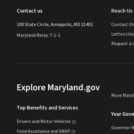
Contact us
Reach Us 
​​​100 State Circle, Annapolis, MD 21401
Contact t
Letter/cit
Maryland Relay: 7-1-1
Request a
Explore Maryland.gov
More Mary
Top Benefits and Services
Your Gov
Drivers and Motor
Vehicles
Governor 
Food Assistance and
SNAP