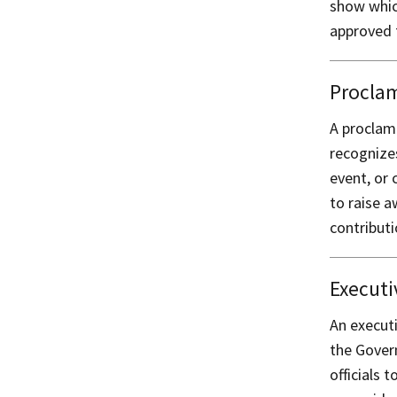
show whic
approved 
Procla
A proclama
recognizes
event, or 
to raise 
contribut
Executi
An executi
the Govern
officials 