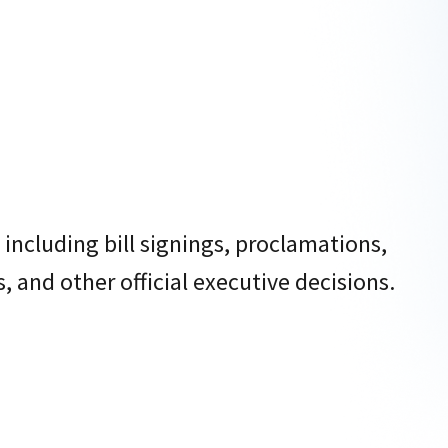
 including bill signings, proclamations,
 and other official executive decisions.