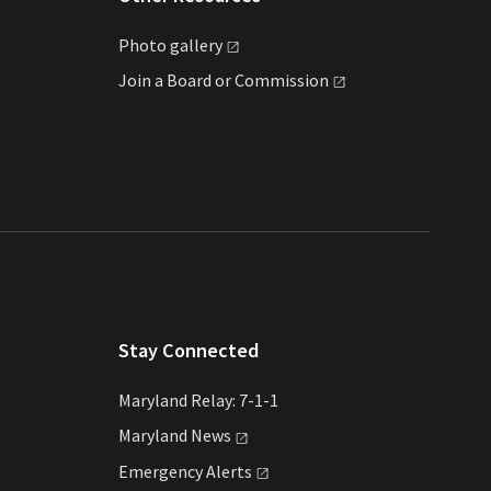
Photo
gallery
Join a Board or
Commission
Stay Connected
Maryland Relay: 7-1-1
Maryland
News
Emergency
Alerts