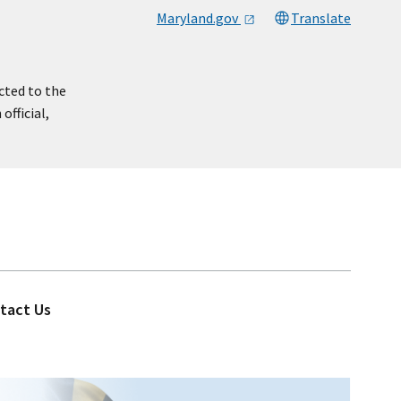
Maryland.gov
Translate
cted to the
official,
tact Us