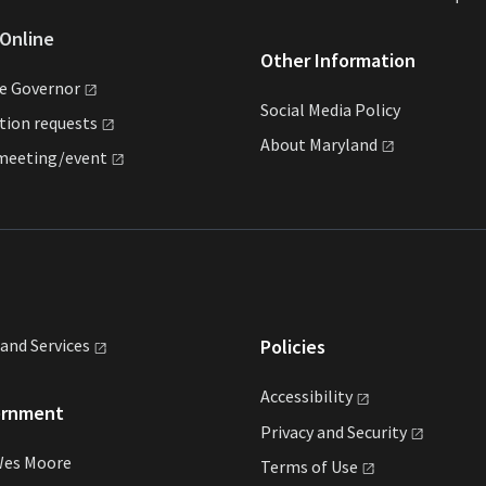
Online
Other Information
he
Governor
Social Media Policy
ation
requests
About
Maryland
meeting/event
land
Services
Policies
Accessibility
ernment
Privacy and
Security
Wes Moore
Terms of
Use