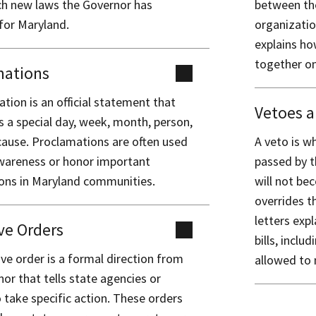
h new laws the Governor has
between the
for Maryland.
organizatio
explains ho
together on
mations
tion is an official statement that
Vetoes a
 a special day, week, month, person,
cause. Proclamations are often used
A veto is wh
awareness or honor important
passed by t
ions in Maryland communities.
will not be
overrides th
letters exp
ve Orders
bills, inclu
ve order is a formal direction from
allowed to
or that tells state agencies or
to take specific action. These orders