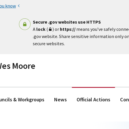
you know
Secure .gov websites use HTTPS
A
lock
(
) or
https://
means you’ve safely conne
.gov website. Share sensitive information only on 
secure websites.
 Wes Moore
ouncils & Workgroups
News
Official Actions
Con