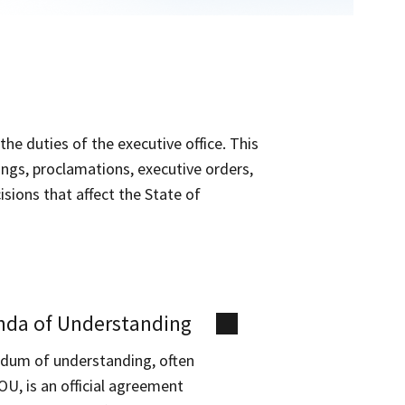
the duties of the executive office. This
nings, proclamations, executive orders,
sions that affect the State of
da of Understanding
um of understanding, often
OU, is an official agreement