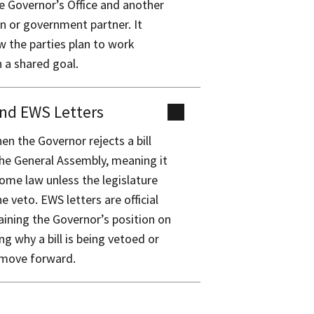
 Governor’s Office and another
n or government partner. It
w the parties plan to work
 a shared goal.
nd EWS Letters
en the Governor rejects a bill
he General Assembly, meaning it
come law unless the legislature
e veto. EWS letters are official
laining the Governor’s position on
ding why a bill is being vetoed or
 move forward.