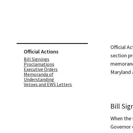
Skip sidebar navigation
Official A
Official Actions
section pr
Bill Signings
memoranda 
Proclamations
Executive Orders
Maryland a
Memoranda of
Understanding
Vetoes and EWS Letters
Bill Sig
When the G
Governor c