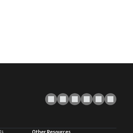
ts
Other Resources