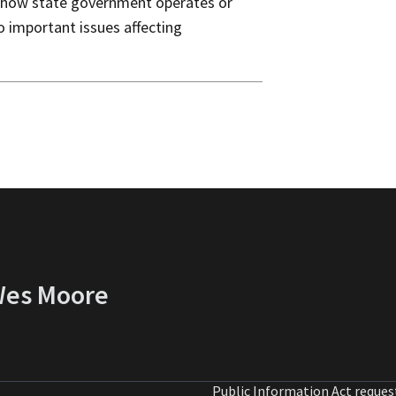
 how state government operates or
o important issues affecting
 Wes Moore
Public Information Act reques