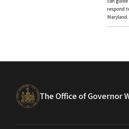
can guide
respond t
Maryland.
The Office of Governor