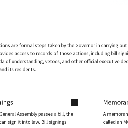
ctions are formal steps taken by the Governor in carrying out 
ovides access to records of those actions, including bill sig
of understanding, vetoes, and other official executive deci
nd its residents.
nings
Memoran
eneral Assembly passes a bill, the
A memorand
an sign it into law. Bill signings
called an M