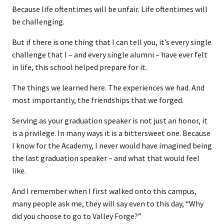
Because life oftentimes will be unfair. Life oftentimes will
be challenging.
But if there is one thing that I can tell you, it’s every single
challenge that I – and every single alumni – have ever felt
in life, this school helped prepare for it.
The things we learned here. The experiences we had. And
most importantly, the friendships that we forged.
Serving as your graduation speaker is not just an honor, it
is a privilege. In many ways it is a bittersweet one. Because
I know for the Academy, I never would have imagined being
the last graduation speaker – and what that would feel
like.
And I remember when I first walked onto this campus,
many people ask me, they will say even to this day, “Why
did you choose to go to Valley Forge?”