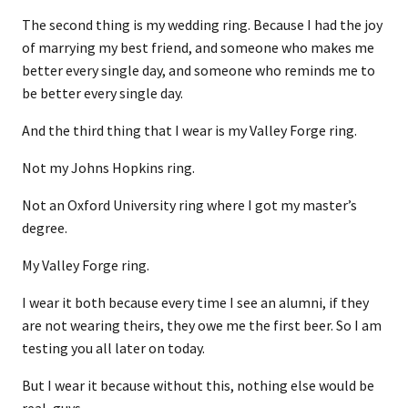
The second thing is my wedding ring. Because I had the joy
of marrying my best friend, and someone who makes me
better every single day, and someone who reminds me to
be better every single day.
And the third thing that I wear is my Valley Forge ring.
Not my Johns Hopkins ring.
Not an Oxford University ring where I got my master’s
degree.
My Valley Forge ring.
I wear it both because every time I see an alumni, if they
are not wearing theirs, they owe me the first beer. So I am
testing you all later on today.
But I wear it because without this, nothing else would be