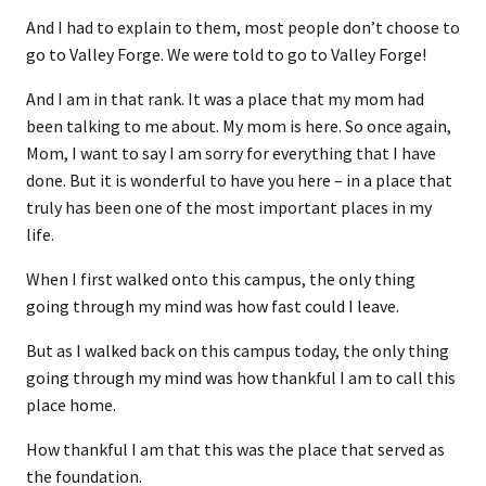
And I had to explain to them, most people don’t choose to
go to Valley Forge. We were told to go to Valley Forge!
And I am in that rank. It was a place that my mom had
been talking to me about. My mom is here. So once again,
Mom, I want to say I am sorry for everything that I have
done. But it is wonderful to have you here – in a place that
truly has been one of the most important places in my
life.
When I first walked onto this campus, the only thing
going through my mind was how fast could I leave.
But as I walked back on this campus today, the only thing
going through my mind was how thankful I am to call this
place home.
How thankful I am that this was the place that served as
the foundation.