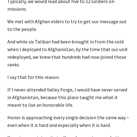
Typically, we would lead about five to 12 soldiers on
missions.
We met with Afghan elders to try to get our message out
to the people.
And while six Taliban had been brought in from the cold
when I deployed to Afghanistan, by the time that our unit
redeployed, we knew that hundreds had now joined those
ranks.
I say that for this reason.
If I never attended Valley Forge, I would have never served
in Afghanistan, because this place taught me what it
meant to live an honorable life.
Honor is approaching every single decision the same way –
even when it is hard and especially when it is hard.