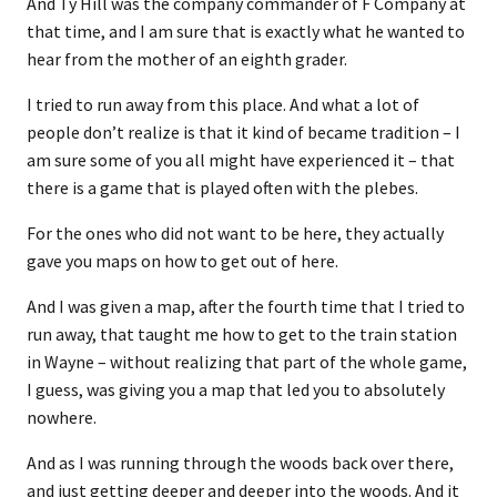
And Ty Hill was the company commander of F Company at
that time, and I am sure that is exactly what he wanted to
hear from the mother of an eighth grader.
I tried to run away from this place. And what a lot of
people don’t realize is that it kind of became tradition – I
am sure some of you all might have experienced it – that
there is a game that is played often with the plebes.
For the ones who did not want to be here, they actually
gave you maps on how to get out of here.
And I was given a map, after the fourth time that I tried to
run away, that taught me how to get to the train station
in Wayne – without realizing that part of the whole game,
I guess, was giving you a map that led you to absolutely
nowhere.
And as I was running through the woods back over there,
and just getting deeper and deeper into the woods. And it