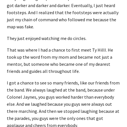
got darker and darker and darker. Eventually, I just heard
footsteps. And I realized that the footsteps were actually
just my chain of command who followed me because the
map was fake.
They just enjoyed watching me do circles.
That was where I had a chance to first meet Ty HillI. He
took up the word from my mom and became not just a
mentor, but someone who became one of my dearest
friends and guides all throughout life.
I got a chance to see so many friends, like our friends from
the band. We always laughed at the band, because under
Colonel Jaynes, you guys worked harder than everybody
else. And we laughed because you guys were always out
there marching. And then we stopped laughing because at
the parades, you guys were the only ones that got
applause and cheers from everybody.