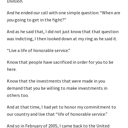
Division.
And he ended our call with one simple question: “When are
you going to get in the fight?”
And as he said that, I did not just know that that question
was indicting, I then looked down at my ring as he said it.
“Live a life of honorable service.”
Know that people have sacrificed in order for you to be
here.
Know that the investments that were made in you
demand that you be willing to make investments in
others too.
And at that time, I had yet to honor my commitment to
our country and live that “life of honorable service.”
And so in February of 2005, I came back to the United