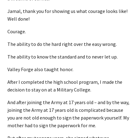
Jamal, thank you for showing us what courage looks like!
Well done!
Courage.
The ability to do the hard right over the easy wrong.
The ability to know the standard and to never let up.
Valley Forge also taught honor.
After I completed the high school program, I made the
decision to stay on at a Military College.
And after joining the Army at 17 years old – and by the way,
joining the Army at 17 years old is complicated because
you are not old enough to sign the paperwork yourself. My
mother had to sign the paperwork for me.