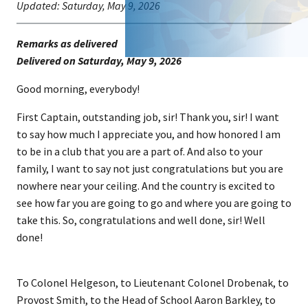
Updated:
Saturday, May 9, 2026
Remarks as delivered
​Delivered on Saturday, May 9, 202​​6
Good morning, everybody!
First Captain, outstanding job, sir! Thank you, sir! I want
to say how much I appreciate you, and how honored I am
to be in a club that you are a part of. And also to your
family, I want to say not just congratulations but you are
nowhere near your ceiling. And the country is excited to
see how far you are going to go and where you are going to
take this. So, congratulations and well done, sir! Well
done!
To Colonel Helgeson, to Lieutenant Colonel Drobenak, to
Provost Smith, to the Head of School Aaron Barkley, to