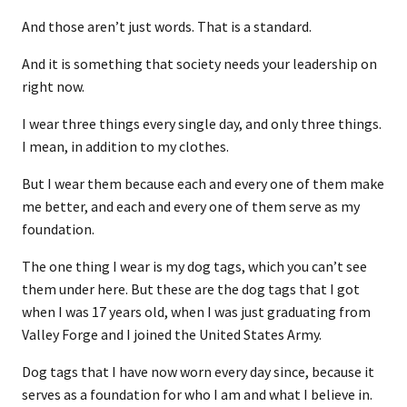
And those aren’t just words. That is a standard.
And it is something that society needs your leadership on
right now.
I wear three things every single day, and only three things.
I mean, in addition to my clothes.
But I wear them because each and every one of them make
me better, and each and every one of them serve as my
foundation.
The one thing I wear is my dog tags, which you can’t see
them under here. But these are the dog tags that I got
when I was 17 years old, when I was just graduating from
Valley Forge and I joined the United States Army.
Dog tags that I have now worn every day since, because it
serves as a foundation for who I am and what I believe in.