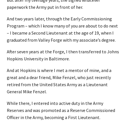
But after my teenage years, she signed whatever
paperwork the Army put in front of her.
And two years later, through the Early Commissioning
Program – which I know many of you are about to do next
– I became a Second Lieutenant at the age of 19, when I
graduated from Valley Forge with my associate’s degree.
After seven years at the Forge, I then transferred to Johns
Hopkins University in Baltimore.
And at Hopkins is where I met a mentor of mine, and a
great and a dear friend, Mike Fenzel, who just recently
retired from the United States Army as a Lieutenant
General Mike Fenzel.
While there, I entered into active duty in the Army
Reserves and was promoted as a Reserve Commissioned
Officer in the Army, becoming a First Lieutenant.