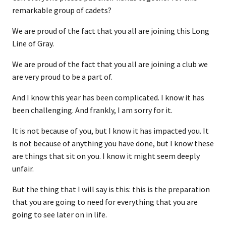
remarkable group of cadets?
We are proud of the fact that you all are joining this Long
Line of Gray.
We are proud of the fact that you all are joining a club we
are very proud to be a part of.
And I know this year has been complicated. I know it has
been challenging. And frankly, I am sorry for it.
It is not because of you, but I know it has impacted you. It
is not because of anything you have done, but I know these
are things that sit on you. I know it might seem deeply
unfair.
But the thing that I will say is this: this is the preparation
that you are going to need for everything that you are
going to see later on in life.