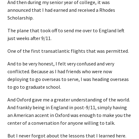
And then during my senior year of college, it was
announced that I had earned and received a Rhodes
Scholarship.
The plane that took off to send me over to England left
just weeks after 9/11.
One of the first transatlantic flights that was permitted.
And to be very honest, I felt very confused and very
conflicted. Because as I had friends who were now
deploying to go overseas to serve, I was heading overseas
to go to graduate school.
And Oxford gave me a greater understanding of the world.
And frankly being in England in post-9/11, simply having
an American accent in Oxford was enough to make you the
center of a conversation for anyone willing to talk.
But I never forgot about the lessons that I learned here.