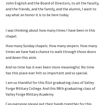
John English and the Board of Directors, to all the faculty,
and the friends, and the family, and the alumni, I want to
say what an honor it is to be here today.
I was thinking about how many times I have been in this
chapel.
How many Sunday chapels. How many vespers. How many
times we have had a chance to walk through those doors
and down this aisle.
And no time has it ever been more meaningful. No time
has this place ever felt so important and so special.
I am so thankful for this 91st graduating class of Valley
Forge Military College. And this 98th graduating class of
Valley Forge Military Academy.
Can everyone please put their hands together for this