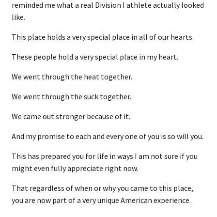
reminded me what a real Division I athlete actually looked
like.
This place holds a very special place in all of our hearts.
These people hold a very special place in my heart.
We went through the heat together.
We went through the suck together.
We came out stronger because of it.
And my promise to each and every one of you is so will you.
This has prepared you for life in ways I am not sure if you
might even fully appreciate right now.
That regardless of when or why you came to this place,
you are now part of a very unique American experience.