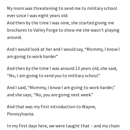
My mom was threatening to send me to military school
ever since I was eight years old.
And then by the time I was nine, she started giving me
brochures to Valley Forge to show me she wasn’t playing
around.
And I would look at her and I would say, “Mommy, I know I
am going to work harder.”
And then by the time I was around 13 years old, she said,
“No, I am going to send you to military school.”
And I said, “Mommy, I know I am going to work harder,”
and she says, “No, you are going next week.”
And that was my first introduction to Wayne,
Pennsylvania.
In my first days here, we were taught that – and my chain