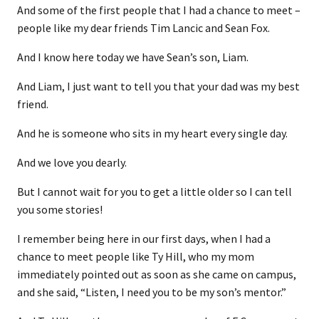
And some of the first people that I had a chance to meet –
people like my dear friends Tim Lancic and Sean Fox.
And I know here today we have Sean’s son, Liam.
And Liam, I just want to tell you that your dad was my best
friend.
And he is someone who sits in my heart every single day.
And we love you dearly.
But I cannot wait for you to get a little older so I can tell
you some stories!
I remember being here in our first days, when I had a
chance to meet people like Ty Hill, who my mom
immediately pointed out as soon as she came on campus,
and she said, “Listen, I need you to be my son’s mentor.”