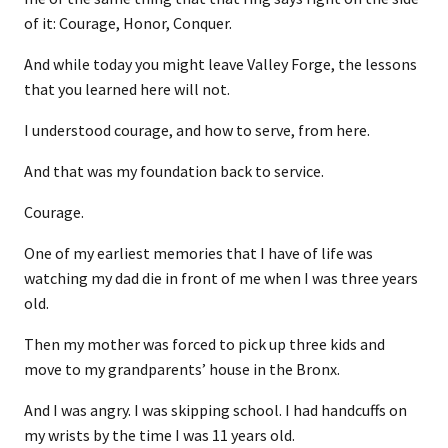
of it: Courage, Honor, Conquer.
And while today you might leave Valley Forge, the lessons
that you learned here will not.
I understood courage, and how to serve, from here.
And that was my foundation back to service.
Courage.
One of my earliest memories that I have of life was
watching my dad die in front of me when I was three years
old.
Then my mother was forced to pick up three kids and
move to my grandparents’ house in the Bronx.
And I was angry. I was skipping school. I had handcuffs on
my wrists by the time I was 11 years old.