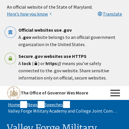
Skip to main content
An official website of the State of Maryland.
Here’s how you know
Translate
Official websites use .gov
A
.gov
website belongs to an official government
organization in the United States.
Secure .gov websites use HTTPS
A
lock
(
) or
https://
means you’ve safely
connected to the .gov website. Share sensitive
information only on official, secure websites.
The Office of Governor Wes Moore
Home
News
Speeches
Valley Forge Military Academy and College Joint Commencement Address
Valley Forge Military