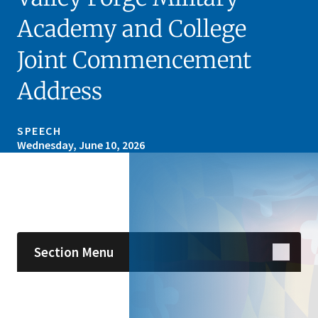
Academy and College
Joint Commencement
Address
SPEECH
Wednesday, June 10, 2026
Skip sidebar navigation
Section Menu