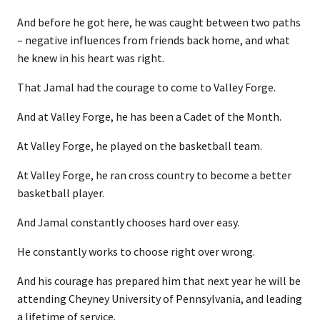
And before he got here, he was caught between two paths
– negative influences from friends back home, and what
he knew in his heart was right.
That Jamal had the courage to come to Valley Forge.
And at Valley Forge, he has been a Cadet of the Month.
At Valley Forge, he played on the basketball team.
At Valley Forge, he ran cross country to become a better
basketball player.
And Jamal constantly chooses hard over easy.
He constantly works to choose right over wrong.
And his courage has prepared him that next year he will be
attending Cheyney University of Pennsylvania, and leading
a lifetime of service.