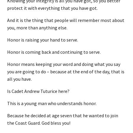
Knowing your integrity is all you have got, so you better
protect it with everything that you have got.
And it is the thing that people will remember most about
you, more than anything else.
Honor is raising your hand to serve.
Honor is coming back and continuing to serve.
Honor means keeping your word and doing what you say
you are going to do – because at the end of the day, that is
all you have.
Is Cadet Andrew Tuturice here?
This is a young man who understands honor.
Because he decided at age seven that he wanted to join
the Coast Guard. God bless you!