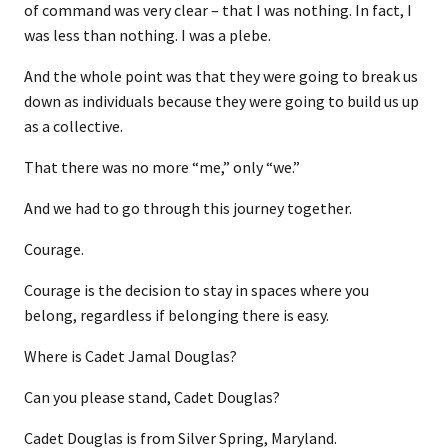
of command was very clear – that I was nothing. In fact, I
was less than nothing. I was a plebe.
And the whole point was that they were going to break us
down as individuals because they were going to build us up
as a collective.
That there was no more “me,” only “we.”
And we had to go through this journey together.
Courage.
Courage is the decision to stay in spaces where you
belong, regardless if belonging there is easy.
Where is Cadet Jamal Douglas?
Can you please stand, Cadet Douglas?
Cadet Douglas is from Silver Spring, Maryland.