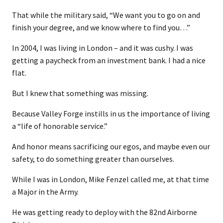
That while the military said, “We want you to go on and
finish your degree, and we know where to find you…”
In 2004, I was living in London – and it was cushy. I was
getting a paycheck from an investment bank. I had a nice
flat.
But I knew that something was missing.
Because Valley Forge instills in us the importance of living
a “life of honorable service.”
And honor means sacrificing our egos, and maybe even our
safety, to do something greater than ourselves.
While I was in London, Mike Fenzel called me, at that time
a Major in the Army.
He was getting ready to deploy with the 82nd Airborne