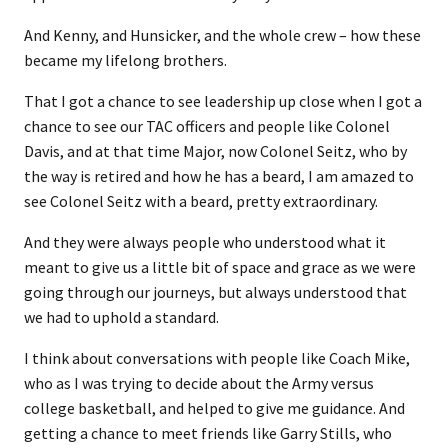
And Kenny, and Hunsicker, and the whole crew – how these
became my lifelong brothers.
That I got a chance to see leadership up close when I got a
chance to see our TAC officers and people like Colonel
Davis, and at that time Major, now Colonel Seitz, who by
the way is retired and how he has a beard, I am amazed to
see Colonel Seitz with a beard, pretty extraordinary.
And they were always people who understood what it
meant to give us a little bit of space and grace as we were
going through our journeys, but always understood that
we had to uphold a standard.
I think about conversations with people like Coach Mike,
who as I was trying to decide about the Army versus
college basketball, and helped to give me guidance. And
getting a chance to meet friends like Garry Stills, who