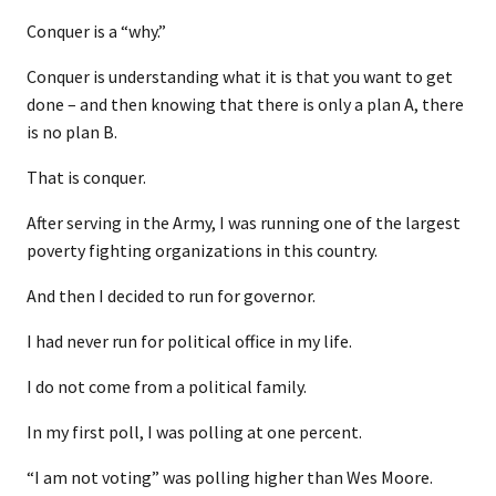
Conquer is a “why.”
Conquer is understanding what it is that you want to get
done – and then knowing that there is only a plan A, there
is no plan B.
That is conquer.
After serving in the Army, I was running one of the largest
poverty fighting organizations in this country.
And then I decided to run for governor.
I had never run for political office in my life.
I do not come from a political family.
In my first poll, I was polling at one percent.
“I am not voting” was polling higher than Wes Moore.