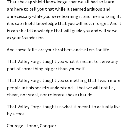
That the cap shield knowledge that we all had to learn, I
am here to tell you that while it seemed arduous and
unnecessary while you were learning it and memorizing it,
it is cap shield knowledge that you will never forget. And it
is cap shield knowledge that will guide you and will serve
as your foundation.
And these folks are your brothers and sisters for life.
That Valley Forge taught you what it meant to serve any
part of something bigger than yourself.
That Valley Forge taught you something that I wish more
people in this society understood – that we will not lie,
cheat, nor steal, nor tolerate those that do.
That Valley Forge taught us what it meant to actually live
by a code.
Courage, Honor, Conquer.