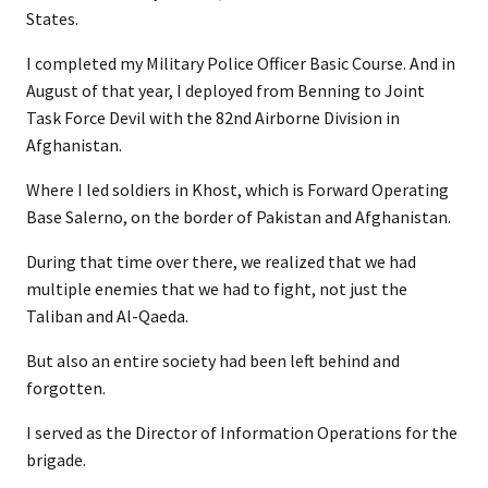
States.
I completed my Military Police Officer Basic Course. And in
August of that year, I deployed from Benning to Joint
Task Force Devil with the 82nd Airborne Division in
Afghanistan.
Where I led soldiers in Khost, which is Forward Operating
Base Salerno, on the border of Pakistan and Afghanistan.
During that time over there, we realized that we had
multiple enemies that we had to fight, not just the
Taliban and Al-Qaeda.
But also an entire society had been left behind and
forgotten.
I served as the Director of Information Operations for the
brigade.