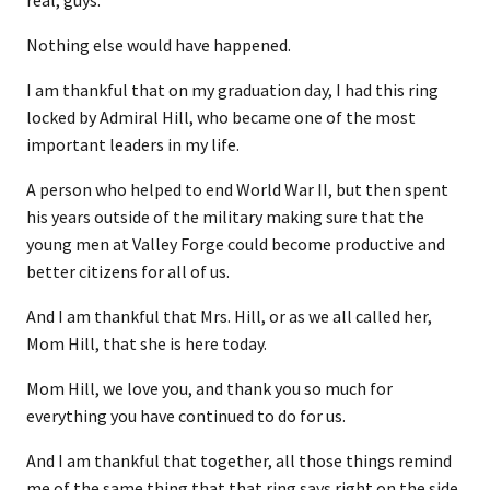
real, guys.
Nothing else would have happened.
I am thankful that on my graduation day, I had this ring
locked by Admiral Hill, who became one of the most
important leaders in my life.
A person who helped to end World War II, but then spent
his years outside of the military making sure that the
young men at Valley Forge could become productive and
better citizens for all of us.
And I am thankful that Mrs. Hill, or as we all called her,
Mom Hill, that she is here today.
Mom Hill, we love you, and thank you so much for
everything you have continued to do for us.
And I am thankful that together, all those things remind
me of the same thing that that ring says right on the side