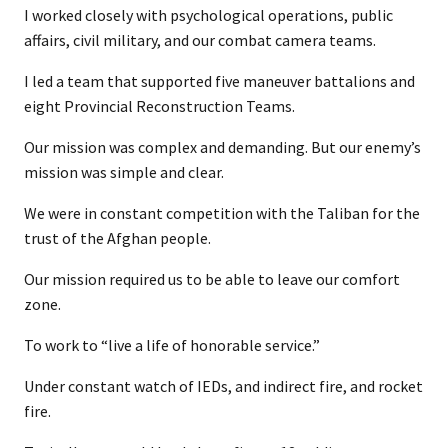
I worked closely with psychological operations, public
affairs, civil military, and our combat camera teams.
I led a team that supported five maneuver battalions and
eight Provincial Reconstruction Teams.
Our mission was complex and demanding. But our enemy’s
mission was simple and clear.
We were in constant competition with the Taliban for the
trust of the Afghan people.
Our mission required us to be able to leave our comfort
zone.
To work to “live a life of honorable service.”
Under constant watch of IEDs, and indirect fire, and rocket
fire.