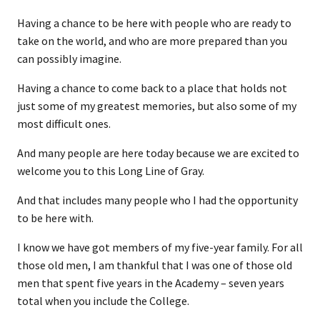
Having a chance to be here with people who are ready to
take on the world, and who are more prepared than you
can possibly imagine.
Having a chance to come back to a place that holds not
just some of my greatest memories, but also some of my
most difficult ones.
And many people are here today because we are excited to
welcome you to this Long Line of Gray.
And that includes many people who I had the opportunity
to be here with.
I know we have got members of my five-year family. For all
those old men, I am thankful that I was one of those old
men that spent five years in the Academy – seven years
total when you include the College.