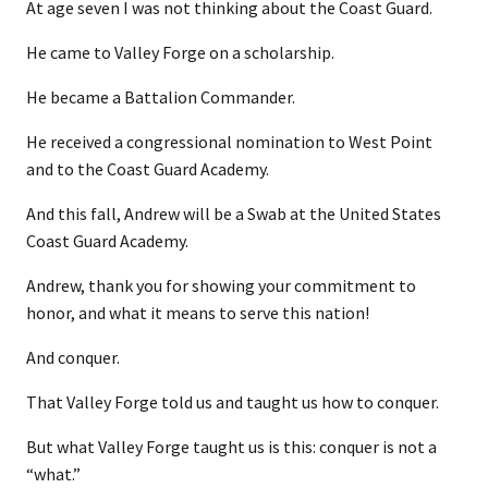
At age seven I was not thinking about the Coast Guard.
He came to Valley Forge on a scholarship.
He became a Battalion Commander.
He received a congressional nomination to West Point
and to the Coast Guard Academy.
And this fall, Andrew will be a Swab at the United States
Coast Guard Academy.
Andrew, thank you for showing your commitment to
honor, and what it means to serve this nation!
And conquer.
That Valley Forge told us and taught us how to conquer.
But what Valley Forge taught us is this: conquer is not a
“what.”