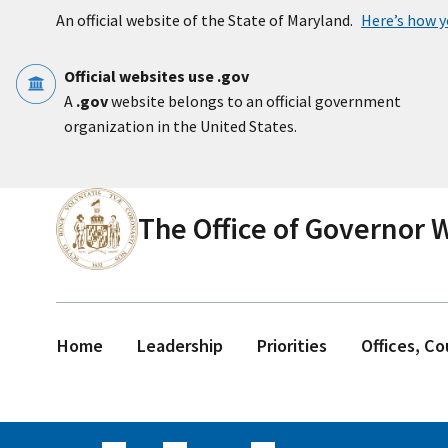
Skip to main content
An official website of the State of Maryland.
Here’s how 
Official websites use .gov
A
.gov
website belongs to an official government
organization in the United States.
The Office of Governor
Home
Leadership
Priorities
Offices, C