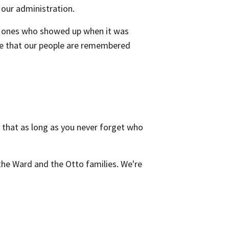
our administration.
he ones who showed up when it was
ure that our people are remembered
that as long as you never forget who
the Ward and the Otto families. We're