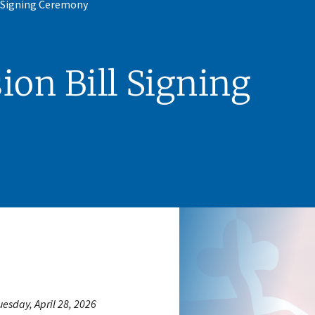
l Signing Ceremony
ion Bill Signing
uesday, April 28, 2026