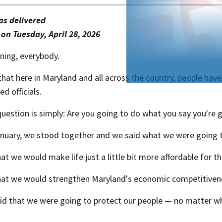
s delivered
 on Tuesday, April 28, 202​​6
ing, everybody.
at here in Maryland and all across the country, people have 
ed officials.
uestion is simply: Are you going to do what you say you're 
anuary, we stood together and we said what we were going 
at we would make life just a little bit more affordable for t
hat we would strengthen Maryland's economic competitiven
id that we were going to protect our people — no matter w