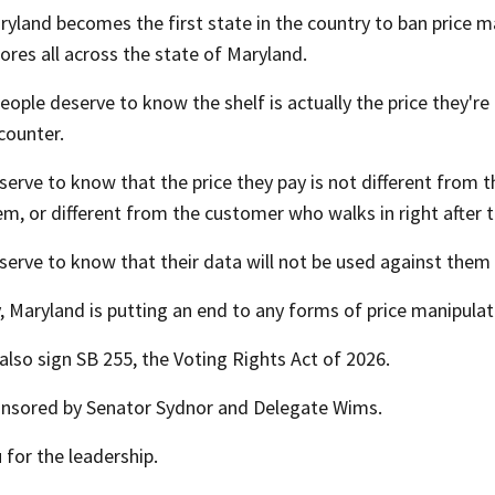
ryland becomes the first state in the country to ban price 
ores all across the state of Maryland.
ople deserve to know the shelf is actually the price they're
counter.
erve to know that the price they pay is not different from 
m, or different from the customer who walks in right after 
serve to know that their data will not be used against the
 Maryland is putting an end to any forms of price manipulat
l also sign SB 255, the Voting Rights Act of 2026.
onsored by Senator Sydnor and Delegate Wims.
for the leadership.