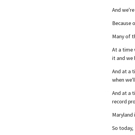
And we're
Because of
Many of th
At a time 
it and we 
And at a t
when we'l
And at a 
record pro
Maryland 
So today, 