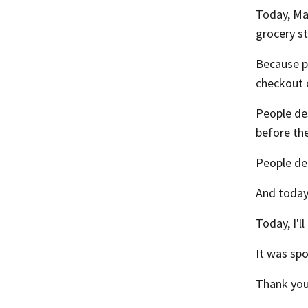
Today, Ma
grocery st
Because pe
checkout 
People des
before the
People de
And today,
Today, I'l
It was sp
Thank you 