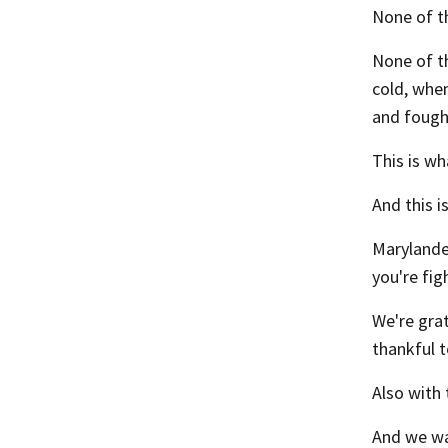
None of t
None of t
cold, whe
and fought
This is wh
And this i
Marylande
you're fig
We're gra
thankful t
Also with 
And we wa