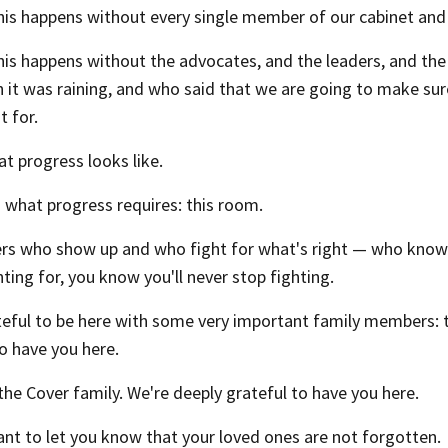
his happens without every single member of our cabinet and 
his happens without the advocates, and the leaders, and t
n it was raining, and who said that we are going to make s
 for.
at progress looks like.
s what progress requires: this room.
rs who show up and who fight for what's right — who know 
hting for, you know you'll never stop fighting.
teful to be here with some very important family members: 
o have you here.
the Cover family. We're deeply grateful to have you here.
nt to let you know that your loved ones are not forgotten.