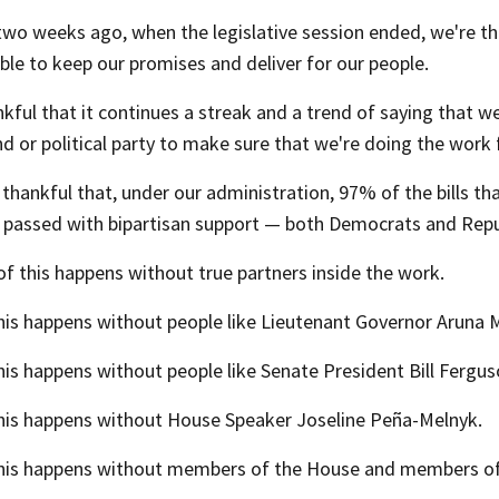
two weeks ago, when the legislative session ended, we're th
le to keep our promises and deliver for our people.
kful that it continues a streak and a trend of saying that w
 or political party to make sure that we're doing the work f
thankful that, under our administration, 97% of the bills t
 passed with bipartisan support — both Democrats and Repu
f this happens without true partners inside the work.
is happens without people like Lieutenant Governor Aruna Mi
is happens without people like Senate President Bill Fergus
his happens without House Speaker Joseline Peña-Melnyk.
his happens without members of the House and members of