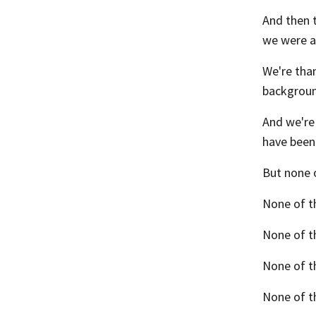
And then 
we were ab
We're than
background
And we're 
have been
But none o
None of th
None of th
None of t
None of t