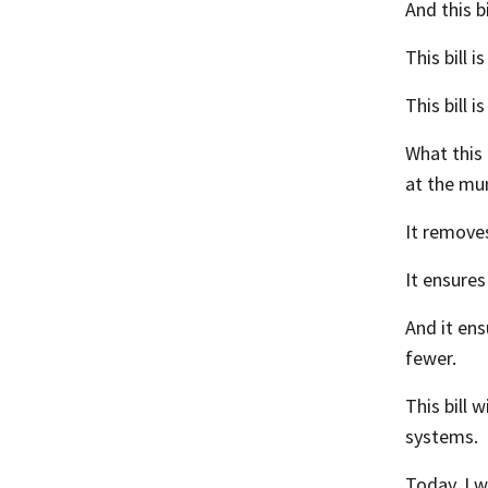
And this b
This bill 
This bill 
What this 
at the mun
It removes
It ensures
And it ens
fewer.
This bill 
systems.
Today, I w