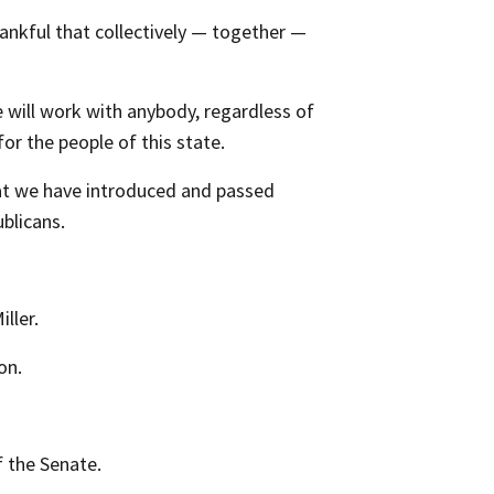
ankful that collectively — together —
e will work with anybody, regardless of
or the people of this state.
hat we have introduced and passed
blicans.
ller.
on.
 the Senate.