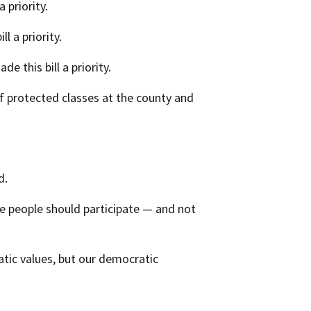
 priority.
l a priority.
e this bill a priority.
of protected classes at the county and
d.
re people should participate — and not
atic values, but our democratic