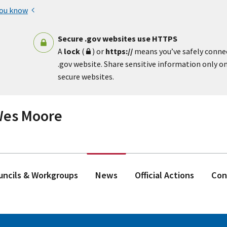
you know
Secure .gov websites use HTTPS
A
lock
(
) or
https://
means you’ve safely conne
.gov website. Share sensitive information only on 
secure websites.
 Wes Moore
ouncils & Workgroups
News
Official Actions
Con