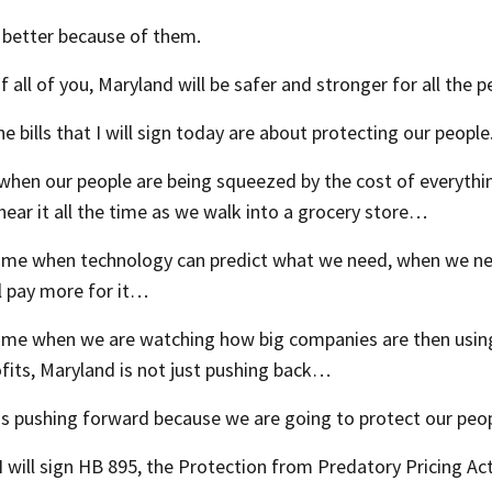
 better because of them.
 all of you, Maryland will be safer and stronger for all the 
e bills that I will sign today are about protecting our people
when our people are being squeezed by the cost of everythi
hear it all the time as we walk into a grocery store…
ime when technology can predict what we need, when we need 
l pay more for it…
time when we are watching how big companies are then using
fits, Maryland is not just pushing back…
is pushing forward because we are going to protect our peop
I will sign HB 895, the Protection from Predatory Pricing Act