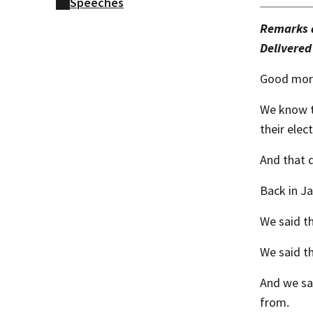
Speeches
Remarks a
​Delivered
Good morn
We know th
their elect
And that q
Back in J
We said th
We said t
And we sa
from.