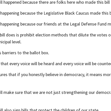
ill happened because there are folks here who made this bill a
is happening because the Legislative Black Caucus made this bil
is happening because our friends at the Legal Defense Fund mad
bill does is prohibit election methods that dilute the votes 
icipal level.
 barriers to the ballot box.
 that every voice will be heard and every voice will be counte
ures that if you honestly believe in democracy, it means mo
will make sure that we are not just strengthening our democr
ill also sign bills that protect the children of our state.