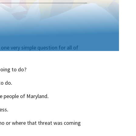
one very simple question for all of
going to do?
to do.
he people of Maryland.
ess.
ho or where that threat was coming