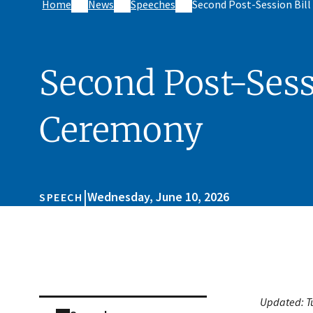
Home
News
Speeches
Second Post-Session Bil
Second Post-Sess
Ceremony
|
Wednesday, June 10, 2026
SPEECH
Skip sidebar navigation
Updated:
T