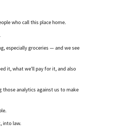
people who call this place home.
.
ng, especially groceries — and we see
it, what we'll pay for it, and also
 those analytics against us to make
le.
, into law.