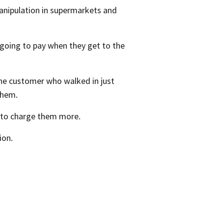
manipulation in supermarkets and
 going to pay when they get to the
the customer who walked in just
them.
m to charge them more.
ion.