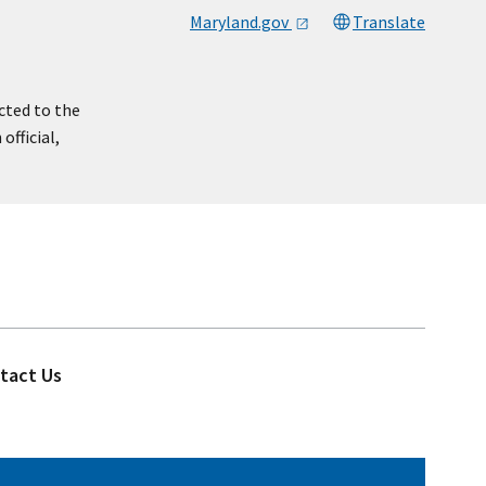
Maryland.gov
Translate
cted to the
official,
tact Us