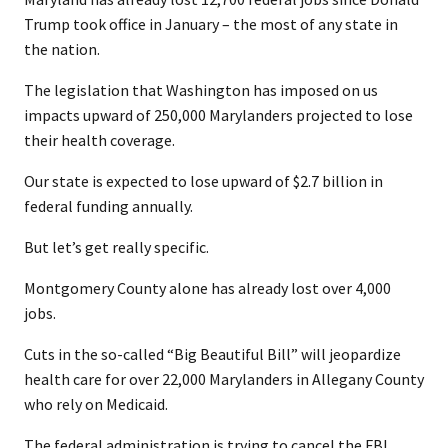
Trump took office in January – the most of any state in
the nation.
The legislation that Washington has imposed on us
impacts upward of 250,000 Marylanders projected to lose
their health coverage.
Our state is expected to lose upward of $2.7 billion in
federal funding annually.
But let’s get really specific.
Montgomery County alone has already lost over 4,000
jobs.
Cuts in the so-called “Big Beautiful Bill” will jeopardize
health care for over 22,000 Marylanders in Allegany County
who rely on Medicaid.
The federal administration is trying to cancel the FBI