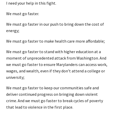
I need your help in this fight.
We must go faster.
We must go faster in our push to bring down the cost of
energy;
We must go faster to make health care more affordable;
We must go faster to stand with higher education at a
moment of unprecedented attack from Washington. And
we must go faster to ensure Marylanders can access work,
wages, and wealth, even if they don’t attend a college or
university;
We must go faster to keep our communities safe and
deliver continued progress on bringing down violent
crime. And we must go faster to break cycles of poverty
that lead to violence in the first place.