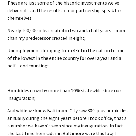
These are just some of the historic investments we’ve
delivered – and the results of our partnership speak for
themselves:
Nearly 100,000 jobs created in two and a half years – more
than my predecessor created in eight;
Unemployment dropping from 43rd in the nation to one
of the lowest in the entire country for over a year and a
half – and counting;
Homicides down by more than 20% statewide since our
inauguration;
And while we know Baltimore City saw 300-plus homicides
annually during the eight years before I took office, that’s
a number we haven’t seen since my inauguration. In fact,
the last time homicides in Baltimore were this low, I