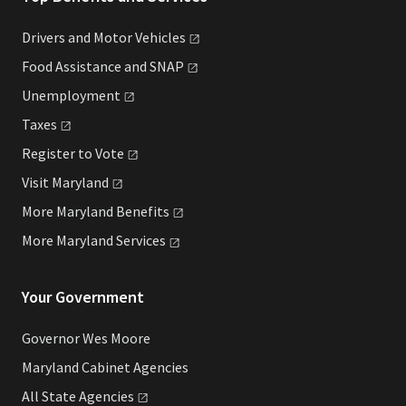
Drivers and Motor
Vehicles
Food Assistance and
SNAP
Unemployment
Taxes
Register to
Vote
Visit
Maryland
More Maryland
Benefits
More Maryland
Services
Your Government
Governor Wes Moore
Maryland Cabinet Agencies
All State
Agencies