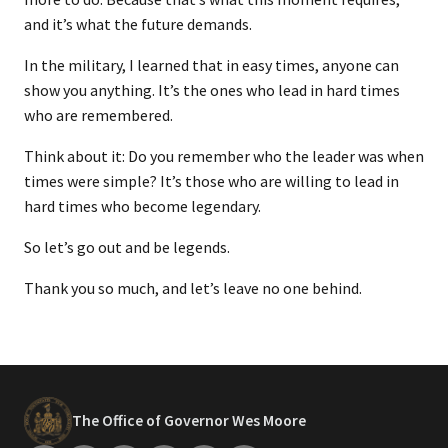
and it’s what the future demands.
In the military, I learned that in easy times, anyone can
show you anything. It’s the ones who lead in hard times
who are remembered.
Think about it: Do you remember who the leader was when
times were simple? It’s those who are willing to lead in
hard times who become legendary.
So let’s go out and be legends.
Thank you so much, and let’s leave no one behind.
The Office of Governor Wes Moore