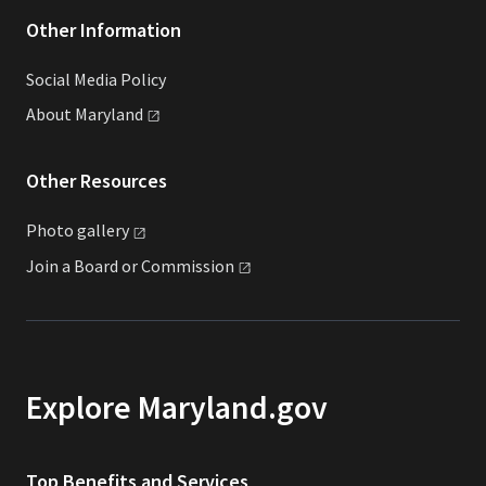
Other Information
Social Media Policy
About
Maryland
Other Resources
Photo
gallery
Join a Board or
Commission
Explore Maryland.gov
Top Benefits and Services