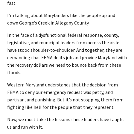
fast.
I’m talking about Marylanders like the people up and
down George’s Creek in Allegany County.
In the face of a dysfunctional federal response, county,
legislative, and municipal leaders from across the aisle
have stood shoulder-to-shoulder. And together, they are
demanding that FEMA do its job and provide Maryland with
the recovery dollars we need to bounce back from these
floods.
Western Maryland understands that the decision from
FEMA to deny our emergency request was petty, and
partisan, and punishing. But it’s not stopping them from
fighting like hell for the people that they represent.
Now, we must take the lessons these leaders have taught
us and run with it.