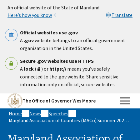
Skip to main content
An official website of the State of Maryland.
Here’s how you know
Translate
Official websites use .gov
A
.gov
website belongs to an official government
organization in the United States.
Secure .gov websites use HTTPS
A
lock
(
) or
https://
means you’ve safely
connected to the .gov website. Share sensitive
information only on official, secure websites.
The Office of Governor Wes Moore
Home
News
Speeches
Maryland Association of Counties (MACo) Summer 2025 Keynote
Maryland Association of