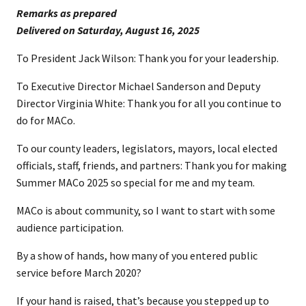
Remarks as prepared
​Delivered on Saturday, August 16, 2025
To President Jack Wilson: Thank you for your leadership.
To Executive Director Michael Sanderson and Deputy
Director Virginia White: Thank you for all you continue to
do for MACo.
To our county leaders, legislators, mayors, local elected
officials, staff, friends, and partners: Thank you for making
Summer MACo 2025 so special for me and my team.
MACo is about community, so I want to start with some
audience participation.
By a show of hands, how many of you entered public
service before March 2020?
If your hand is raised, that’s because you stepped up to