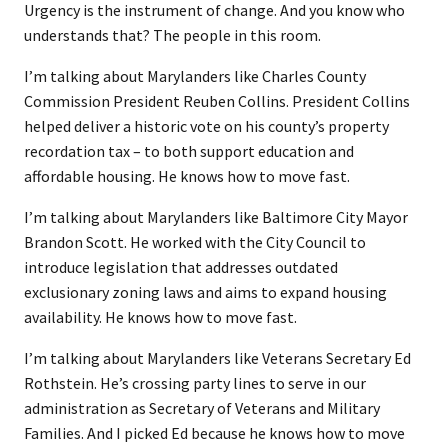
Urgency is the instrument of change. And you know who
understands that? The people in this room.
I’m talking about Marylanders like Charles County
Commission President Reuben Collins. President Collins
helped deliver a historic vote on his county’s property
recordation tax – to both support education and
affordable housing. He knows how to move fast.
I’m talking about Marylanders like Baltimore City Mayor
Brandon Scott. He worked with the City Council to
introduce legislation that addresses outdated
exclusionary zoning laws and aims to expand housing
availability. He knows how to move fast.
I’m talking about Marylanders like Veterans Secretary Ed
Rothstein. He’s crossing party lines to serve in our
administration as Secretary of Veterans and Military
Families. And I picked Ed because he knows how to move