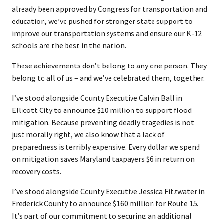
already been approved by Congress for transportation and
education, we’ve pushed for stronger state support to
improve our transportation systems and ensure our K-12
schools are the best in the nation.
These achievements don’t belong to any one person. They
belong to all of us – and we’ve celebrated them, together.
I’ve stood alongside County Executive Calvin Ball in
Ellicott City to announce $10 million to support flood
mitigation. Because preventing deadly tragedies is not
just morally right, we also know that a lack of
preparedness is terribly expensive. Every dollar we spend
on mitigation saves Maryland taxpayers $6 in return on
recovery costs.
I’ve stood alongside County Executive Jessica Fitzwater in
Frederick County to announce $160 million for Route 15.
It’s part of our commitment to securing an additional