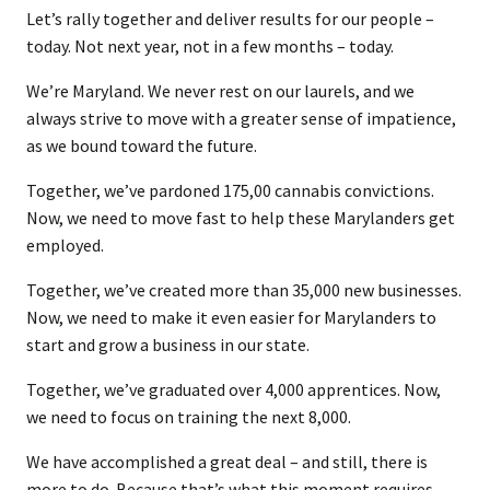
Let’s rally together and deliver results for our people –
today. Not next year, not in a few months – today.
We’re Maryland. We never rest on our laurels, and we
always strive to move with a greater sense of impatience,
as we bound toward the future.
Together, we’ve pardoned 175,00 cannabis convictions.
Now, we need to move fast to help these Marylanders get
employed.
Together, we’ve created more than 35,000 new businesses.
Now, we need to make it even easier for Marylanders to
start and grow a business in our state.
Together, we’ve graduated over 4,000 apprentices. Now,
we need to focus on training the next 8,000.
We have accomplished a great deal – and still, there is
more to do. Because that’s what this moment requires,