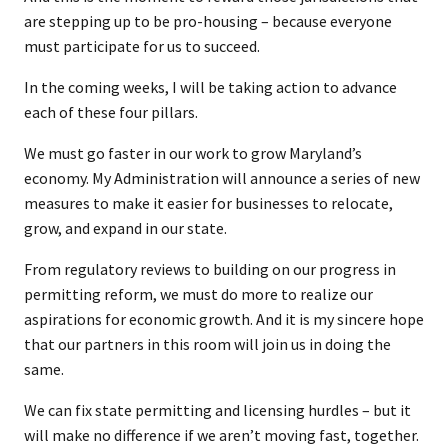
are stepping up to be pro-housing – because everyone
must participate for us to succeed.
In the coming weeks, I will be taking action to advance
each of these four pillars.
We must go faster in our work to grow Maryland’s
economy. My Administration will announce a series of new
measures to make it easier for businesses to relocate,
grow, and expand in our state.
From regulatory reviews to building on our progress in
permitting reform, we must do more to realize our
aspirations for economic growth. And it is my sincere hope
that our partners in this room will join us in doing the
same.
We can fix state permitting and licensing hurdles – but it
will make no difference if we aren’t moving fast, together.