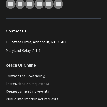
Contact us
​​​100 State Circle, Annapolis, MD 21401
Maryland Relay: 7-1-1
Reach Us Online
Contact the
Governor
Letter/citation
requests
Request a
meeting/event
Public Information Act requests