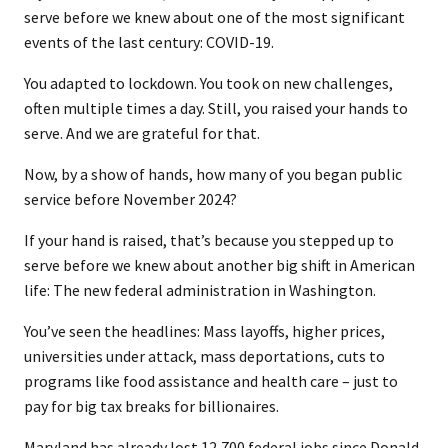
serve before we knew about one of the most significant
events of the last century: COVID-19.
You adapted to lockdown. You took on new challenges,
often multiple times a day. Still, you raised your hands to
serve. And we are grateful for that.
Now, by a show of hands, how many of you began public
service before November 2024?
If your hand is raised, that’s because you stepped up to
serve before we knew about another big shift in American
life: The new federal administration in Washington.
You’ve seen the headlines: Mass layoffs, higher prices,
universities under attack, mass deportations, cuts to
programs like food assistance and health care – just to
pay for big tax breaks for billionaires.
Maryland has already lost 12,700 federal jobs since Donald