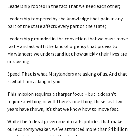
Leadership rooted in the fact that we need each other;
Leadership tempered by the knowledge that pain in any
part of the state affects every part of the state;
Leadership grounded in the conviction that we must move
fast – and act with the kind of urgency that proves to
Marylanders we understand just how quickly their lives are
unraveling.
Speed. That is what Marylanders are asking of us. And that
is what I am asking of you.
This mission requires a sharper focus – but it doesn’t
require anything new. If there’s one thing these last two
years have shown, it’s that we know how to move fast.
While the federal government crafts policies that make
our economy weaker, we’ve attracted more than $4 billion