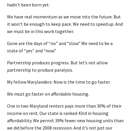
hadn’t been born yet.
We have real momentum as we move into the future. But
it won’t be enough to keep pace. We need to speed up. And
we must be in this work together.
Gone are the days of “no” and “slow.” We need to be a
state of “yes” and “now.”
Partnership produces progress. But let’s not allow
partnership to produce paralysis.
My fellow Marylanders: Now is the time to go faster.
We must go faster on affordable housing.
One in two Maryland renters pays more than 30% of their
income on rent. Our state is ranked 43rd in housing
affordability. We permit 39% fewer new housing units than
we did before the 2008 recession. And it’s not just our