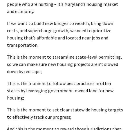
people who are hurting – it’s Maryland’s housing market
and economy.
If we want to build new bridges to wealth, bring down
costs, and supercharge growth, we need to prioritize
housing that’s affordable and located near jobs and
transportation.
This is the moment to streamline state-level permitting,
so we can make sure new housing projects aren’t slowed
down by red tape;
This is the moment to follow best practices in other
states by leveraging government-owned land for new
housing;
This is the moment to set clear statewide housing targets
to effectively track our progress;
And this is the moment to reward those jurisdictions that