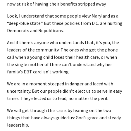
now at risk of having their benefits stripped away.
Look, I understand that some people view Maryland as a
“deep-blue state.” But these policies from D.C. are hurting
Democrats and Republicans.
And if there’s anyone who understands that, it’s you, the
leaders of the community: The ones who get the phone
call when a young child loses their health care, or when
the single mother of three can’t understand why her
family’s EBT card isn’t working.
We are in a moment steeped in danger and laced with
uncertainty. But our people didn’t elect us to serve in easy
times. They elected us to lead, no matter the peril.
We will get through this crisis by leaning on the two
things that have always guided us: God’s grace and steady
leadership.