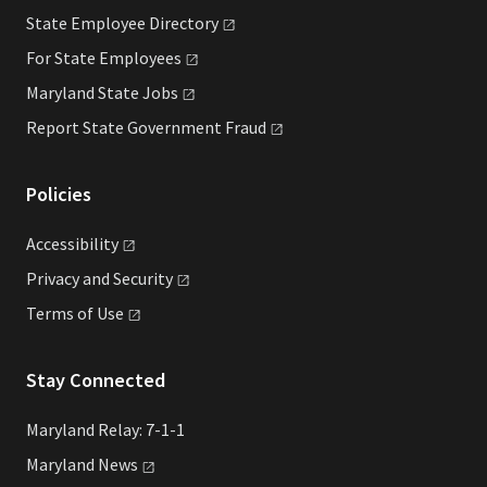
State Employee
Directory
For State
Employees
Maryland State
Jobs
Report State Government
Fraud
Policies
Accessibility
Privacy and
Security
Terms of
Use
Stay Connected
Maryland Relay: 7-1-1
Maryland
News