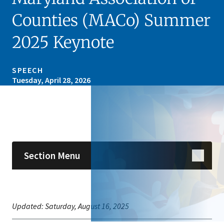
Counties (MACo) Summer
2025 Keynote
SPEECH
Tuesday, April 28, 2026
Skip sidebar navigation
Section Menu
Updated:
Saturday, August 16, 2025