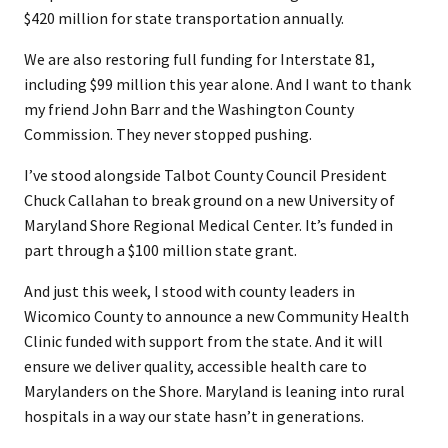
$420 million for state transportation annually.
We are also restoring full funding for Interstate 81,
including $99 million this year alone. And I want to thank
my friend John Barr and the Washington County
Commission. They never stopped pushing.
I’ve stood alongside Talbot County Council President
Chuck Callahan to break ground on a new University of
Maryland Shore Regional Medical Center. It’s funded in
part through a $100 million state grant.
And just this week, I stood with county leaders in
Wicomico County to announce a new Community Health
Clinic funded with support from the state. And it will
ensure we deliver quality, accessible health care to
Marylanders on the Shore. Maryland is leaning into rural
hospitals in a way our state hasn’t in generations.