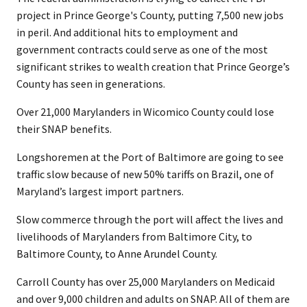
project in Prince George's County, putting 7,500 new jobs
in peril. And additional hits to employment and
government contracts could serve as one of the most
significant strikes to wealth creation that Prince George’s
County has seen in generations.
Over 21,000 Marylanders in Wicomico County could lose
their SNAP benefits.
Longshoremen at the Port of Baltimore are going to see
traffic slow because of new 50% tariffs on Brazil, one of
Maryland’s largest import partners.
Slow commerce through the port will affect the lives and
livelihoods of Marylanders from Baltimore City, to
Baltimore County, to Anne Arundel County.
Carroll County has over 25,000 Marylanders on Medicaid
and over 9,000 children and adults on SNAP. All of them are