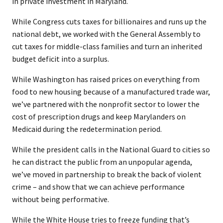
in private investment in Maryland.
While Congress cuts taxes for billionaires and runs up the
national debt, we worked with the General Assembly to
cut taxes for middle-class families and turn an inherited
budget deficit into a surplus.
While Washington has raised prices on everything from
food to new housing because of a manufactured trade war,
we’ve partnered with the nonprofit sector to lower the
cost of prescription drugs and keep Marylanders on
Medicaid during the redetermination period.
While the president calls in the National Guard to cities so
he can distract the public from an unpopular agenda,
we’ve moved in partnership to break the back of violent
crime – and show that we can achieve performance
without being performative.
While the White House tries to freeze funding that’s