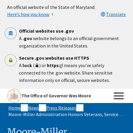
Skip to main content
An official website of the State of Maryland.
Here’s how you know
Translate
Official websites use .gov
A
.gov
website belongs to an official government
organization in the United States.
Secure .gov websites use HTTPS
A
lock
(
) or
https://
means you’ve safely
connected to the .gov website. Share sensitive
information only on official, secure websites.
The Office of Governor Wes Moore
Home
News
Press Releases
Moore-Miller Administration Honors Veterans, Service Members and Military Families Across the State for Memorial Day
Moore-Miller