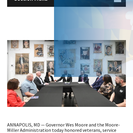
ANNAPOLIS, MD — Governor Wes Moore and the Moore-
Miller Administration today honored veterans, service