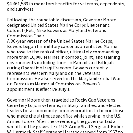
$4,461,589 in monetary benefits for veterans, dependents,
and survivors.
Following the roundtable discussion, Governor Moore
designated United States Marine Corps Lieutenant
Colonel (Ret.) Mike Bowers as Maryland Veterans
Commission Chair.
A 30-year veteran of the United States Marine Corps,
Bowers began his military career as an enlisted Marine
who rose to the rank of officer, ultimately commanding
more than 10,000 Marines in combat, joint, and training
environments including tours in Ramadi and Fallujah
during Operation Iraqi Freedom. Bowers currently
represents Western Maryland on the Veterans
Commission. He also served on the Maryland Global War
on Terrorism Memorial Commission. Bowers’s
appointment is effective July 1.
Governor Moore then traveled to Rocky Gap Veterans
Cemetery to join veterans, military families, and elected
leaders for a community commemoration to honor those
who made the ultimate sacrifice while serving in the U.S.
Armed Forces. After the ceremony, the governor laid a
wreath at the gravesite of U.S. Army Staff Sergeant Robert
W. Hartsock. Staff Sergeant Hartsock served from 1967 to