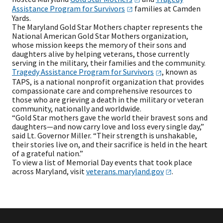
Assistance Program for
Survivors
families at Camden
Yards.
The Maryland Gold Star Mothers chapter represents the
National American Gold Star Mothers organization,
whose mission keeps the memory of their sons and
daughters alive by helping veterans, those currently
serving in the military, their families and the community.
Tragedy Assistance Program for
Survivors
, known as
TAPS, is a national nonprofit organization that provides
compassionate care and comprehensive resources to
those who are grieving a death in the military or veteran
community, nationally and worldwide.
“Gold Star mothers gave the world their bravest sons and
daughters—and now carry love and loss every single day,”
said Lt. Governor Miller. “Their strength is unshakable,
their stories live on, and their sacrifice is held in the heart
of a grateful nation.”
To view a list of Memorial Day events that took place
across Maryland, visit
veterans.maryland.gov
.