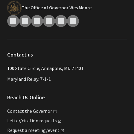
The Office of Governor Wes Moore
Contact us
​​​100 State Circle, Annapolis, MD 21401
Maryland Relay: 7-1-1
Reach Us Online
Contact the
Governor
Letter/citation
requests
Request a
meeting/event