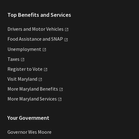
Top Benefits and Services
Drivers and Motor
Vehicles
Food Assistance and
SNAP
Unemployment
Taxes
Register to
Vote
Visit
Maryland
More Maryland
Benefits
More Maryland
Services
Your Government
Governor Wes Moore