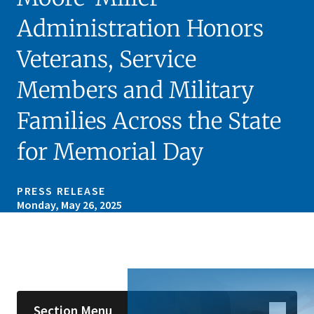
Administration Honors
Veterans, Service
Members and Military
Families Across the State
for Memorial Day
PRESS RELEASE
Monday, May 26, 2025
Skip sidebar navigation
Section Menu