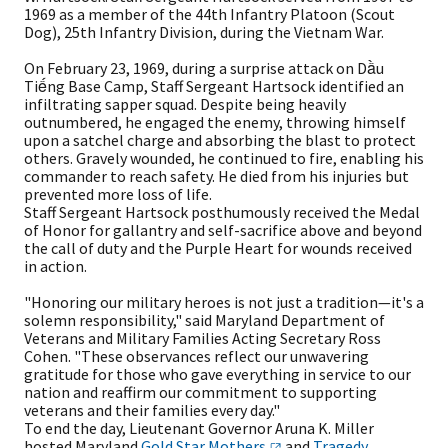
1969 as a member of the 44th Infantry Platoon (Scout
Dog), 25th Infantry Division, during the Vietnam War.
On February 23, 1969, during a surprise attack on Dầu
Tiếng Base Camp, Staff Sergeant Hartsock identified an
infiltrating sapper squad. Despite being heavily
outnumbered, he engaged the enemy, throwing himself
upon a satchel charge and absorbing the blast to protect
others. Gravely wounded, he continued to fire, enabling his
commander to reach safety. He died from his injuries but
prevented more loss of life.
Staff Sergeant Hartsock posthumously received the Medal
of Honor for gallantry and self-sacrifice above and beyond
the call of duty and the Purple Heart for wounds received
in action.
"Honoring our military heroes is not just a tradition—it's a
solemn responsibility," said Maryland Department of
Veterans and Military Families Acting Secretary Ross
Cohen. "These observances reflect our unwavering
gratitude for those who gave everything in service to our
nation and reaffirm our commitment to supporting
veterans and their families every day."
To end the day, Lieutenant Governor Aruna K. Miller
hosted Maryland
Gold Star
Mothers
and
Tragedy