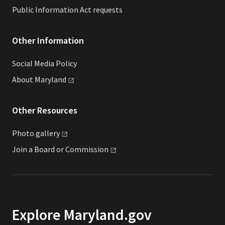
Public Information Act requests
Other Information
Social Media Policy
About
Maryland
Other Resources
Photo
gallery
Join a Board or
Commission
Explore Maryland.gov