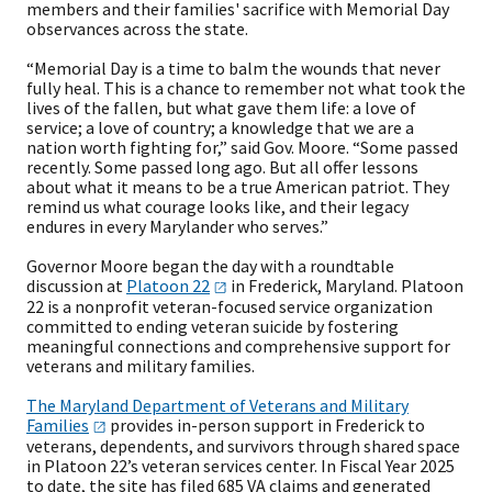
members and their families' sacrifice with Memorial Day
observances across the state.
“Memorial Day is a time to balm the wounds that never
fully heal. This is a chance to remember not what took the
lives of the fallen, but what gave them life: a love of
service; a love of country; a knowledge that we are a
nation worth fighting for,” said Gov. Moore. “Some passed
recently. Some passed long ago. But all offer lessons
about what it means to be a true American patriot. They
remind us what courage looks like, and their legacy
endures in every Marylander who serves.”
Governor Moore began the day with a roundtable
discussion at
Platoon
22
in Frederick, Maryland. Platoon
22 is a nonprofit veteran-focused service organization
committed to ending veteran suicide by fostering
meaningful connections and comprehensive support for
veterans and military families.
The Maryland Department of Veterans and Military
Families
provides in-person support in Frederick to
veterans, dependents, and survivors through shared space
in Platoon 22’s veteran services center. In Fiscal Year 2025
to date, the site has filed 685 VA claims and generated