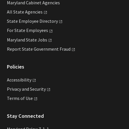
Maryland Cabinet Agencies
All State
Agencies
State Employee
Directory
For State
Employees
Maryland State
Jobs
Report State Government
Fraud
Policies
Accessibility
Privacy and
Security
Terms of
Use
Stay Connected