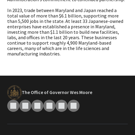
In 2023, trade between Maryland and Japan reached a
total value of more than $6.1 billion, supporting more
than 5,500 jobs in the state. At least 33 Japanese-owned
enterprises have established a presence in Maryland,
investing more than $1.1 billion to build new facilities,
labs, and offices in the last 20 years. These businesses
continue to support roughly 4,900 Maryland-based
careers, many of which are in the life sciences and
manufacturing industries.
The Office of Governor Wes Moore