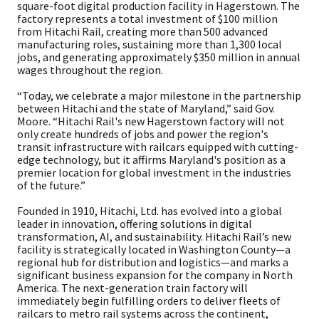
square-foot digital production facility in Hagerstown. The
factory represents a total investment of $100 million
from Hitachi Rail, creating more than 500 advanced
manufacturing roles, sustaining more than 1,300 local
jobs, and generating approximately $350 million in annual
wages throughout the region.
“Today, we celebrate a major milestone in the partnership
between Hitachi and the state of Maryland,” said Gov.
Moore. “Hitachi Rail's new Hagerstown factory will not
only create hundreds of jobs and power the region's
transit infrastructure with railcars equipped with cutting-
edge technology, but it affirms Maryland's position as a
premier location for global investment in the industries
of the future.”
Founded in 1910, Hitachi, Ltd. has evolved into a global
leader in innovation, offering solutions in digital
transformation, AI, and sustainability. Hitachi Rail’s new
facility is strategically located in Washington County—a
regional hub for distribution and logistics—and marks a
significant business expansion for the company in North
America. The next-generation train factory will
immediately begin fulfilling orders to deliver fleets of
railcars to metro rail systems across the continent,