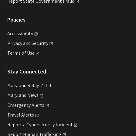
Report State Government
Fraud
Policies
Accessibility
Privacy and
Security
Terms of
Use
Stay Connected
Maryland Relay: 7-1-1
Maryland
News
Emergency
Alerts
Travel
Alerts
Report a Cybersecurity
Incident
Report Human
Trafficking