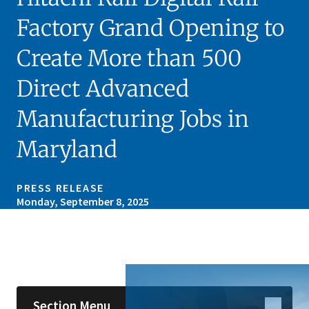
Factory Grand Opening to
Create More than 500
Direct Advanced
Manufacturing Jobs in
Maryland
PRESS RELEASE
Monday, September 8, 2025
Skip sidebar navigation
Section Menu