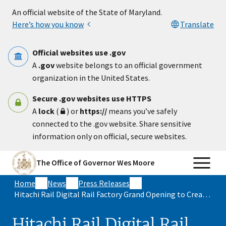
Skip to main content
An official website of the State of Maryland.
Here’s how you know
Translate
Official websites use .gov
A
.gov
website belongs to an official government
organization in the United States.
Secure .gov websites use HTTPS
A
lock
(
) or
https://
means you’ve safely
connected to the .gov website. Share sensitive
information only on official, secure websites.
The Office of Governor Wes Moore
Home
News
Press Releases
Hitachi Rail Digital Rail Factory Grand Opening to Create More than 500 Direct Advanced Manufacturing Jobs in Maryland
Hitachi Rail Digital Rail