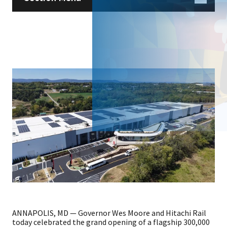
ANNAPOLIS, MD — Governor Wes Moore and Hitachi Rail
today celebrated the grand opening of a flagship 300,000