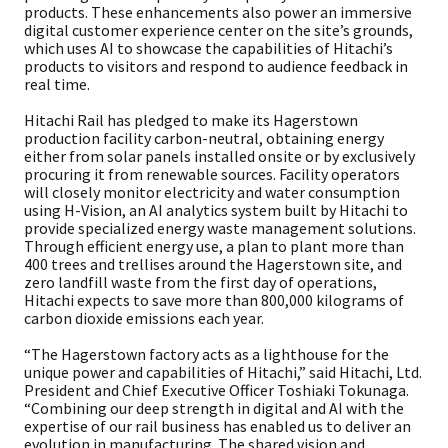
products. These enhancements also power an immersive
digital customer experience center on the site’s grounds,
which uses AI to showcase the capabilities of Hitachi’s
products to visitors and respond to audience feedback in
real time.
Hitachi Rail has pledged to make its Hagerstown
production facility carbon-neutral, obtaining energy
either from solar panels installed onsite or by exclusively
procuring it from renewable sources. Facility operators
will closely monitor electricity and water consumption
using H-Vision, an AI analytics system built by Hitachi to
provide specialized energy waste management solutions.
Through efficient energy use, a plan to plant more than
400 trees and trellises around the Hagerstown site, and
zero landfill waste from the first day of operations,
Hitachi expects to save more than 800,000 kilograms of
carbon dioxide emissions each year.
“The Hagerstown factory acts as a lighthouse for the
unique power and capabilities of Hitachi,” said Hitachi, Ltd.
President and Chief Executive Officer Toshiaki Tokunaga.
“Combining our deep strength in digital and AI with the
expertise of our rail business has enabled us to deliver an
evolution in manufacturing. The shared vision and