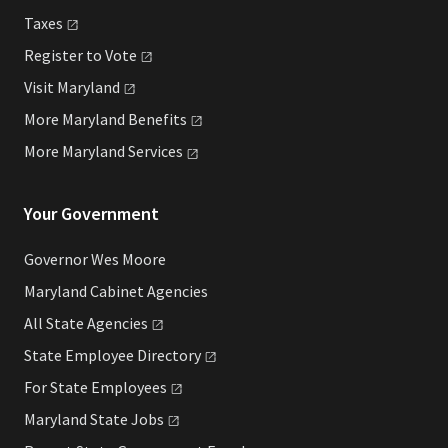
Taxes
Register to
Vote
Visit
Maryland
More Maryland
Benefits
More Maryland
Services
Your Government
Governor Wes Moore
Maryland Cabinet Agencies
All State
Agencies
State Employee
Directory
For State
Employees
Maryland State
Jobs