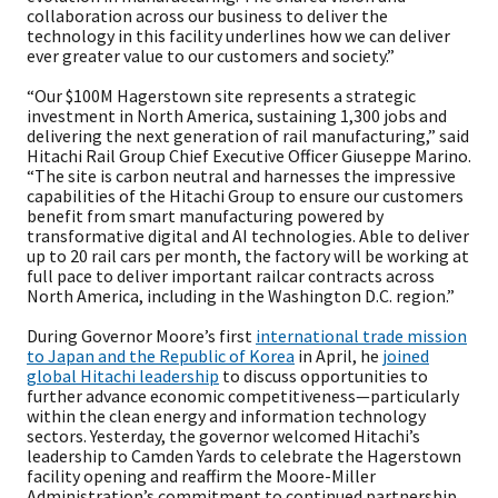
collaboration across our business to deliver the
technology in this facility underlines how we can deliver
ever greater value to our customers and society.”
“Our $100M Hagerstown site represents a strategic
investment in North America, sustaining 1,300 jobs and
delivering the next generation of rail manufacturing,” said
Hitachi Rail Group Chief Executive Officer Giuseppe Marino.
“The site is carbon neutral and harnesses the impressive
capabilities of the Hitachi Group to ensure our customers
benefit from smart manufacturing powered by
transformative digital and AI technologies. Able to deliver
up to 20 rail cars per month, the factory will be working at
full pace to deliver important railcar contracts across
North America, including in the Washington D.C. region.”
During Governor Moore’s first
international trade mission
to Japan and the Republic of Korea
in April, he
joined
global Hitachi leadership
to discuss opportunities to
further advance economic competitiveness—particularly
within the clean energy and information technology
sectors. Yesterday, the governor welcomed Hitachi’s
leadership to Camden Yards to celebrate the Hagerstown
facility opening and reaffirm the Moore-Miller
Administration’s commitment to continued partnership.