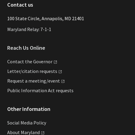
Contact us
​​​100 State Circle, Annapolis, MD 21401
Maryland Relay: 7-1-1
Reach Us Online
Contact the
Governor
Letter/citation
requests
Request a
meeting/event
Public Information Act requests
Other Information
Social Media Policy
About
Maryland