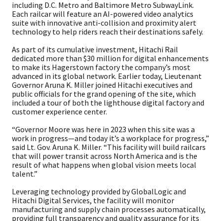
including D.C. Metro and Baltimore Metro SubwayLink.
Each railcar will feature an AI-powered video analytics
suite with innovative anti-collision and proximity alert
technology to help riders reach their destinations safely.
As part of its cumulative investment, Hitachi Rail
dedicated more than $30 million for digital enhancements
to make its Hagerstown factory the company’s most
advanced in its global network. Earlier today, Lieutenant
Governor Aruna K. Miller joined Hitachi executives and
public officials for the grand opening of the site, which
included a tour of both the lighthouse digital factory and
customer experience center.
“Governor Moore was here in 2023 when this site was a
work in progress—and today it’s a workplace for progress,”
said Lt. Gov. Aruna K. Miller. “This facility will build railcars
that will power transit across North America and is the
result of what happens when global vision meets local
talent.”
Leveraging technology provided by GlobalLogic and
Hitachi Digital Services, the facility will monitor
manufacturing and supply chain processes automatically,
providing full transparency and quality assurance for its