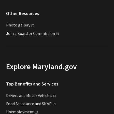
Other Resources
Photo
gallery
Join a Board or
Commission
Explore Maryland.gov
Top Benefits and Services
Drivers and Motor
Vehicles
Food Assistance and
SNAP
Unemployment