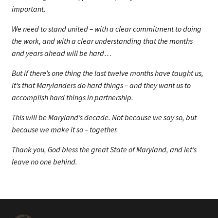
important.
We need to stand united – with a clear commitment to doing
the work, and with a clear understanding that the months
and years ahead will be hard…
But if there’s one thing the last twelve months have taught us,
it’s that Marylanders do hard things – and they want us to
accomplish hard things in partnership.
This will be Maryland’s decade. Not because we say so, but
because we make it so – together.
Thank you, God bless the great State of Maryland, and let’s
leave no one behind.