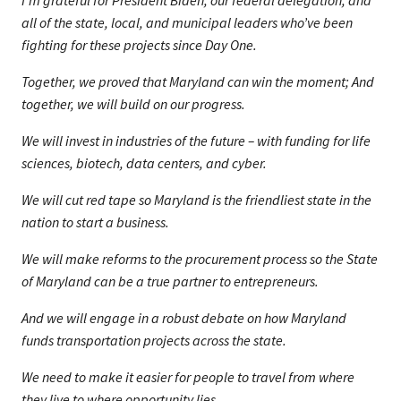
I’m grateful for President Biden, our federal delegation, and
all of the state, local, and municipal leaders who’ve been
fighting for these projects since Day One.
Together, we proved that Maryland can win the moment; And
together, we will build on our progress.
We will invest in industries of the future – with funding for life
sciences, biotech, data centers, and cyber.
We will cut red tape so Maryland is the friendliest state in the
nation to start a business.
We will make reforms to the procurement process so the State
of Maryland can be a true partner to entrepreneurs.
And we will engage in a robust debate on how Maryland
funds transportation projects across the state.
We need to make it easier for people to travel from where
they live to where opportunity lies.