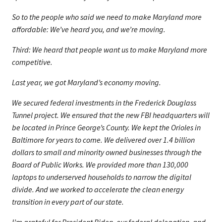
So to the people who said we need to make Maryland more
affordable: We’ve heard you, and we’re moving.
Third: We heard that people want us to make Maryland more
competitive.
Last year, we got Maryland’s economy moving.
We secured federal investments in the Frederick Douglass
Tunnel project. We ensured that the new FBI headquarters will
be located in Prince George’s County. We kept the Orioles in
Baltimore for years to come. We delivered over 1.4 billion
dollars to small and minority owned businesses through the
Board of Public Works. We provided more than 130,000
laptops to underserved households to narrow the digital
divide. And we worked to accelerate the clean energy
transition in every part of our state.