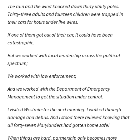
The rain and the wind knocked down thirty utility poles.
Thirty-three adults and fourteen children were trapped in
their cars for hours under live wires.
If one of them got out of their car, it could have been
catastrophic.
But we worked with local leadership across the political
spectrum;
We worked with law enforcement;
And we worked with the Department of Emergency
Management to get the situation under control.
I visited Westminster the next morning. I walked through
damage and debris. And I stood there relieved knowing that
all forty-seven Marylanders had gotten home safe!
When things are hard, partnership only becomes more