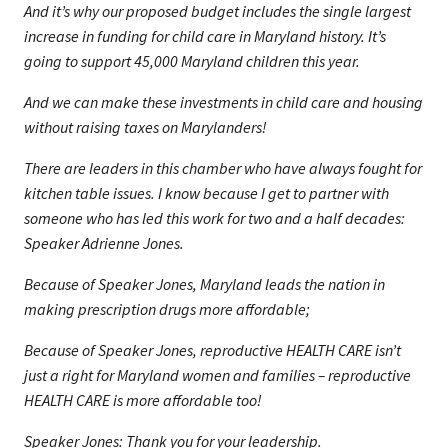
And it’s why our proposed budget includes the single largest
increase in funding for child care in Maryland history. It’s
going to support 45,000 Maryland children this year.
And we can make these investments in child care and housing
without raising taxes on Marylanders!
There are leaders in this chamber who have always fought for
kitchen table issues. I know because I get to partner with
someone who has led this work for two and a half decades:
Speaker Adrienne Jones.
Because of Speaker Jones, Maryland leads the nation in
making prescription drugs more affordable;
Because of Speaker Jones, reproductive HEALTH CARE isn’t
just a right for Maryland women and families – reproductive
HEALTH CARE is more affordable too!
Speaker Jones: Thank you for your leadership.