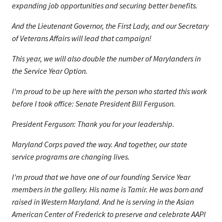
expanding job opportunities and securing better benefits.
And the Lieutenant Governor, the First Lady, and our Secretary
of Veterans Affairs will lead that campaign!
This year, we will also double the number of Marylanders in
the Service Year Option.
I’m proud to be up here with the person who started this work
before I took office: Senate President Bill Ferguson.
President Ferguson: Thank you for your leadership.
Maryland Corps paved the way. And together, our state
service programs are changing lives.
I’m proud that we have one of our founding Service Year
members in the gallery. His name is Tamir. He was born and
raised in Western Maryland. And he is serving in the Asian
American Center of Frederick to preserve and celebrate AAPI