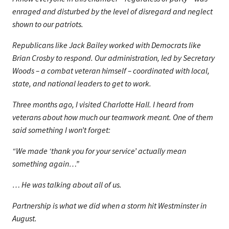
enraged and disturbed by the level of disregard and neglect
shown to our patriots.
Republicans like Jack Bailey worked with Democrats like
Brian Crosby to respond. Our administration, led by Secretary
Woods – a combat veteran himself – coordinated with local,
state, and national leaders to get to work.
Three months ago, I visited Charlotte Hall. I heard from
veterans about how much our teamwork meant. One of them
said something I won’t forget:
“We made ‘thank you for your service’ actually mean
something again…”
… He was talking about all of us.
Partnership is what we did when a storm hit Westminster in
August.