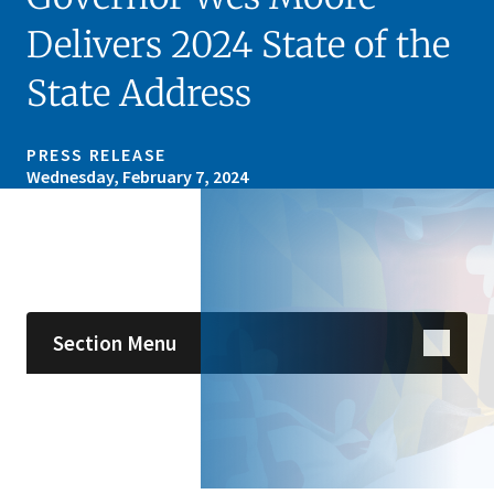
Delivers 2024 State of the
State Address
PRESS RELEASE
Wednesday, February 7, 2024
Skip sidebar navigation
Section Menu