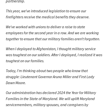
partnership.
This year, we’ve introduced legislation to ensure our
firefighters receive the medical benefits they deserve.
We’ve worked with unions to deliver a raise to state
employees for the second year in a row. And we are working
together to ensure that our military families aren’t forgotten.
When I deployed to Afghanistan, I thought military service
was toughest on our soldiers. After I deployed, I realized it was
toughest on our families.
Today, I’m thinking about two people who know that
struggle: Lieutenant Governor Aruna Miller and First Lady
Dawn Moore.
Our administration has declared 2024 the Year for Military
Families in the State of Maryland. We will uplift Maryland
servicemembers, military spouses, and caregivers by