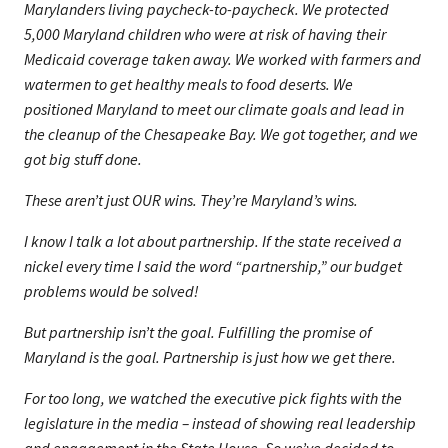
Marylanders living paycheck-to-paycheck. We protected
5,000 Maryland children who were at risk of having their
Medicaid coverage taken away. We worked with farmers and
watermen to get healthy meals to food deserts. We
positioned Maryland to meet our climate goals and lead in
the cleanup of the Chesapeake Bay. We got together, and we
got big stuff done.
These aren’t just OUR wins. They’re Maryland’s wins.
I know I talk a lot about partnership. If the state received a
nickel every time I said the word “partnership,” our budget
problems would be solved!
But partnership isn’t the goal. Fulfilling the promise of
Maryland is the goal. Partnership is just how we get there.
For too long, we watched the executive pick fights with the
legislature in the media – instead of showing real leadership