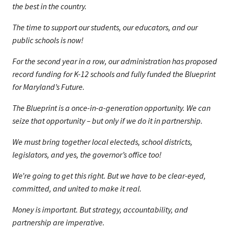
the best in the country.
The time to support our students, our educators, and our
public schools is now!
For the second year in a row, our administration has proposed
record funding for K-12 schools and fully funded the Blueprint
for Maryland’s Future.
The Blueprint is a once-in-a-generation opportunity. We can
seize that opportunity – but only if we do it in partnership.
We must bring together local electeds, school districts,
legislators, and yes, the governor’s office too!
We’re going to get this right. But we have to be clear-eyed,
committed, and united to make it real.
Money is important. But strategy, accountability, and
partnership are imperative.