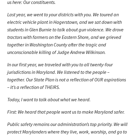
us here: Our constituents.
Last year, we went to your districts with you. We toured an
electric vehicle plant in Hagerstown, and we sat down with
students in Glen Burnie to talk about gun violence. We drove
tractors with farmers on the Eastern Shore, and we grieved
together in Washington County after the tragic and
unconscionable killing of Judge Andrew Wilkinson.
In our first year, we traveled with you to all twenty-four
jurisdictions in Maryland. We listened to the people –
together. Our State Plan is not a reflection of OUR aspirations
– it’s a reflection of THEIRS.
Today, I want to talk about what we heard.
First: We heard that people want us to make Maryland safer.
Public safety remains our administration’s top priority. We will
protect Marylanders where they live, work, worship, and go to