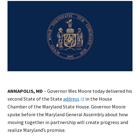
ANNAPOLIS, MD
– Governor Wes Moore today delivered his
second State of the State
address
in the House
Chamber of the Maryland State House. Governor Moore
spoke before the Maryland General Assembly about how
moving together in partnership will create progress and
realize Maryland’s promise.