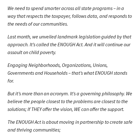
We need to spend smarter across all state programs – in a
way that respects the taxpayer, follows data, and responds to
the needs of our communities.
Last month, we unveiled landmark legislation guided by that
approach. It’s called the ENOUGH Act. And it will continue our
assault on child poverty.
Engaging Neighborhoods, Organizations, Unions,
Governments and Households – that’s what ENOUGH stands
for.
But it’s more than an acronym. It’s a governing philosophy. We
believe the people closest to the problems are closest to the
solutions; If THEY offer the vision, WE can offer the support.
The ENOUGH Act is about moving in partnership to create safe
and thriving communities;