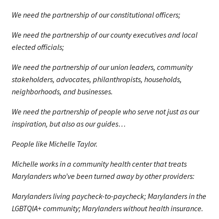
We need the partnership of our constitutional officers;
We need the partnership of our county executives and local
elected officials;
We need the partnership of our union leaders, community
stakeholders, advocates, philanthropists, households,
neighborhoods, and businesses.
We need the partnership of people who serve not just as our
inspiration, but also as our guides…
People like Michelle Taylor.
Michelle works in a community health center that treats
Marylanders who’ve been turned away by other providers:
Marylanders living paycheck-to-paycheck; Marylanders in the
LGBTQIA+ community; Marylanders without health insurance.