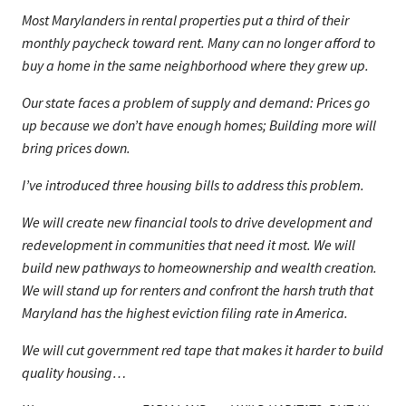
Most Marylanders in rental properties put a third of their
monthly paycheck toward rent. Many can no longer afford to
buy a home in the same neighborhood where they grew up.
Our state faces a problem of supply and demand: Prices go
up because we don’t have enough homes; Building more will
bring prices down.
I’ve introduced three housing bills to address this problem.
We will create new financial tools to drive development and
redevelopment in communities that need it most. We will
build new pathways to homeownership and wealth creation.
We will stand up for renters and confront the harsh truth that
Maryland has the highest eviction filing rate in America.
We will cut government red tape that makes it harder to build
quality housing…