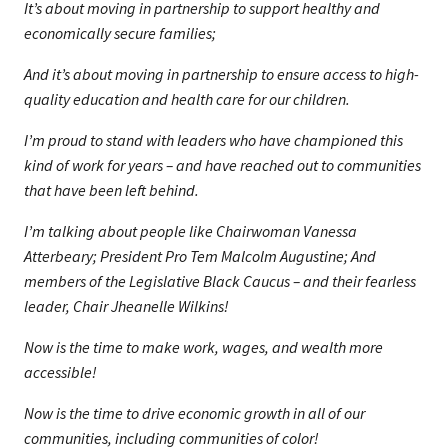
It’s about moving in partnership to support healthy and
economically secure families;
And it’s about moving in partnership to ensure access to high-
quality education and health care for our children.
I’m proud to stand with leaders who have championed this
kind of work for years – and have reached out to communities
that have been left behind.
I’m talking about people like Chairwoman Vanessa
Atterbeary; President Pro Tem Malcolm Augustine; And
members of the Legislative Black Caucus – and their fearless
leader, Chair Jheanelle Wilkins!
Now is the time to make work, wages, and wealth more
accessible!
Now is the time to drive economic growth in all of our
communities, including communities of color!