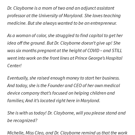
Dr. Clayborne is a mom of two and an adjunct assistant
professor at the University of Maryland. She loves teaching
medicine. But she always wanted to be an entrepreneur.
As a woman of color, she struggled to find capital to get her
idea off the ground. But Dr. Clayborne doesn’t give up! She
was six months pregnant at the height of COVID – and STILL
went into work on the front lines at Prince George’s Hospital
Center!
Eventually, she raised enough money to start her business.
And today, she is the Founder and CEO of her own medical
device company that’s focused on helping children and
families; And it’s located right here in Maryland.
She is with us today! Dr. Clayborne, will you please stand and
be recognized?
Michelle, Miss Cleo, and Dr. Clayborne remind us that the work