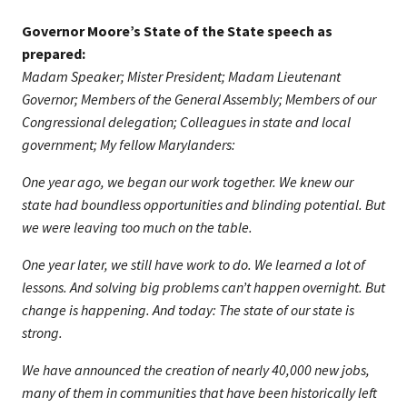
Governor Moore’s State of the State speech as
prepared:
Madam Speaker; Mister President; Madam Lieutenant
Governor; Members of the General Assembly; Members of our
Congressional delegation; Colleagues in state and local
government; My fellow Marylanders:
One year ago, we began our work together. We knew our
state had boundless opportunities and blinding potential. But
we were leaving too much on the table.
One year later, we still have work to do. We learned a lot of
lessons. And solving big problems can’t happen overnight. But
change is happening. And today: The state of our state is
strong.
We have announced the creation of nearly 40,000 new jobs,
many of them in communities that have been historically left