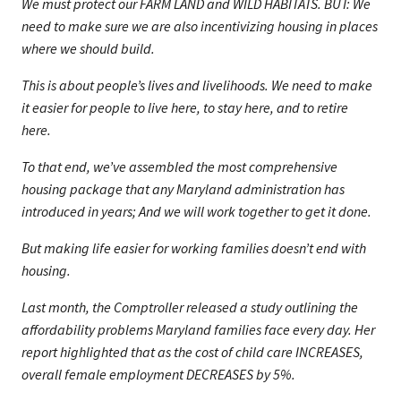
We must protect our FARM LAND and WILD HABITATS. BUT: We
need to make sure we are also incentivizing housing in places
where we should build.
This is about people’s lives and livelihoods. We need to make
it easier for people to live here, to stay here, and to retire
here.
To that end, we’ve assembled the most comprehensive
housing package that any Maryland administration has
introduced in years; And we will work together to get it done.
But making life easier for working families doesn’t end with
housing.
Last month, the Comptroller released a study outlining the
affordability problems Maryland families face every day. Her
report highlighted that as the cost of child care INCREASES,
overall female employment DECREASES by 5%.