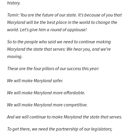
history.
Tamir: You are the future of our state. It’s because of you that
Maryland will be the best place in the world to change the
world. Let’s give him a round of applause!
So to the people who said we need to continue making
Maryland the state that serves: We hear you, and we’re
moving.
These are the four pillars of our success this year:
We will make Maryland safer.
We will make Maryland more affordable.
We will make Maryland more competitive.
And we will continue to make Maryland the state that serves.
To get there, we need the partnership of our legislators;