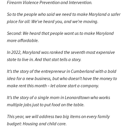
Firearm Violence Prevention and Intervention.
So to the people who said we need to make Maryland a safer
place for all: We’ve heard you, and we’re moving.
Second: We heard that people want us to make Maryland
more affordable.
In 2022, Maryland was ranked the seventh most expensive
state to live in. And that stat tells a story.
It’s the story of the entrepreneur in Cumberland with a bold
idea for a new business, but who doesn’t have the money to
make rent this month – let alone start a company.
It’s the story of a single mom in Leonardtown who works
multiple jobs just to put food on the table.
This year, we will address two big items on every family
budget: Housing and child care.