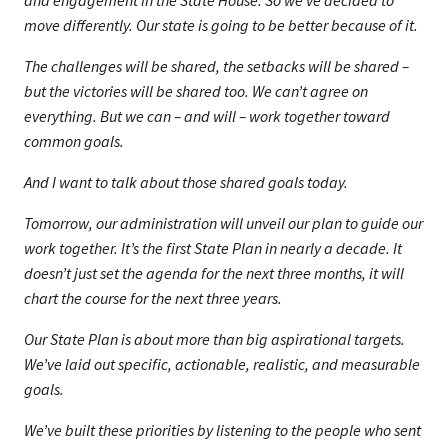
and engagement in the State House. So we’ve decided to
move differently. Our state is going to be better because of it.
The challenges will be shared, the setbacks will be shared –
but the victories will be shared too. We can’t agree on
everything. But we can – and will – work together toward
common goals.
And I want to talk about those shared goals today.
Tomorrow, our administration will unveil our plan to guide our
work together. It’s the first State Plan in nearly a decade. It
doesn’t just set the agenda for the next three months, it will
chart the course for the next three years.
Our State Plan is about more than big aspirational targets.
We’ve laid out specific, actionable, realistic, and measurable
goals.
We’ve built these priorities by listening to the people who sent