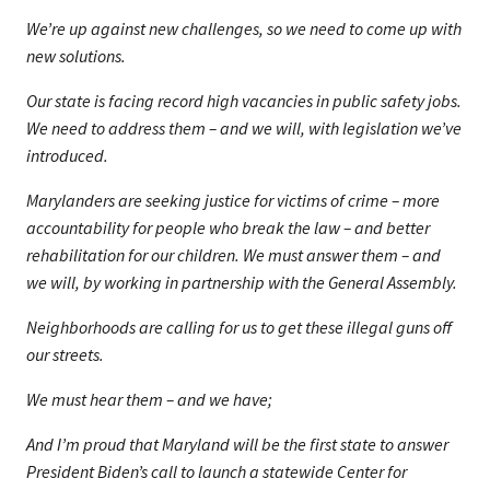
We’re up against new challenges, so we need to come up with
new solutions.
Our state is facing record high vacancies in public safety jobs.
We need to address them – and we will, with legislation we’ve
introduced.
Marylanders are seeking justice for victims of crime – more
accountability for people who break the law – and better
rehabilitation for our children. We must answer them – and
we will, by working in partnership with the General Assembly.
Neighborhoods are calling for us to get these illegal guns off
our streets.
We must hear them – and we have;
And I’m proud that Maryland will be the first state to answer
President Biden’s call to launch a statewide Center for