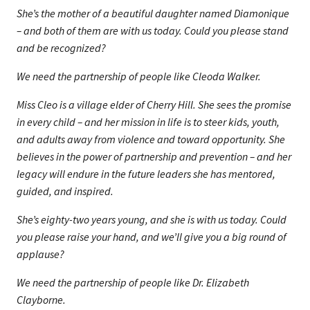
She’s the mother of a beautiful daughter named Diamonique
– and both of them are with us today. Could you please stand
and be recognized?
We need the partnership of people like Cleoda Walker.
Miss Cleo is a village elder of Cherry Hill. She sees the promise
in every child – and her mission in life is to steer kids, youth,
and adults away from violence and toward opportunity. She
believes in the power of partnership and prevention – and her
legacy will endure in the future leaders she has mentored,
guided, and inspired.
She’s eighty-two years young, and she is with us today. Could
you please raise your hand, and we’ll give you a big round of
applause?
We need the partnership of people like Dr. Elizabeth
Clayborne.