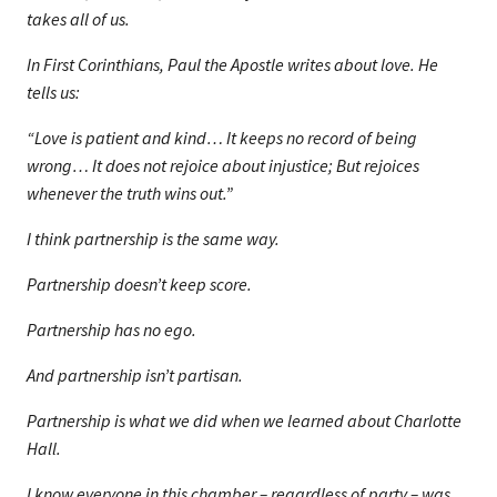
takes all of us.
In First Corinthians, Paul the Apostle writes about love. He
tells us:
“Love is patient and kind… It keeps no record of being
wrong… It does not rejoice about injustice; But rejoices
whenever the truth wins out.”
I think partnership is the same way.
Partnership doesn’t keep score.
Partnership has no ego.
And partnership isn’t partisan.
Partnership is what we did when we learned about Charlotte
Hall.
I know everyone in this chamber – regardless of party – was