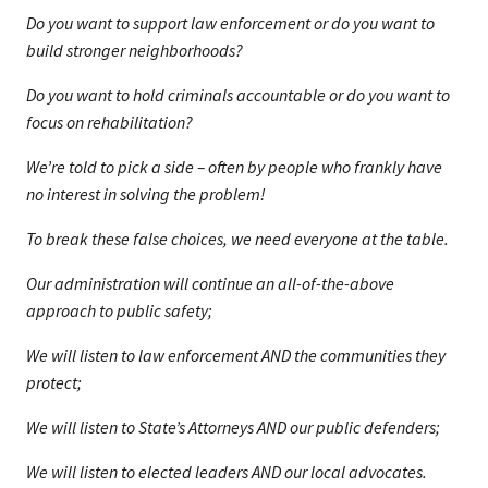
Do you want to support law enforcement or do you want to
build stronger neighborhoods?
Do you want to hold criminals accountable or do you want to
focus on rehabilitation?
We’re told to pick a side – often by people who frankly have
no interest in solving the problem!
To break these false choices, we need everyone at the table.
Our administration will continue an all-of-the-above
approach to public safety;
We will listen to law enforcement AND the communities they
protect;
We will listen to State’s Attorneys AND our public defenders;
We will listen to elected leaders AND our local advocates.