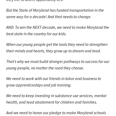
But the State of Maryland has funded transportation in the
same way for a decade! And that needs to change.
AND: To win the NEXT decade, we need to make Maryland the
best state in the country for our kids.
When our young people get the tools they need to strengthen
their minds and hearts, they grow up to dream and lead.
That’s why we must build stronger pathways to success for our
young people, no matter the road they choose.
We need to work with our friends in labor and business to
grow apprenticeships and job training.
We need to keep investing in substance use services, mental
health, and lead abatement for children and families.
And we need to honor our pledge to make Maryland schools