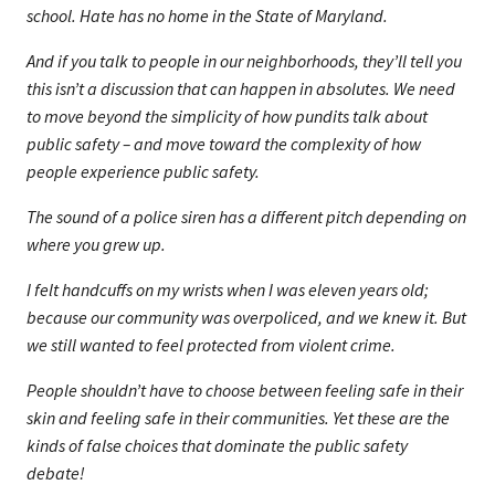
school. Hate has no home in the State of Maryland.
And if you talk to people in our neighborhoods, they’ll tell you
this isn’t a discussion that can happen in absolutes. We need
to move beyond the simplicity of how pundits talk about
public safety – and move toward the complexity of how
people experience public safety.
The sound of a police siren has a different pitch depending on
where you grew up.
I felt handcuffs on my wrists when I was eleven years old;
because our community was overpoliced, and we knew it. But
we still wanted to feel protected from violent crime.
People shouldn’t have to choose between feeling safe in their
skin and feeling safe in their communities. Yet these are the
kinds of false choices that dominate the public safety
debate!