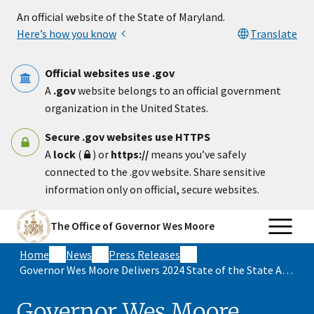
Skip to main content
An official website of the State of Maryland.
Here’s how you know
Translate
Official websites use .gov
A
.gov
website belongs to an official government
organization in the United States.
Secure .gov websites use HTTPS
A
lock
(
) or
https://
means you’ve safely
connected to the .gov website. Share sensitive
information only on official, secure websites.
The Office of Governor Wes Moore
Home
News
Press Releases
Governor Wes Moore Delivers 2024 State of the State Address
Governor Wes Moore