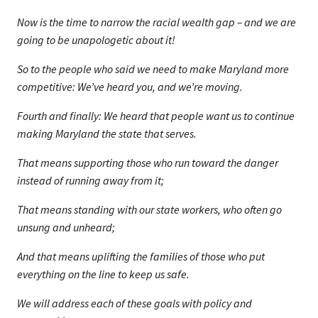
Now is the time to narrow the racial wealth gap – and we are
going to be unapologetic about it!
So to the people who said we need to make Maryland more
competitive: We’ve heard you, and we’re moving.
Fourth and finally: We heard that people want us to continue
making Maryland the state that serves.
That means supporting those who run toward the danger
instead of running away from it;
That means standing with our state workers, who often go
unsung and unheard;
And that means uplifting the families of those who put
everything on the line to keep us safe.
We will address each of these goals with policy and