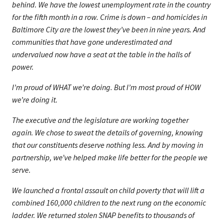
behind. We have the lowest unemployment rate in the country
for the fifth month in a row. Crime is down – and homicides in
Baltimore City are the lowest they’ve been in nine years. And
communities that have gone underestimated and
undervalued now have a seat at the table in the halls of
power.
I’m proud of WHAT we’re doing. But I’m most proud of HOW
we’re doing it.
The executive and the legislature are working together
again. We chose to sweat the details of governing, knowing
that our constituents deserve nothing less. And by moving in
partnership, we’ve helped make life better for the people we
serve.
We launched a frontal assault on child poverty that will lift a
combined 160,000 children to the next rung on the economic
ladder. We returned stolen SNAP benefits to thousands of