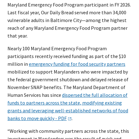
Maryland Emergency Food Program participant in FY 2026.
Last fiscal year, Our Daily Bread served more than 34,000
vulnerable adults in Baltimore City—among the highest
reach of any Maryland Emergency Food Program partner
that year.
Nearly 100 Maryland Emergency Food Program
participants recently received funding as part of the $10
million in
emergency funding for food security partners
mobilized to support Marylanders who were impacted by
the federal government shutdown and delayed release of
November SNAP benefits. The Maryland Department of
Human Services has since
dispersed the full allocation of
funds to partners across the state, modifying existing
grants and leveraging well-established networks of food
banks to move quickly -
PDF
.
“Working with community partners across the state, this
investment in Marylanders was the result of quick and