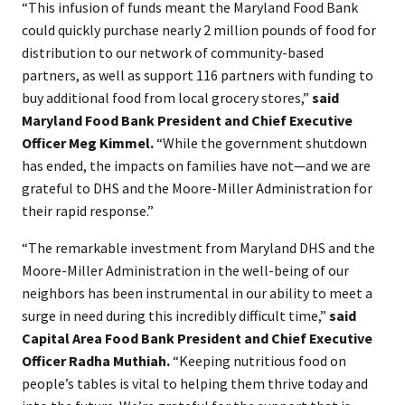
“This infusion of funds meant the Maryland Food Bank
could quickly purchase nearly 2 million pounds of food for
distribution to our network of community-based
partners, as well as support 116 partners with funding to
buy additional food from local grocery stores,”
said
Maryland Food Bank President and Chief Executive
Officer Meg Kimmel.
“While the government shutdown
has ended, the impacts on families have not—and we are
grateful to DHS and the Moore-Miller Administration for
their rapid response.”
“The remarkable investment from Maryland DHS and the
Moore-Miller Administration in the well-being of our
neighbors has been instrumental in our ability to meet a
surge in need during this incredibly difficult time,”
said
Capital Area Food Bank President and Chief Executive
Officer Radha Muthiah.
“Keeping nutritious food on
people’s tables is vital to helping them thrive today and