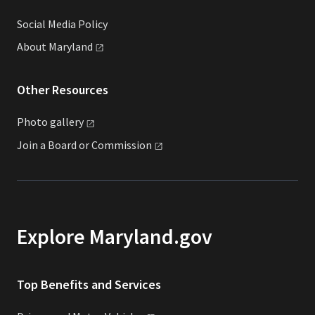
Social Media Policy
About
Maryland
Other Resources
Photo
gallery
Join a Board or
Commission
Explore Maryland.gov
Top Benefits and Services