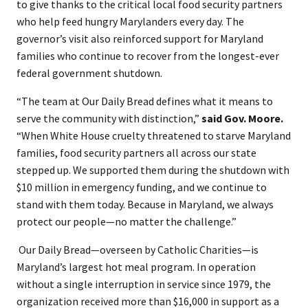
to give thanks to the critical local food security partners
who help feed hungry Marylanders every day. The
governor’s visit also reinforced support for Maryland
families who continue to recover from the longest-ever
federal government shutdown.
“The team at Our Daily Bread defines what it means to
serve the community with distinction,”
said Gov. Moore.
“When White House cruelty threatened to starve Maryland
families, food security partners all across our state
stepped up. We supported them during the shutdown with
$10 million in emergency funding, and we continue to
stand with them today. Because in Maryland, we always
protect our people—no matter the challenge.”
​ Our Daily Bread—overseen by Catholic Charities—is
Maryland’s largest hot meal program. In operation
without a single interruption in service since 1979, the
organization received more than $16,000 in support as a