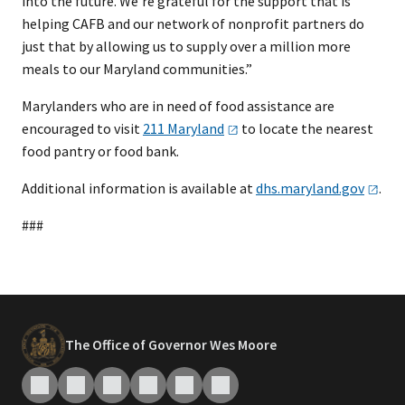
into the future. We’re grateful for the support that is
helping CAFB and our network of nonprofit partners do
just that by allowing us to supply over a million more
meals to our Maryland communities.”
Marylanders who are in need of food assistance are
encouraged to visit
211
Maryland
to locate the nearest
food pantry or food bank.
Additional information is available at
dhs.maryland.gov
.
###
The Office of Governor Wes Moore