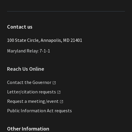
Contact us
​​​100 State Circle, Annapolis, MD 21401
Maryland Relay: 7-1-1
Reach Us Online
Contact the
Governor
Letter/citation
requests
Request a
meeting/event
Public Information Act requests
Other Information