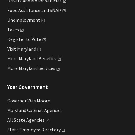
Drivers and Motor
Vehicles
Food Assistance and
SNAP
Unemployment
Taxes
Register to
Vote
Visit
Maryland
More Maryland
Benefits
More Maryland
Services
Your Government
Governor Wes Moore
Maryland Cabinet Agencies
All State
Agencies
State Employee
Directory