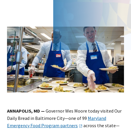
ANNAPOLIS, MD —
Governor Wes Moore today visited Our
Daily Bread in Baltimore City—one of 99
Maryland
Emergency Food Program
partners
across the state—