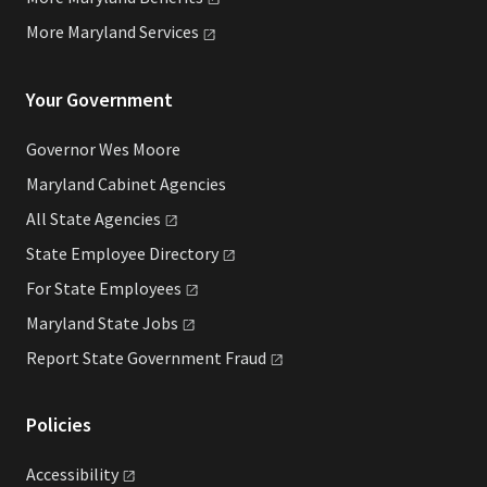
More Maryland
Services
Your Government
Governor Wes Moore
Maryland Cabinet Agencies
All State
Agencies
State Employee
Directory
For State
Employees
Maryland State
Jobs
Report State Government
Fraud
Policies
Accessibility