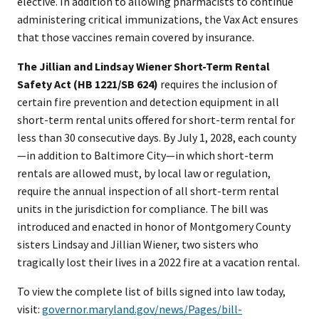
elective. In addition to allowing pharmacists to continue
administering critical immunizations, the Vax Act ensures
that those vaccines remain covered by insurance.
The Jillian and Lindsay Wiener Short-Term Rental
Safety Act (HB 1221/SB 624)
requires the inclusion of
certain fire prevention and detection equipment in all
short-term rental units offered for short-term rental for
less than 30 consecutive days. By July 1, 2028, each county
—in addition to Baltimore City—in which short-term
rentals are allowed must, by local law or regulation,
require the annual inspection of all short-term rental
units in the jurisdiction for compliance. The bill was
introduced and enacted in honor of Montgomery County
sisters Lindsay and Jillian Wiener, two sisters who
tragically lost their lives in a 2022 fire at a vacation rental.
To view the complete list of bills signed into law today,
visit:
governor.maryland.gov/news/Pages/bill-