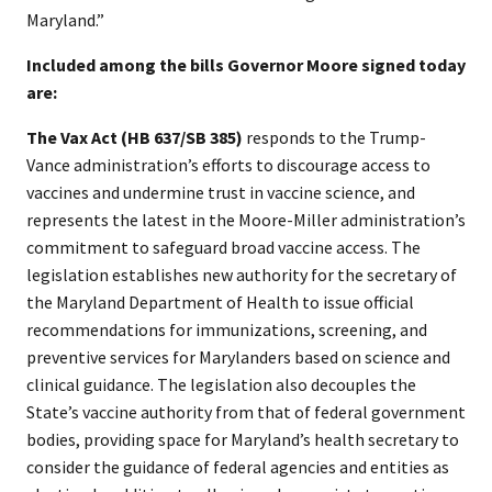
Maryland.”
​Included among the bills Governor Moore signed today
are:
The Vax Act (HB 637/SB 385)
responds to the Trump-
Vance administration’s efforts to discourage access to
vaccines and undermine trust in vaccine science, and
represents the latest in the Moore-Miller administration’s
commitment to safeguard broad vaccine access. The
legislation establishes new authority for the secretary of
the Maryland Department of Health to issue official
recommendations for immunizations, screening, and
preventive services for Marylanders based on science and
clinical guidance. The legislation also decouples the
State’s vaccine authority from that of federal government
bodies, providing space for Maryland’s health secretary to
consider the guidance of federal agencies and entities as