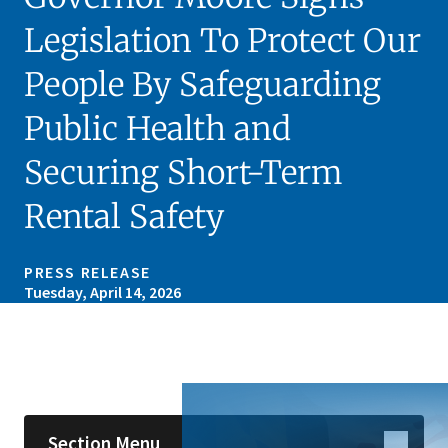
Legislation To Protect Our
People By Safeguarding
Public Health and
Securing Short-Term
Rental Safety
PRESS RELEASE
Tuesday, April 14, 2026
Skip sidebar navigation
Section Menu