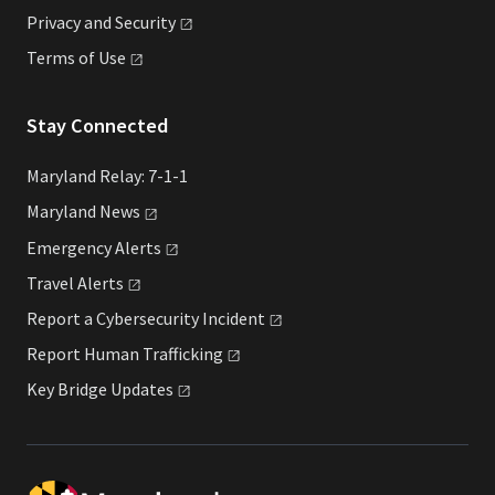
Privacy and
Security
Terms of
Use
Stay Connected
Maryland Relay: 7-1-1
Maryland
News
Emergency
Alerts
Travel
Alerts
Report a Cybersecurity
Incident
Report Human
Trafficking
Key Bridge
Updates