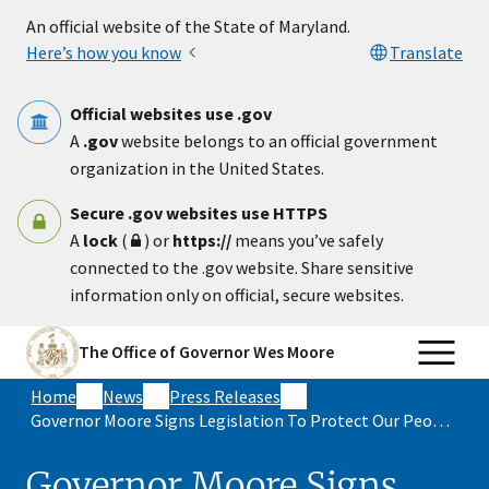
Skip to main content
An official website of the State of Maryland.
Here’s how you know
Translate
Official websites use .gov
A
.gov
website belongs to an official government
organization in the United States.
Secure .gov websites use HTTPS
A
lock
(
) or
https://
means you’ve safely
connected to the .gov website. Share sensitive
information only on official, secure websites.
The Office of Governor Wes Moore
Home
News
Press Releases
Governor Moore Signs Legislation To Protect Our People By Safeguarding Public Health and Securing Short-Term Rental Safety
Governor Moore Signs