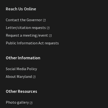
Reach Us Online
Contact the
Governor
Letter/citation
requests
Request a
meeting/event
Public Information Act requests
Other Information
Social Media Policy
About
Maryland
Other Resources
Photo
gallery