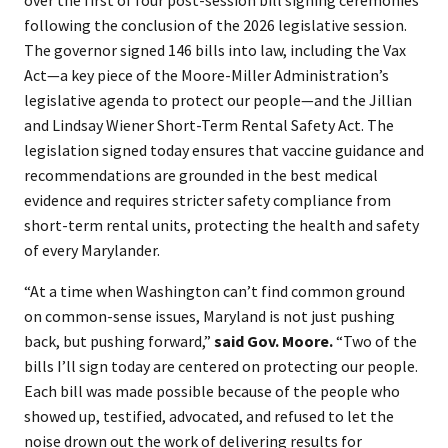
over the first of four post-session bill signing ceremonies
following the conclusion of the 2026 legislative session.
The governor signed 146 bills into law, including the Vax
Act—a key piece of the Moore-Miller Administration’s
legislative agenda to protect our people—and the Jillian
and Lindsay Wiener Short-Term Rental Safety Act. The
legislation signed today ensures that vaccine guidance and
recommendations are grounded in the best medical
evidence and requires stricter safety compliance from
short-term rental units, protecting the health and safety
of every Marylander.
“At a time when Washington can’t find common ground
on common-sense issues, Maryland is not just pushing
back, but pushing forward,”
said Gov. Moore.
“Two of the
bills I’ll sign today are centered on protecting our people.
Each bill was made possible because of the people who
showed up, testified, advocated, and refused to let the
noise drown out the work of delivering results for