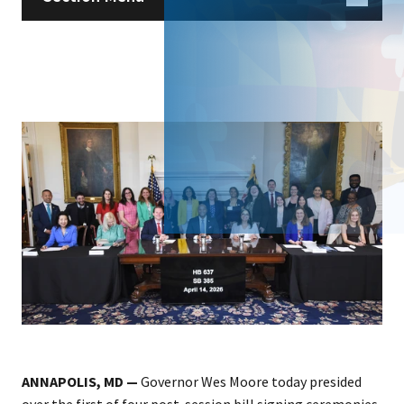
ANNAPOLIS, MD —
Governor Wes Moore today presided