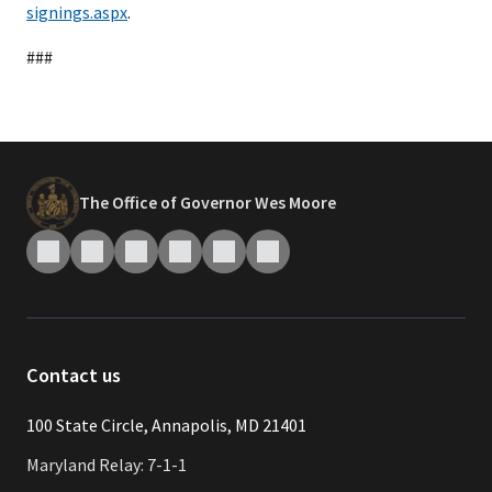
signings.aspx
.
###
The Office of Governor Wes Moore
Contact us
​​​100 State Circle, Annapolis, MD 21401
Maryland Relay: 7-1-1