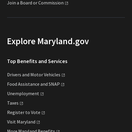
Join a Board or
Commission
Explore Maryland.gov
Top Benefits and Services
Drivers and Motor
Vehicles
Food Assistance and
SNAP
Unemployment
Taxes
Register to
Vote
Visit
Maryland
More Maryland
Benefits