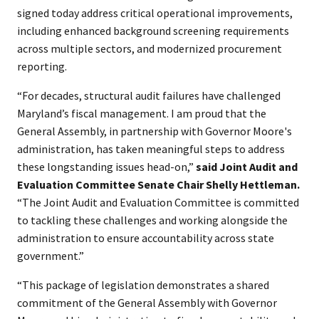
signed today address critical operational improvements,
including enhanced background screening requirements
across multiple sectors, and modernized procurement
reporting.
“For decades, structural audit failures have challenged
Maryland’s fiscal management. I am proud that the
General Assembly, in partnership with Governor Moore's
administration, has taken meaningful steps to address
these longstanding issues head-on,”
said Joint Audit and
Evaluation Committee Senate Chair Shelly Hettleman.
“The Joint Audit and Evaluation Committee is committed
to tackling these challenges and working alongside the
administration to ensure accountability across state
government.”
“This package of legislation demonstrates a shared
commitment of the General Assembly with Governor