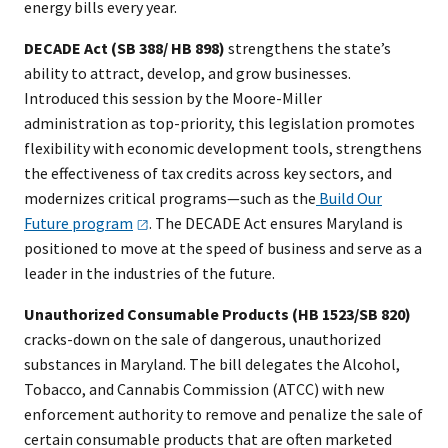
energy bills every year.
DECADE Act (SB 388/ HB 898)
strengthens the state’s
ability to attract, develop, and grow businesses.
Introduced this session by the Moore-Miller
administration as top-priority, this legislation promotes
flexibility with economic development tools, strengthens
the effectiveness of tax credits across key sectors, and
modernizes critical programs—such as the
Build Our
Future
program
. The DECADE Act ensures Maryland is
positioned to move at the speed of business and serve as a
leader in the industries of the future.
Unauthorized Consumable Products (HB 1523/SB 820)
cracks-down on the sale of dangerous, unauthorized
substances in Maryland. The bill delegates the Alcohol,
Tobacco, and Cannabis Commission (ATCC) with new
enforcement authority to remove and penalize the sale of
certain consumable products that are often marketed