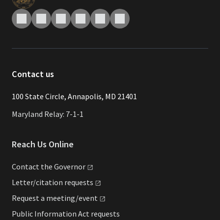
Contact us
​​​100 State Circle, Annapolis, MD 21401
Maryland Relay: 7-1-1
Reach Us Online
Contact the
Governor
Letter/citation
requests
Request a
meeting/event
Public Information Act requests