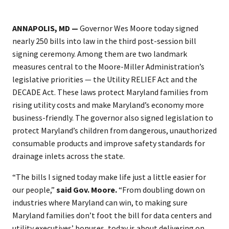
ANNAPOLIS, MD —
Governor Wes Moore today signed
nearly 250 bills into law in the third post-session bill
signing ceremony. Among them are two landmark
measures central to the Moore-Miller Administration’s
legislative priorities — the Utility RELIEF Act and the
DECADE Act. These laws protect Maryland families from
rising utility costs and make Maryland’s economy more
business-friendly. The governor also signed legislation to
protect Maryland’s children from dangerous, unauthorized
consumable products and improve safety standards for
drainage inlets across the state.
“The bills I signed today make life just a little easier for
our people,”
said Gov. Moore.
“From doubling down on
industries where Maryland can win, to making sure
Maryland families don’t foot the bill for data centers and
utility executives’ bonuses, today is about delivering on