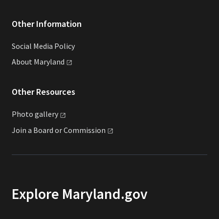
Other Information
Social Media Policy
About
Maryland
Other Resources
Photo
gallery
Join a Board or
Commission
Explore Maryland.gov