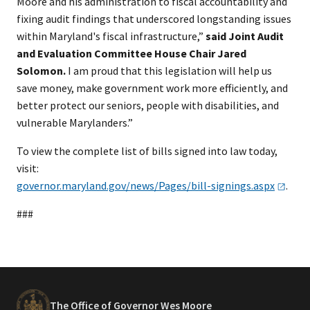
Moore and his administration to fiscal accountability and
fixing audit findings that underscored longstanding issues
within Maryland's fiscal infrastructure,”
said Joint Audit
and Evaluation Committee House Chair Jared
Solomon.
I am proud that this legislation will help us
save money, make government work more efficiently, and
better protect our seniors, people with disabilities, and
vulnerable Marylanders.”
To view the complete list of bills signed into law today,
visit:
governor.maryland.gov/news/Pages/bill-signings.aspx
.
###
The Office of Governor Wes Moore