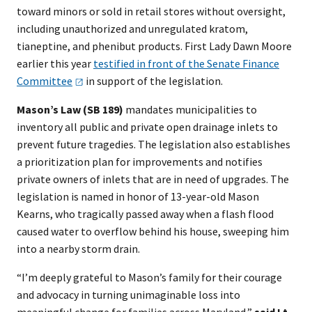
toward minors or sold in retail stores without oversight,
including unauthorized and unregulated kratom,
tianeptine, and phenibut products. First Lady Dawn Moore
earlier this year
testified in front of the Senate Finance
Committee
in support of the legislation.
Mason’s Law (SB 189)
mandates municipalities to
inventory all public and private open drainage inlets to
prevent future tragedies. The legislation also establishes
a prioritization plan for improvements and notifies
private owners of inlets that are in need of upgrades. The
legislation is named in honor of 13-year-old Mason
Kearns, who tragically passed away when a flash flood
caused water to overflow behind his house, sweeping him
into a nearby storm drain.
“I’m deeply grateful to Mason’s family for their courage
and advocacy in turning unimaginable loss into