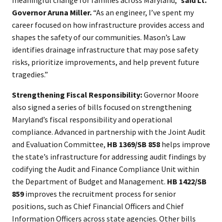
meaningful change for families across Maryland,”
said Lt.
Governor Aruna Miller.
“As an engineer, I’ve spent my
career focused on how infrastructure provides access and
shapes the safety of our communities. Mason’s Law
identifies drainage infrastructure that may pose safety
risks, prioritize improvements, and help prevent future
tragedies.”
Strengthening Fiscal Responsibility:
Governor Moore
also signed a series of bills focused on strengthening
Maryland’s fiscal responsibility and operational
compliance. Advanced in partnership with the Joint Audit
and Evaluation Committee,
HB 1369/SB 858
helps improve
the state’s infrastructure for addressing audit findings by
codifying the Audit and Finance Compliance Unit within
the Department of Budget and Management.
HB 1422/SB
859
improves the recruitment process for senior
positions, such as Chief Financial Officers and Chief
Information Officers across state agencies. Other bills