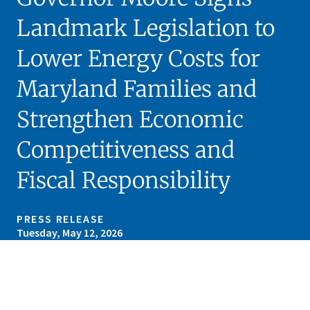
Landmark Legislation to
Lower Energy Costs for
Maryland Families and
Strengthen Economic
Competitiveness and
Fiscal Responsibility
PRESS RELEASE
Tuesday, May 12, 2026
Skip sidebar navigation