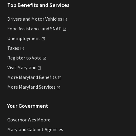
Top Benefits and Services
Drivers and Motor
Vehicles
Food Assistance and
SNAP
Unemployment
Taxes
Register to
Vote
Visit
Maryland
More Maryland
Benefits
More Maryland
Services
Your Government
Governor Wes Moore
Maryland Cabinet Agencies