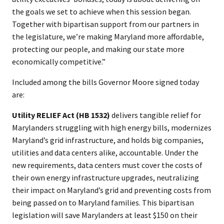
the goals we set to achieve when this session began.
Together with bipartisan support from our partners in
the legislature, we’re making Maryland more affordable,
protecting our people, and making our state more
economically competitive.”
Included among the bills Governor Moore signed today
are:
Utility RELIEF Act (HB 1532)
delivers tangible relief for
Marylanders struggling with high energy bills, modernizes
Maryland’s grid infrastructure, and holds big companies,
utilities and data centers alike, accountable. Under the
new requirements, data centers must cover the costs of
their own energy infrastructure upgrades, neutralizing
their impact on Maryland’s grid and preventing costs from
being passed on to Maryland families. This bipartisan
legislation will save Marylanders at least $150 on their