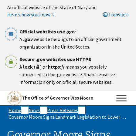
Skip to main content
An official website of the State of Maryland.
Here’s how you know
Translate
Official websites use .gov
A
.gov
website belongs to an official government
organization in the United States.
Secure .gov websites use HTTPS
A
lock
(
) or
https://
means you’ve safely
connected to the .gov website. Share sensitive
information only on official, secure websites.
The Office of Governor Wes Moore
Home
News
Press Releases
Governor Moore Signs Landmark Legislation to Lower Energy Costs for Maryland Families and Strengthen
Governor Moore Signs