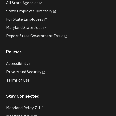
All State
Agencies
State Employee
Directory
For State
Employees
Maryland State
Jobs
Report State Government
Fraud
Policies
Accessibility
Privacy and
Security
Terms of
Use
Stay Connected
Maryland Relay: 7-1-1