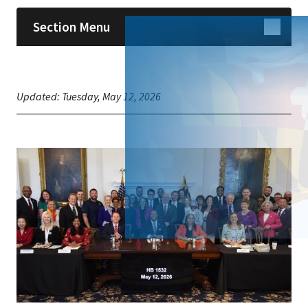
Section Menu
Updated:
Tuesday, May 12, 2026