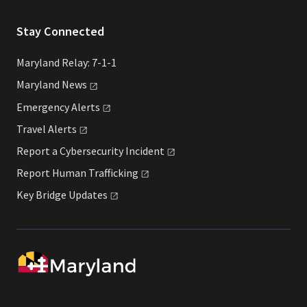
Stay Connected
Maryland Relay: 7-1-1
Maryland
News
Emergency
Alerts
Travel
Alerts
Report a Cybersecurity
Incident
Report Human
Trafficking
Key Bridge
Updates