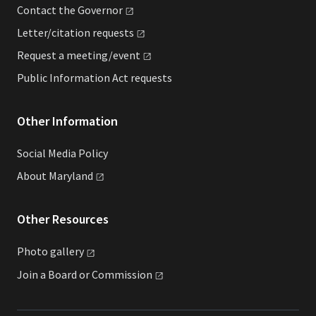
Contact the
Governor
Letter/citation
requests
Request a
meeting/event
Public Information Act requests
Other Information
Social Media Policy
About
Maryland
Other Resources
Photo
gallery
Join a Board or
Commission