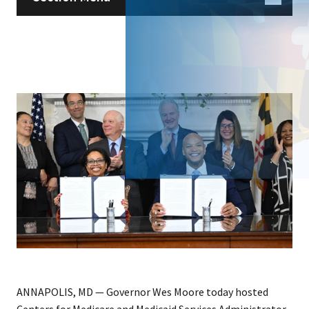
ANNAPOLIS, MD — Governor Wes Moore today hosted