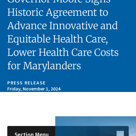
Historic Agreement to
Advance Innovative and
Equitable Health Care,
Lower Health Care Costs
for Marylanders
PRESS RELEASE
Friday, November 1, 2024
Skip sidebar navigation
Section Menu