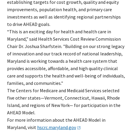
establishing targets for cost growth, quality and equity
improvements, population health, and primary care
investments as well as identifying regional partnerships
to drive AHEAD goals.
“This is an exciting day for health and health care in
Maryland,” said Health Services Cost Review Commission
Chair Dr. Joshua Sharfstein. "Building on our strong legacy
of innovation and our track record of national leadership,
Maryland is working towards a health care system that
provides accessible, affordable, and high quality clinical
care and supports the health and well-being of individuals,
families, and communities."
The Centers for Medicare and Medicaid Services selected
five other states—Vermont, Connecticut, Hawaii, Rhode
Island, and regions of New York— for participation in the
AHEAD Model.
For more information about the AHEAD Model in
Maryland, visit
hscrc.maryland.gov