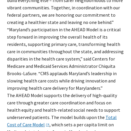
build everything else – from safer neighborhoods to more
vibrant communities. Together, in coordination with our
federal partners, we are honoring our commitment to
creating a healthier state and leaving no one behind.”
“Maryland’s participation in the AHEAD Model is a critical
step forward in improving the overall health of its
residents, supporting primary care, transforming health
care in communities throughout the state, and addressing
disparities in the health care system,” said Centers for
Medicare and Medicaid Services Administrator Chiquita
Brooks-LaSure. “CMS applauds Maryland’s leadership in
slowing health care costs while driving innovation and
improving health care delivery for Marylanders.”
The AHEAD Model supports the delivery of high-quality
care through greater care coordination and focus on
health equity and health-related social needs to support
underserved patients. The model builds upon the
Total
Cost of Care
Model
, which sets a per capita limit on