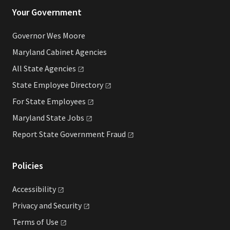
Your Government
Governor Wes Moore
Maryland Cabinet Agencies
All State
Agencies
State Employee
Directory
For State
Employees
Maryland State
Jobs
Report State Government
Fraud
Policies
Accessibility
Privacy and
Security
Terms of
Use