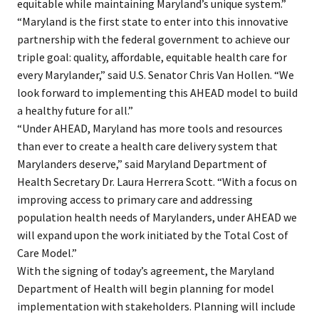
equitable while maintaining Maryland’s unique system.”
“Maryland is the first state to enter into this innovative
partnership with the federal government to achieve our
triple goal: quality, affordable, equitable health care for
every Marylander,” said U.S. Senator Chris Van Hollen. “We
look forward to implementing this AHEAD model to build
a healthy future for all.”
“Under AHEAD, Maryland has more tools and resources
than ever to create a health care delivery system that
Marylanders deserve,” said Maryland Department of
Health Secretary Dr. Laura Herrera Scott. “With a focus on
improving access to primary care and addressing
population health needs of Marylanders, under AHEAD we
will expand upon the work initiated by the Total Cost of
Care Model.”
With the signing of today’s agreement, the Maryland
Department of Health will begin planning for model
implementation with stakeholders. Planning will include