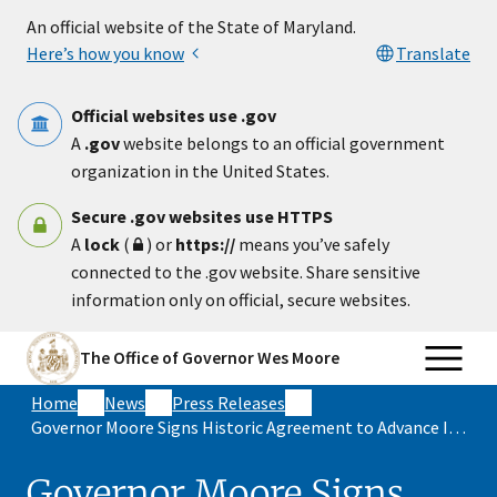
Skip to main content
An official website of the State of Maryland.
Here’s how you know
Translate
Official websites use .gov
A
.gov
website belongs to an official government
organization in the United States.
Secure .gov websites use HTTPS
A
lock
(
) or
https://
means you’ve safely
connected to the .gov website. Share sensitive
information only on official, secure websites.
The Office of Governor Wes Moore
Home
News
Press Releases
Governor Moore Signs Historic Agreement to Advance Innovative and Equitable Health Care, Lower Health Care Costs for Marylanders
Governor Moore Signs