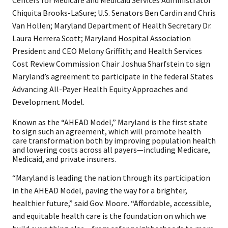
Centers for Medicare and Medicaid Services Administrator
Chiquita Brooks-LaSure; U.S. Senators Ben Cardin and Chris
Van Hollen; Maryland Department of Health Secretary Dr.
Laura Herrera Scott; Maryland Hospital Association
President and CEO Melony Griffith; and Health Services
Cost Review Commission Chair Joshua Sharfstein to sign
Maryland’s agreement to participate in the federal States
Advancing All-Payer Health Equity Approaches and
Development Model. ​
Known as the “AHEAD Model,” Maryland is the first state
to sign such an agreement, which will promote health
care transformation both by improving population health
and lowering costs across all payers—including Medicare,
Medicaid, and private insurers.
“Maryland is leading the nation through its participation
in the AHEAD Model, paving the way for a brighter,
healthier future,” said Gov. Moore. “Affordable, accessible,
and equitable health care is the foundation on which we