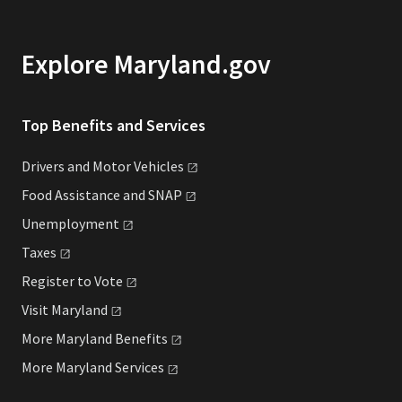
Explore Maryland.gov
Top Benefits and Services
Drivers and Motor
Vehicles
Food Assistance and
SNAP
Unemployment
Taxes
Register to
Vote
Visit
Maryland
More Maryland
Benefits
More Maryland
Services