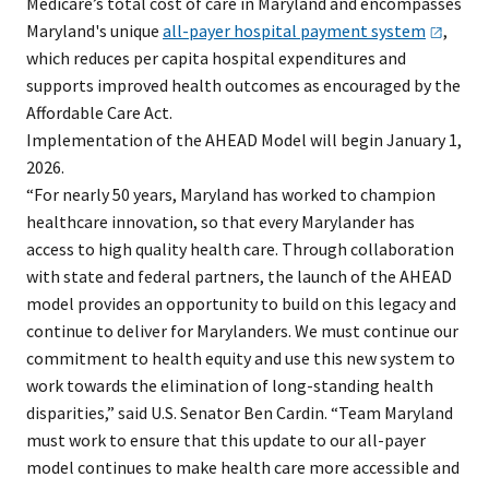
Medicare’s total cost of care in Maryland and encompasses
Maryland's unique
all-payer hospital payment
system
,
which reduces per capita hospital expenditures and
supports improved health outcomes as encouraged by the
Affordable Care Act.
Implementation of the AHEAD Model will begin January 1,
2026.
“For nearly 50 years, Maryland has worked to champion
healthcare innovation, so that every Marylander has
access to high quality health care. Through collaboration
with state and federal partners, the launch of the AHEAD
model provides an opportunity to build on this legacy and
continue to deliver for Marylanders. We must continue our
commitment to health equity and use this new system to
work towards the elimination of long-standing health
disparities,” said U.S. Senator Ben Cardin. “Team Maryland
must work to ensure that this update to our all-payer
model continues to make health care more accessible and