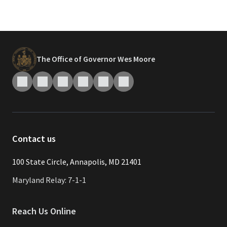
The Office of Governor Wes Moore
Contact us
​​​100 State Circle, Annapolis, MD 21401
Maryland Relay: 7-1-1
Reach Us Online