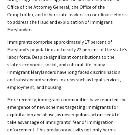
Office of the Attorney General, the Office of the
Comptroller, and other state leaders to coordinate efforts
to address the fraud and exploitation of immigrant
Marylanders.
Immigrants comprise approximately 17 percent of
Maryland’s population and nearly 22 percent of the state’s
labor force. Despite significant contributions to the
state’s economic, social, and cultural life, many
immigrant Marylanders have long faced discrimination
and substandard services in areas such as legal services,
employment, and housing.
More recently, immigrant communities have reported the
emergence of new schemes targeting immigrants for
exploitation and abuse, as unscrupulous actors seek to
take advantage of immigrants’ fear of immigration
enforcement. This predatory activity not only harms