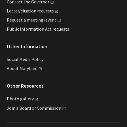
Contact the
Governor
Letter/citation
requests
Request a
meeting/event
Public Information Act requests
Other Information
Social Media Policy
About
Maryland
Other Resources
Photo
gallery
Join a Board or
Commission