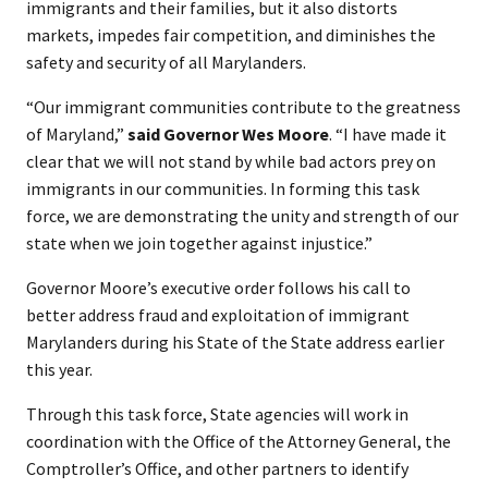
immigrants and their families, but it also distorts
markets, impedes fair competition, and diminishes the
safety and security of all Marylanders.
“Our immigrant communities contribute to the greatness
of Maryland,”
said Governor Wes Moore
. “I have made it
clear that we will not stand by while bad actors prey on
immigrants in our communities. In forming this task
force, we are demonstrating the unity and strength of our
state when we join together against injustice.”
Governor Moore’s executive order follows his call to
better address fraud and exploitation of immigrant
Marylanders during his State of the State address earlier
this year.
Through this task force, State agencies will work in
coordination with the Office of the Attorney General, the
Comptroller’s Office, and other partners to identify