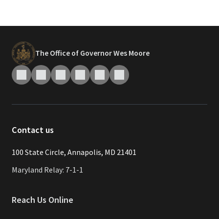
The Office of Governor Wes Moore
Contact us
​​​100 State Circle, Annapolis, MD 21401
Maryland Relay: 7-1-1
Reach Us Online