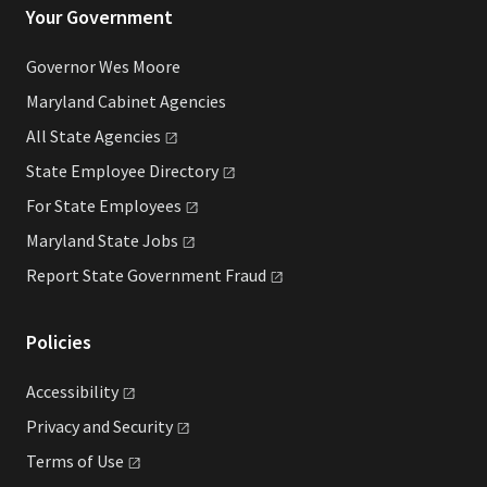
Your Government
Governor Wes Moore
Maryland Cabinet Agencies
All State
Agencies
State Employee
Directory
For State
Employees
Maryland State
Jobs
Report State Government
Fraud
Policies
Accessibility
Privacy and
Security
Terms of
Use