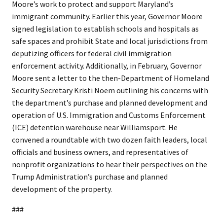
Moore’s work to protect and support Maryland’s
immigrant community. Earlier this year, Governor Moore
signed legislation to establish schools and hospitals as
safe spaces and prohibit State and local jurisdictions from
deputizing officers for federal civil immigration
enforcement activity. Additionally, in February, Governor
Moore sent a letter to the then-Department of Homeland
Security Secretary Kristi Noem outlining his concerns with
the department’s purchase and planned development and
operation of U.S. Immigration and Customs Enforcement
(ICE) detention warehouse near Williamsport. He
convened a roundtable with two dozen faith leaders, local
officials and business owners, and representatives of
nonprofit organizations to hear their perspectives on the
Trump Administration’s purchase and planned
development of the property.
###