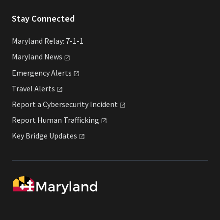
Stay Connected
Maryland Relay: 7-1-1
Maryland
News
Emergency
Alerts
Travel
Alerts
Report a Cybersecurity
Incident
Report Human
Trafficking
Key Bridge
Updates