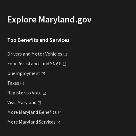
Explore Maryland.gov
Top Benefits and Services
Drivers and Motor
Vehicles
Food Assistance and
SNAP
Unemployment
Taxes
Register to
Vote
Visit
Maryland
More Maryland
Benefits
More Maryland
Services