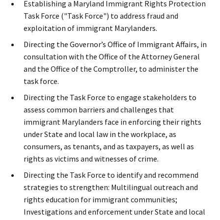
Establishing a Maryland Immigrant Rights Protection
Task Force ("Task Force") to address fraud and
exploitation of immigrant Marylanders.
Directing the Governor’s Office of Immigrant Affairs, in
consultation with the Office of the Attorney General
and the Office of the Comptroller, to administer the
task force.
Directing the Task Force to engage stakeholders to
assess common barriers and challenges that
immigrant Marylanders face in enforcing their rights
under State and local law in the workplace, as
consumers, as tenants, and as taxpayers, as well as
rights as victims and witnesses of crime.
Directing the Task Force to identify and recommend
strategies to strengthen: Multilingual outreach and
rights education for immigrant communities;
Investigations and enforcement under State and local