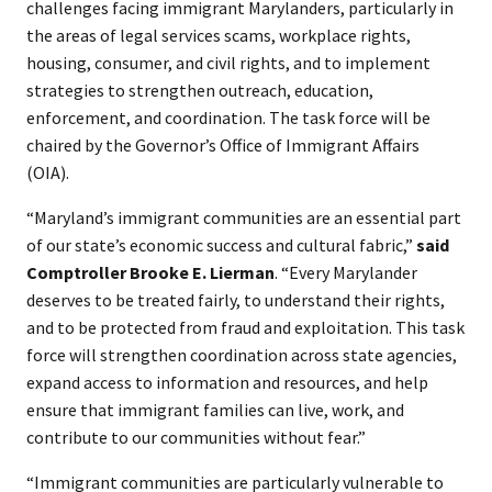
challenges facing immigrant Marylanders, particularly in
the areas of legal services scams, workplace rights,
housing, consumer, and civil rights, and to implement
strategies to strengthen outreach, education,
enforcement, and coordination. The task force will be
chaired by the Governor’s Office of Immigrant Affairs
(OIA).
“Maryland’s immigrant communities are an essential part
of our state’s economic success and cultural fabric,”
said
Comptroller Brooke E. Lierman
. “Every Marylander
deserves to be treated fairly, to understand their rights,
and to be protected from fraud and exploitation. This task
force will strengthen coordination across state agencies,
expand access to information and resources, and help
ensure that immigrant families can live, work, and
contribute to our communities without fear.”
“Immigrant communities are particularly vulnerable to