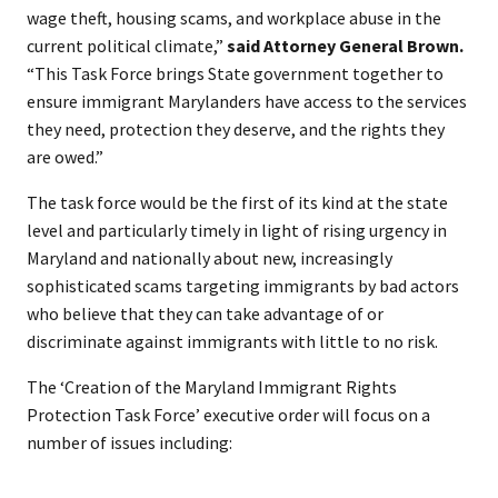
wage theft, housing scams, and workplace abuse in the
current political climate,”
said Attorney General Brown.
“This Task Force brings State government together to
ensure immigrant Marylanders have access to the services
they need, protection they deserve, and the rights they
are owed.”
The task force would be the first of its kind at the state
level and particularly timely in light of rising urgency in
Maryland and nationally about new, increasingly
sophisticated scams targeting immigrants by bad actors
who believe that they can take advantage of or
discriminate against immigrants with little to no risk.
The ‘Creation of the Maryland Immigrant Rights
Protection Task Force’ executive order will focus on a
number of issues including: