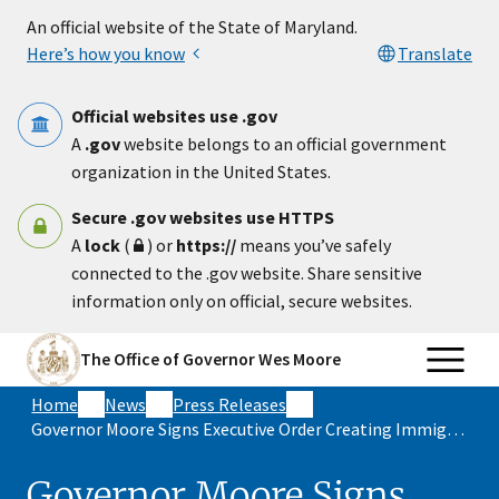
Skip to main content
An official website of the State of Maryland.
Here’s how you know
Translate
Official websites use .gov
A
.gov
website belongs to an official government
organization in the United States.
Secure .gov websites use HTTPS
A
lock
(
) or
https://
means you’ve safely
connected to the .gov website. Share sensitive
information only on official, secure websites.
The Office of Governor Wes Moore
Home
News
Press Releases
Governor Moore Signs Executive Order Creating Immigrant Rights Protection Task Force
Governor Moore Signs