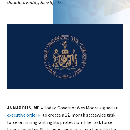
Updated:
Friday, June 5, 2026
ANNAPOLIS, MD –
Today, Governor Wes Moore signed an
executive
order
to create a 12-month statewide task
force on immigrant rights protection. The task force
brings together State agencies in partnership with the