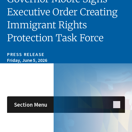
Executive Order Creating
Immigrant Rights
Protection Task Force
PRESS RELEASE
Friday, June 5, 2026
Skip sidebar navigation
Section Menu