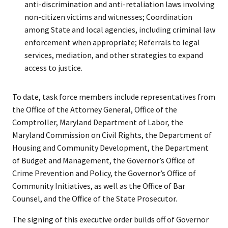
anti-discrimination and anti-retaliation laws involving
non-citizen victims and witnesses; Coordination
among State and local agencies, including criminal law
enforcement when appropriate; Referrals to legal
services, mediation, and other strategies to expand
access to justice.
To date, task force members include representatives from
the Office of the Attorney General, Office of the
Comptroller, Maryland Department of Labor, the
Maryland Commission on Civil Rights, the Department of
Housing and Community Development, the Department
of Budget and Management, the Governor’s Office of
Crime Prevention and Policy, the Governor’s Office of
Community Initiatives, as well as the Office of Bar
Counsel, and the Office of the State Prosecutor.
The signing of this executive order builds off of Governor