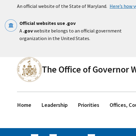
Skip to main content
An official website of the State of Maryland.
Here’s how 
Official websites use .gov
A
.gov
website belongs to an official government
organization in the United States.
The Office of Governor
Home
Leadership
Priorities
Offices, C