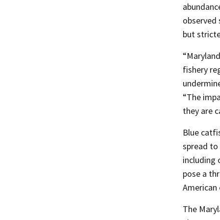
abundance
observed 
but strict
“Maryland
fishery re
undermine
“The impa
they are c
Blue catfi
spread to 
including
pose a thr
American 
The Maryl