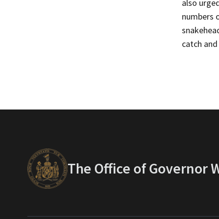
also urge
numbers of
snakeheads
catch and 
The Office of Governor