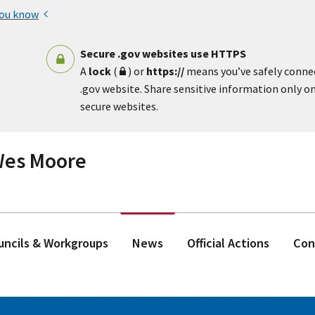
you know
Secure .gov websites use HTTPS
A
lock
(
) or
https://
means you’ve safely conne
.gov website. Share sensitive information only on 
secure websites.
 Wes Moore
ouncils & Workgroups
News
Official Actions
Con