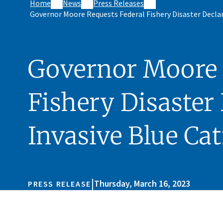
Home
News
Press Releases
Governor Moore Requests Federal Fishery Disaster Declar
Governor Moore 
Fishery Disaster 
Invasive Blue Cat
|
Thursday, March 16, 2023
PRESS RELEASE