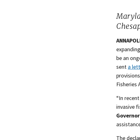
​Maryl
Chesap
ANNAPOLIS
expanding 
be an ong
sent
a let
provision
Fisheries 
“In recent
invasive f
Governor
assistance
The declar