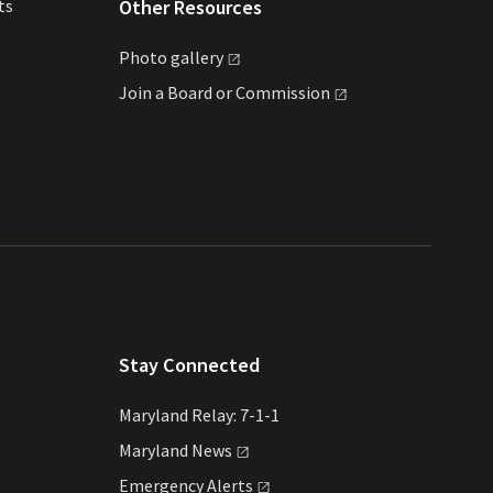
ts
Other Resources
Photo
gallery
Join a Board or
Commission
Stay Connected
Maryland Relay: 7-1-1
Maryland
News
Emergency
Alerts