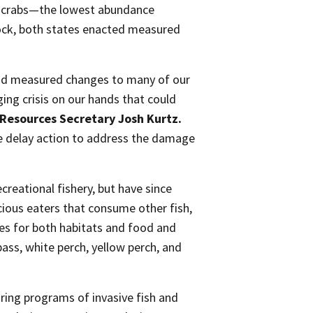
on crabs—the lowest abundance
tock, both states enacted measured
and measured changes to many of our
ging crisis on our hands that could
Resources Secretary Josh Kurtz.
e delay action to address the damage
ecreational fishery, but have since
cious eaters that consume other fish,
ies for both habitats and food and
bass, white perch, yellow perch, and
ing programs of invasive fish and