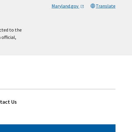
Maryland.gov
Translate
cted to the
official,
tact Us