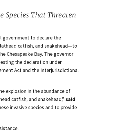
ve Species That Threaten
l government to declare the
, flathead catfish, and snakehead—to
 the Chesapeake Bay. The governor
sting the declaration under
ent Act and the Interjurisdictional
he explosion in the abundance of
athead catfish, and snakehead,”
said
these invasive species and to provide
sistance.