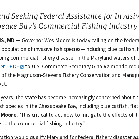
and Seeking Federal Assistance for Invasi
eake Bay’s Commercial Fishing Industry
,​​ MD —
Governor Wes Moore is today calling on the federa
population of invasive fish species—including blue catfish
oing commercial fishery disaster in the Maryland waters of
ter -
PDF
to U.S. Commerce Secretary Gina Raimondo reque
s of the Magnuson-Stevens Fishery Conservation and Managem
Act.
 years, the state has become increasingly concerned about t
ish species in the Chesapeake Bay, including blue catfish, fl
 Moore.
“It is critical to act now to mitigate the effects of 
 to the commercial fishing industry.”
ation would qualify Maryland for federal fishery disaster as