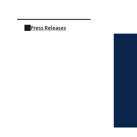
Skip sidebar navigation
Press Releases