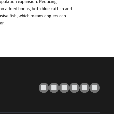
population expansion. Reducing
 an added bonus, both blue catfish and
vasive fish, which means anglers can
ar.