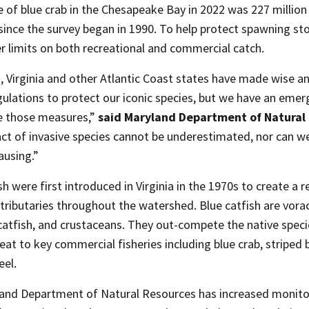
 of blue crab in the Chesapeake Bay in 2022 was 227 milli
since the survey began in 1990. To help protect spawning s
er limits on both recreational and commercial catch.
, Virginia and other Atlantic Coast states have made wise 
gulations to protect our iconic species, but we have an emer
 those measures,”
said Maryland Department of Natural 
ct of invasive species cannot be underestimated, nor can w
ausing.”
sh were first introduced in Virginia in the 1970s to create a r
tributaries throughout the watershed. Blue catfish are vora
 catfish, and crustaceans. They out-compete the native spec
eat to key commercial fisheries including blue crab, striped 
eel.
and Department of Natural Resources has increased monitor