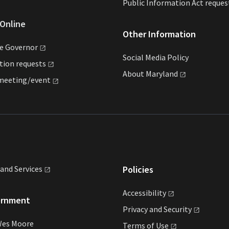
Public Information Act reques
Online
Other Information
he
Governor
Social Media Policy
ation
requests
About
Maryland
meeting/event
land
Services
Policies
Accessibility
ernment
Privacy and
Security
Wes Moore
Terms of
Use