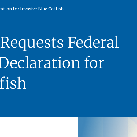
ation for Invasive Blue Catfish
Requests Federal
Declaration for
fish