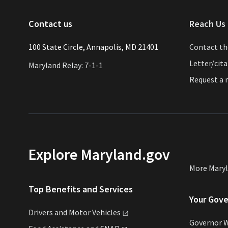
Contact us
Reach Us 
​​​100 State Circle, Annapolis, MD 21401
Contact t
Letter/cit
Maryland Relay: 7-1-1
Request a
Explore Maryland.gov
More Mary
Top Benefits and Services
Your Gov
Drivers and Motor
Vehicles
Governor 