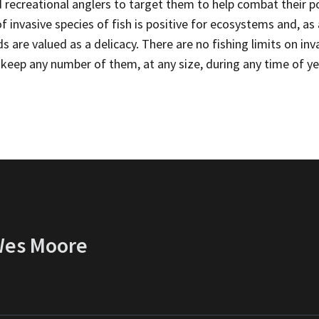
d recreational anglers to target them to help combat their 
 invasive species of fish is positive for ecosystems and, as
 are valued as a delicacy. There are no fishing limits on in
keep any number of them, at any size, during any time of ye
 Wes Moore