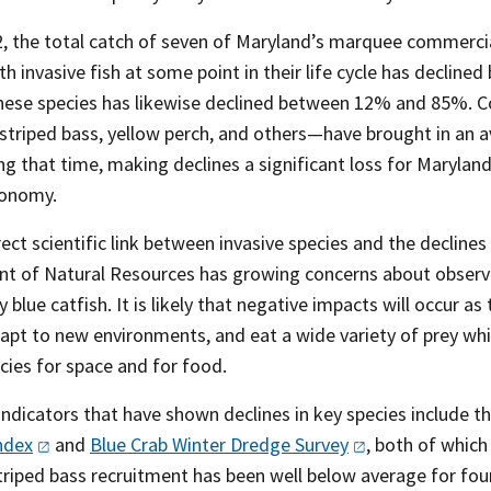
, the total catch of seven of Maryland’s marquee commercial
th invasive fish at some point in their life cycle has decl
these species has likewise declined between 12% and 85%. C
 striped bass, yellow perch, and others—have brought in an a
ing that time, making declines a significant loss for Maryl
conomy.
rect scientific link between invasive species and the decline
t of Natural Resources has growing concerns about observed
ly blue catfish. It is likely that negative impacts will occur 
adapt to new environments, and eat a wide variety of prey w
cies for space and for food.
 indicators that have shown declines in key species include 
ndex
and
Blue Crab Winter Dredge
Survey
, both of which
Striped bass recruitment has been well below average for fou