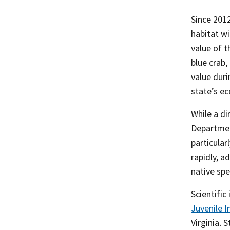
Since 2012
habitat wi
value of 
blue crab,
value dur
state’s e
While a di
Departmen
particular
rapidly, 
native spe
Scientific
Juvenile
I
Virginia. 