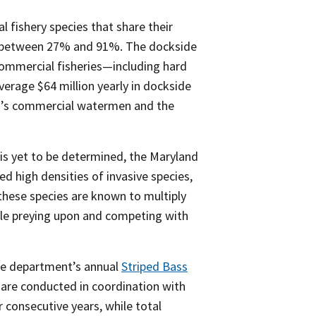
 fishery species that share their
ined between 27% and 91%. The dockside
ommercial fisheries—including hard
verage $64 million yearly in dockside
and’s commercial watermen and the
s is yet to be determined, the Maryland
 high densities of invasive species,
as these species are known to multiply
hile preying upon and competing with
the department’s annual
Striped Bass
 are conducted in coordination with
r consecutive years, while total