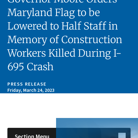
Maryland Flag to be
Lowered to Half Staff in
Memory of Construction
Workers Killed During I-
695 Crash
PRESS RELEASE
Friday, March 24, 2023
Skip sidebar navigation
Section Menu