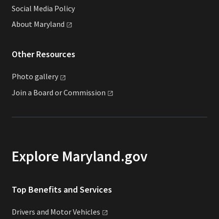
Social Media Policy
About
Maryland
Other Resources
Photo
gallery
Join a Board or
Commission
Explore Maryland.gov
Top Benefits and Services
Drivers and Motor
Vehicles