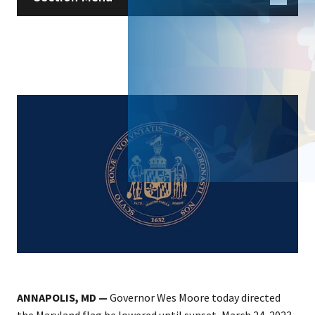
ANNAPOLIS, MD —
Governor Wes Moore today directed