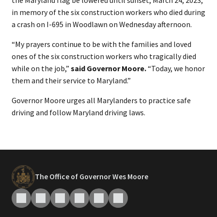
the Maryland flag be lowered until sunset, March 24, 2023,
in memory of the six construction workers who died during
a crash on I-695 in Woodlawn on Wednesday afternoon.
“My prayers continue to be with the families and loved
ones of the six construction workers who tragically died
while on the job,”
said Governor Moore.
“Today, we honor
them and their service to Maryland.”
Governor Moore urges all Marylanders to practice safe
driving and follow Maryland driving laws.
The Office of Governor Wes Moore