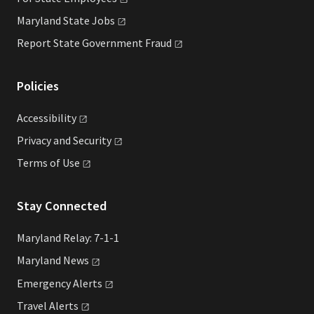
Maryland State
Jobs
Report State Government
Fraud
Policies
Accessibility
Privacy and
Security
Terms of
Use
Stay Connected
Maryland Relay: 7-1-1
Maryland
News
Emergency
Alerts
Travel
Alerts