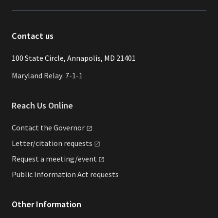
Contact us
​​​100 State Circle, Annapolis, MD 21401
Maryland Relay: 7-1-1
Reach Us Online
Contact the
Governor
Letter/citation
requests
Request a
meeting/event
Public Information Act requests
Other Information