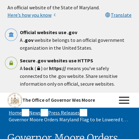
Skip to main content
An official website of the State of Maryland.
Here’s how you know
Translate
Official websites use .gov
A
.gov
website belongs to an official government
organization in the United States.
Secure .gov websites use HTTPS
A
lock
(
) or
https://
means you’ve safely
connected to the .gov website. Share sensitive
information only on official, secure websites.
The Office of Governor Wes Moore
Home
News
Press Releases
Governor Moore Orders Maryland Flag to be Lowered to Half Staff in Memory of Construction Workers Killed During I-695 Crash
Governor Moore Orders