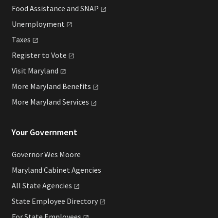
Food Assistance and
SNAP
Unemployment
Taxes
Register to
Vote
Visit
Maryland
More Maryland
Benefits
More Maryland
Services
Your Government
Governor Wes Moore
Maryland Cabinet Agencies
All State
Agencies
State Employee
Directory
For State
Employees