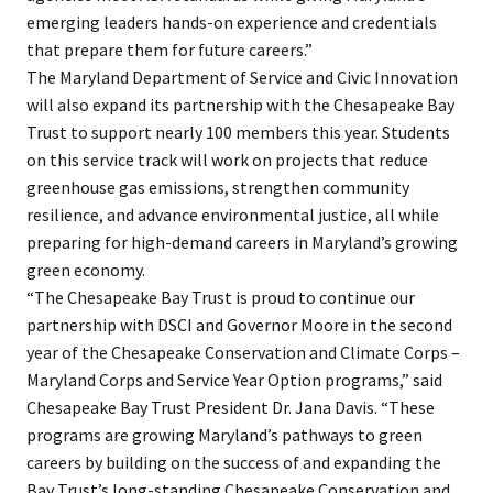
emerging leaders hands-on experience and credentials
that prepare them for future careers.”
The Maryland Department of Service and Civic Innovation
will also expand its partnership with the Chesapeake Bay
Trust to support nearly 100 members this year. Students
on this service track will work on projects that reduce
greenhouse gas emissions, strengthen community
resilience, and advance environmental justice, all while
preparing for high-demand careers in Maryland’s growing
green economy.
“The Chesapeake Bay Trust is proud to continue our
partnership with DSCI and Governor Moore in the second
year of the Chesapeake Conservation and Climate Corps –
Maryland Corps and Service Year Option programs,” said
Chesapeake Bay Trust President Dr. Jana Davis. “These
programs are growing Maryland’s pathways to green
careers by building on the success of and expanding the
Bay Trust’s long-standing Chesapeake Conservation and