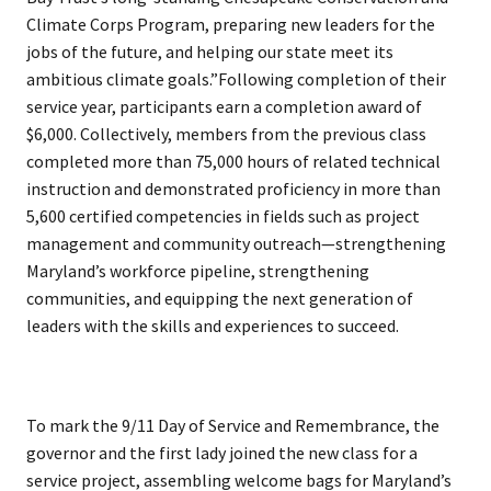
Climate Corps Program, preparing new leaders for the
jobs of the future, and helping our state meet its
ambitious climate goals.”Following completion of their
service year, participants earn a completion award of
$6,000. Collectively, members from the previous class
completed more than 75,000 hours of related technical
instruction and demonstrated proficiency in more than
5,600 certified competencies in fields such as project
management and community outreach—strengthening
Maryland’s workforce pipeline, strengthening
communities, and equipping the next generation of
leaders with the skills and experiences to succeed.
To mark the 9/11 Day of Service and Remembrance, the
governor and the first lady joined the new class for a
service project, assembling welcome bags for Maryland’s