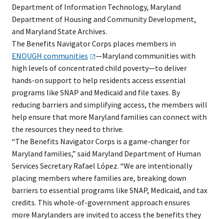
Department of Information Technology, Maryland
Department of Housing and Community Development,
and Maryland State Archives.
The Benefits Navigator Corps places members in
ENOUGH
communities
—Maryland communities with
high levels of concentrated child poverty—to deliver
hands-on support to help residents access essential
programs like SNAP and Medicaid and file taxes. By
reducing barriers and simplifying access, the members will
help ensure that more Maryland families can connect with
the resources they need to thrive.
“The Benefits Navigator Corps is a game-changer for
Maryland families,” said Maryland Department of Human
Services Secretary Rafael López. “We are intentionally
placing members where families are, breaking down
barriers to essential programs like SNAP, Medicaid, and tax
credits. This whole-of-government approach ensures
more Marylanders are invited to access the benefits they