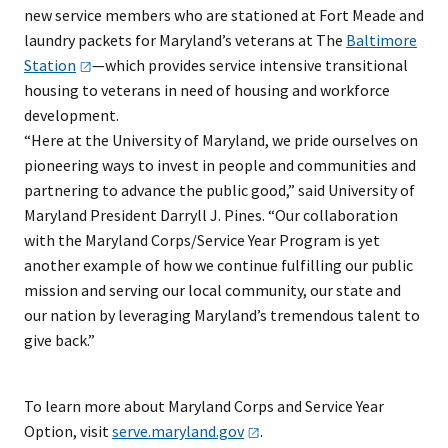
new service members who are stationed at Fort Meade and
laundry packets for Maryland’s veterans at The
Baltimore
Station
—which provides service intensive transitional
housing to veterans in need of housing and workforce
development.
“Here at the University of Maryland, we pride ourselves on
pioneering ways to invest in people and communities and
partnering to advance the public good,” said University of
Maryland President Darryll J. Pines. “Our collaboration
with the Maryland Corps/Service Year Program is yet
another example of how we continue fulfilling our public
mission and serving our local community, our state and
our nation by leveraging Maryland’s tremendous talent to
give back.”
To learn more about Maryland Corps and Service Year
Option, visit
serve.maryland.gov
.