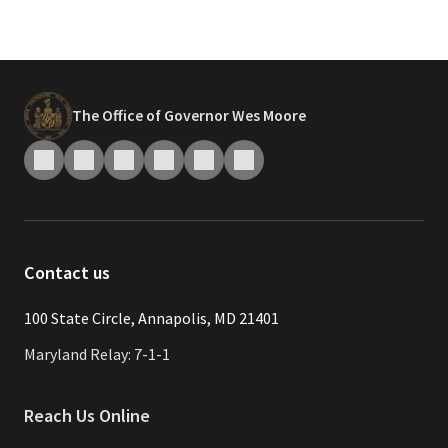
The Office of Governor Wes Moore
Contact us
​​​100 State Circle, Annapolis, MD 21401
Maryland Relay: 7-1-1
Reach Us Online