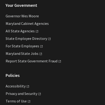
Your Government
Governor Wes Moore
Maryland Cabinet Agencies
All State
Agencies
State Employee
Directory
For State
Employees
Maryland State
Jobs
Report State Government
Fraud
Policies
Accessibility
Privacy and
Security
Terms of
Use