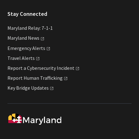
Stay Connected
Maryland Relay: 7-1-1
Maryland
News
Emergency
Alerts
Travel
Alerts
Report a Cybersecurity
Incident
Report Human
Trafficking
Key Bridge
Updates