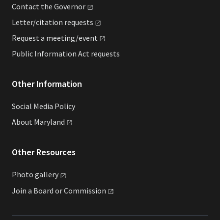
Contact the
Governor
Letter/citation
requests
Request a
meeting/event
Public Information Act requests
Other Information
Social Media Policy
About
Maryland
Other Resources
Photo
gallery
Join a Board or
Commission