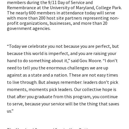
members during the 9/11 Day of Service and
Remembrance at the University of Maryland, College Park.
The nearly 600 members in attendance today will serve
with more than 200 host site partners representing non-
profit organizations, businesses, and more than 20
government agencies.
“Today we celebrate you not because you are perfect, but
because this world is imperfect, and you are raising your
hand to do something about it,” said Gov. Moore. “I don’t
need to tell you the enormous challenges we are up
against as a state and a nation. These are not easy times
to live through. But always remember: leaders don’t pick
moments, moments pick leaders. Our collective hope is
that after you graduate from this program, you continue
to serve, because your service will be the thing that saves
us.”