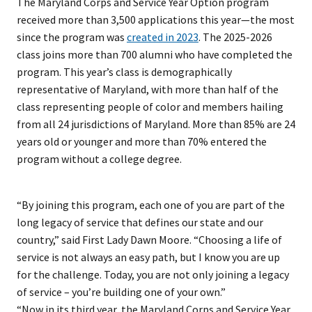
The Maryland Corps and Service Year Option program
received more than 3,500 applications this year—the most
since the program was
created in 2023
. The 2025-2026
class joins more than 700 alumni who have completed the
program. This year’s class is demographically
representative of Maryland, with more than half of the
class representing people of color and members hailing
from all 24 jurisdictions of Maryland. More than 85% are 24
years old or younger and more than 70% entered the
program without a college degree.
“By joining this program, each one of you are part of the
long legacy of service that defines our state and our
country,” said First Lady Dawn Moore. “Choosing a life of
service is not always an easy path, but I know you are up
for the challenge. Today, you are not only joining a legacy
of service – you’re building one of your own.”
“Now in its third year, the Maryland Corps and Service Year