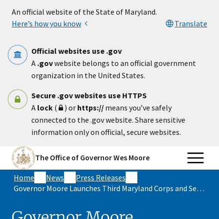
Skip to main content
An official website of the State of Maryland.
Here’s how you know
Translate
Official websites use .gov
A
.gov
website belongs to an official government
organization in the United States.
Secure .gov websites use HTTPS
A
lock
(
) or
https://
means you’ve safely
connected to the .gov website. Share sensitive
information only on official, secure websites.
The Office of Governor Wes Moore
Home
News
Press Releases
Governor Moore Launches Third Maryland Corps and Service Year Option Cohort During 9/11 Day of Service and Remembrance
Governor Moore