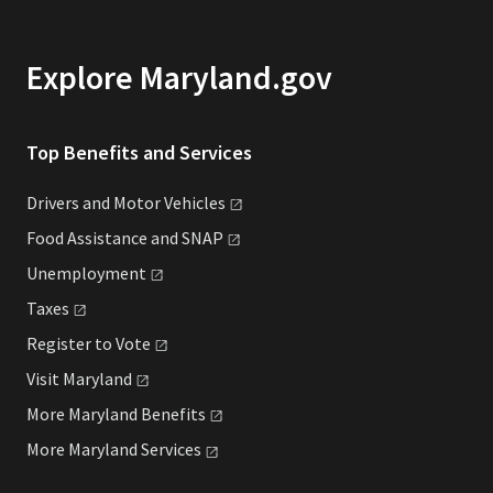
Explore Maryland.gov
Top Benefits and Services
Drivers and Motor
Vehicles
Food Assistance and
SNAP
Unemployment
Taxes
Register to
Vote
Visit
Maryland
More Maryland
Benefits
More Maryland
Services