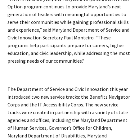
Option program continues to provide Maryland’s next
generation of leaders with meaningful opportunities to
serve their communities while gaining professional skills
and experience,” said Maryland Department of Service and
Civic Innovation Secretary Paul Monteiro. “These
programs help participants prepare for careers, higher
education, and civic leadership, while addressing the most
pressing needs of our communities.”
The Department of Service and Civic Innovation this year
introduced two new service tracks: the Benefits Navigator
Corps and the IT Accessibility Corps. The new service
tracks were created in partnership with a variety of state
agencies and offices, including the Maryland Department
of Human Services, Governor’s Office for Children,
Maryland Department of Disabilities, Maryland