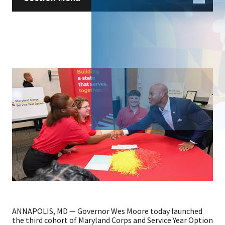
ANNAPOLIS, MD — Governor Wes Moore today launched
the third cohort of Maryland Corps and Service Year Option