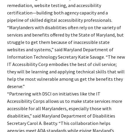
remediation, website testing, and accessibility
certification—building both agency capacity and a
pipeline of skilled digital accessibility professionals.
“Marylanders with disabilities often rely on the variety of
services and benefits offered by the State of Maryland, but
struggle to get them because of inaccessible state
websites and systems,” said Maryland Department of
Information Technology Secretary Katie Savage. “The new
IT Accessibility Corp embodies the best of civil service;
they will be learning and applying technical skills that will
help the most vulnerable among us get the benefits they
deserve.”
“Partnering with DSCI on initiatives like the IT
Accessibility Corps allows us to make state services more
accessible for all Marylanders, especially those with
disabilities,” said Maryland Department of Disabilities
Secretary Carol A. Beatty. “This collaboration helps
agencies meet ADA standards while giving Maryland’s