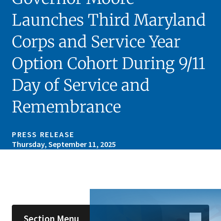
Launches Third Maryland
Corps and Service Year
Option Cohort During 9/11
Day of Service and
Remembrance
PRESS RELEASE
Thursday, September 11, 2025
Skip sidebar navigation
Section Menu