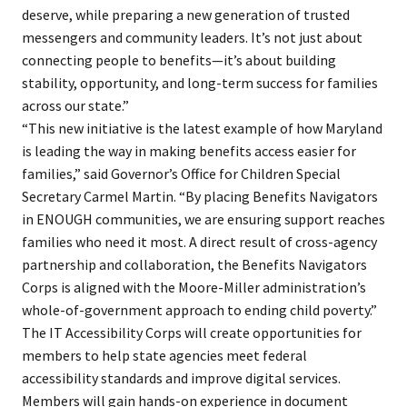
deserve, while preparing a new generation of trusted
messengers and community leaders. It’s not just about
connecting people to benefits​—it’s about building
stability, opportunity, and long-term success for families
across our state.”
“This new initiative is the latest example of how Maryland
is leading the way in making benefits access easier for
families,” said Governor’s Office for Children Special
Secretary Carmel Martin. “By placing Benefits Navigators
in ENOUGH communities, we are ensuring support reaches
families who need it most. A direct result of cross-agency
partnership and collaboration, the Benefits Navigators
Corps is aligned with the Moore-Miller administration’s
whole-of-government approach to ending child poverty.”
The IT Accessibility Corps will create opportunities for
members to help state agencies meet federal
accessibility standards and improve digital services.
Members will gain hands-on experience in document