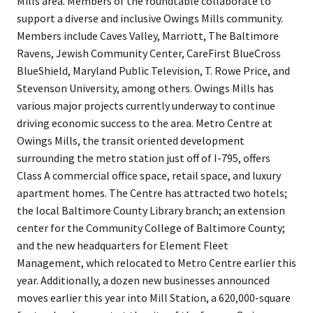
Mills area. Members of the roundtable collaborate to
support a diverse and inclusive Owings Mills community.
Members include Caves Valley, Marriott, The Baltimore
Ravens, Jewish Community Center, CareFirst BlueCross
BlueShield, Maryland Public Television, T. Rowe Price, and
Stevenson University, among others. Owings Mills has
various major projects currently underway to continue
driving economic success to the area. Metro Centre at
Owings Mills, the transit oriented development
surrounding the metro station just off of I-795, offers
Class A commercial office space, retail space, and luxury
apartment homes. The Centre has attracted two hotels;
the local Baltimore County Library branch; an extension
center for the Community College of Baltimore County;
and the new headquarters for Element Fleet
Management, which relocated to Metro Centre earlier this
year. Additionally, a dozen new businesses announced
moves earlier this year into Mill Station, a 620,000-square