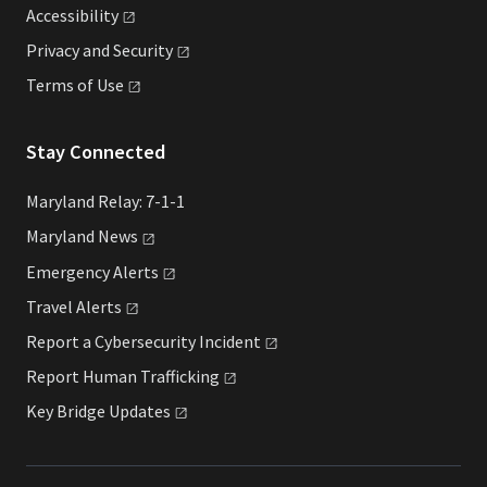
Accessibility
Privacy and
Security
Terms of
Use
Stay Connected
Maryland Relay: 7-1-1
Maryland
News
Emergency
Alerts
Travel
Alerts
Report a Cybersecurity
Incident
Report Human
Trafficking
Key Bridge
Updates