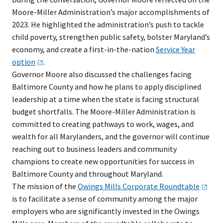
Moore-Miller Administration’s major accomplishments of
2023. He highlighted the administration’s push to tackle
child poverty, strengthen public safety, bolster Maryland’s
economy, and create a first-in-the-nation
Service Year
option
.
Governor Moore also discussed the challenges facing
Baltimore County and how he plans to apply disciplined
leadership at a time when the state is facing structural
budget shortfalls. The Moore-Miller Administration is
committed to creating pathways to work, wages, and
wealth for all Marylanders, and the governor will continue
reaching out to business leaders and community
champions to create new opportunities for success in
Baltimore County and throughout Maryland.
The mission of the
Owings Mills Corporate
Roundtable
is to facilitate a sense of community among the major
employers who are significantly invested in the Owings