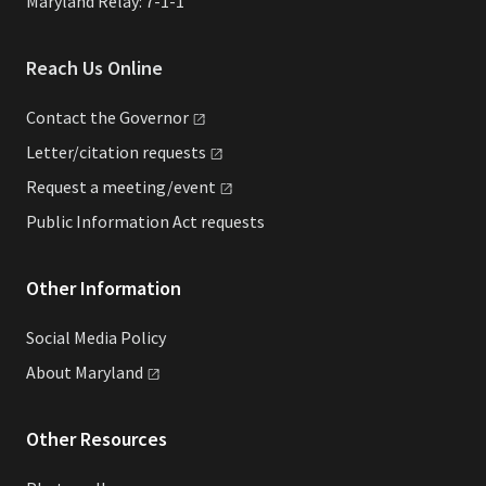
Maryland Relay: 7-1-1
Reach Us Online
Contact the
Governor
Letter/citation
requests
Request a
meeting/event
Public Information Act requests
Other Information
Social Media Policy
About
Maryland
Other Resources