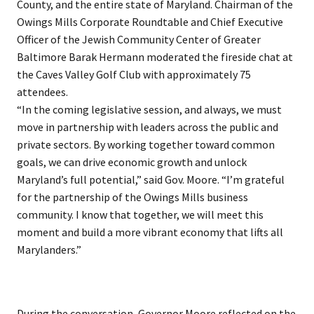
County, and the entire state of Maryland. Chairman of the
Owings Mills Corporate Roundtable and Chief Executive
Officer of the Jewish Community Center of Greater
Baltimore Barak Hermann moderated the fireside chat at
the Caves Valley Golf Club with approximately 75
attendees.
“In the coming legislative session, and always, we must
move in partnership with leaders across the public and
private sectors. By working together toward common
goals, we can drive economic growth and unlock
Maryland’s full potential,” said Gov. Moore. “I’m grateful
for the partnership of the Owings Mills business
community. I know that together, we will meet this
moment and build a more vibrant economy that lifts all
Marylanders.”
During the conversation, Governor Moore reflected on the