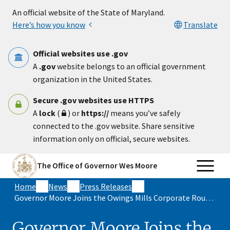
Skip to main content
An official website of the State of Maryland.
Here’s how you know
Translate
Official websites use .gov
A
.gov
website belongs to an official government
organization in the United States.
Secure .gov websites use HTTPS
A
lock
(
) or
https://
means you’ve safely
connected to the .gov website. Share sensitive
information only on official, secure websites.
The Office of Governor Wes Moore
Home
News
Press Releases
Governor Moore Joins the Owings Mills Corporate Roundtable for Conversation on the Year Ahead in Maryland
Governor Moore Joins the