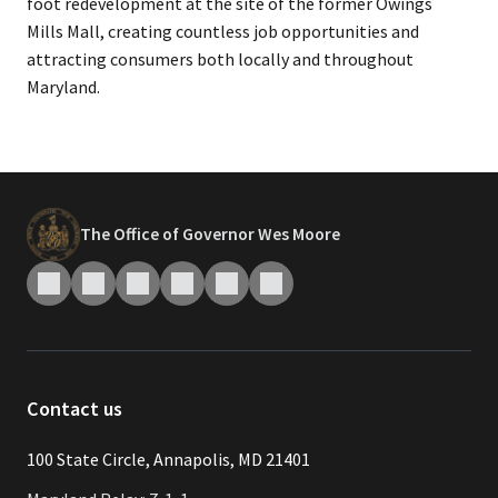
foot redevelopment at the site of the former Owings
Mills Mall, creating countless job opportunities and
attracting consumers both locally and throughout
Maryland.
The Office of Governor Wes Moore
Contact us
​​​100 State Circle, Annapolis, MD 21401