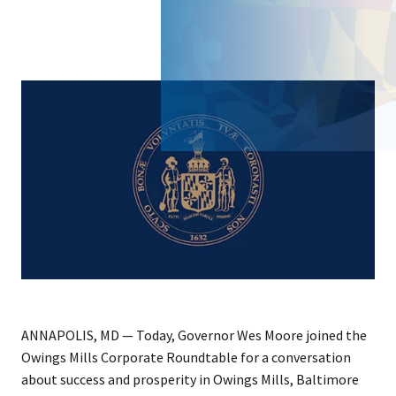
ANNAPOLIS, MD — Today, Governor Wes Moore joined the
Owings Mills Corporate Roundtable for a conversation
about success and prosperity in Owings Mills, Baltimore