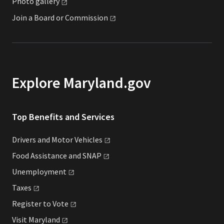
Photo
gallery
Join a Board or
Commission
Explore Maryland.gov
Top Benefits and Services
Drivers and Motor
Vehicles
Food Assistance and
SNAP
Unemployment
Taxes
Register to
Vote
Visit
Maryland