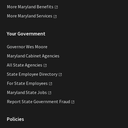
More Maryland
Benefits
More Maryland
Services
Your Government
Governor Wes Moore
Maryland Cabinet Agencies
All State
Agencies
State Employee
Directory
For State
Employees
Maryland State
Jobs
Report State Government
Fraud
Policies