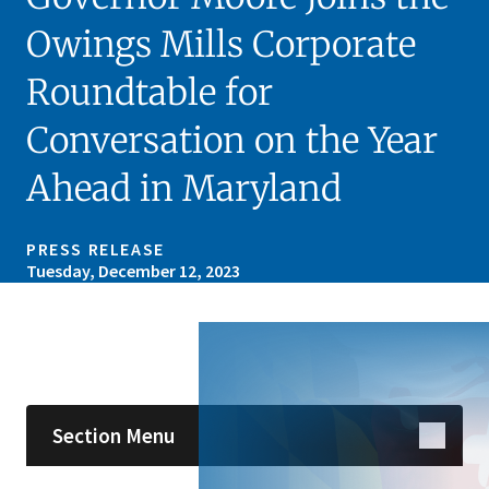
Owings Mills Corporate
Roundtable for
Conversation on the Year
Ahead in Maryland
PRESS RELEASE
Tuesday, December 12, 2023
Skip sidebar navigation
Section Menu