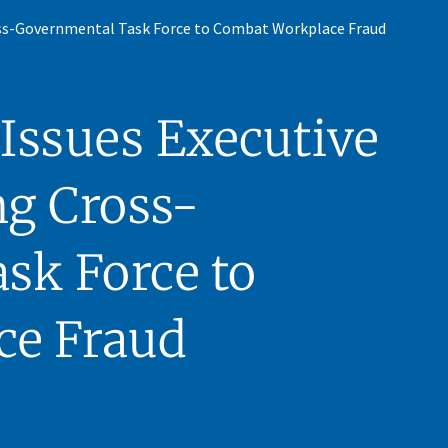
oss-Governmental Task Force to Combat Workplace Fraud
Issues Executive
ng Cross-
sk Force to
ce Fraud