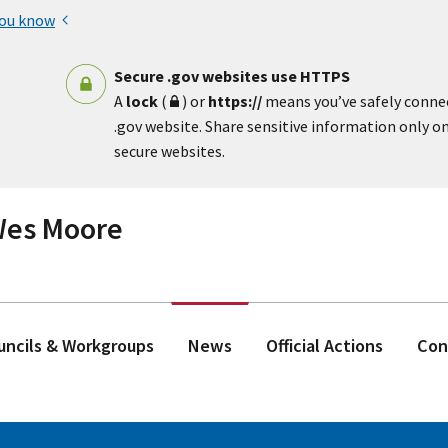
you know
Secure .gov websites use HTTPS
A
lock
(
) or
https://
means you’ve safely conne
.gov website. Share sensitive information only on 
secure websites.
 Wes Moore
ouncils & Workgroups
News
Official Actions
Con