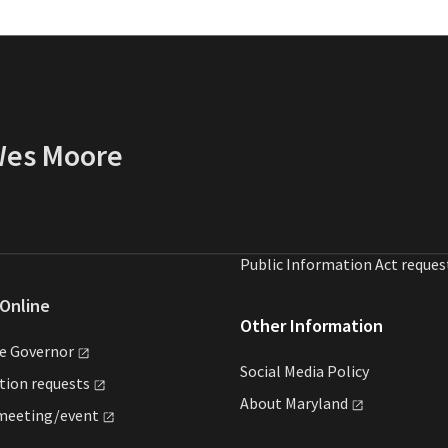
 Wes Moore
Public Information Act reques
Online
Other Information
he
Governor
Social Media Policy
ation
requests
About
Maryland
meeting/event