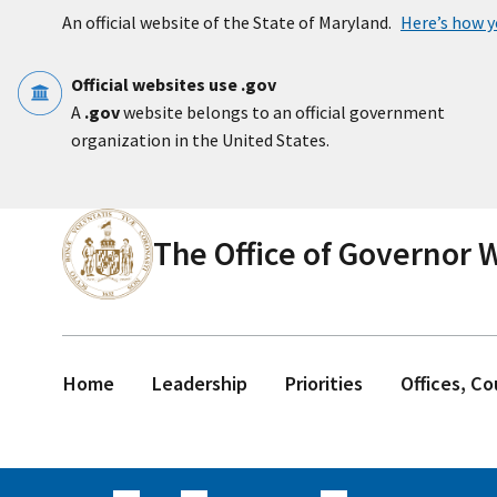
Skip to main content
An official website of the State of Maryland.
Here’s how 
Official websites use .gov
A
.gov
website belongs to an official government
organization in the United States.
The Office of Governor
Home
Leadership
Priorities
Offices, C