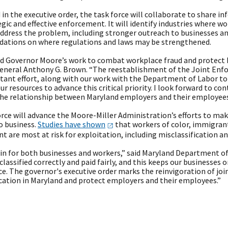
 in the executive order, the task force will collaborate to share 
egic and effective enforcement. It will identify industries where w
address the problem, including stronger outreach to businesses an
tions on where regulations and laws may be strengthened.
 Governor Moore’s work to combat workplace fraud and protect Ma
eneral Anthony G. Brown. “The reestablishment of the Joint Enf
rtant effort, along with our work with the Department of Labor t
our resources to advance this critical priority. I look forward to c
the relationship between Maryland employers and their employees 
rce will advance the Moore-Miller Administration’s efforts to mak
o business.
Studies have
shown
that workers of color, immigran
are most at risk for exploitation, including misclassification an
 win for both businesses and workers,” said Maryland Department o
classified correctly and paid fairly, and this keeps our businesses o
e. The governor's executive order marks the reinvigoration of jo
ication in Maryland and protect employers and their employees.”