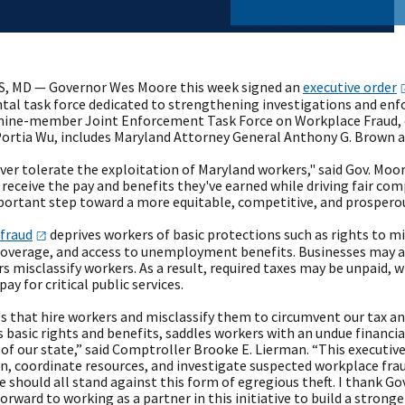
, MD — Governor Wes Moore this week signed an
executive
order
al task force dedicated to strengthening investigations and en
 nine-member Joint Enforcement Task Force on Workplace Fraud,
Portia Wu, includes Maryland Attorney General Anthony G. Brown 
ver tolerate the exploitation of Maryland workers," said Gov. Moor
eceive the pay and benefits they've earned while driving fair comp
portant step toward a more equitable, competitive, and prosperous
fraud
deprives workers of basic protections such as rights to 
coverage, and access to unemployment benefits. Businesses may a
 misclassify workers. As a result, required taxes may be unpaid, 
pay for critical public services.
 that hire workers and misclassify them to circumvent our tax an
s basic rights and benefits, saddles workers with an undue financ
of our state,” said Comptroller Brooke E. Lierman. “This executive
n, coordinate resources, and investigate suspected workplace frau
e should all stand against this form of egregious theft. I thank Go
forward to working as a partner in this initiative to build a stronge