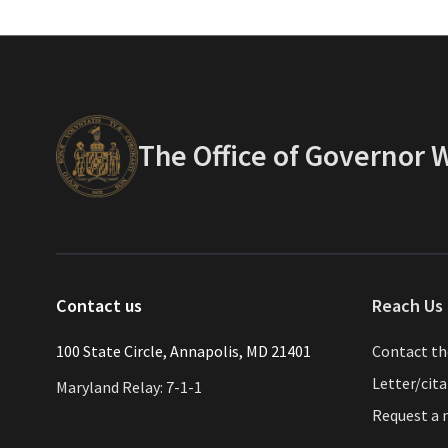
The Office of Governor
Contact us
Reach Us 
​​​100 State Circle, Annapolis, MD 21401
Contact t
Letter/cit
Maryland Relay: 7-1-1
Request a