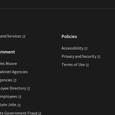
land
Services
Policies
Accessibility
ernment
Privacy and
Security
Wes Moore
Terms of
Use
abinet Agencies
gencies
loyee
Directory
mployees
State
Jobs
ate Government
Fraud