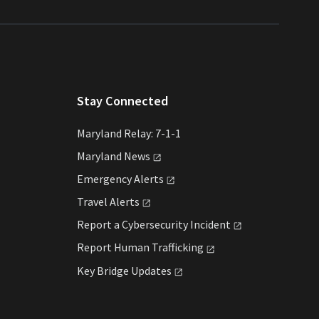
Stay Connected
Maryland Relay: 7-1-1
Maryland
News
Emergency
Alerts
Travel
Alerts
Report a Cybersecurity
Incident
Report Human
Trafficking
Key Bridge
Updates