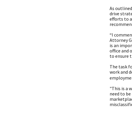
As outlined
drive strat
efforts to 
recommenda
“I commend
Attorney G
is an impo
office and 
to ensure 
The task fo
work and d
employment 
"This is a
need to be 
marketplac
misclassif