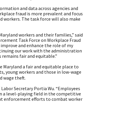
information and data across agencies and
orkplace fraud is more prevalent and focus
d workers. The task force will also make
ryland workers and their families,” said
orcement Task Force on Workplace Fraud
o improve and enhance the role of my
ontinuing our work with the administration
remains fair and equitable.”
e Maryland a fair and equitable place to
ts, young workers and those in low-wage
d wage theft.
f Labor Secretary Portia Wu. “Employees
n a level-playing field in the competitive
int enforcement efforts to combat worker