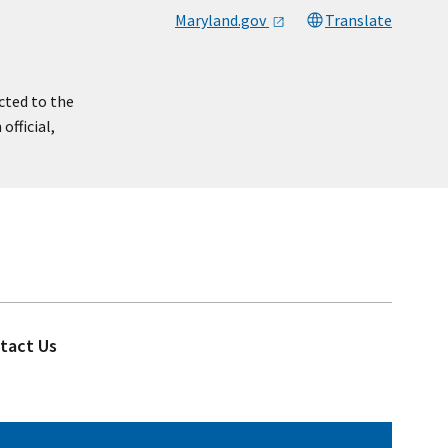
Maryland.gov
Translate
cted to the
official,
tact Us