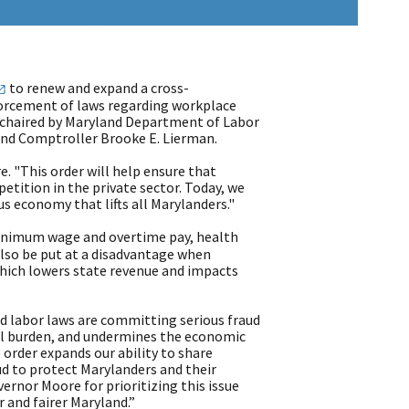
to renew and expand a cross-
forcement of laws regarding workplace
 chaired by Maryland Department of Labor
and Comptroller Brooke E. Lierman.
e. "This order will help ensure that
etition in the private sector. Today, we
 economy that lifts all Marylanders."
minimum wage and overtime pay, health
lso be put at a disadvantage when
which lowers state revenue and impacts
d labor laws are committing serious fraud
ial burden, and undermines the economic
 order expands our ability to share
d to protect Marylanders and their
vernor Moore for prioritizing this issue
r and fairer Maryland.”