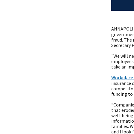
ANNAPOLIS
government
fraud. The
Secretary 
"We will ne
employees r
take an im
Workplace
insurance 
competitors
funding to 
“Companies
that erode
well-being 
informatio
families. W
and I look 