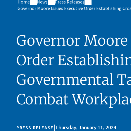
Home
News
Press Releases
Governor Moore Issues Executive Order Establishing Cr
Governor Moore 
Order Establishi
Governmental Ta
Combat Workpla
|
Thursday, January 11, 2024
PRESS RELEASE