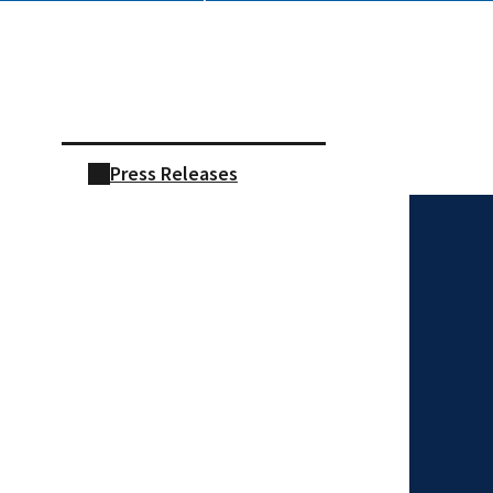
Skip sidebar navigation
Press Releases