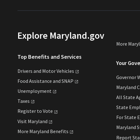
Explore Maryland.gov
More Mary
Top Benefits and Services
Your Gov
Drivers and Motor
Vehicles
Governor 
Food Assistance and
SNAP
Maryland C
Unemployment
All State
A
Taxes
State Emp
Register to
Vote
For State
E
Visit
Maryland
Maryland 
More Maryland
Benefits
Report St