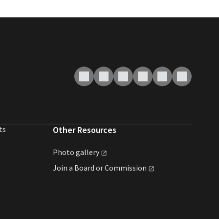
ts
Other Resources
Photo
gallery
Join a Board or
Commission