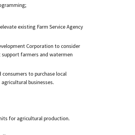
programming;
elevate existing Farm Service Agency
Development Corporation to consider
at support farmers and watermen
d consumers to purchase local
agricultural businesses.
its for agricultural production.