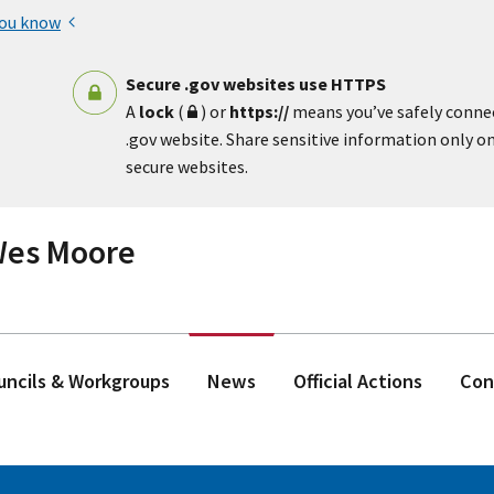
you know
Secure .gov websites use HTTPS
A
lock
(
) or
https://
means you’ve safely conne
.gov website. Share sensitive information only on 
secure websites.
 Wes Moore
ouncils & Workgroups
News
Official Actions
Con