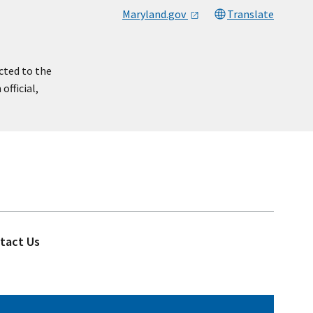
Maryland.gov
Translate
cted to the
official,
tact Us