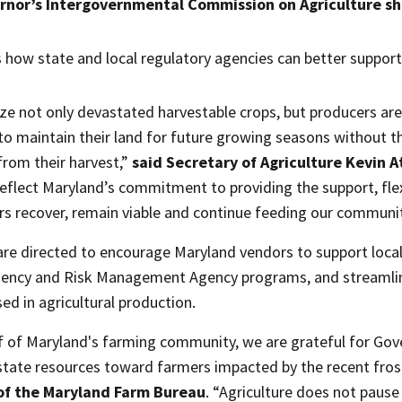
rnor’s Intergovernmental Commission on Agriculture sh
 how state and local regulatory agencies can better support 
ze not only devastated harvestable crops, but producers are st
to maintain their land for future growing seasons without 
rom their harvest,”
said Secretary of Agriculture Kevin A
reflect Maryland’s commitment to providing the support, fle
rs recover, remain viable and continue feeding our communit
are directed to encourage Maryland vendors to support local
gency and Risk Management Agency programs, and streamlini
ed in agricultural production.
f of Maryland's farming community, we are grateful for G
 state resources toward farmers impacted by the recent fros
 of the Maryland Farm Bureau
. “Agriculture does not pause