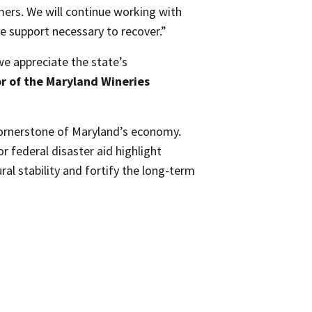
mers. We will continue working with
e support necessary to recover.”
we appreciate the state’s
r of the Maryland Wineries
cornerstone of Maryland’s economy.
r federal disaster aid highlight
l stability and fortify the long-term