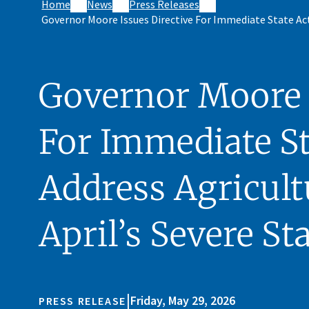
Home
News
Press Releases
Governor Moore Issues Directive For Immediate State Acti
Governor Moore I
For Immediate St
Address Agricult
April’s Severe St
|
Friday, May 29, 2026
PRESS RELEASE