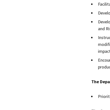
Facili
Develo
Develo
and R
Instru
modifi
impact
Encour
produc
The Depa
Priori