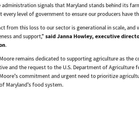
 administration signals that Maryland stands behind its far
t every level of government to ensure our producers have th
t from this loss to our sector is generational in scale, and 
eness and support,”
said Janna Howley, executive directo
ion
.
Moore remains dedicated to supporting agriculture as the 
tive and the request to the U.S. Department of Agriculture fo
oore’s commitment and urgent need to prioritize agricultura
e of Maryland’s food system.