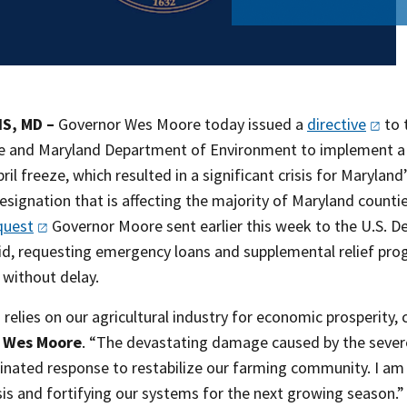
S, MD –
Governor Wes Moore today issued a
directive
to 
re and Maryland Department of Environment to implement a
pril freeze, which resulted in a significant crisis for Maryl
signation that is affecting the majority of Maryland countie
quest
Governor Moore sent earlier this week to the U.S. De
aid, requesting emergency loans and supplemental relief pr
 without delay.
relies on our agricultural industry for economic prosperity, 
 Wes Moore
. “The devastating damage caused by the severe
inated response to restabilize our farming community. I am 
isis and fortifying our systems for the next growing season.”