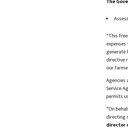
The Gove
Assess
“This free
expenses 
generate f
directive 
our farme
Agencies 
Service A
permits us
“On behal
directing
director