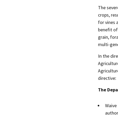
The sever
crops, res
for vines 
benefit of
grain, for
multi-gen
In the dir
Agricultu
Agricultur
directive:
The Depar
Waive 
author