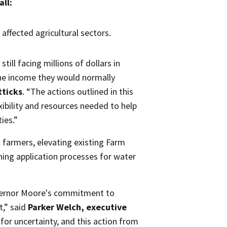
all:
affected agricultural sectors.
ill facing millions of dollars in
the income they would normally
tticks
. “The actions outlined in this
xibility and resources needed to help
ies.”
 farmers, elevating existing Farm
ng application processes for water
overnor Moore's commitment to
t,” said
Parker Welch, executive
 for uncertainty, and this action from