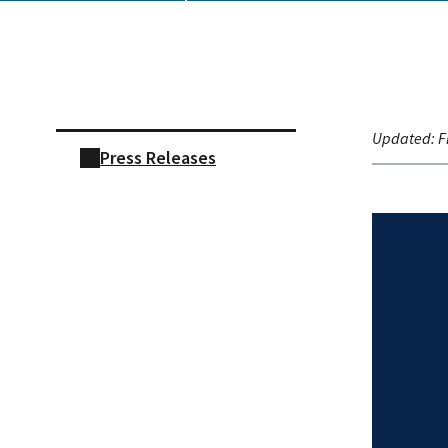
Skip sidebar navigation
Updated:
F
Press Releases