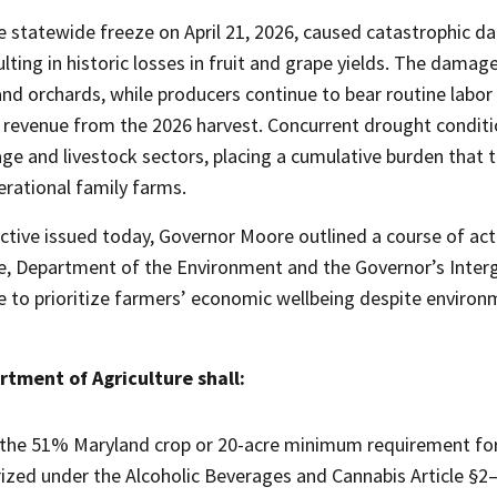
e statewide freeze on April 21, 2026, caused catastrophic 
ulting in historic losses in fruit and grape yields. The damag
and orchards, while producers continue to bear routine lab
 revenue from the 2026 harvest. Concurrent drought conditio
age and livestock sectors, placing a cumulative burden that t
erational family farms.
ective issued today, Governor Moore outlined a course of ac
re, Department of the Environment and the Governor’s Int
e to prioritize farmers’ economic wellbeing despite environ
tment of Agriculture shall:
the 51% Maryland crop or 20-acre minimum requirement for 
ized under the Alcoholic Beverages and Cannabis Article §2