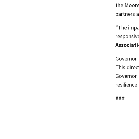
the Moore
partners a
“The impac
responsiv
Associat
Governor 
This direc
Governor M
resilienc
###