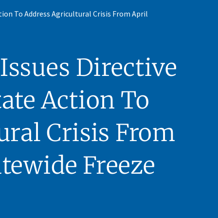
on To Address Agricultural Crisis From April
ssues Directive
ate Action To
ural Crisis From
atewide Freeze