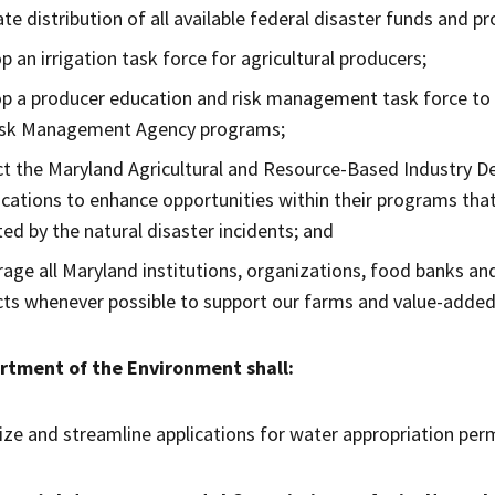
tate distribution of all available federal disaster funds and 
p an irrigation task force for agricultural producers;
p a producer education and risk management task force to 
isk Management Agency programs;
ct the Maryland Agricultural and Resource-Based Industry 
cations to enhance opportunities within their programs th
ed by the natural disaster incidents; and
age all Maryland institutions, organizations, food banks an
ts whenever possible to support our farms and value-added 
rtment of the Environment shall:
tize and streamline applications for water appropriation perm