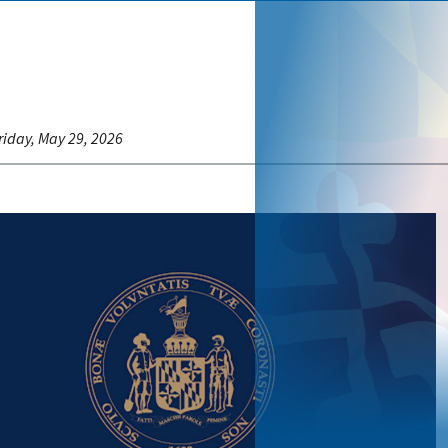
riday, May 29, 2026