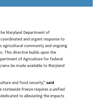
the Maryland Department of
 coordinated and urgent response to
and’s agricultural community and ongoing
s. This directive builds upon the
partment of Agriculture for federal
ograms be made available to Maryland
culture and food security,”
said
 statewide freeze requires a unified
dedicated to alleviating the impacts