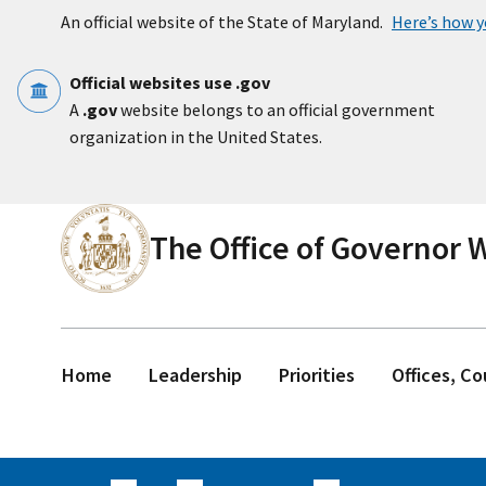
Skip to main content
An official website of the State of Maryland.
Here’s how 
Official websites use .gov
A
.gov
website belongs to an official government
organization in the United States.
The Office of Governor
Home
Leadership
Priorities
Offices, C