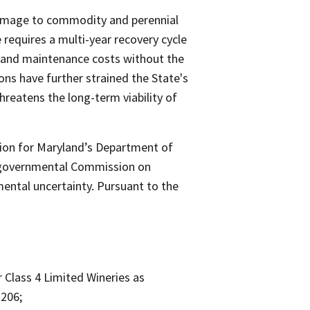
damage to commodity and perennial
e requires a multi-year recovery cycle
or and maintenance costs without the
ns have further strained the State's
hreatens the long-term viability of
tion for Maryland’s Department of
ergovernmental Commission on
mental uncertainty. Pursuant to the
Class 4 Limited Wineries as
–206;