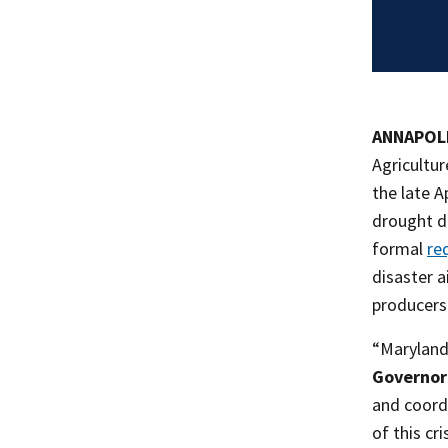
ANNAPOLI
Agricultu
the late A
drought de
formal
re
disaster 
producers
“Maryland 
Governor
and coord
of this cr