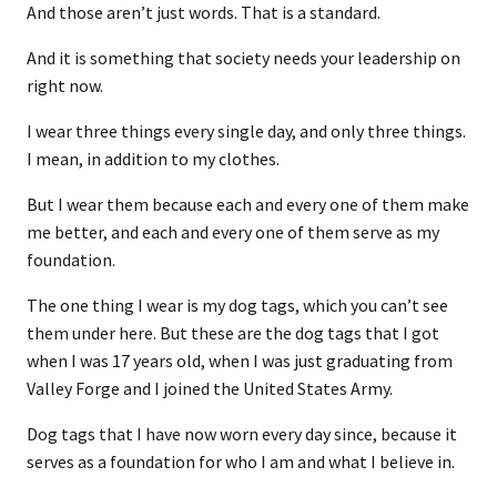
And those aren’t just words. That is a standard.
And it is something that society needs your leadership on
right now.
I wear three things every single day, and only three things.
I mean, in addition to my clothes.
But I wear them because each and every one of them make
me better, and each and every one of them serve as my
foundation.
The one thing I wear is my dog tags, which you can’t see
them under here. But these are the dog tags that I got
when I was 17 years old, when I was just graduating from
Valley Forge and I joined the United States Army.
Dog tags that I have now worn every day since, because it
serves as a foundation for who I am and what I believe in.