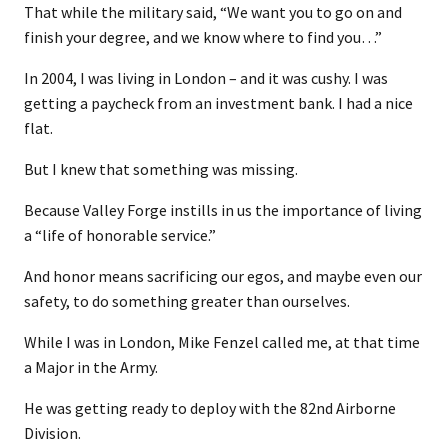
That while the military said, “We want you to go on and
finish your degree, and we know where to find you…”
In 2004, I was living in London – and it was cushy. I was
getting a paycheck from an investment bank. I had a nice
flat.
But I knew that something was missing.
Because Valley Forge instills in us the importance of living
a “life of honorable service.”
And honor means sacrificing our egos, and maybe even our
safety, to do something greater than ourselves.
While I was in London, Mike Fenzel called me, at that time
a Major in the Army.
He was getting ready to deploy with the 82nd Airborne
Division.