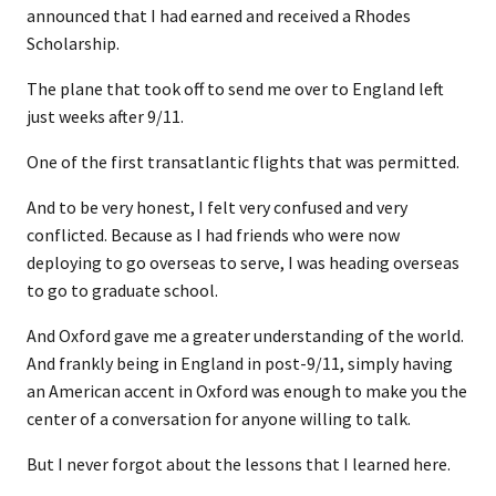
announced that I had earned and received a Rhodes
Scholarship.
The plane that took off to send me over to England left
just weeks after 9/11.
One of the first transatlantic flights that was permitted.
And to be very honest, I felt very confused and very
conflicted. Because as I had friends who were now
deploying to go overseas to serve, I was heading overseas
to go to graduate school.
And Oxford gave me a greater understanding of the world.
And frankly being in England in post-9/11, simply having
an American accent in Oxford was enough to make you the
center of a conversation for anyone willing to talk.
But I never forgot about the lessons that I learned here.