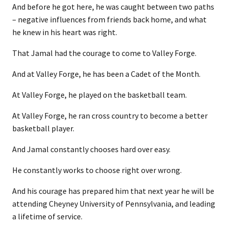
And before he got here, he was caught between two paths
– negative influences from friends back home, and what
he knew in his heart was right.
That Jamal had the courage to come to Valley Forge.
And at Valley Forge, he has been a Cadet of the Month.
At Valley Forge, he played on the basketball team.
At Valley Forge, he ran cross country to become a better
basketball player.
And Jamal constantly chooses hard over easy.
He constantly works to choose right over wrong.
And his courage has prepared him that next year he will be
attending Cheyney University of Pennsylvania, and leading
a lifetime of service.