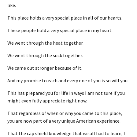
like.
This place holds a very special place in all of our hearts.
These people hold a very special place in my heart.
We went through the heat together.
We went through the suck together.
We came out stronger because of it.
And my promise to each and every one of you is so will you.
This has prepared you for life in ways I am not sure if you
might even fully appreciate right now.
That regardless of when or why you came to this place,
you are now part of a very unique American experience.
That the cap shield knowledge that we all had to learn, I