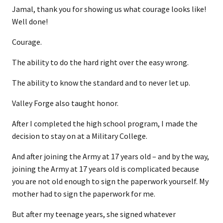
Jamal, thank you for showing us what courage looks like!
Well done!
Courage.
The ability to do the hard right over the easy wrong.
The ability to know the standard and to never let up.
Valley Forge also taught honor.
After I completed the high school program, I made the
decision to stay on at a Military College.
And after joining the Army at 17 years old – and by the way,
joining the Army at 17 years old is complicated because
you are not old enough to sign the paperwork yourself. My
mother had to sign the paperwork for me.
But after my teenage years, she signed whatever