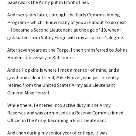
paperwork the Army put in front of her.
And two years later, through the Early Commissioning
Program – which I know many of you are about to do next
– I became a Second Lieutenant at the age of 19, when I
graduated from Valley Forge with my associate’s degree.
After seven years at the Forge, I then transferred to Johns
Hopkins University in Baltimore.
And at Hopkins is where I met a mentor of mine, and a
great and a dear friend, Mike Fenzel, who just recently
retired from the United States Army as a Lieutenant
General Mike Fenzel.
While there, I entered into active duty in the Army
Reserves and was promoted as a Reserve Commissioned
Officer in the Army, becoming a First Lieutenant.
And then during my senior year of college, it was