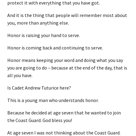
protect it with everything that you have got.
And it is the thing that people will remember most about
you, more than anything else.
Honor is raising your hand to serve.
Honor is coming back and continuing to serve.
Honor means keeping your word and doing what you say
you are going to do – because at the end of the day, that is
all you have.
Is Cadet Andrew Tuturice here?
This is a young man who understands honor.
Because he decided at age seven that he wanted to join
the Coast Guard. God bless you!
At age seven I was not thinking about the Coast Guard.