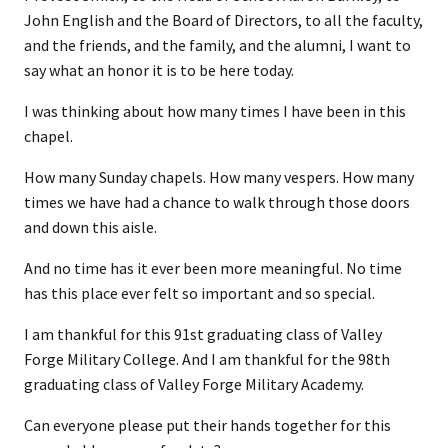
John English and the Board of Directors, to all the faculty,
and the friends, and the family, and the alumni, I want to
say what an honor it is to be here today.
I was thinking about how many times I have been in this
chapel.
How many Sunday chapels. How many vespers. How many
times we have had a chance to walk through those doors
and down this aisle.
And no time has it ever been more meaningful. No time
has this place ever felt so important and so special.
I am thankful for this 91st graduating class of Valley
Forge Military College. And I am thankful for the 98th
graduating class of Valley Forge Military Academy.
Can everyone please put their hands together for this