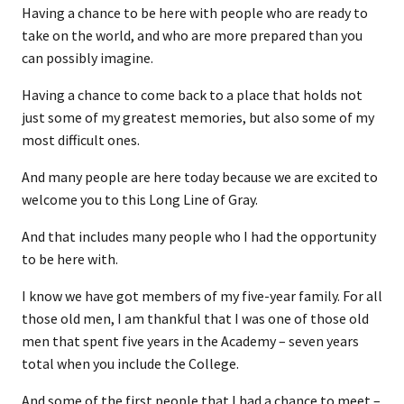
Having a chance to be here with people who are ready to
take on the world, and who are more prepared than you
can possibly imagine.
Having a chance to come back to a place that holds not
just some of my greatest memories, but also some of my
most difficult ones.
And many people are here today because we are excited to
welcome you to this Long Line of Gray.
And that includes many people who I had the opportunity
to be here with.
I know we have got members of my five-year family. For all
those old men, I am thankful that I was one of those old
men that spent five years in the Academy – seven years
total when you include the College.
And some of the first people that I had a chance to meet –