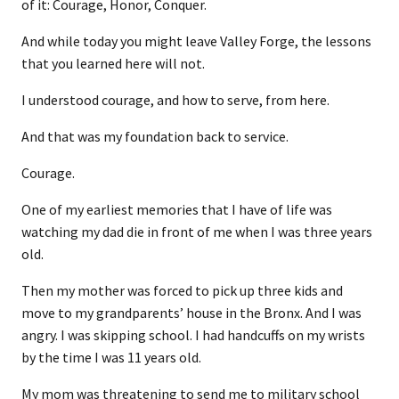
of it: Courage, Honor, Conquer.
And while today you might leave Valley Forge, the lessons
that you learned here will not.
I understood courage, and how to serve, from here.
And that was my foundation back to service.
Courage.
One of my earliest memories that I have of life was
watching my dad die in front of me when I was three years
old.
Then my mother was forced to pick up three kids and
move to my grandparents’ house in the Bronx. And I was
angry. I was skipping school. I had handcuffs on my wrists
by the time I was 11 years old.
My mom was threatening to send me to military school