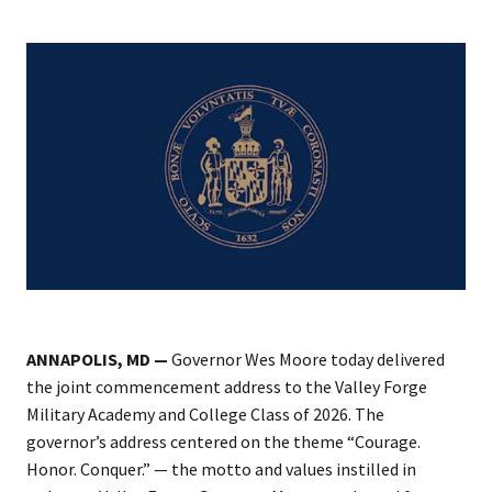
ANNAPOLIS, MD —
Governor Wes Moore today delivered
the joint commencement address to the Valley Forge
Military Academy and College Class of 2026. The
governor’s address centered on the theme “Courage.
Honor. Conquer.” — the motto and values instilled in