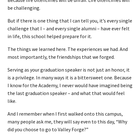
Because life oftentimes will be unfair. Life oftentimes will
be challenging.
But if there is one thing that I can tell you, it’s every single
challenge that I – and every single alumni – have ever felt
in life, this school helped prepare for it.
The things we learned here. The experiences we had. And
most importantly, the friendships that we forged.
Serving as your graduation speaker is not just an honor, it
is a privilege. In many ways it is a bittersweet one. Because
I know for the Academy, I never would have imagined being
the last graduation speaker – and what that would feel
like.
And I remember when I first walked onto this campus,
many people ask me, they will say even to this day, “Why
did you choose to go to Valley Forge?”