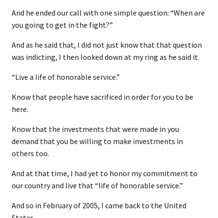
And he ended our call with one simple question: “When are
you going to get in the fight?”
And as he said that, I did not just know that that question
was indicting, I then looked down at my ring as he said it.
“Live a life of honorable service.”
Know that people have sacrificed in order for you to be
here.
Know that the investments that were made in you
demand that you be willing to make investments in
others too.
And at that time, I had yet to honor my commitment to
our country and live that “life of honorable service.”
And so in February of 2005, I came back to the United
States.