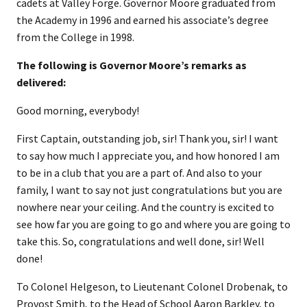
cadets at Valley Forge. Governor Moore graduated from
the Academy in 1996 and earned his associate’s degree
from the College in 1998.
The following is Governor Moore’s remarks as
delivered:
Good morning, everybody!
First Captain, outstanding job, sir! Thank you, sir! I want
to say how much I appreciate you, and how honored I am
to be in a club that you are a part of. And also to your
family, I want to say not just congratulations but you are
nowhere near your ceiling. And the country is excited to
see how far you are going to go and where you are going to
take this. So, congratulations and well done, sir! Well
done!
To Colonel Helgeson, to Lieutenant Colonel Drobenak, to
Provost Smith, to the Head of School Aaron Barkley, to