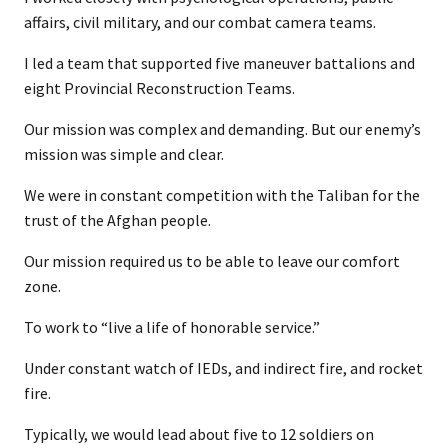
affairs, civil military, and our combat camera teams.
I led a team that supported five maneuver battalions and
eight Provincial Reconstruction Teams.
Our mission was complex and demanding. But our enemy’s
mission was simple and clear.
We were in constant competition with the Taliban for the
trust of the Afghan people.
Our mission required us to be able to leave our comfort
zone.
To work to “live a life of honorable service.”
Under constant watch of IEDs, and indirect fire, and rocket
fire.
Typically, we would lead about five to 12 soldiers on