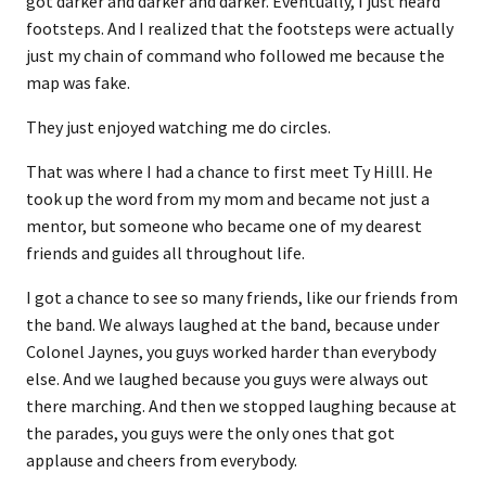
got darker and darker and darker. Eventually, I just heard
footsteps. And I realized that the footsteps were actually
just my chain of command who followed me because the
map was fake.
They just enjoyed watching me do circles.
That was where I had a chance to first meet Ty HillI. He
took up the word from my mom and became not just a
mentor, but someone who became one of my dearest
friends and guides all throughout life.
I got a chance to see so many friends, like our friends from
the band. We always laughed at the band, because under
Colonel Jaynes, you guys worked harder than everybody
else. And we laughed because you guys were always out
there marching. And then we stopped laughing because at
the parades, you guys were the only ones that got
applause and cheers from everybody.