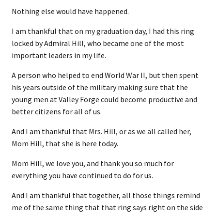
Nothing else would have happened.
I am thankful that on my graduation day, I had this ring
locked by Admiral Hill, who became one of the most
important leaders in my life.
A person who helped to end World War II, but then spent
his years outside of the military making sure that the
young men at Valley Forge could become productive and
better citizens for all of us.
And I am thankful that Mrs. Hill, or as we all called her,
Mom Hill, that she is here today.
Mom Hill, we love you, and thank you so much for
everything you have continued to do for us.
And I am thankful that together, all those things remind
me of the same thing that that ring says right on the side