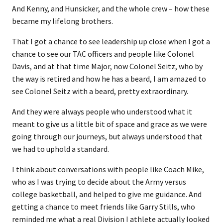
And Kenny, and Hunsicker, and the whole crew – how these
became my lifelong brothers.
That I got a chance to see leadership up close when I got a
chance to see our TAC officers and people like Colonel
Davis, and at that time Major, now Colonel Seitz, who by
the way is retired and how he has a beard, I am amazed to
see Colonel Seitz with a beard, pretty extraordinary.
And they were always people who understood what it
meant to give us a little bit of space and grace as we were
going through our journeys, but always understood that
we had to uphold a standard.
I think about conversations with people like Coach Mike,
who as I was trying to decide about the Army versus
college basketball, and helped to give me guidance. And
getting a chance to meet friends like Garry Stills, who
reminded me what a real Division I athlete actually looked