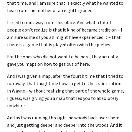
that time, and I am sure that is exactly what he wanted to
hear from the mother of an eighth grader.
I tried to run away from this place. And what a lot of
people don’t realize is that it kind of became tradition – I
am sure some of you all might have experienced it – that
there is a game that is played often with the plebes.
For the ones who did not want to be here, they actually
gave you maps on how to get out of here.
And I was given a map, after the fourth time that I tried to
run away, that taught me how to get to the train station
in Wayne – without realizing that part of the whole game,
I guess, was giving you a map that led you to absolutely
nowhere.
And as I was running through the woods back over there,
and just getting deeper and deeper into the woods. And it