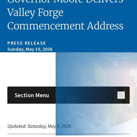
Valley Forge
Commencement Address
PRESS RELEASE
Sunday, May 10, 2026
Skip sidebar navigation
Section Menu
Updated:
Saturday, May 9, 2026