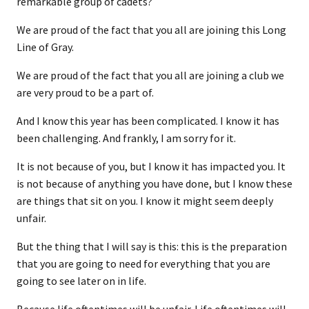
remarkable group of cadets?
We are proud of the fact that you all are joining this Long
Line of Gray.
We are proud of the fact that you all are joining a club we
are very proud to be a part of.
And I know this year has been complicated. I know it has
been challenging. And frankly, I am sorry for it.
It is not because of you, but I know it has impacted you. It
is not because of anything you have done, but I know these
are things that sit on you. I know it might seem deeply
unfair.
But the thing that I will say is this: this is the preparation
that you are going to need for everything that you are
going to see later on in life.