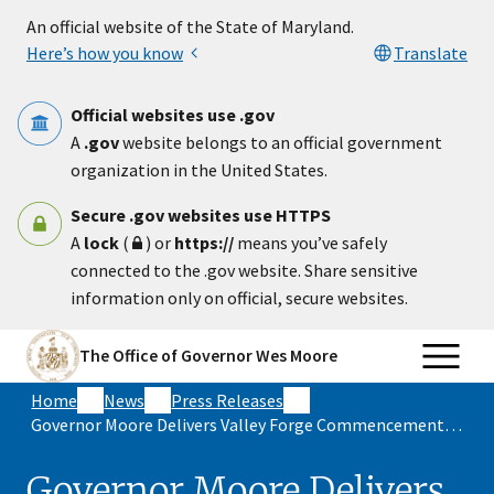
Skip to main content
An official website of the State of Maryland.
Here’s how you know
Translate
Official websites use .gov
A
.gov
website belongs to an official government
organization in the United States.
Secure .gov websites use HTTPS
A
lock
(
) or
https://
means you’ve safely
connected to the .gov website. Share sensitive
information only on official, secure websites.
The Office of Governor Wes Moore
Home
News
Press Releases
Governor Moore Delivers Valley Forge Commencement Address
Governor Moore Delivers