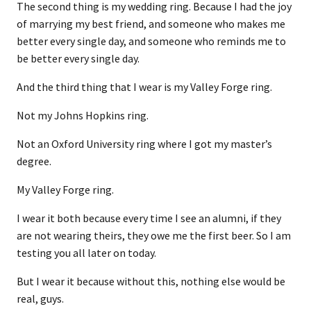
The second thing is my wedding ring. Because I had the joy
of marrying my best friend, and someone who makes me
better every single day, and someone who reminds me to
be better every single day.
And the third thing that I wear is my Valley Forge ring.
Not my Johns Hopkins ring.
Not an Oxford University ring where I got my master’s
degree.
My Valley Forge ring.
I wear it both because every time I see an alumni, if they
are not wearing theirs, they owe me the first beer. So I am
testing you all later on today.
But I wear it because without this, nothing else would be
real, guys.