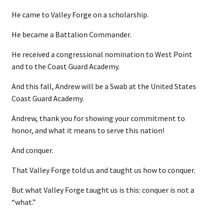
He came to Valley Forge on a scholarship.
He became a Battalion Commander.
He received a congressional nomination to West Point
and to the Coast Guard Academy.
And this fall, Andrew will be a Swab at the United States
Coast Guard Academy.
Andrew, thank you for showing your commitment to
honor, and what it means to serve this nation!
And conquer.
That Valley Forge told us and taught us how to conquer.
But what Valley Forge taught us is this: conquer is not a
“what.”