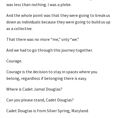
was less than nothing. I was a plebe.
And the whole point was that they were going to break us
down as individuals because they were going to build us up
as a collective.
That there was no more “me,” only “we.”
And we had to go through this journey together.
Courage.
Courage is the decision to stay in spaces where you
belong, regardless if belonging there is easy.
Where is Cadet Jamal Douglas?
Can you please stand, Cadet Douglas?
Cadet Douglas is from Silver Spring, Maryland.