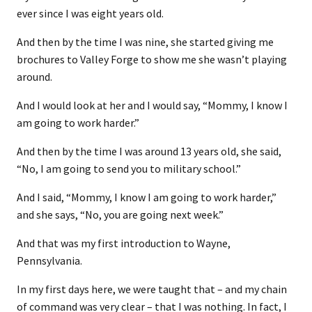
ever since I was eight years old.
And then by the time I was nine, she started giving me
brochures to Valley Forge to show me she wasn’t playing
around.
And I would look at her and I would say, “Mommy, I know I
am going to work harder.”
And then by the time I was around 13 years old, she said,
“No, I am going to send you to military school.”
And I said, “Mommy, I know I am going to work harder,”
and she says, “No, you are going next week.”
And that was my first introduction to Wayne,
Pennsylvania.
In my first days here, we were taught that – and my chain
of command was very clear – that I was nothing. In fact, I