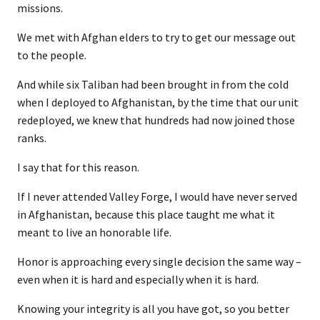
missions.
We met with Afghan elders to try to get our message out
to the people.
And while six Taliban had been brought in from the cold
when I deployed to Afghanistan, by the time that our unit
redeployed, we knew that hundreds had now joined those
ranks.
I say that for this reason.
If I never attended Valley Forge, I would have never served
in Afghanistan, because this place taught me what it
meant to live an honorable life.
Honor is approaching every single decision the same way –
even when it is hard and especially when it is hard.
Knowing your integrity is all you have got, so you better