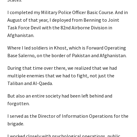
I completed my Military Police Officer Basic Course. And in
August of that year, I deployed from Benning to Joint
Task Force Devil with the 82nd Airborne Division in
Afghanistan.
Where I led soldiers in Khost, which is Forward Operating
Base Salerno, on the border of Pakistan and Afghanistan.
During that time over there, we realized that we had
multiple enemies that we had to fight, not just the
Taliban and Al-Qaeda.
But also an entire society had been left behind and
forgotten.
I served as the Director of Information Operations for the
brigade.
I worked closely with psychological operations, public