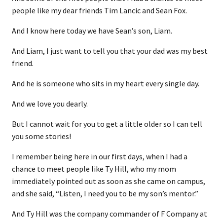
people like my dear friends Tim Lancic and Sean Fox.
And I know here today we have Sean’s son, Liam.
And Liam, I just want to tell you that your dad was my best
friend.
And he is someone who sits in my heart every single day.
And we love you dearly.
But I cannot wait for you to get a little older so I can tell
you some stories!
I remember being here in our first days, when I had a
chance to meet people like Ty Hill, who my mom
immediately pointed out as soon as she came on campus,
and she said, “Listen, I need you to be my son’s mentor.”
And Ty Hill was the company commander of F Company at