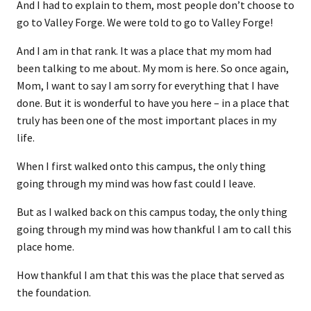
And I had to explain to them, most people don’t choose to
go to Valley Forge. We were told to go to Valley Forge!
And I am in that rank. It was a place that my mom had
been talking to me about. My mom is here. So once again,
Mom, I want to say I am sorry for everything that I have
done. But it is wonderful to have you here – in a place that
truly has been one of the most important places in my
life.
When I first walked onto this campus, the only thing
going through my mind was how fast could I leave.
But as I walked back on this campus today, the only thing
going through my mind was how thankful I am to call this
place home.
How thankful I am that this was the place that served as
the foundation.