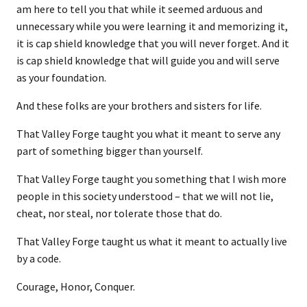
am here to tell you that while it seemed arduous and
unnecessary while you were learning it and memorizing it,
it is cap shield knowledge that you will never forget. And it
is cap shield knowledge that will guide you and will serve
as your foundation.
And these folks are your brothers and sisters for life.
That Valley Forge taught you what it meant to serve any
part of something bigger than yourself.
That Valley Forge taught you something that I wish more
people in this society understood – that we will not lie,
cheat, nor steal, nor tolerate those that do.
That Valley Forge taught us what it meant to actually live
by a code.
Courage, Honor, Conquer.