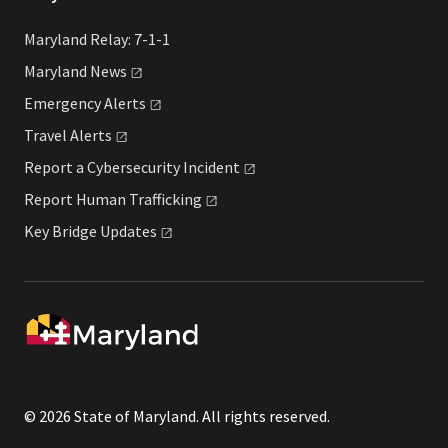
Maryland Relay: 7-1-1
Maryland
News
Emergency
Alerts
Travel
Alerts
Report a Cybersecurity
Incident
Report Human
Trafficking
Key Bridge
Updates
© 2026 State of Maryland. All rights reserved.