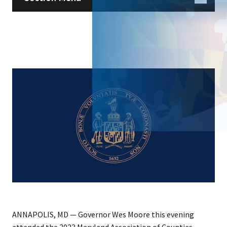
ANNAPOLIS, MD — Governor Wes Moore this evening