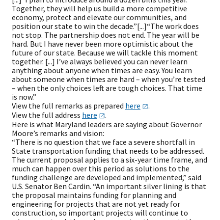
Together, they will help us build a more competitive
economy, protect and elevate our communities, and
position our state to win the decade.”[...]“The work does
not stop. The partnership does not end. The year will be
hard. But I have never been more optimistic about the
future of our state. Because we will tackle this moment
together. [...] I’ve always believed you can never learn
anything about anyone when times are easy. You learn
about someone when times are hard – when you’re tested
– when the only choices left are tough choices. That time
is now.”
View the full remarks as prepared
here
.
View the full address
here
.
Here is what Maryland leaders are saying about Governor
Moore’s remarks and vision:
“There is no question that we face a severe shortfall in
State transportation funding that needs to be addressed.
The current proposal applies to a six-year time frame, and
much can happen over this period as solutions to the
funding challenge are developed and implemented,” said
U.S. Senator Ben Cardin. “An important silver lining is that
the proposal maintains funding for planning and
engineering for projects that are not yet ready for
construction, so important projects will continue to