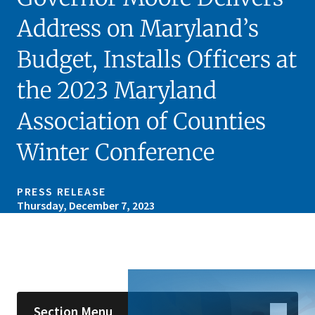
Address on Maryland’s
Budget, Installs Officers at
the 2023 Maryland
Association of Counties
Winter Conference
PRESS RELEASE
Thursday, December 7, 2023
Skip sidebar navigation
Section Menu