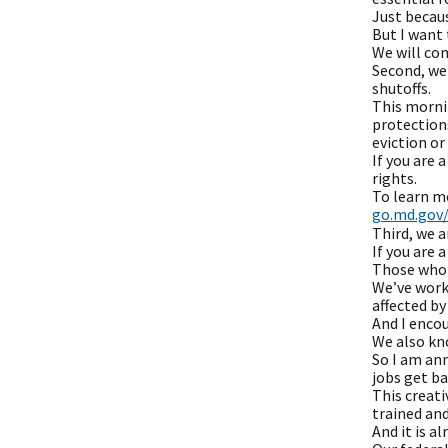
Just becau
But I want 
We will con
Second, we 
shutoffs.
This mornin
protections
eviction or
If you are 
rights.
To learn mo
go.md.gov/
Third, we 
If you are
Those who 
We’ve worke
affected b
And I encou
We also kno
So I am an
jobs get ba
This creat
trained and
And it is al