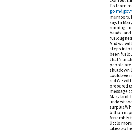
Our federal
To learn m
go.md.gov
members. It
say: In Mar
running, an
heads, and 
furloughed
And we wil
steps into 
been furlou
that’s anch
people are 
shutdown la
could see 
red.We will
prepared to
message to 
Maryland: I
understand 
surplus.Wh
billion in 
Assembly to
little more
cities so h