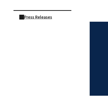
Press Releases