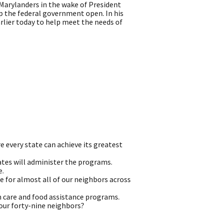
arylanders in the wake of President
p the federal government open. In his
lier today to help meet the needs of
e every state can achieve its greatest
tates will administer the programs.
e.
e for almost all of our neighbors across
h care and food assistance programs.
 our forty-nine neighbors?