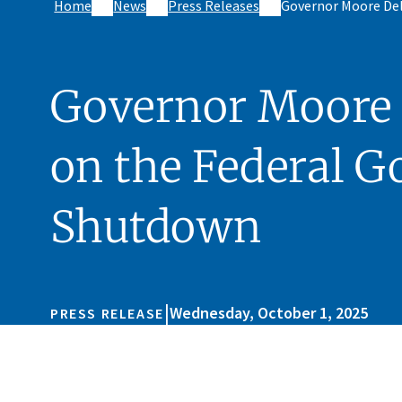
Home
News
Press Releases
Governor Moore Del
Governor Moore 
on the Federal 
Shutdown
|
Wednesday, October 1, 2025
PRESS RELEASE
Skip sidebar navigation