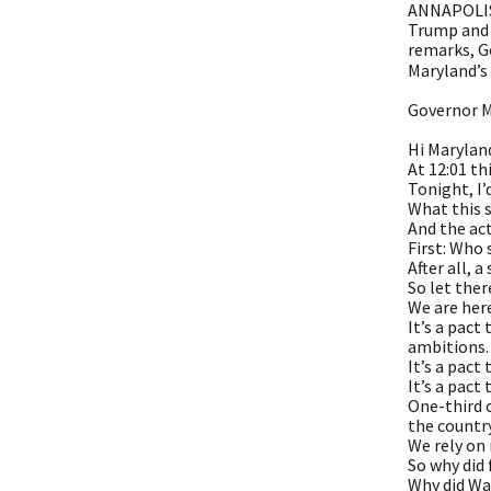
ANNAPOLIS,
Trump and 
remarks, G
Maryland’s
Governor M
Hi Marylan
At 12:01 t
Tonight, I’
What this 
And the act
First: Who
After all, 
So let ther
We are here
It’s a pact
ambitions.
It’s a pact
It’s a pact
One-third o
the country
We rely on
So why did
Why did Wa