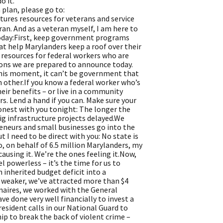
o it.
plan, please go to:
tures resources for veterans and service
ran. And as a veteran myself, I am here to
 today:First, keep government programs
at help Marylanders keep a roof over their
y resources for federal workers who are
ions we are prepared to announce today.
this moment, it can’t be government that
h other.If you know a federal worker who’s
ir benefits – or live in a community
s. Lend a hand if you can. Make sure your
honest with you tonight: The longer the
ig infrastructure projects delayed.We
reneurs and small businesses go into the
t I need to be direct with you: No state is
o, on behalf of 6.5 million Marylanders, my
ausing it. We’re the ones feeling it.Now,
el powerless – it’s the time for us to
inherited budget deficit into a
 weaker, we’ve attracted more than $4
onaires, we worked with the General
ve done very well financially to invest a
resident calls in our National Guard to
ip to break the back of violent crime –