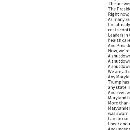
The answer 
The Preside
Right now, 
As many as
I’m alread
costs conti
Leaders in 
health care
And Presid
Now, we’re
A shutdown
A shutdow
A shutdown
We are all 
Any Maryla
Trump has f
any state i
And even w
Maryland fa
More than e
Marylanders
was sworn 
I am in our
I hear abou
And under t