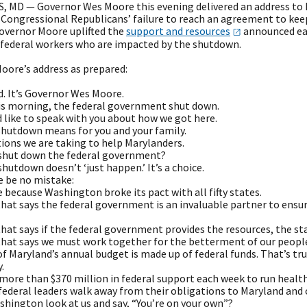
 MD — Governor Wes Moore this evening delivered an address to M
Congressional Republicans’ failure to reach an agreement to kee
overnor Moore uplifted the
support and
resources
announced ear
 federal workers who are impacted by the shutdown.
oore’s address as prepared:
d. It’s Governor Wes Moore.
his morning, the federal government shut down.
d like to speak with you about how we got here.
shutdown means for you and your family.
ions we are taking to help Marylanders.
 shut down the federal government?
a shutdown doesn’t ‘just happen.’ It’s a choice.
e be no mistake:
 because Washington broke its pact with all fifty states.
 that says the federal government is an invaluable partner to ensur
 that says if the federal government provides the resources, the s
 that says we must work together for the betterment of our peopl
f Maryland’s annual budget is made up of federal funds. That’s tru
.
 more than $370 million in federal support each week to run healt
 federal leaders walk away from their obligations to Maryland and
shington look at us and say, “You’re on your own”?