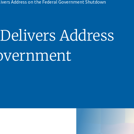
ivers Address on the Federal Government Shutdown
Delivers Address
Government