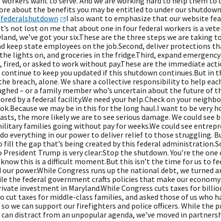
 workers want to serve. And we are working hard to help them to d
ore about the benefits you may be entitled to under our shutdown 
/federalshutdown
I also want to emphasize that our website fea
’s not lost on me that about one in four federal workers is a vete
yland, we’ve got your six.These are the three steps we are taking
d keep state employees on the job.Second, deliver protections th
the lights on, and groceries in the fridge.Third, expand emergenc
, fired, or asked to work without pay.These are the immediate act
l continue to keep you updated if this shutdown continues.But in 
the breach, alone. We share a collective responsibility to help eac
ghed – or a family member who’s uncertain about the future of the
ored by a federal facility.We need your help.Check on your neighbor
ok.Because we may be in this for the long haul.I want to be very 
sts, the more likely we are to see serious damage. We could see b
military families going without pay for weeks.We could see entrep
 do everything in our power to deliver relief to those struggling. Bu
 fill the gap that’s being created by this federal administration.S
President Trump is very clear:Stop the shutdown. You’re the one c
 know this is a difficult moment.But this isn’t the time for us to fe
our power.While Congress runs up the national debt, we turned an 
ile the federal government crafts policies that make our economy
private investment in Maryland.While Congress cuts taxes for billi
 cut taxes for middle-class families, and asked those of us who ha
 so we can support our firefighters and police officers. While the p
e can distract from an unpopular agenda, we’ve moved in partnersh