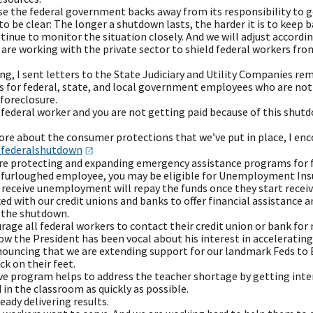
se the federal government backs away from its responsibility to g
to be clear: The longer a shutdown lasts, the harder it is to keep ba
tinue to monitor the situation closely. And we will adjust accordin
are working with the private sector to shield federal workers from 
g, I sent letters to the State Judiciary and Utility Companies re
 for federal, state, and local government employees who are not r
 foreclosure.
a federal worker and you are not getting paid because of this shut
re about the consumer protections that we’ve put in place, I enco
federalsh​utdown
are protecting and expanding emergency assistance programs for f
 a furloughed employee, you may be eligible for Unemployment Ins
receive unemployment will repay the funds once they start receiv
d with our credit unions and banks to offer financial assistance a
y the shutdown.
rage all federal workers to contact their credit union or bank fo
w the President has been vocal about his interest in accelerating 
nouncing that we are extending support for our landmark Feds to 
ck on their feet.
ive program helps to address the teacher shortage by getting inte
 in the classroom as quickly as possible.
ready delivering results.