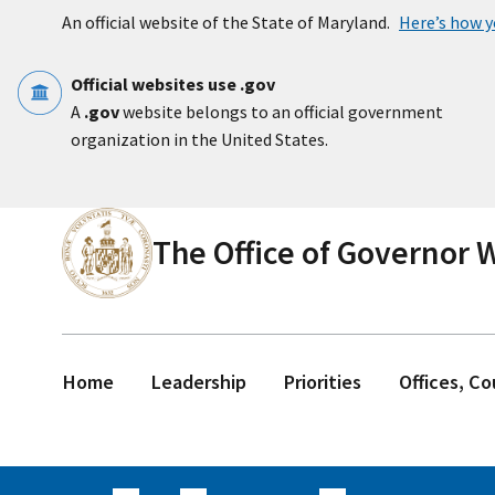
Skip to main content
An official website of the State of Maryland.
Here’s how 
Official websites use .gov
A
.gov
website belongs to an official government
organization in the United States.
The Office of Governor
Home
Leadership
Priorities
Offices, C