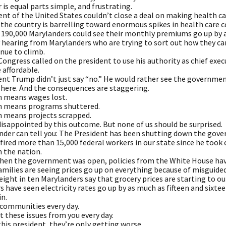
is equal parts simple, and frustrating.
nt of the United States couldn’t close a deal on making health ca
the country is barrelling toward enormous spikes in health care c
 190,000 Marylanders could see their monthly premiums go up by 
y hearing from Marylanders who are trying to sort out how they c
nue to climb.
Congress called on the president to use his authority as chief ex
 affordable.
ent Trump didn’t just say “no.” He would rather see the governmen
 here. And the consequences are staggering.
 means wages lost.
n means programs shuttered.
 means projects scrapped.
disappointed by this outcome. But none of us should be surprised.
nder can tell you: The President has been shutting down the gove
ired more than 15,000 federal workers in our state since he took off
n the nation.
hen the government was open, policies from the White House have
milies are seeing prices go up on everything because of misguided
ight in ten Marylanders say that grocery prices are starting to o
 have seen electricity rates go up by as much as fifteen and sixt
in.
 communities every day.
t these issues from you every day.
his president, they’re only getting worse.