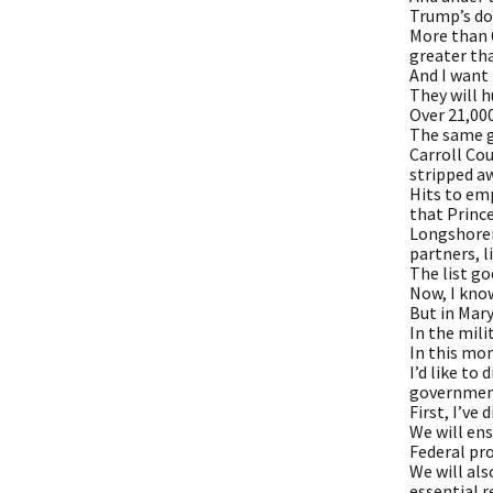
Trump’s dom
More than 6
greater tha
And I want 
They will 
Over 21,00
The same g
Carroll Cou
stripped a
Hits to em
that Prince
Longshoreme
partners, li
The list go
Now, I know
But in Mary
In the mili
In this mom
I’d like to
governmen
First, I’ve
We will ens
Federal pro
We will als
essential r