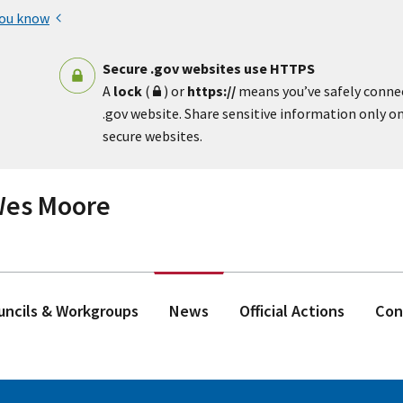
you know
Secure .gov websites use HTTPS
A
lock
(
) or
https://
means you’ve safely conne
.gov website. Share sensitive information only on 
secure websites.
 Wes Moore
ouncils & Workgroups
News
Official Actions
Con