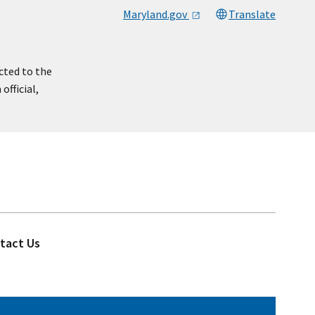
Maryland.gov
Translate
cted to the
official,
tact Us