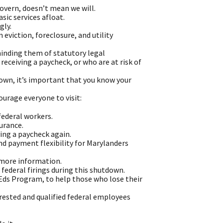
overn, doesn’t mean we will.
sic services afloat.
gly.
eviction, foreclosure, and utility
minding them of statutory legal
eceiving a paycheck, or who are at risk of
down, it’s important that you know your
urage everyone to visit:
ederal workers.
urance.
ing a paycheck again.
nd payment flexibility for Marylanders
r more information.
federal firings during this shutdown.
Eds Program, to help those who lose their
rested and qualified federal employees