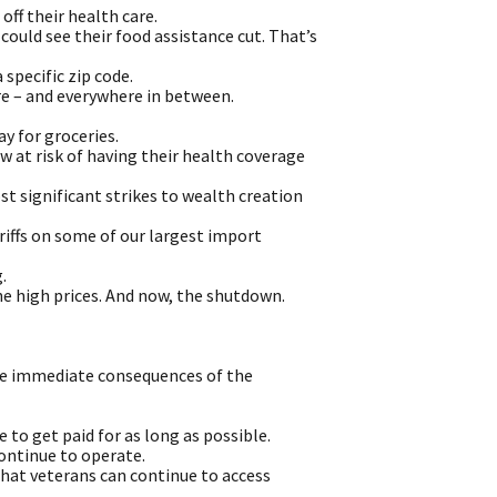
off their health care.
could see their food assistance cut. That’s
 specific zip code.
re – and everywhere in between.
y for groceries.
 at risk of having their health coverage
 significant strikes to wealth creation
riffs on some of our largest import
.
The high prices. And now, the shutdown.
 the immediate consequences of the
to get paid for as long as possible.
ontinue to operate.
that veterans can continue to access