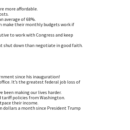
re more affordable.
osts.
an average of 68%.
an make their monthly budgets work if
ecutive to work with Congress and keep
t shut down than negotiate in good faith.
rnment since his inauguration!
ice. It’s the greatest federal job loss of
 been making our lives harder.
 tariff policies from Washington.
utpace their income.
een dollars a month since President Trump