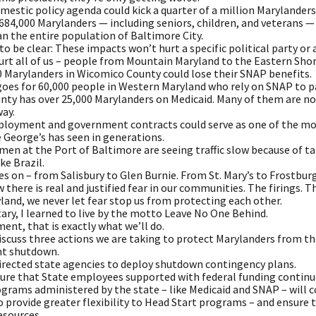
estic policy agenda could kick a quarter of a million Marylanders 
84,000 Marylanders — including seniors, children, and veterans — 
n the entire population of Baltimore City.
to be clear: These impacts won’t hurt a specific political party or a
hurt all of us – people from Mountain Maryland to the Eastern Sho
0 Marylanders in Wicomico County could lose their SNAP benefits.
oes for 60,000 people in Western Maryland who rely on SNAP to pa
nty has over 25,000 Marylanders on Medicaid. Many of them are now
way.
ployment and government contracts could serve as one of the most
 George’s has seen in generations.
n at the Port of Baltimore are seeing traffic slow because of ta
ke Brazil.
es on – from Salisbury to Glen Burnie. From St. Mary’s to Frostburg
 there is real and justified fear in our communities. The firings. 
land, we never let fear stop us from protecting each other.
tary, I learned to live by the motto Leave No One Behind.
ent, that is exactly what we’ll do.
 discuss three actions we are taking to protect Marylanders from
t shutdown.
 directed state agencies to deploy shutdown contingency plans.
ure that State employees supported with federal funding continue 
grams administered by the state – like Medicaid and SNAP – will c
o provide greater flexibility to Head Start programs – and ensure 
esources.