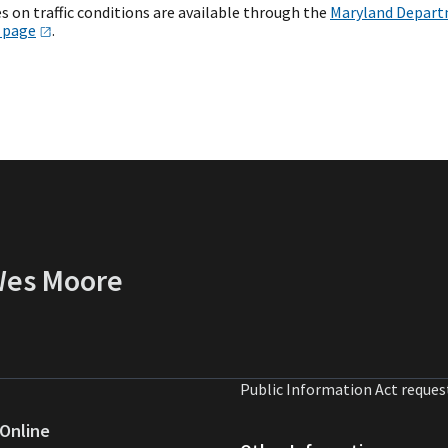
s on traffic conditions are available through the
Maryland Departm
s
page
.
 Wes Moore
Public Information Act reques
Online