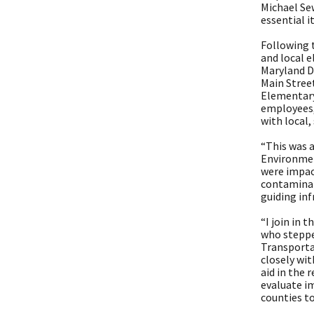
Michael Sew
essential 
Following 
and local e
Maryland D
Main Street
Elementary
employees,
with local,
“This was a
Environmen
were impac
contaminat
guiding inf
“I join in 
who steppe
Transporta
closely wit
aid in the
evaluate im
counties to