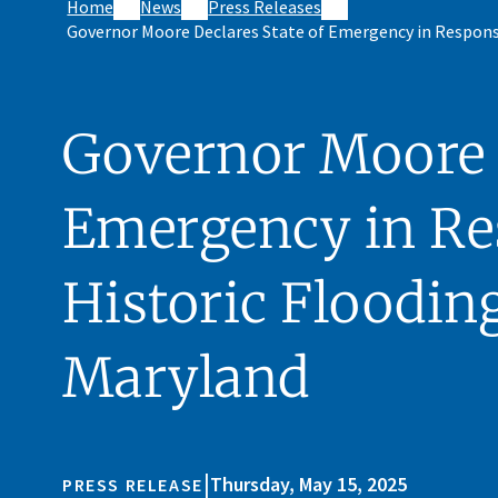
Home
News
Press Releases
Governor Moore Declares State of Emergency in Respons
Governor Moore D
Emergency in Re
Historic Floodin
Maryland
|
Thursday, May 15, 2025
PRESS RELEASE