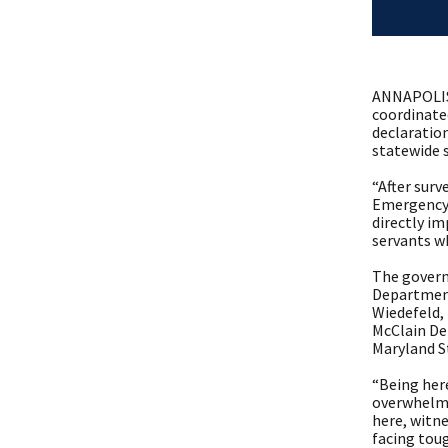
ANNAPOLIS,
coordinate
declaration
statewide s
“After surv
Emergency 
directly im
servants w
The govern
Department
Wiedefeld,
McClain De
Maryland St
“Being her
overwhelmin
here, witn
facing toug