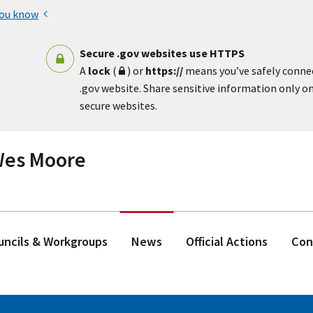
you know
Secure .gov websites use HTTPS
A
lock
(
) or
https://
means you’ve safely conne
.gov website. Share sensitive information only on 
secure websites.
 Wes Moore
ouncils & Workgroups
News
Official Actions
Con