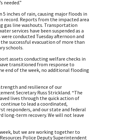
s needed.”
 inches of rain, causing major floods in
on record. Reports from the impacted area
ng gas line washouts. Transportation
water services have been suspended as a
s were conducted Tuesday afternoon and
g the successful evacuation of more than
ry schools.
ort assets conducting welfare checks in
 have transitioned from response to
the end of the week, no additional flooding
strength and resilience of our
ment Secretary Russ Strickland. “The
ved lives through the quick action of
continue to lead a coordinated,
rst responders, and our state and federal
d long-term recovery. We will not leave
week, but we are working together to
l Resources Police Deputy Superintendent