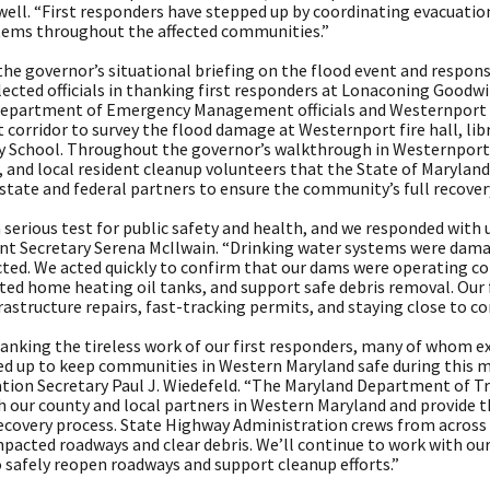
ell. “First responders have stepped up by coordinating evacuations
items throughout the affected communities.”
the governor’s situational briefing on the flood event and respo
lected officials in thanking first responders at Lonaconing Goodwi
epartment of Emergency Management officials and Westernport 
 corridor to survey the flood damage at Westernport fire hall, lib
 School. Throughout the governor’s walkthrough in Westernport, h
 and local resident cleanup volunteers that the State of Maryland
 state and federal partners to ensure the community’s full recover
 serious test for public safety and health, and we responded with
t Secretary Serena McIlwain. “Drinking water systems were dama
ted. We acted quickly to confirm that our dams were operating cor
ed home heating oil tanks, and support safe debris removal. Our 
rastructure repairs, fast-tracking permits, and staying close to c
thanking the tireless work of our first responders, many of whom 
d up to keep communities in Western Maryland safe during this ma
tion Secretary Paul J. Wiedefeld. “The Maryland Department of Tr
h our county and local partners in Western Maryland and provide t
 recovery process. State Highway Administration crews from across
pacted roadways and clear debris. We’ll continue to work with our
 safely reopen roadways and support cleanup efforts.”