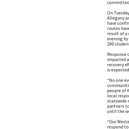
committed 
On Tuesday
Allegany a
have confi
routes hav
result of 
evening by
200 studen
Response o
impacted ar
recovery ef
is expected
“No one eve
communitie
people of 
local resp
statewide r
partners t
until the w
“Our Weste
respond to