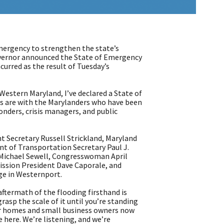
ergency to strengthen the state’s
overnor announced the State of Emergency
curred as the result of Tuesday’s
Western Maryland, I’ve declared a State of
ts are with the Marylanders who have been
ponders, crisis managers, and public
Secretary Russell Strickland, Maryland
 of Transportation Secretary Paul J.
 Michael Sewell, Congresswoman April
ssion President Dave Caporale, and
ge in Westernport.
ftermath of the flooding firsthand is
asp the scale of it until you’re standing
eir homes and small business owners now
 here. We’re listening, and we’re