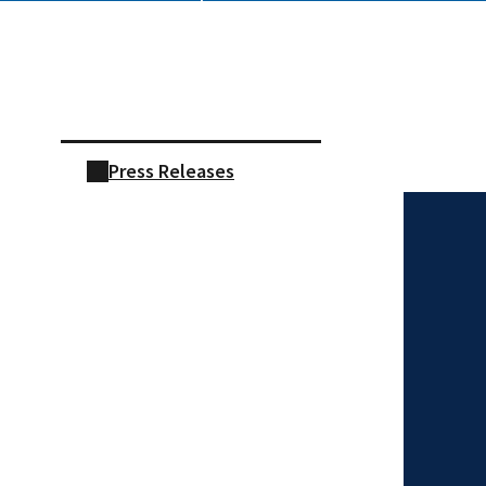
Skip sidebar navigation
Press Releases