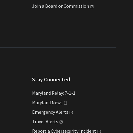
Join a Board or
Commission
Stay Connected
Maryland Relay: 7-1-1
Maryland
News
Emergency
Alerts
Travel
Alerts
Report a Cybersecurity
Incident