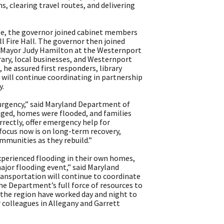
, clearing travel routes, and delivering
nse, the governor joined cabinet members
ll Fire Hall. The governor then joined
Mayor Judy Hamilton at the Westernport
rary, local businesses, and Westernport
e assured first responders, library
 will continue coordinating in partnership
y.
 urgency,” said Maryland Department of
ged, homes were flooded, and families
rectly, offer emergency help for
focus now is on long-term recovery,
ommunities as they rebuild.”
experienced flooding in their own homes,
jor flooding event,” said Maryland
ansportation will continue to coordinate
he Department’s full force of resources to
 the region have worked day and night to
 colleagues in Allegany and Garrett