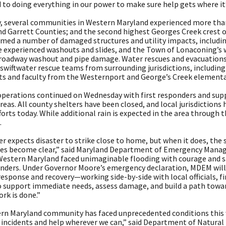
to doing everything in our power to make sure help gets where it’
, several communities in Western Maryland experienced more than 5
nd Garrett Counties; and the second highest Georges Creek crest 
rmed a number of damaged structures and utility impacts, includi
e experienced washouts and slides, and the Town of Lonaconing’s 
a roadway washout and pipe damage. Water rescues and evacuation
 swiftwater rescue teams from surrounding jurisdictions, includin
ts and faculty from the Westernport and George’s Creek elementa
perations continued on Wednesday with first responders and supp
eas. All county shelters have been closed, and local jurisdictions
forts today. While additional rain is expected in the area through 
.
r expects disaster to strike close to home, but when it does, the 
s become clear,” said Maryland Department of Emergency Manage
Western Maryland faced unimaginable flooding with courage and sa
onders. Under Governor Moore’s emergency declaration, MDEM will 
esponse and recovery—working side-by-side with local officials, fi
o support immediate needs, assess damage, and build a path towar
ork is done.”
rn Maryland community has faced unprecedented conditions this 
 incidents and help wherever we can,” said Department of Natura