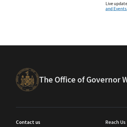
Live update
and Event
The Office of Governor
Contact us
Reach Us 