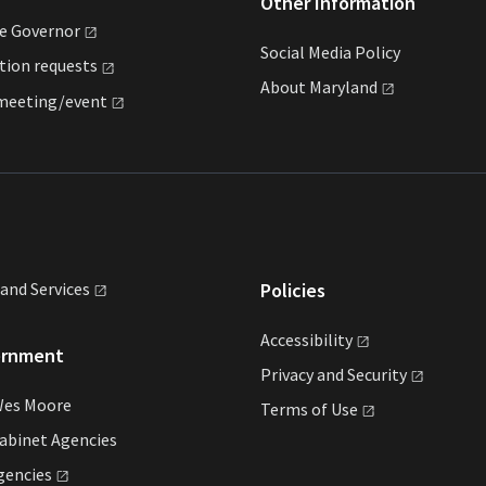
Other Information
he
Governor
Social Media Policy
ation
requests
About
Maryland
meeting/event
land
Services
Policies
Accessibility
ernment
Privacy and
Security
Wes Moore
Terms of
Use
abinet Agencies
gencies