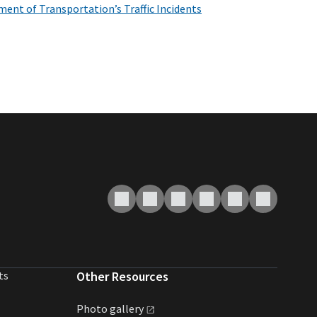
ent of Transportation’s Traffic Incidents
ts
Other Resources
Photo
gallery