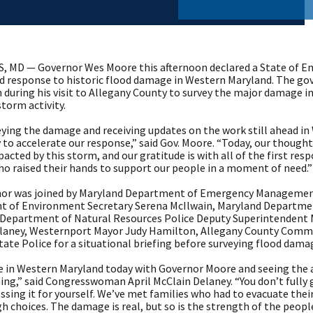
 MD — Governor Wes Moore this afternoon declared a State of Em
d response to historic flood damage in Western Maryland. The g
 during his visit to Allegany County to survey the major damage in
torm activity.
eying the damage and receiving updates on the work still ahead in 
to accelerate our response,” said Gov. Moore. “Today, our though
pacted by this storm, and our gratitude is with all of the first res
ho raised their hands to support our people in a moment of need.”
or was joined by Maryland Department of Emergency Management 
 of Environment Secretary Serena McIlwain, Maryland Department
 Department of Natural Resources Police Deputy Superintendent
laney, Westernport Mayor Judy Hamilton, Allegany County Commi
ate Police for a situational briefing before surveying flood dama
e in Western Maryland today with Governor Moore and seeing the a
g,” said Congresswoman April McClain Delaney. “You don’t fully gr
essing it for yourself. We’ve met families who had to evacuate th
h choices. The damage is real, but so is the strength of the people