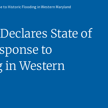
e to Historic Flooding in Western Maryland
eclares State of
sponse to
g in Western