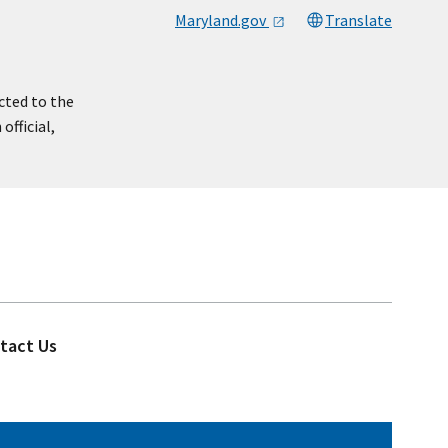
Maryland.gov
Translate
cted to the
official,
tact Us