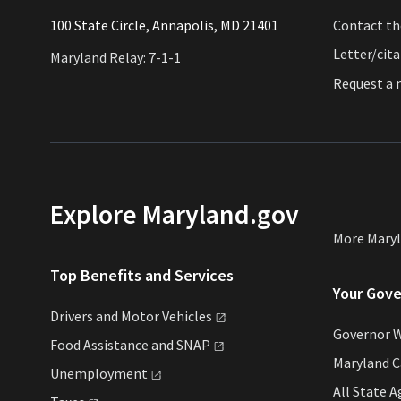
​​​100 State Circle, Annapolis, MD 21401
Contact t
Letter/cit
Maryland Relay: 7-1-1
Request a
Explore Maryland.gov
More Mary
Top Benefits and Services
Your Gov
Drivers and Motor
Vehicles
Governor 
Food Assistance and
SNAP
Maryland C
Unemployment
All State
A