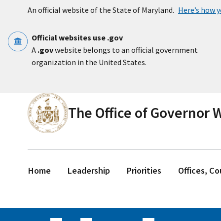
Skip to main content
An official website of the State of Maryland.
Here’s how 
Official websites use .gov
A
.gov
website belongs to an official government
organization in the United States.
The Office of Governor
Home
Leadership
Priorities
Offices, C