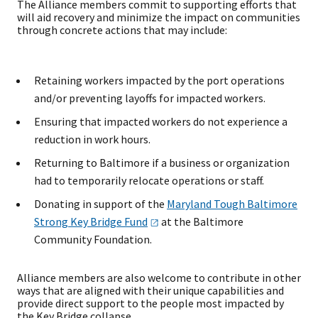
The Alliance members commit to supporting efforts that
will aid recovery and minimize the impact on communities
through concrete actions that may include:
Retaining workers impacted by the port operations
and/or preventing layoffs for impacted workers.
Ensuring that impacted workers do not experience a
reduction in work hours.
Returning to Baltimore if a business or organization
had to temporarily relocate operations or staff.
Donating in support of the
Maryland Tough Baltimore
Strong Key Bridge
Fund
at the Baltimore
Community Foundation.
Alliance members are also welcome to contribute in other
ways that are aligned with their unique capabilities and
provide direct support to the people most impacted by
the Key Bridge collapse.