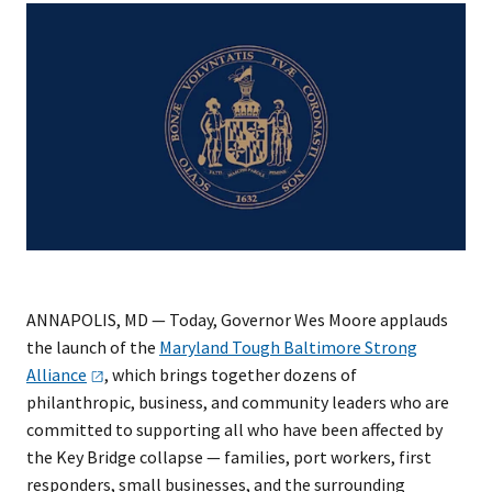
​ANNAPOLIS, MD — Today, Governor Wes Moore applauds
the launch of the
Maryland Tough Baltimore Strong
Alliance
, which brings together dozens of
philanthropic, business, and community leaders who are
committed to supporting all who have been affected by
the Key Bridge collapse — families, port workers, first
responders, small businesses, and the surrounding