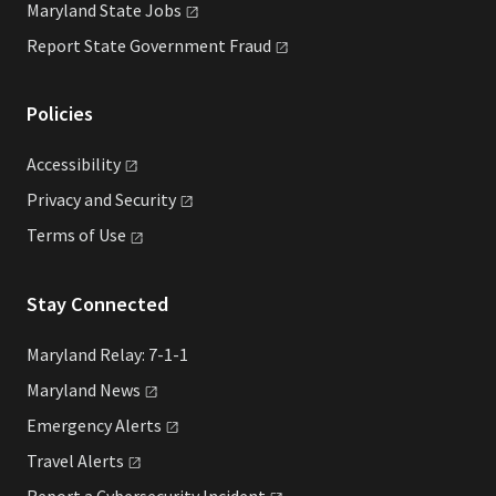
Maryland State
Jobs
Report State Government
Fraud
Policies
Accessibility
Privacy and
Security
Terms of
Use
Stay Connected
Maryland Relay: 7-1-1
Maryland
News
Emergency
Alerts
Travel
Alerts
Report a Cybersecurity
Incident