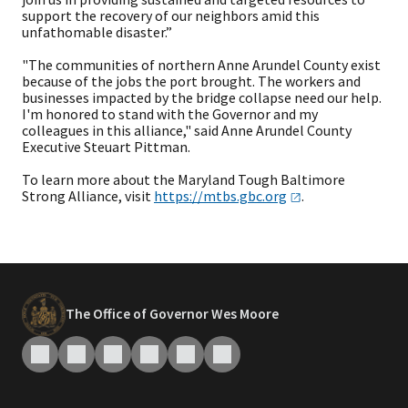
support the recovery of our neighbors amid this
unfathomable disaster.”
"The communities of northern Anne Arundel County exist
because of the jobs the port brought. The workers and
businesses impacted by the bridge collapse need our help.
I'm honored to stand with the Governor and my
colleagues in this alliance," said Anne Arundel County
Executive Steuart Pittman.
To learn more about the Maryland Tough Baltimore
Strong Alliance, visit
https://mtbs.gbc.org
.
The Office of Governor Wes Moore