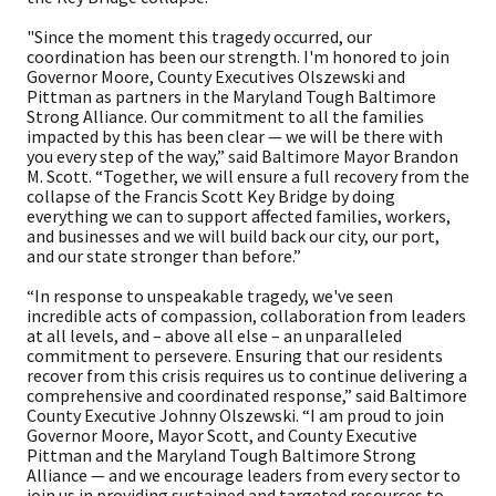
"Since the moment this tragedy occurred, our
coordination has been our strength. I'm honored to join
Governor Moore, County Executives Olszewski and
Pittman as partners in the Maryland Tough Baltimore
Strong Alliance. Our commitment to all the families
impacted by this has been clear — we will be there with
you every step of the way,” said Baltimore Mayor Brandon
M. Scott. “Together, we will ensure a full recovery from the
collapse of the Francis Scott Key Bridge by doing
everything we can to support affected families, workers,
and businesses and we will build back our city, our port,
and our state stronger than before.”
“In response to unspeakable tragedy, we've seen
incredible acts of compassion, collaboration from leaders
at all levels, and – above all else – an unparalleled
commitment to persevere. Ensuring that our residents
recover from this crisis requires us to continue delivering a
comprehensive and coordinated response,” said Baltimore
County Executive Johnny Olszewski. “I am proud to join
Governor Moore, Mayor Scott, and County Executive
Pittman and the Maryland Tough Baltimore Strong
Alliance — and we encourage leaders from every sector to
join us in providing sustained and targeted resources to