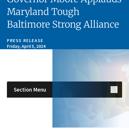
Maryland Tough
Baltimore Strong Alliance
PRESS RELEASE
Friday, April 5, 2024
Skip sidebar navigation
Section Menu