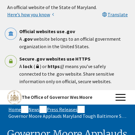
Skip to main content
An official website of the State of Maryland.
Here’s how you know
Translate
Official websites use .gov
A
.gov
website belongs to an official government
organization in the United States.
Secure .gov websites use HTTPS
A
lock
(
) or
https://
means you’ve safely
connected to the .gov website. Share sensitive
information only on official, secure websites.
The Office of Governor Wes Moore
Home
News
Press Releases
Governor Moore Applauds Maryland Tough Baltimore Strong Alliance
Governor Moore Applauds