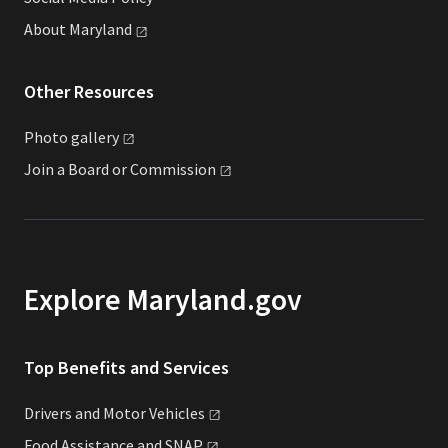
About
Maryland
Other Resources
Photo
gallery
Join a Board or
Commission
Explore Maryland.gov
Top Benefits and Services
Drivers and Motor
Vehicles
Food Assistance and
SNAP