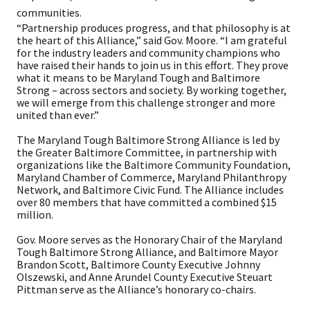
communities.
“Partnership produces progress, and that philosophy is at
the heart of this Alliance,” said Gov. Moore. “I am grateful
for the industry leaders and community champions who
have raised their hands to join us in this effort. They prove
what it means to be Maryland Tough and Baltimore
Strong – across sectors and society. By working together,
we will emerge from this challenge stronger and more
united than ever.”
The Maryland Tough Baltimore Strong Alliance is led by
the Greater Baltimore Committee, in partnership with
organizations like the Baltimore Community Foundation,
Maryland Chamber of Commerce, Maryland Philanthropy
Network, and Baltimore Civic Fund. The Alliance includes
over 80 members that have committed a combined $15
million.​
Gov. Moore serves as the Honorary Chair of the Maryland
Tough Baltimore Strong Alliance, and Baltimore Mayor
Brandon Scott, Baltimore County Executive Johnny
Olszewski, and Anne Arundel County Executive Steuart
Pittman serve as the Alliance’s honorary co-chairs.