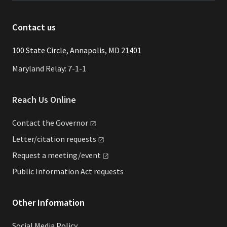
Contact us
​​​100 State Circle, Annapolis, MD 21401
Maryland Relay: 7-1-1
Reach Us Online
Contact the
Governor
Letter/citation
requests
Request a
meeting/event
Public Information Act requests
Other Information
Social Media Policy