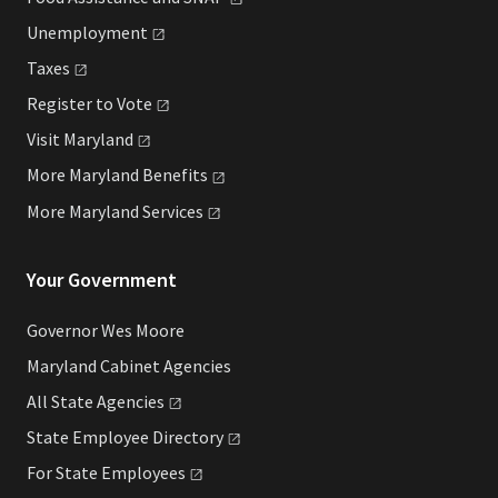
Unemployment
Taxes
Register to
Vote
Visit
Maryland
More Maryland
Benefits
More Maryland
Services
Your Government
Governor Wes Moore
Maryland Cabinet Agencies
All State
Agencies
State Employee
Directory
For State
Employees