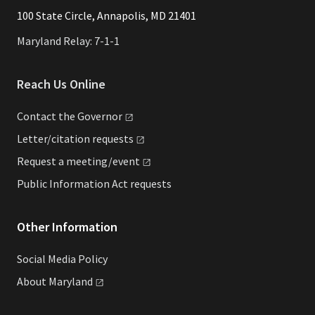
​​​100 State Circle, Annapolis, MD 21401
Maryland Relay: 7-1-1
Reach Us Online
Contact the
Governor
Letter/citation
requests
Request a
meeting/event
Public Information Act requests
Other Information
Social Media Policy
About
Maryland