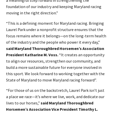
a meaningful step forward in strengthening the
foundation of our industry and keeping Maryland racing
moving in the right direction.”
“This is a defining moment for Maryland racing. Bringing
Laurel Park under a nonprofit structure ensures that the
focus remains where it belongs—on the long-term health
of the industry and the people who power it every day,”
said Maryland Thoroughbred Horsemen’s Association
President Katharine M. Voss.
“It creates an opportunity
to align our resources, strengthen our community, and
build a more sustainable future for everyone involved in
this sport. We look forward to working together with the
State of Maryland to move Maryland racing forward”.
“For those of us on the backstretch, Laurel Park isn’t just
a place we race—it’s where we live, work, and dedicate our
lives to our horses,”
said Maryland Thoroughbred
Horsemen’s Association Vice President Timothy L.