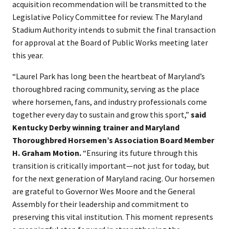
acquisition recommendation will be transmitted to the
Legislative Policy Committee for review. The Maryland
Stadium Authority intends to submit the final transaction
for approval at the Board of Public Works meeting later
this year.
“Laurel Park has long been the heartbeat of Maryland’s
thoroughbred racing community, serving as the place
where horsemen, fans, and industry professionals come
together every day to sustain and grow this sport,”
said
Kentucky Derby winning trainer and Maryland
Thoroughbred Horsemen’s Association Board Member
H. Graham Motion.
“Ensuring its future through this
transition is critically important—not just for today, but
for the next generation of Maryland racing. Our horsemen
are grateful to Governor Wes Moore and the General
Assembly for their leadership and commitment to
preserving this vital institution. This moment represents