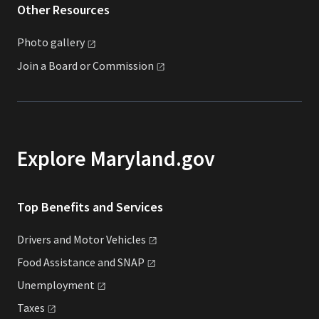
Other Resources
Photo
gallery
Join a Board or
Commission
Explore Maryland.gov
Top Benefits and Services
Drivers and Motor
Vehicles
Food Assistance and
SNAP
Unemployment
Taxes