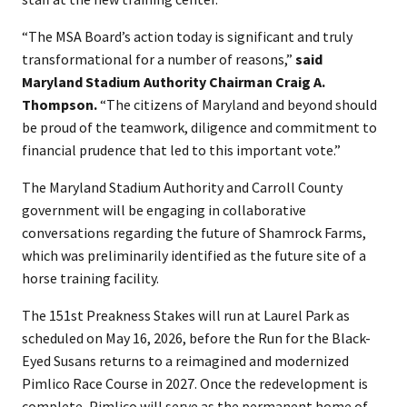
“The MSA Board’s action today is significant and truly
transformational for a number of reasons,”
said
Maryland Stadium Authority Chairman Craig A.
Thompson.
“The citizens of Maryland and beyond should
be proud of the teamwork, diligence and commitment to
financial prudence that led to this important vote.”
The Maryland Stadium Authority and Carroll County
government will be engaging in collaborative
conversations regarding the future of Shamrock Farms,
which was preliminarily identified as the future site of a
horse training facility.
The 151st Preakness Stakes will run at Laurel Park as
scheduled on May 16, 2026, before the Run for the Black-
Eyed Susans returns to a reimagined and modernized
Pimlico Race Course in 2027. Once the redevelopment is
complete, Pimlico will serve as the permanent home of