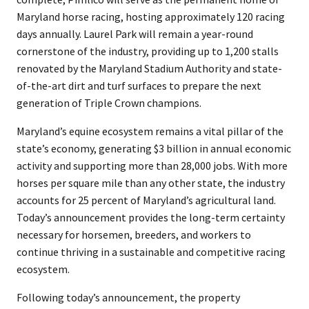
Maryland horse racing, hosting approximately 120 racing
days annually. Laurel Park will remain a year-round
cornerstone of the industry, providing up to 1,200 stalls
renovated by the Maryland Stadium Authority and state-
of-the-art dirt and turf surfaces to prepare the next
generation of Triple Crown champions.
Maryland’s equine ecosystem remains a vital pillar of the
state’s economy, generating $3 billion in annual economic
activity and supporting more than 28,000 jobs. With more
horses per square mile than any other state, the industry
accounts for 25 percent of Maryland’s agricultural land.
Today’s announcement provides the long-term certainty
necessary for horsemen, breeders, and workers to
continue thriving in a sustainable and competitive racing
ecosystem.
Following today’s announcement, the property