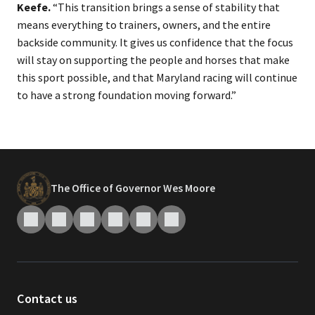
Keefe.
“This transition brings a sense of stability that
means everything to trainers, owners, and the entire
backside community. It gives us confidence that the focus
will stay on supporting the people and horses that make
this sport possible, and that Maryland racing will continue
to have a strong foundation moving forward.”​
The Office of Governor Wes Moore
Contact us