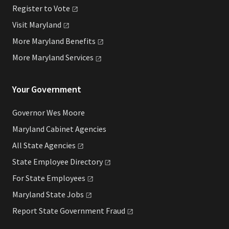
Register to
Vote
Visit
Maryland
More Maryland
Benefits
More Maryland
Services
Your Government
Governor Wes Moore
Maryland Cabinet Agencies
All State
Agencies
State Employee
Directory
For State
Employees
Maryland State
Jobs
Report State Government
Fraud