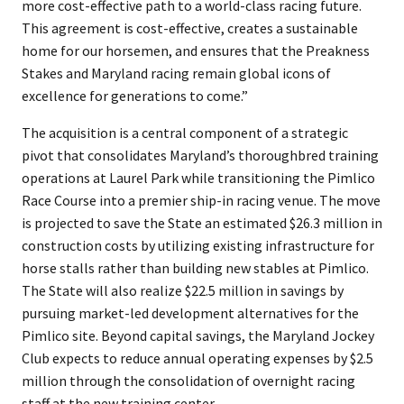
more cost-effective path to a world-class racing future.
This agreement is cost-effective, creates a sustainable
home for our horsemen, and ensures that the Preakness
Stakes and Maryland racing remain global icons of
excellence for generations to come.”
The acquisition is a central component of a strategic
pivot that consolidates Maryland’s thoroughbred training
operations at Laurel Park while transitioning the Pimlico
Race Course into a premier ship-in racing venue. The move
is projected to save the State an estimated $26.3 million in
construction costs by utilizing existing infrastructure for
horse stalls rather than building new stables at Pimlico.
The State will also realize $22.5 million in savings by
pursuing market-led development alternatives for the
Pimlico site. Beyond capital savings, the Maryland Jockey
Club expects to reduce annual operating expenses by $2.5
million through the consolidation of overnight racing
staff at the new training center.