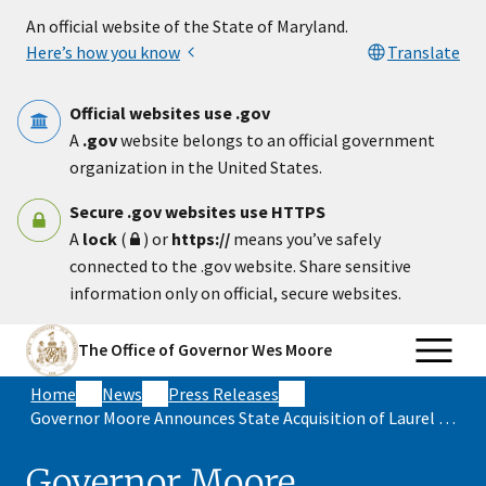
Skip to main content
An official website of the State of Maryland.
Here’s how you know
Translate
Official websites use .gov
A
.gov
website belongs to an official government
organization in the United States.
Secure .gov websites use HTTPS
A
lock
(
) or
https://
means you’ve safely
connected to the .gov website. Share sensitive
information only on official, secure websites.
The Office of Governor Wes Moore
Home
News
Press Releases
Governor Moore Announces State Acquisition of Laurel Park, Securing Future of Maryland’s Thoroughbred Racing Industry and Saving More than $50 Million
Governor Moore