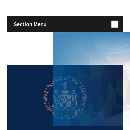
Skip sidebar navigation
Section Menu