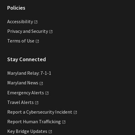
Policies
Accessibility
Privacy and
Security
Terms of
Use
Stay Connected
Maryland Relay: 7-1-1
Maryland
News
Emergency
Alerts
Travel
Alerts
Report a Cybersecurity
Incident
Report Human
Trafficking
Key Bridge
Updates