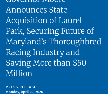
Announces State
Acquisition of Laurel
Park, Securing Future of
Maryland’s Thoroughbred
Racing Industry and
Saving More than $50
Million
PRESS RELEASE
Monday, April 20, 2026