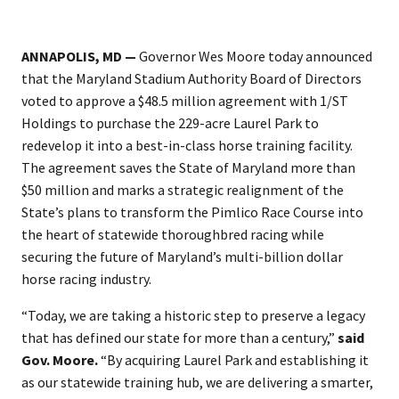
ANNAPOLIS, MD —
Governor Wes Moore today announced
that the Maryland Stadium Authority Board of Directors
voted to approve a $48.5 million agreement with 1/ST
Holdings to purchase the 229-acre Laurel Park to
redevelop it into a best-in-class horse training facility.
The agreement saves the State of Maryland more than
$50 million and marks a strategic realignment of the
State’s plans to transform the Pimlico Race Course into
the heart of statewide thoroughbred racing while
securing the future of Maryland’s multi-billion dollar
horse racing industry.
“Today, we are taking a historic step to preserve a legacy
that has defined our state for more than a century,”
said
Gov. Moore.
“By acquiring Laurel Park and establishing it
as our statewide training hub, we are delivering a smarter,