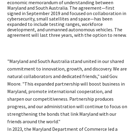
economic memorandum of understanding between
Maryland and South Australia. The agreement—first
signed in September 2019 and focused on collaboration in
cybersecurity, small satellites and space—has been
expanded to include testing ranges, workforce
development, and unmanned autonomous vehicles. The
agreement will last three years, with the option to renew.
"Maryland and South Australia stand united in our shared
commitment to innovation, growth, and discovery. We are
natural collaborators and dedicated friends," said Gov.
Moore. "This expanded partnership will boost business in
Maryland, promote international cooperation, and
sharpen our competitiveness. Partnership produces
progress, and our administration will continue to focus on
strengthening the bonds that link Maryland with our
friends around the world."
In 2023, the Maryland Department of Commerce led a