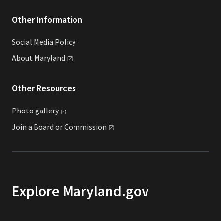
Other Information
Social Media Policy
About
Maryland
Other Resources
Photo
gallery
Join a Board or
Commission
Explore Maryland.gov