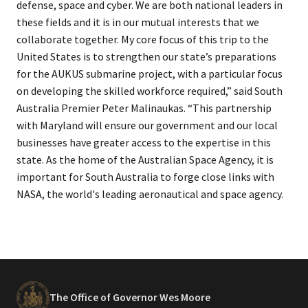
defense, space and cyber. We are both national leaders in
these fields and it is in our mutual interests that we
collaborate together. My core focus of this trip to the
United States is to strengthen our state’s preparations
for the AUKUS submarine project, with a particular focus
on developing the skilled workforce required,” said South
Australia Premier Peter Malinaukas. “This partnership
with Maryland will ensure our government and our local
businesses have greater access to the expertise in this
state. As the home of the Australian Space Agency, it is
important for South Australia to forge close links with
NASA, the world's leading aeronautical and space agency.
The Office of Governor Wes Moore