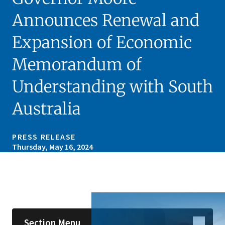
Announces Renewal and
Expansion of Economic
Memorandum of
Understanding with South
Australia
PRESS RELEASE
Thursday, May 16, 2024
Skip sidebar navigation
Section Menu