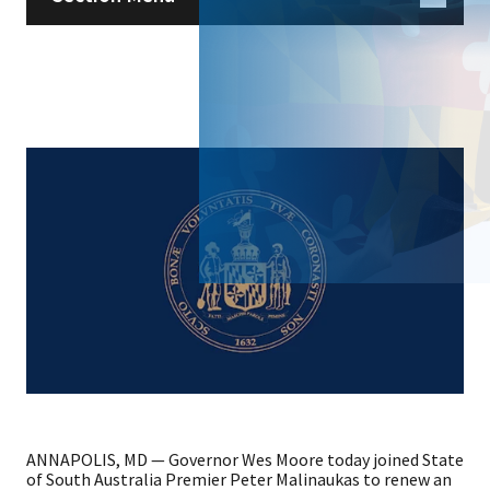
ANNAPOLIS, MD — Governor Wes Moore today joined State
of South Australia Premier Peter Malinaukas to renew an