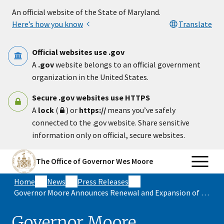
Skip to main content
An official website of the State of Maryland.
Here’s how you know
Translate
Official websites use .gov
A
.gov
website belongs to an official government
organization in the United States.
Secure .gov websites use HTTPS
A
lock
(
) or
https://
means you’ve safely
connected to the .gov website. Share sensitive
information only on official, secure websites.
The Office of Governor Wes Moore
Home
News
Press Releases
Governor Moore Announces Renewal and Expansion of Economic Memorandum of Understanding with South Australia
Governor Moore