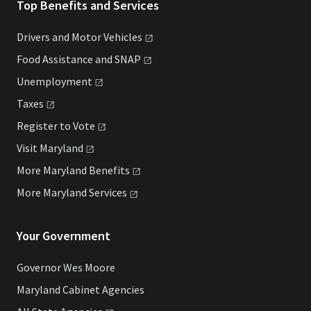
Top Benefits and Services
Drivers and Motor
Vehicles
Food Assistance and
SNAP
Unemployment
Taxes
Register to
Vote
Visit
Maryland
More Maryland
Benefits
More Maryland
Services
Your Government
Governor Wes Moore
Maryland Cabinet Agencies