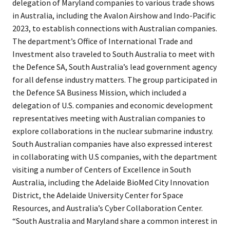
delegation of Maryland companies to various trade shows
in Australia, including the Avalon Airshow and Indo-Pacific
2023, to establish connections with Australian companies.
The department’s Office of International Trade and
Investment also traveled to South Australia to meet with
the Defence SA, South Australia’s lead government agency
for all defense industry matters. The group participated in
the Defence SA Business Mission, which included a
delegation of U.S. companies and economic development
representatives meeting with Australian companies to
explore collaborations in the nuclear submarine industry.
South Australian companies have also expressed interest
in collaborating with U.S companies, with the department
visiting a number of Centers of Excellence in South
Australia, including the Adelaide BioMed City Innovation
District, the Adelaide University Center for Space
Resources, and Australia’s Cyber Collaboration Center.
“South Australia and Maryland share a common interest in