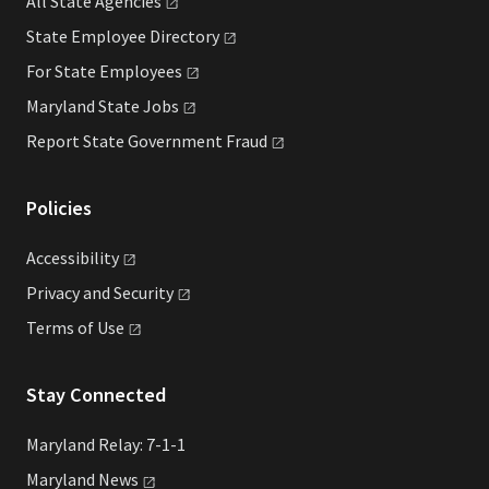
All State
Agencies
State Employee
Directory
For State
Employees
Maryland State
Jobs
Report State Government
Fraud
Policies
Accessibility
Privacy and
Security
Terms of
Use
Stay Connected
Maryland Relay: 7-1-1
Maryland
News