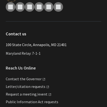
Contact us
​​​100 State Circle, Annapolis, MD 21401
Maryland Relay: 7-1-1
Reach Us Online
Contact the
Governor
Letter/citation
requests
Request a
meeting/event
Public Information Act requests