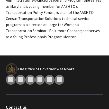
Administration Advanced Leadership Program. She serves
as Maryland’s voting member for AASHTO’s
Transportation Policy Forum; is chair of the AASHTO
Census Transportation Solutions technical service
program; is a director-at-large for Women’s
Transportation Seminar– Baltimore Chapter; and serves
as a Young Professionals Program Mentor.
The Office of Governor Wes Moore
Contact us