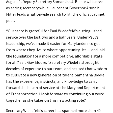
August 1. Deputy Secretary Samantha J. Biddle will serve
as acting secretary while Lieutenant Governor Aruna K.
Miller leads a nationwide search to fill the official cabinet
post.
“Our state is grateful for Paul Wiedefeld’s distinguished
service over the last two and a half years. Under Paul’s
leadership, we’ve made it easier for Marylanders to get
from where they live to where opportunity lies — and laid
the foundation for a more competitive, affordable state
for all,” said Gov. Moore. “Secretary Wiedefeld brought
decades of expertise to our team, and he used that wisdom
to cultivate a new generation of talent. Samantha Biddle
has the experience, instincts, and knowledge to carry
forward the baton of service at the Maryland Department
of Transportation. I look forward to continuing our work
together as she takes on this new acting role.”
Secretary Wiedefeld’s career has spanned more than 40