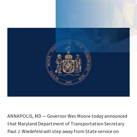
ANNAPOLIS, MD — Governor Wes Moore today announced
that Maryland Department of Transportation Secretary
Paul J. Wiedefeld will step away from State service on