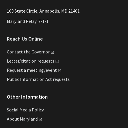
​​​100 State Circle, Annapolis, MD 21401
Maryland Relay: 7-1-1
Reach Us Online
Contact the
Governor
Letter/citation
requests
Request a
meeting/event
Public Information Act requests
Other Information
Social Media Policy
About
Maryland