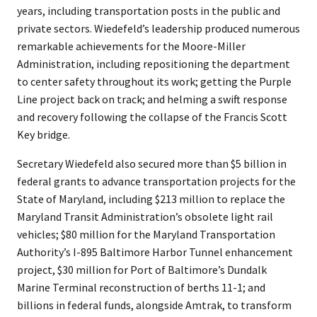
years, including transportation posts in the public and
private sectors. Wiedefeld’s leadership produced numerous
remarkable achievements for the Moore-Miller
Administration, including repositioning the department
to center safety throughout its work; getting the Purple
Line project back on track; and helming a swift response
and recovery following the collapse of the Francis Scott
Key bridge.
Secretary Wiedefeld also secured more than $5 billion in
federal grants to advance transportation projects for the
State of Maryland, including $213 million to replace the
Maryland Transit Administration’s obsolete light rail
vehicles; $80 million for the Maryland Transportation
Authority’s I-895 Baltimore Harbor Tunnel enhancement
project, $30 million for Port of Baltimore’s Dundalk
Marine Terminal reconstruction of berths 11-1; and
billions in federal funds, alongside Amtrak, to transform