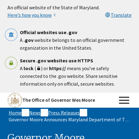
Skip to main content
An official website of the State of Maryland.
Here’s how you know
Translate
Official websites use .gov
A
.gov
website belongs to an official government
organization in the United States.
Secure .gov websites use HTTPS
A
lock
(
) or
https://
means you’ve safely
connected to the .gov website. Share sensitive
information only on official, secure websites.
The Office of Governor Wes Moore
Home
News
Press Releases
Governor Moore Announces Maryland Department of Transportation Leadership Transition
Governor Moore