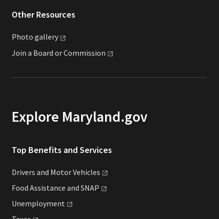
Other Resources
Photo
gallery
Join a Board or
Commission
Explore Maryland.gov
Top Benefits and Services
Drivers and Motor
Vehicles
Food Assistance and
SNAP
Unemployment
Taxes