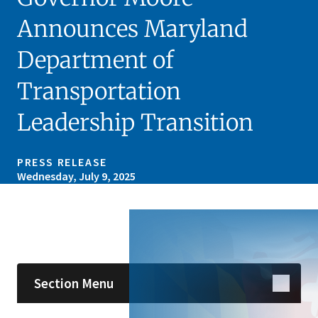
Announces Maryland
Department of
Transportation
Leadership Transition
PRESS RELEASE
Wednesday, July 9, 2025
Skip sidebar navigation
Section Menu