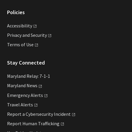
Policies
Accessibility
Privacy and
Security
Terms of
Use
Stay Connected
Maryland Relay: 7-1-1
Maryland
News
Emergency
Alerts
Travel
Alerts
Report a Cybersecurity
Incident
Report Human
Trafficking