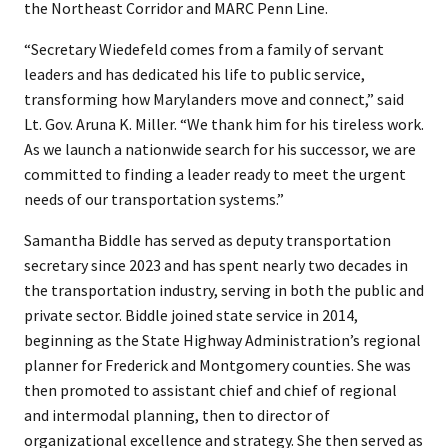
the Northeast Corridor and MARC Penn Line.
“Secretary Wiedefeld comes from a family of servant
leaders and has dedicated his life to public service,
transforming how Marylanders move and connect,” said
Lt. Gov. Aruna K. Miller. “We thank him for his tireless work.
As we launch a nationwide search for his successor, we are
committed to finding a leader ready to meet the urgent
needs of our transportation systems.”
Samantha Biddle has served as deputy transportation
secretary since 2023 and has spent nearly two decades in
the transportation industry, serving in both the public and
private sector. Biddle joined state service in 2014,
beginning as the State Highway Administration’s regional
planner for Frederick and Montgomery counties. She was
then promoted to assistant chief and chief of regional
and intermodal planning, then to director of
organizational excellence and strategy. She then served as