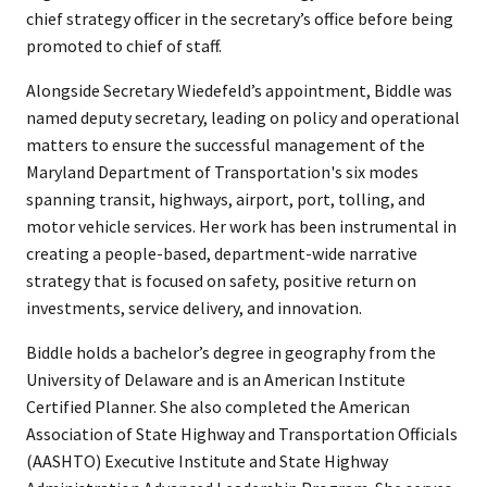
chief strategy officer in the secretary’s office before being
promoted to chief of staff.
Alongside Secretary Wiedefeld’s appointment, Biddle was
named deputy secretary, leading on policy and operational
matters to ensure the successful management of the
Maryland Department of Transportation's six modes
spanning transit, highways, airport, port, tolling, and
motor vehicle services. Her work has been instrumental in
creating a people-based, department-wide narrative
strategy that is focused on safety, positive return on
investments, service delivery, and innovation.
Biddle holds a bachelor’s degree in geography from the
University of Delaware and is an American Institute
Certified Planner. She also completed the American
Association of State Highway and Transportation Officials
(AASHTO) Executive Institute and State Highway