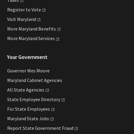
Register to
Vote
Visit
Maryland
More Maryland
Benefits
More Maryland
Services
Your Government
Governor Wes Moore
Maryland Cabinet Agencies
All State
Agencies
State Employee
Directory
For State
Employees
Maryland State
Jobs
Report State Government
Fraud