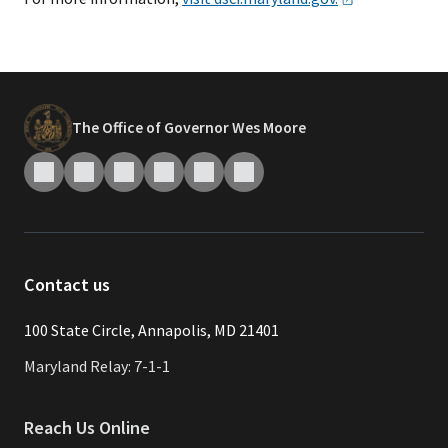
The Office of Governor Wes Moore
Contact us
​​​100 State Circle, Annapolis, MD 21401
Maryland Relay: 7-1-1
Reach Us Online