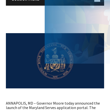
ANNAPOLIS, MD – Governor Moore today announced the
launch of the Maryland Serves application portal. The