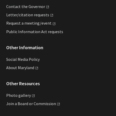
Contact the
Governor
Letter/citation
requests
Request a
meeting/event
Public Information Act requests
Other Information
Social Media Policy
About
Maryland
Other Resources
Photo
gallery
Join a Board or
Commission