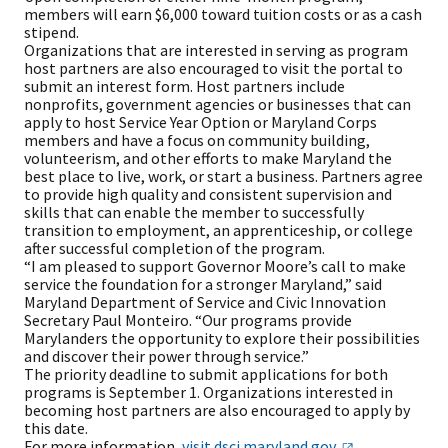
members will earn $6,000 toward tuition costs or as a cash
stipend.
Organizations that are interested in serving as program
host partners are also encouraged to visit the portal to
submit an interest form. Host partners include
nonprofits, government agencies or businesses that can
apply to host Service Year Option or Maryland Corps
members and have a focus on community building,
volunteerism, and other efforts to make Maryland the
best place to live, work, or start a business. Partners agree
to provide high quality and consistent supervision and
skills that can enable the member to successfully
transition to employment, an apprenticeship, or college
after successful completion of the program.
“I am pleased to support Governor Moore’s call to make
service the foundation for a stronger Maryland,” said
Maryland Department of Service and Civic Innovation
Secretary Paul Monteiro. “Our programs provide
Marylanders the opportunity to explore their possibilities
and discover their power through service.”
The priority deadline to submit applications for both
programs is September 1. Organizations interested in
becoming host partners are also encouraged to apply by
this date.
For more information,
visit
dsci.maryland.gov.