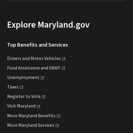
Explore Maryland.gov
Top Benefits and Services
Drivers and Motor
Vehicles
Food Assistance and
SNAP
Unemployment
Taxes
Register to
Vote
Visit
Maryland
More Maryland
Benefits
More Maryland
Services