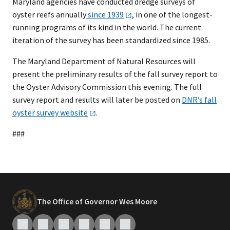
Maryland agencies have conducted dredge surveys of
oyster reefs annually
since
1939
, in one of the longest-
running programs of its kind in the world. The current
iteration of the survey has been standardized since 1985.
The Maryland Department of Natural Resources will
present the preliminary results of the fall survey report to
the Oyster Advisory Commission this evening. The full
survey report and results will later be posted on
DNR’s fall
oyster survey
website
.
###
The Office of Governor Wes Moore