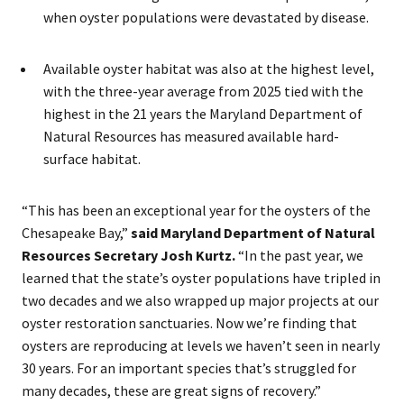
when oyster populations were devastated by disease.
Available oyster habitat was also at the highest level,
with the three-year average from 2025 tied with the
highest in the 21 years the Maryland Department of
Natural Resources has measured available hard-
surface habitat.
“This has been an exceptional year for the oysters of the
Chesapeake Bay,”
said Maryland Department of Natural
Resources Secretary Josh Kurtz.
“In the past year, we
learned that the state’s oyster populations have tripled in
two decades and we also wrapped up major projects at our
oyster restoration sanctuaries. Now we’re finding that
oysters are reproducing at levels we haven’t seen in nearly
30 years. For an important species that’s struggled for
many decades, these are great signs of recovery.”