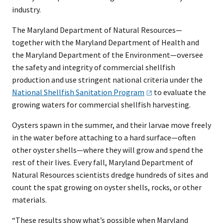
industry.
The Maryland Department of Natural Resources—
together with the Maryland Department of Health and
the Maryland Department of the Environment—oversee
the safety and integrity of commercial shellfish
production and use stringent national criteria under the
National Shellfish Sanitation
Program
to evaluate the
growing waters for commercial shellfish harvesting.
Oysters spawn in the summer, and their larvae move freely
in the water before attaching to a hard surface—often
other oyster shells—where they will grow and spend the
rest of their lives. Every fall, Maryland Department of
Natural Resources scientists dredge hundreds of sites and
count the spat growing on oyster shells, rocks, or other
materials.
“These results show what’s possible when Maryland