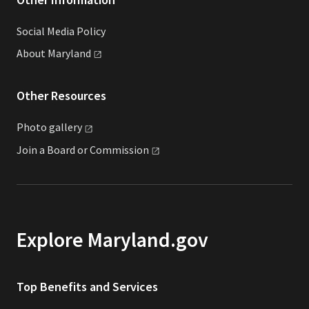
Social Media Policy
About
Maryland
Other Resources
Photo
gallery
Join a Board or
Commission
Explore Maryland.gov
Top Benefits and Services