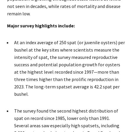
not seen in decades, while rates of mortality and disease
remain low.
Major survey highlights include:
At an index average of 250 spat (or juvenile oysters) per
bushel at the key sites where scientists measure the
intensity of spat, the survey measured reproductive
success and potential population growth for oysters
at the highest level recorded since 1997—more than
three times higher than the prolific reproduction in
2023. The long-term spatset average is 42.2 spat per
bushel.
The survey found the second highest distribution of
spat on record since 1985, lower only than 1991.
Several areas saw especially high spatsets, including