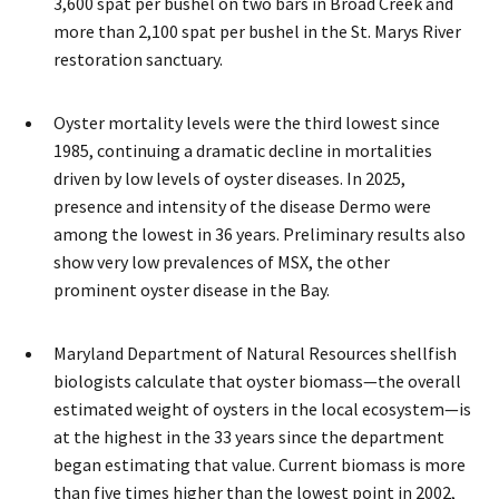
3,600 spat per bushel on two bars in Broad Creek and
more than 2,100 spat per bushel in the St. Marys River
restoration sanctuary.
Oyster mortality levels were the third lowest since
1985, continuing a dramatic decline in mortalities
driven by low levels of oyster diseases. In 2025,
presence and intensity of the disease Dermo were
among the lowest in 36 years. Preliminary results also
show very low prevalences of MSX, the other
prominent oyster disease in the Bay.
Maryland Department of Natural Resources shellfish
biologists calculate that oyster biomass—the overall
estimated weight of oysters in the local ecosystem—is
at the highest in the 33 years since the department
began estimating that value. Current biomass is more
than five times higher than the lowest point in 2002,