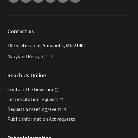
Contact us
​​​100 State Circle, Annapolis, MD 21401
Maryland Relay: 7-1-1
Reach Us Online
Contact the
Governor
Letter/citation
requests
Request a
meeting/event
Public Information Act requests
Other Information