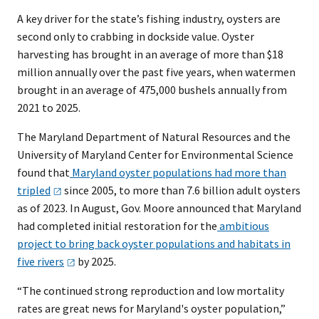
A key driver for the state’s fishing industry, oysters are
second only to crabbing in dockside value. Oyster
harvesting has brought in an average of more than $18
million annually over the past five years, when watermen
brought in an average of 475,000 bushels annually from
2021 to 2025.
The Maryland Department of Natural Resources and the
University of Maryland Center for Environmental Science
found that
Maryland oyster populations had more than
tripled
since 2005, to more than 7.6 billion adult oysters
as of 2023. In August, Gov. Moore announced that Maryland
had completed initial restoration for the
ambitious
project to bring back oyster populations and habitats in
five
rivers
by 2025.
“The continued strong reproduction and low mortality
rates are great news for Maryland's oyster population,”