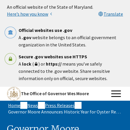
Skip to main content
An official website of the State of Maryland.
Here’s how you know
Translate
Official websites use .gov
A
.gov
website belongs to an official government
organization in the United States.
Secure .gov websites use HTTPS
A
lock
(
) or
https://
means you’ve safely
connected to the .gov website. Share sensitive
information only on official, secure websites.
The Office of Governor Wes Moore
Home
News
Press Releases
Governor Moore Announces Historic Year for Oyster Reproduction in Maryland Waters
Governor Moore