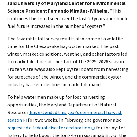
said University of Maryland Center for Environmental
Science President Fernando Miralles-Wilhelm.
“This
continues the trend seen over the last 20 years and should
fuel future increases in the number of oysters.”
The favorable fall survey results also come at a volatile
time for the Chesapeake Bay oyster market. The past
winter, market conditions, weather, and other factors led
to market declines at the start of the 2025-2026 season.
Frozen waterways also kept oyster boats from harvesting
for stretches of the winter, and the commercial oyster
industry has seen declines in market demand.
To help watermen make up for lost harvesting
opportunities, the Maryland Department of Natural
Resources
has extended this year’s commercial harvest
season
for two weeks. In February, the governor also
requested a federal disaster
declaration
for the oyster
fishery to help boost the long-term sustainability of the