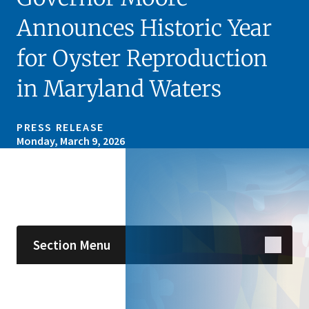
Announces Historic Year
for Oyster Reproduction
in Maryland Waters
PRESS RELEASE
Monday, March 9, 2026
Skip sidebar navigation
Section Menu