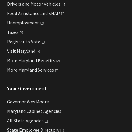
Drivers and Motor
Vehicles
Food Assistance and
SNAP
Unemployment
Taxes
Register to
Vote
Visit
Maryland
More Maryland
Benefits
More Maryland
Services
Your Government
Governor Wes Moore
Maryland Cabinet Agencies
All State
Agencies
State Employee
Directory