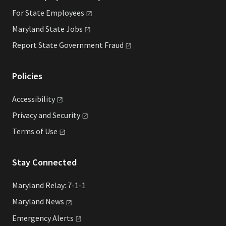
For State
Employees
Maryland State
Jobs
Report State Government
Fraud
Policies
Accessibility
Privacy and
Security
Terms of
Use
Stay Connected
Maryland Relay: 7-1-1
Maryland
News
Emergency
Alerts