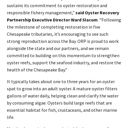
sustains its commitment to oyster restoration and
responsible fishery management,”
said
Oyster Recovery
Partnership Executive Director Ward Slacum
. “Following
the milestone of completing restoration in five
Chesapeake tributaries, it’s encouraging to see such
strong reproduction across the Bay. ORP is proud to work
alongside the state and our partners, and we remain
committed to building on this momentum to strengthen
oyster reefs, support the seafood industry, and restore the
health of the Chesapeake Bay.”
It typically takes about one to three years for an oyster
spat to grow into an adult oyster. A mature oyster filters
gallons of water daily, helping clean and clarify the water
by consuming algae. Oysters build large reefs that are
essential habitat for fish, crustaceans, and other marine
life.