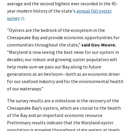
average and the second highest ever recorded in the 41-
year modern history of the state's
annual fall oyster
survey
.
"Oysters are the bedrock of the ecosystem in the
Chesapeake Bay and provide economic opportunities for
communities throughout the state,”
said Gov. Moore.
“Maryland is now seeing the best news for our oysters in
decades; our robust and growing oyster population will
help make sure we pass our Bay along to future
generations as an heirloom—both as an economic driver
for our seafood industry and for the environmental health
of our waterways.”
The survey results are a milestone in the recovery of the
Chesapeake Bay’s oysters, which are crucial to the health
of the Bay and an important economic resource.
Preliminary results indicate that the Maryland oyster
population is growing throughout state waters at levels