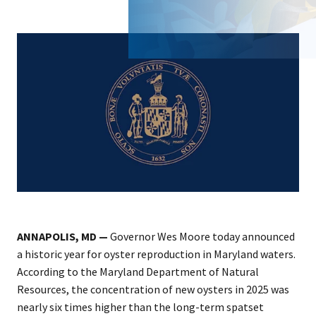
ANNAPOLIS, MD —
Governor Wes Moore today announced
a historic year for oyster reproduction in Maryland waters.
According to the Maryland Department of Natural
Resources, the concentration of new oysters in 2025 was
nearly six times higher than the long-term spatset