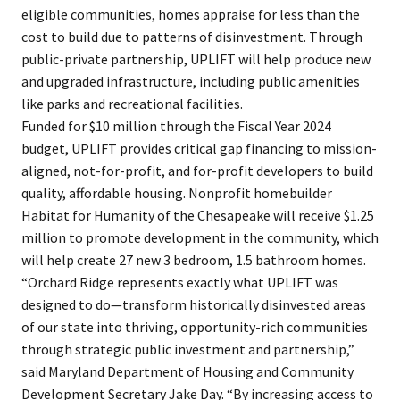
eligible communities, homes appraise for less than the
cost to build due to patterns of disinvestment. Through
public-private partnership, UPLIFT will help produce new
and upgraded infrastructure, including public amenities
like parks and recreational facilities.
Funded for $10 million through the Fiscal Year 2024
budget, UPLIFT provides critical gap financing to mission-
aligned, not-for-profit, and for-profit developers to build
quality, affordable housing. Nonprofit homebuilder
Habitat for Humanity of the Chesapeake will receive $1.25
million to promote development in the community, which
will help create 27 new 3 bedroom, 1.5 bathroom homes.
“Orchard Ridge represents exactly what UPLIFT was
designed to do—transform historically disinvested areas
of our state into thriving, opportunity-rich communities
through strategic public investment and partnership,”
said Maryland Department of Housing and Community
Development Secretary Jake Day. “By increasing access to