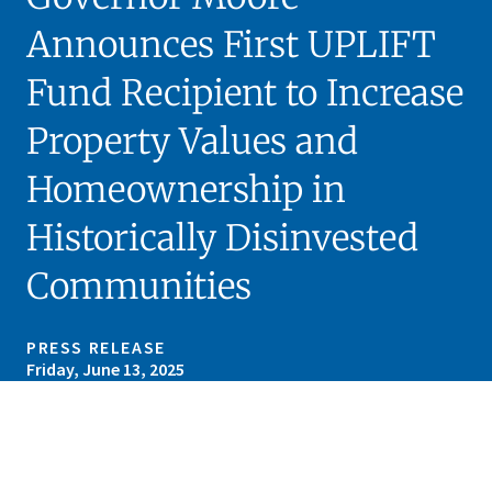
Announces First UPLIFT
Fund Recipient to Increase
Property Values and
Homeownership in
Historically Disinvested
Communities
PRESS RELEASE
Friday, June 13, 2025
Skip sidebar navigation