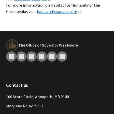
For more information on Habitat for Humanity of the
Chesapeake, visit
habitatchesapeake.org
.
The Office of Governor Wes Moore
Contact us
​​​100 State Circle, Annapolis, MD 21401
Maryland Relay: 7-1-1