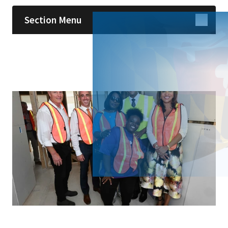
Section Menu