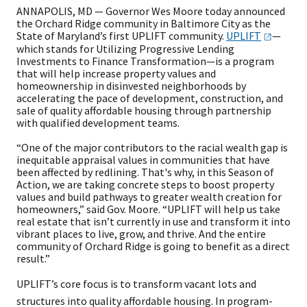
ANNAPOLIS, MD — Governor Wes Moore today announced
the Orchard Ridge community in Baltimore City as the
State of Maryland’s first UPLIFT community.
UPL​​IFT
—
which stands for Utilizing Progressive Lending
Investments to Finance Transformation—is a program
that will help increase property values and
homeownership in disinvested neighborhoods by
accelerating the pace of development, construction, and
sale of quality affordable housing through partnership
with qualified development teams.
“One of the major contributors to the racial wealth gap is
inequitable appraisal values in communities that have
been affected by redlining. That's why, in this Season of
Action, we are taking concrete steps to boost property
values and build pathways to greater wealth creation for
homeowners,” said Gov. Moore. “UPLIFT will help us take
real estate that isn’t currently in use and transform it into
vibrant places to live, grow, and thrive. And the entire
community of Orchard Ridge is going to benefit as a direct
result.”
UPLIFT’s core focus is to transform vacant lots and
structures into quality affordable housing. In program-