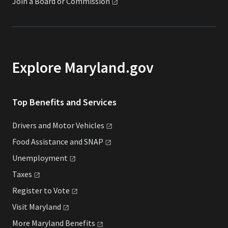
Join a Board or
Commission
Explore Maryland.gov
Top Benefits and Services
Drivers and Motor
Vehicles
Food Assistance and
SNAP
Unemployment
Taxes
Register to
Vote
Visit
Maryland
More Maryland
Benefits