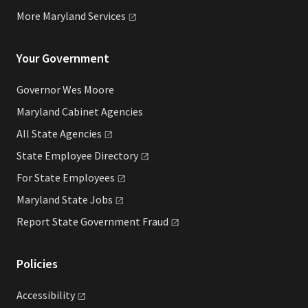
More Maryland
Services
Your Government
Governor Wes Moore
Maryland Cabinet Agencies
All State
Agencies
State Employee
Directory
For State
Employees
Maryland State
Jobs
Report State Government
Fraud
Policies
Accessibility