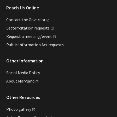
Reach Us Online
Contact the
Governor
Letter/citation
requests
Request a
meeting/event
Public Information Act requests
Other Information
Social Media Policy
About
Maryland
Other Resources
Photo
gallery