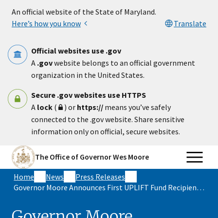
Skip to main content
An official website of the State of Maryland.
Here’s how you know
Translate
Official websites use .gov
A
.gov
website belongs to an official government
organization in the United States.
Secure .gov websites use HTTPS
A
lock
(
) or
https://
means you’ve safely
connected to the .gov website. Share sensitive
information only on official, secure websites.
The Office of Governor Wes Moore
Home
News
Press Releases
Governor Moore Announces First UPLIFT Fund Recipient to Increase Property Values and Homeownership in Historically Disinvested Communities
Governor Moore