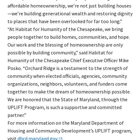
affordable homeownership, we’re not just building houses
—we’re building generational wealth and restoring dignity
to places that have been overlooked for far too long.”
“At Habitat for Humanity of the Chesapeake, we bring
people together to build homes, communities, and hope.
Our work and the blessing of homeownership are only
possible by building community,” said Habitat for
Humanity of the Chesapeake Chief Executive Officer Mike
Posko. “Orchard Ridge is a testament to the strength of
community when elected officials, agencies, community
organizations, neighbors, volunteers, and funders come
together to make the dream of homeownership possible.
We are honored that the State of Maryland, through the
UPLIFT Program, is such a supportive and committed
partner.”
For more information on the Maryland Department of
Housing and Community Development’s UPLIFT program,
visit
dhcd.maryland.gov
.