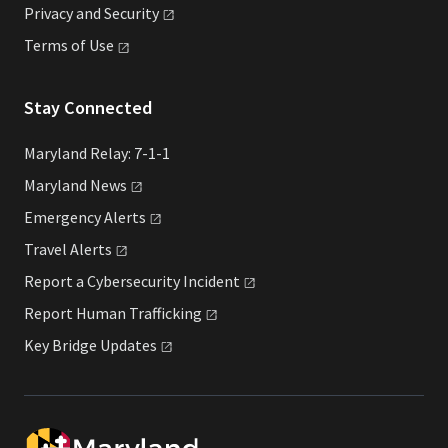
Privacy and
Security
Terms of
Use
Stay Connected
Maryland Relay: 7-1-1
Maryland
News
Emergency
Alerts
Travel
Alerts
Report a Cybersecurity
Incident
Report Human
Trafficking
Key Bridge
Updates