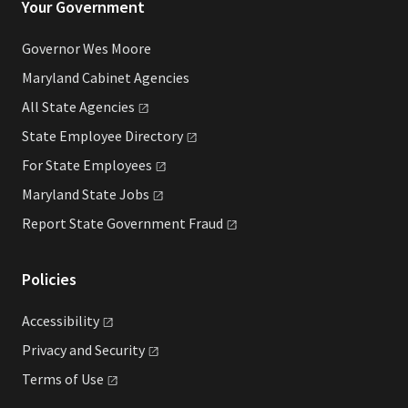
Your Government
Governor Wes Moore
Maryland Cabinet Agencies
All State
Agencies
State Employee
Directory
For State
Employees
Maryland State
Jobs
Report State Government
Fraud
Policies
Accessibility
Privacy and
Security
Terms of
Use