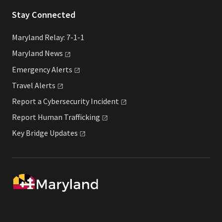
Stay Connected
Maryland Relay: 7-1-1
Maryland
News
Emergency
Alerts
Travel
Alerts
Report a Cybersecurity
Incident
Report Human
Trafficking
Key Bridge
Updates