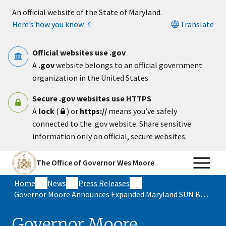
Skip to main content
An official website of the State of Maryland.
Here’s how you know
Translate
Official websites use .gov
A
.gov
website belongs to an official government
organization in the United States.
Secure .gov websites use HTTPS
A
lock
(
) or
https://
means you’ve safely
connected to the .gov website. Share sensitive
information only on official, secure websites.
The Office of Governor Wes Moore
Home
News
Press Releases
Governor Moore Announces Expanded Maryland SUN Bucks Program Fed More than Half a Million Children in Inaugural Year
Governor Moore