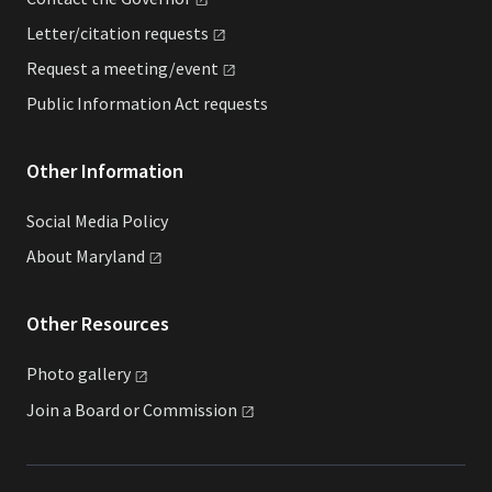
Letter/citation
requests
Request a
meeting/event
Public Information Act requests
Other Information
Social Media Policy
About
Maryland
Other Resources
Photo
gallery
Join a Board or
Commission