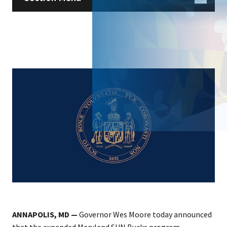
ANNAPOLIS, MD —
Governor Wes Moore today announced