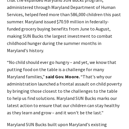
that the expanded Maryland SUN Bucks program,
administered through Maryland Department of Human
Services, helped feed more than 586,000 children this past
summer. Maryland issued $70.59 million in federally-
funded grocery buying benefits from June to August,
making SUN Bucks the largest investment to combat
childhood hunger during the summer months in
Maryland's history.
“No child should ever go hungry – and yet, we know that
putting food on the table is a challenge for many
Maryland families,"
said Gov. Moore.
“That's why our
administration launched a frontal assault on child poverty
by bringing those closest to the challenges to the table
to help us find solutions. Maryland SUN Bucks marks our
latest action to ensure that our children can stay healthy
as they learn and grow – and it won't be the last."
Maryland SUN Bucks built upon Maryland's existing