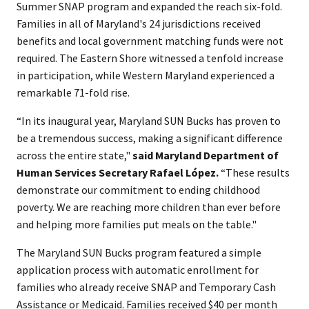
Summer SNAP program and expanded the reach six-fold.
Families in all of Maryland's 24 jurisdictions received
benefits and local government matching funds were not
required. The Eastern Shore witnessed a tenfold increase
in participation, while Western Maryland experienced a
remarkable 71-fold rise.
“In its inaugural year, Maryland SUN Bucks has proven to
be a tremendous success, making a significant difference
across the entire state,"
said Maryland Department of
Human Services Secretary Rafael López.
“These results
demonstrate our commitment to ending childhood
poverty. We are reaching more children than ever before
and helping more families put meals on the table."
The Maryland SUN Bucks program featured a simple
application process with automatic enrollment for
families who already receive SNAP and Temporary Cash
Assistance or Medicaid. Families received $40 per month