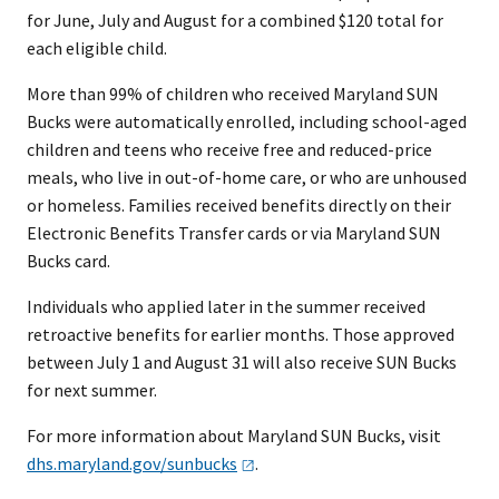
for June, July and August for a combined $120 total for
each eligible child. ​
More than 99% of children who received Maryland SUN
Bucks were automatically enrolled, including school-aged
children and teens who receive free and reduced-price
meals, who live in out-of-home care, or who are unhoused
or homeless. Families received benefits directly on their
Electronic Benefits Transfer cards or via Maryland SUN
Bucks card.
Individuals who applied later in the summer received
retroactive benefits for earlier months. Those approved
between July 1 and August 31 will also receive SUN Bucks
for next summer.
For more information about Maryland SUN Bucks, visit
dhs.maryland.gov/sunbucks
.