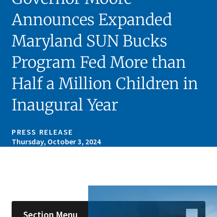
Announces Expanded
Maryland SUN Bucks
Program Fed More than
Half a Million Children in
Inaugural Year
PRESS RELEASE
Thursday, October 3, 2024
Skip sidebar navigation
Section Menu