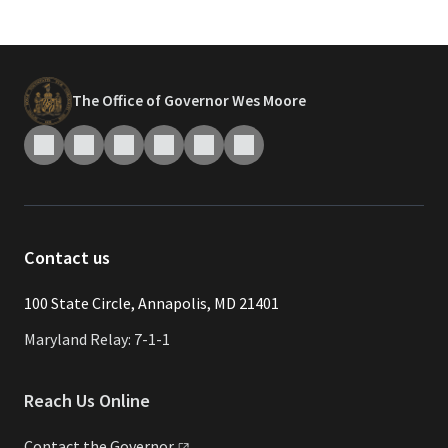
The Office of Governor Wes Moore
Contact us
​​​100 State Circle, Annapolis, MD 21401
Maryland Relay: 7-1-1
Reach Us Online
Contact the
Governor