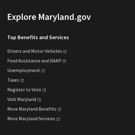
Explore Maryland.gov
Top Benefits and Services
Drivers and Motor
Vehicles
Food Assistance and
SNAP
Unemployment
Taxes
Register to
Vote
Visit
Maryland
More Maryland
Benefits
More Maryland
Services