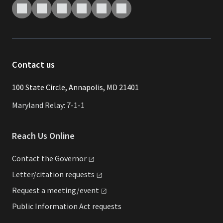
Contact us
​​​100 State Circle, Annapolis, MD 21401
Maryland Relay: 7-1-1
Reach Us Online
Contact the
Governor
Letter/citation
requests
Request a
meeting/event
Public Information Act requests