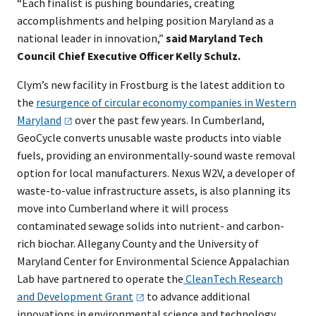
“Each finalist is pushing boundaries, creating
accomplishments and helping position Maryland as a
national leader in innovation,”
said Maryland Tech
Council Chief Executive Officer Kelly Schulz.
Clym’s new facility in Frostburg is the latest addition to
the
resurgence of circular economy companies in Western
Maryland
over the past few years. In Cumberland,
GeoCycle converts unusable waste products into viable
fuels, providing an environmentally-sound waste removal
option for local manufacturers. Nexus W2V, a developer of
waste-to-value infrastructure assets, is also planning its
move into Cumberland where it will process
contaminated sewage solids into nutrient- and carbon-
rich biochar. Allegany County and the University of
Maryland Center for Environmental Science Appalachian
Lab have partnered to operate the
CleanTech Research
and Development
Grant​
to advance additional
innovations in environmental science and technology