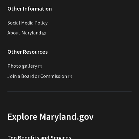
Other Information
Social Media Policy
About
Maryland
Other Resources
Photo
gallery
Join a Board or
Commission
Explore Maryland.gov
Top Benefits and Services