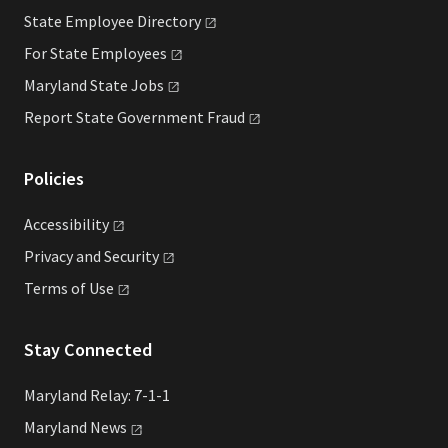
State Employee
Directory
For State
Employees
Maryland State
Jobs
Report State Government
Fraud
Policies
Accessibility
Privacy and
Security
Terms of
Use
Stay Connected
Maryland Relay: 7-1-1
Maryland
News