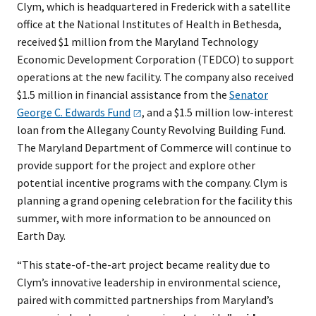
Clym, which is headquartered in Frederick with a satellite
office at the National Institutes of Health in Bethesda,
received $1 million from the Maryland Technology
Economic Development Corporation (TEDCO) to support
operations at the new facility. The company also received
$1.5 million in financial assistance from the
Senator
George C. Edwards
Fund
, and a $1.5 million low-interest
loan from the Allegany County Revolving Building Fund.
The Maryland Department of Commerce will continue to
provide support for the project and explore other
potential incentive programs with the company. Clym is
planning a grand opening celebration for the facility this
summer, with more information to be announced on
Earth Day.
“This state-of-the-art project became reality due to
Clym’s innovative leadership in environmental science,
paired with committed partnerships from Maryland’s