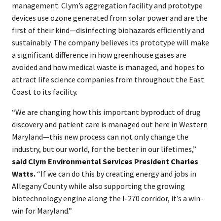
management. Clym’s aggregation facility and prototype
devices use ozone generated from solar power and are the
first of their kind—disinfecting biohazards efficiently and
sustainably. The company believes its prototype will make
a significant difference in how greenhouse gases are
avoided and how medical waste is managed, and hopes to
attract life science companies from throughout the East
Coast to its facility.
“We are changing how this important byproduct of drug
discovery and patient care is managed out here in Western
Maryland—this new process can not only change the
industry, but our world, for the better in our lifetimes,”
said Clym Environmental Services President Charles
Watts.
“If we can do this by creating energy and jobs in
Allegany County while also supporting the growing
biotechnology engine along the I-270 corridor, it’s a win-
win for Maryland.”