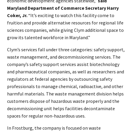
economic development agencies statewide,”
said
Maryland Department of Commerce Secretary Harry
Coker, Jr.
“It’s exciting to watch this facility come to
fruition and provide alternative resources for regional life
sciences companies, while giving Clym additional space to
grow its talented workforce in Maryland.”
Clym’s services fall under three categories: safety support,
waste management, and decommissioning services. The
company’s safety support services assist biotechnology
and pharmaceutical companies, as well as researchers and
regulators at federal agencies by outsourcing safety
professionals to manage chemical, radioactive, and other
harmful materials. The waste management division helps
customers dispose of hazardous waste properly and the
decommissioning unit helps facilities decontaminate
spaces for regular non-hazardous uses.
In Frostburg, the company is focused on waste