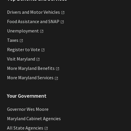
Drivers and Motor
Vehicles
Food Assistance and
SNAP
Unemployment
Taxes
Register to
Vote
Visit
Maryland
More Maryland
Benefits
More Maryland
Services
Your Government
Governor Wes Moore
Maryland Cabinet Agencies
All State
Agencies