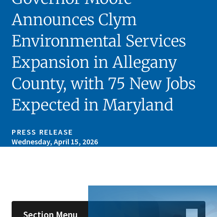
Announces Clym
Environmental Services
Expansion in Allegany
County, with 75 New Jobs
Expected in Maryland
PRESS RELEASE
Wednesday, April 15, 2026
Skip sidebar navigation
Section Menu