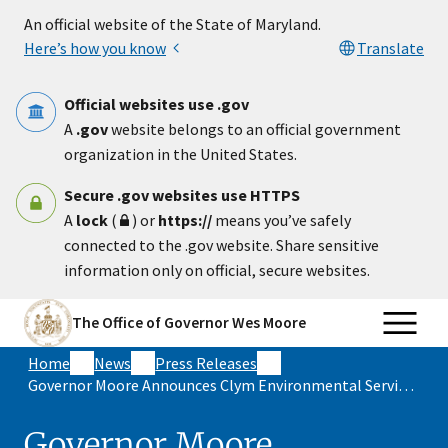
Skip to main content
An official website of the State of Maryland.
Here’s how you know
Translate
Official websites use .gov
A
.gov
website belongs to an official government
organization in the United States.
Secure .gov websites use HTTPS
A
lock
(
) or
https://
means you’ve safely
connected to the .gov website. Share sensitive
information only on official, secure websites.
The Office of Governor Wes Moore
Home
News
Press Releases
Governor Moore Announces Clym Environmental Services Expansion in Allegany County, with 75 New Jobs Expected in Maryland
Governor Moore