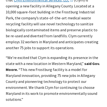
that
Clym Environmental Services,
LLC
(Clym) is
opening a new facility in Allegany County. Located at a
10,000 square-foot building in the Frostburg Industrial
Park, the company’s state-of-the-art medical waste
recycling facility will use novel technology to sanitize
biologically contaminated items and preserve plastic to
be re-used and diverted from landfills. Clym currently
employs 32 workers in Maryland and anticipates creating
another 75 jobs to support its operations.
“We’re excited that Clym is expanding its presence in the
state with a new location in Western Maryland,”
said Gov.
Moore.
“This new Frostburg facility is a model for
Maryland innovation, providing 75 new jobs in Allegany
County and pioneering technology to protect our
environment. We thank Clym for continuing to choose
Maryland in its work to promote environmentally sound
solutions.”