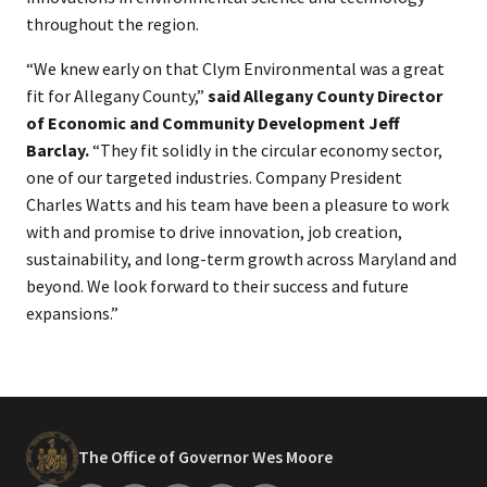
throughout the region.
“We knew early on that Clym Environmental was a great
fit for Allegany County,”
said Allegany County Director
of Economic and Community Development Jeff
Barclay.
“They fit solidly in the circular economy sector,
one of our targeted industries. Company President
Charles Watts and his team have been a pleasure to work
with and promise to drive innovation, job creation,
sustainability, and long-term growth across Maryland and
beyond. We look forward to their success and future
expansions.”
The Office of Governor Wes Moore