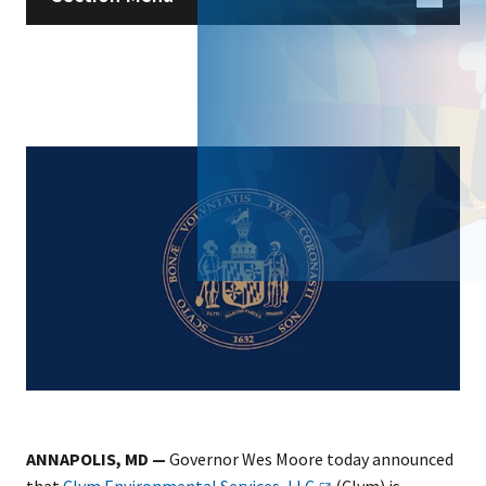
ANNAPOLIS, MD —
Governor Wes Moore today announced