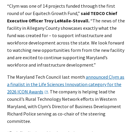
“Clym was one of 14 projects funded through the first
round of our Equitech Growth Fund,”
said TEDCO Chief
Executive Officer Troy LeMaile-Stovall.
“The news of the
facility in Allegany County showcases exactly what the
fund was created for – to support infrastructure and
workforce development across the state. We look forward
to watching new opportunities form from the new facility
and are excited to continue supporting Maryland’s
workforce and infrastructure development.”
The Maryland Tech Council last month
announced Clym as
a finalist in the Life Sciences Innovation category for the
2026 ICON
Awards
. The company is helping lead the
council’s Rural Technology Network efforts in Western
Maryland, with Clym’s Director of Business Development
Richard Police serving as co-chair of the steering
committee.