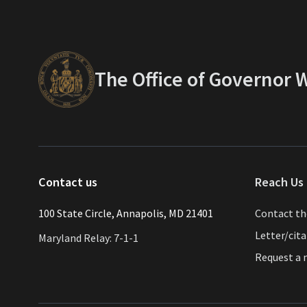
The Office of Governor
Contact us
Reach Us 
​​​100 State Circle, Annapolis, MD 21401
Contact t
Letter/cit
Maryland Relay: 7-1-1
Request a