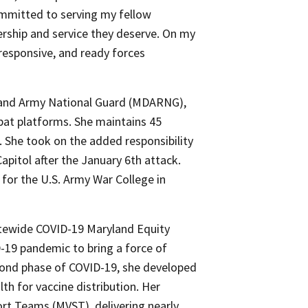
mmitted to serving my fellow
rship and service they deserve. On my
 responsive, and ready forces
and Army National Guard (MDARNG),
bat platforms. She maintains 45
. She took on the added responsibility
pitol after the January 6th attack.
for the U.S. Army War College in
tatewide COVID-19 Maryland Equity
D-19 pandemic to bring a force of
econd phase of COVID-19, she developed
h for vaccine distribution. Her
rt Teams (MVST), delivering nearly