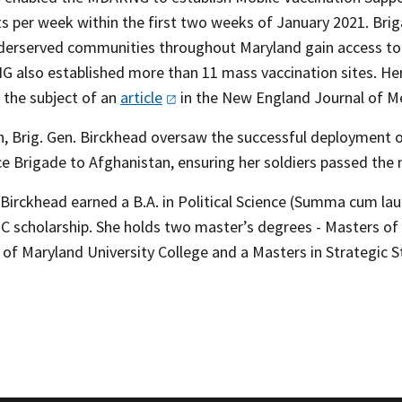
s per week within the first two weeks of January 2021. Brig
derserved communities throughout Maryland gain access to 
 also established more than 11 mass vaccination sites. He
 the subject of an
article
in the New England Journal of Me
n, Brig. Gen. Birckhead oversaw the successful deployment o
ce Brigade to Afghanistan, ensuring her soldiers passed the
. Birckhead earned a B.A. in Political Science (Summa cum l
 scholarship. She holds two master’s degrees - Masters of
 of Maryland University College and a Masters in Strategic 