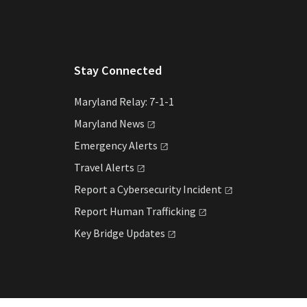
Stay Connected
Maryland Relay: 7-1-1
Maryland
News
Emergency
Alerts
Travel
Alerts
Report a Cybersecurity
Incident
Report Human
Trafficking
Key Bridge
Updates