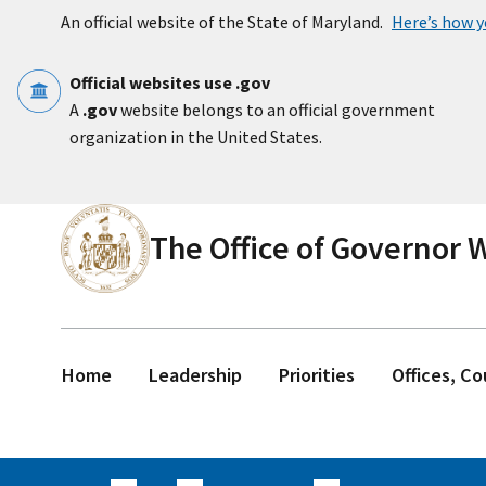
Skip to main content
An official website of the State of Maryland.
Here’s how 
Official websites use .gov
A
.gov
website belongs to an official government
organization in the United States.
The Office of Governor
Home
Leadership
Priorities
Offices, C