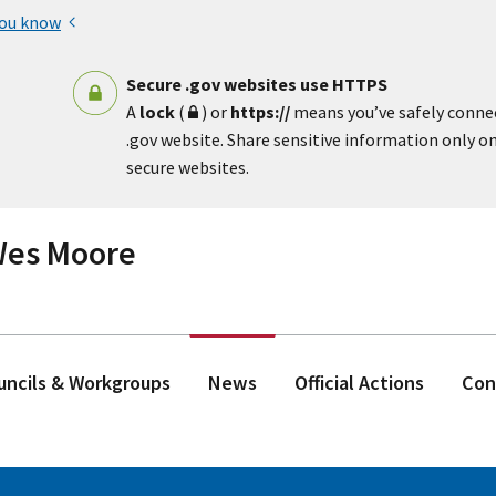
you know
Secure .gov websites use HTTPS
A
lock
(
) or
https://
means you’ve safely conne
.gov website. Share sensitive information only on 
secure websites.
 Wes Moore
ouncils & Workgroups
News
Official Actions
Con