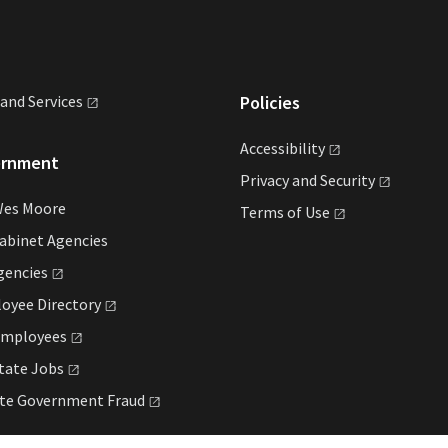
land
Services
Policies
Accessibility
ernment
Privacy and
Security
Wes Moore
Terms of
Use
abinet Agencies
gencies
loyee
Directory
mployees
State
Jobs
ate Government
Fraud