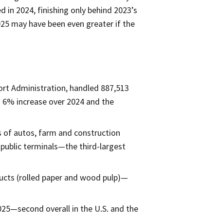
 in 2024, finishing only behind 2023’s
025 may have been even greater if the
ort Administration, handled 887,513
a 6% increase over 2024 and the
ns of autos, farm and construction
 public terminals—the third-largest
ducts (rolled paper and wood pulp)—
025—second overall in the U.S. and the