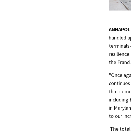
ANNAPOL
handled ap
terminals
resilienc
the Franci
“Once agai
continues 
that comes
including 
in Marylan
to our in
​ The tota