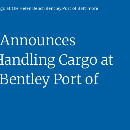
go at the Helen Delich Bentley Port of Baltimore
 Announces
Handling Cargo at
Bentley Port of