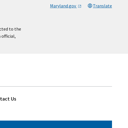
Maryland.gov
Translate
cted to the
official,
tact Us