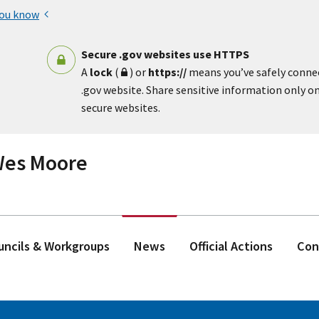
you know
Secure .gov websites use HTTPS
A
lock
(
) or
https://
means you’ve safely conne
.gov website. Share sensitive information only on 
secure websites.
 Wes Moore
ouncils & Workgroups
News
Official Actions
Con