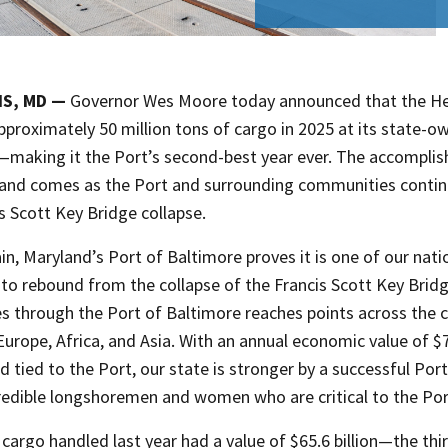
IS, MD —
Governor Wes Moore today announced that the Hel
proximately 50 million tons of cargo in 2025 at its state-o
—making it the Port’s second-best year ever. The accomplis
e and comes as the Port and surrounding communities contin
s Scott Key Bridge collapse.
n, Maryland’s Port of Baltimore proves it is one of our nati
to rebound from the collapse of the Francis Scott Key Bridg
 through the Port of Baltimore reaches points across the co
Europe, Africa, and Asia. With an annual economic value of $
d tied to the Port, our state is stronger by a successful Port
credible longshoremen and women who are critical to the P
l cargo handled last year had a value of $65.6 billion—the thir