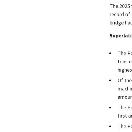
The 2025 t
record of 
bridge had
Superlati
The Po
tons o
highes
Of the
machin
amount
The Po
first 
The Po