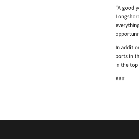
“A good y
Longshore
everything
opportunit
In additio
ports in t
in the top
###