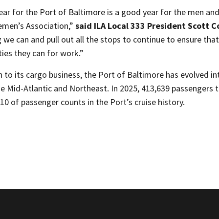
ear for the Port of Baltimore is a good year for the men an
men’s Association,”
said ILA Local 333 President Scott 
 we can and pull out all the stops to continue to ensure tha
ies they can for work.”
n to its cargo business, the Port of Baltimore has evolved i
he Mid-Atlantic and Northeast. In 2025, 413,639 passengers 
 10 of passenger counts in the Port’s cruise history.