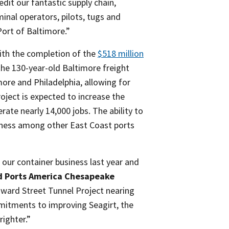
edit our fantastic supply chain,
inal operators, pilots, tugs and
Port of Baltimore.”
with the completion of the
$518 million
the 130-year-old Baltimore freight
ore and Philadelphia, allowing for
oject is expected to increase the
ate nearly 14,000 jobs. The ability to
veness among other East Coast ports
our container business last year and
d Ports America Chesapeake
ward Street Tunnel Project nearing
mitments to improving Seagirt, the
righter.”