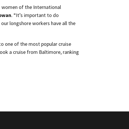
d women of the International
Cowan
. “It’s important to do
t our longshore workers have all the
nto one of the most popular cruise
took a cruise from Baltimore, ranking