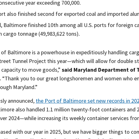
onsecutive year exceeding 700,000.
rt also finished second for exported coal and imported alu
l, Baltimore finished 10th among all U.S. ports for foreign ca
n cargo tonnage (49,983,622 tons).
 of Baltimore is a powerhouse in expeditiously handling car
eet Tunnel Project this year—which will allow for double st
l capacity to move goods,”
said Maryland Department of T
.
“Thank you to our great longshoremen and women who ens
ough Maryland.”
usly announced,
the Port of Baltimore set new records in 202
ltimore also handled 1.1 million twenty-foot containers and
ver 2024—while increasing its weekly container services from
ased with our year in 2025, but we have bigger things to co