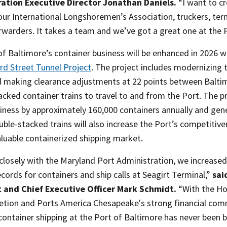
ation Executive Director Jonathan Daniels.
“I want to cr
our International Longshoremen’s Association, truckers, term
rwarders. It takes a team and we’ve got a great one at the 
of Baltimore’s container business will be enhanced in 2026 
d Street Tunnel Project
. The project includes modernizing 
d making clearance adjustments at 22 points between Baltim
cked container trains to travel to and from the Port. The pr
iness by approximately 160,000 containers annually and gener
uble-stacked trains will also increase the Port’s competiti
aluable containerized shipping market.
losely with the Maryland Port Administration, we increased 
cords for containers and ship calls at Seagirt Terminal,”
sai
 and Chief Executive Officer Mark Schmidt.
“With the Ho
letion and Ports America Chesapeake's strong financial com
container shipping at the Port of Baltimore has never been b