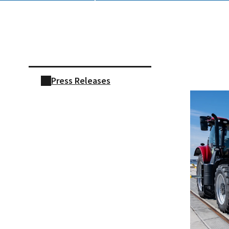
Skip sidebar navigation
Press Releases