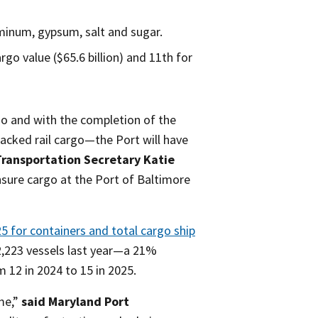
minum, gypsum, salt and sugar.
rgo value ($65.6 billion) and 11th for
go and with the completion of the
acked rail cargo—the Port will have
ransportation Secretary Katie
ure cargo at the Port of Baltimore
5 for containers and total cargo ship
 2,223 vessels last year—a 21%
 12 in 2024 to 15 in 2025.
me,”
said Maryland Port