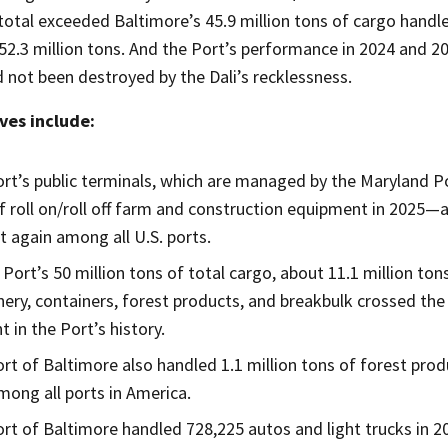
otal exceeded Baltimore’s 45.9 million tons of cargo handled
52.3 million tons. And the Port’s performance in 2024 and 2
 not been destroyed by the Dali’s recklessness.
ves include:
rt’s public terminals, which are managed by the Maryland P
f roll on/roll off farm and construction equipment in 2025—
t again among all U.S. ports.
 Port’s 50 million tons of total cargo, about 11.1 million to
ery, containers, forest products, and breakbulk crossed the
 in the Port’s history.
rt of Baltimore also handled 1.1 million tons of forest pro
among all ports in America.
rt of Baltimore handled 728,225 autos and light trucks in 2