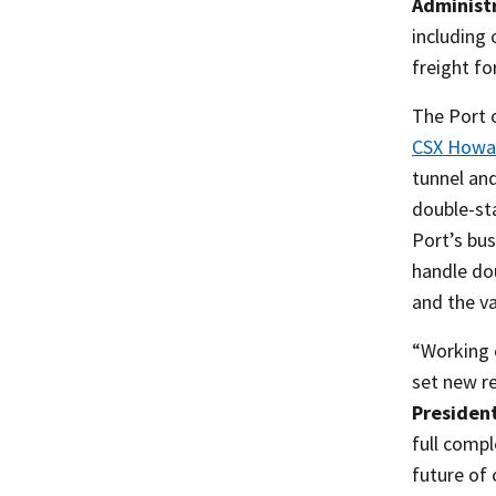
Administr
including 
freight fo
The Port 
CSX Howar
tunnel an
double-sta
Port’s bus
handle do
and the v
“Working c
set new re
President
full comp
future of 