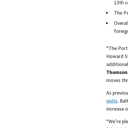
13th c
The Po
Overal
foreig
“The Port
Howard Str
additiona
Thomson
moves thr
As previo
visits
. Ba
increase o
“We’re ple