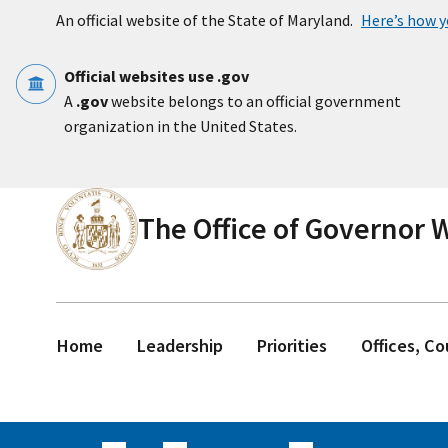
Skip to main content
An official website of the State of Maryland.
Here’s how 
Official websites use .gov
A
.gov
website belongs to an official government
organization in the United States.
The Office of Governor
Home
Leadership
Priorities
Offices, C