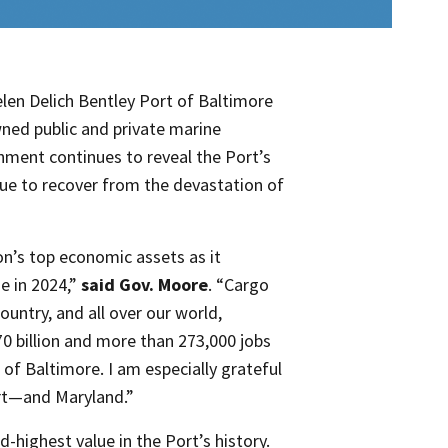
en Delich Bentley Port of Baltimore
wned public and private marine
hment continues to reveal the Port’s
ue to recover from the devastation of
on’s top economic assets as it
e in 2024,”
said Gov. Moore
. “Cargo
untry, and all over our world,
70 billion and more than 273,000 jobs
 of Baltimore. I am especially grateful
ort—and Maryland.”
d-highest value in the Port’s history.