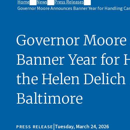
Home
News
Press Releases
Governor Moore Announces Banner Year for Handling Car
Governor Moore
Banner Year for 
the Helen Delich 
Baltimore
|
Tuesday, March 24, 2026
PRESS RELEASE