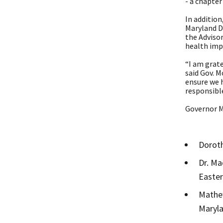
- a chapter
In additio
Maryland D
the Adviso
health impa
“I am grate
said Gov. 
ensure we h
responsibl
Governor M
Doroth
Dr. Ma
Easter
Mathew
Maryla