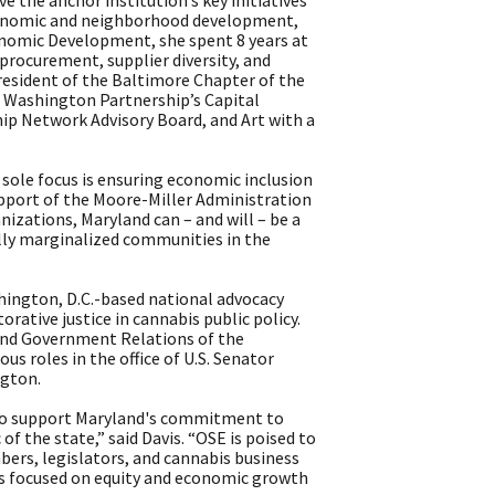
 the anchor institution’s key initiatives
economic and neighborhood development,
conomic Development, she spent 8 years at
procurement, supplier diversity, and
president of the Baltimore Chapter of the
r Washington Partnership’s Capital
p Network Advisory Board, and Art with a
sole focus is ensuring economic inclusion
support of the Moore-Miller Administration
nizations, Maryland can – and will – be a
ally marginalized communities in the
shington, D.C.-based national advocacy
rative justice in cannabis public policy.
s and Government Relations of the
us roles in the office of U.S. Senator
ngton.
d to support Maryland's commitment to
 of the state,” said Davis. “OSE is poised to
rs, legislators, and cannabis business
is focused on equity and economic growth