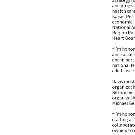
Strategy fo
and progra
health car
Kaiser Perm
economic im
National A
Region Rai
Heart Board
“I’m honor
and social 
and in part
national l
adult-use 
Davis most
organizatio
Before beco
organizatio
Michael Be
“I’m honor
crafting a 
collaborat
owners to 