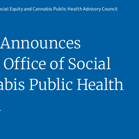
ial Equity and Cannabis Public Health Advisory Council
 Announces
Office of Social
bis Public Health
l