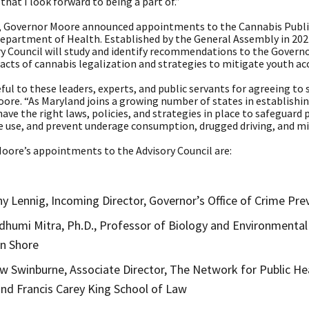
 that I look forward to being a part of.”
n, Governor Moore announced appointments to the Cannabis Public
epartment of Health. Established by the General Assembly in 2022
ry Council will study and identify recommendations to the Govern
cts of cannabis legalization and strategies to mitigate youth acc
ful to these leaders, experts, and public servants for agreeing to s
Moore. “As Maryland joins a growing number of states in establish
ave the right laws, policies, and strategies in place to safeguard
e use, and prevent underage consumption, drugged driving, and mi
oore’s appointments to the Advisory Council are:
y Lennig, Incoming Director, Governor’s Office of Crime Prev
dhumi Mitra, Ph.D., Professor of Biology and Environmental 
n Shore
 Swinburne, Associate Director, The Network for Public Hea
nd Francis Carey King School of Law