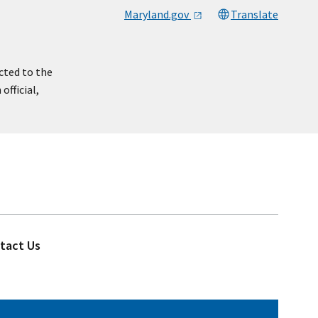
Maryland.gov
Translate
cted to the
official,
tact Us