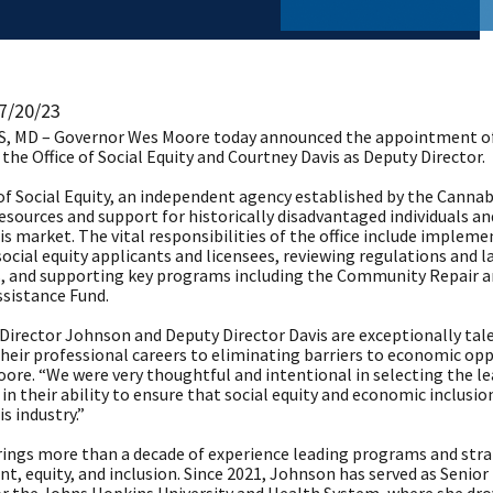
 7/20/23
 MD – Governor Wes Moore today announced the appointment of A
 the Office of Social Equity and Courtney Davis as Deputy Director. ​
of Social Equity, an independent agency established by the Cannab
esources and support for historically disadvantaged individuals an
s market. The vital responsibilities of the office include implem
social equity applicants and licensees, reviewing regulations and
ns, and supporting key programs including the Community Repair
ssistance Fund.
 Director Johnson and Deputy Director Davis are exceptionally t
heir professional careers to eliminating barriers to economic opp
oore. “We were very thoughtful and intentional in selecting the lea
in their ability to ensure that social equity and economic inclusio
s industry.”
ings more than a decade of experience leading programs and str
t, equity, and inclusion. Since 2021, Johnson has served as Senio