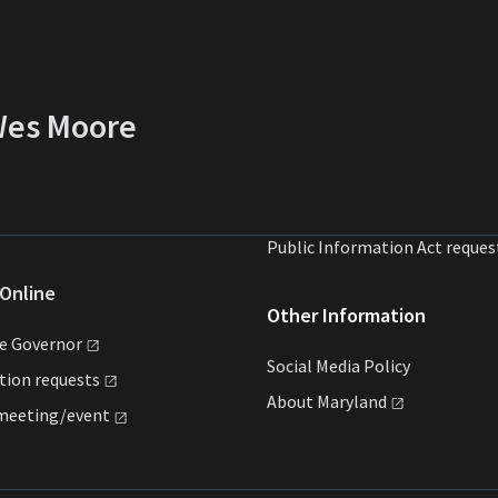
 Wes Moore
Public Information Act reques
Online
Other Information
he
Governor
Social Media Policy
ation
requests
About
Maryland
meeting/event