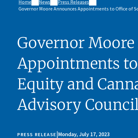
Home
News
Press Releases
Governor Moore Announces Appointments to Office of Soc
Governor Moore
Appointments to 
Equity and Canna
Advisory Counci
|
Monday, July 17, 2023
PRESS RELEASE