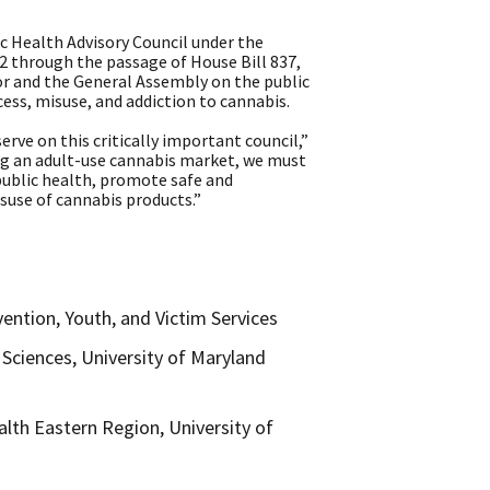
 Health Advisory Council under the
 through the passage of House Bill 837,
or and the General Assembly on the public
ess, misuse, and addiction to cannabis.
erve on this critically important council,”
ing an adult-use cannabis market, we must
 public health, promote safe and
suse of cannabis products.”
ention, Youth, and Victim Services
Sciences, University of Maryland
lth Eastern Region, University of