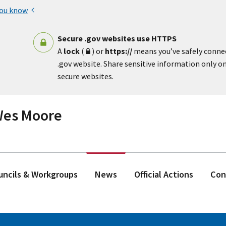
you know
Secure .gov websites use HTTPS
A
lock
(
) or
https://
means you’ve safely conne
.gov website. Share sensitive information only on 
secure websites.
 Wes Moore
ouncils & Workgroups
News
Official Actions
Con