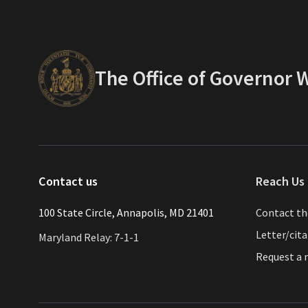
The Office of Governor
Contact us
Reach Us 
​​​100 State Circle, Annapolis, MD 21401
Contact t
Letter/cit
Maryland Relay: 7-1-1
Request a