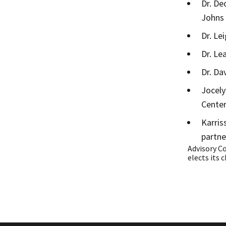
Dr. De
Johns
Dr. Le
Dr. Le
Dr. Da
Jocely
Cente
Karris
partne
Advisory C
elects its c