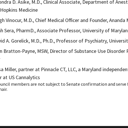
ondra D. Asike, M.D., Clinical Associate, Department of Anest
 Hopkins Medicine
igh Vinocur, M.D., Chief Medical Officer and Founder, Ananda 
ah Sera, PharmD., Associate Professor, University of Maryl
vid A. Gorelick, M.D., Ph.D., Professor of Psychiatry, Univers
n Bratton-Payne, MSW, Director of Substance Use Disorde
r
sa Miller, partner at Pinnacle CT, LLC, a Maryland independen
r at US Cannalytics
ouncil members are not subject to Senate confirmation and serve 
hair.