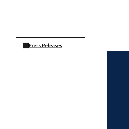
Skip sidebar navigation
Press Releases