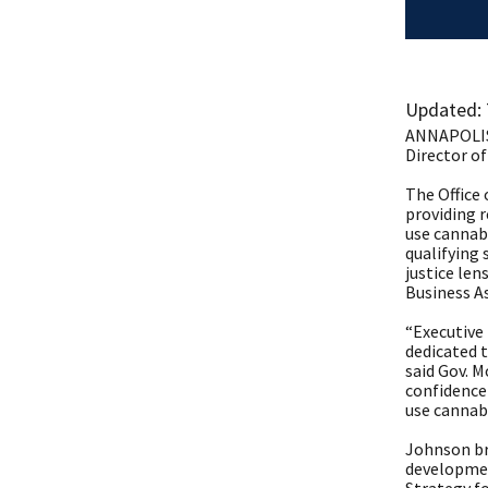
​Updated:
ANNAPOLIS,
Director of
The Office 
providing r
use cannabi
qualifying 
justice le
Business A
“Executive
dedicated t
said Gov. M
confidence 
use cannabi
Johnson br
developmen