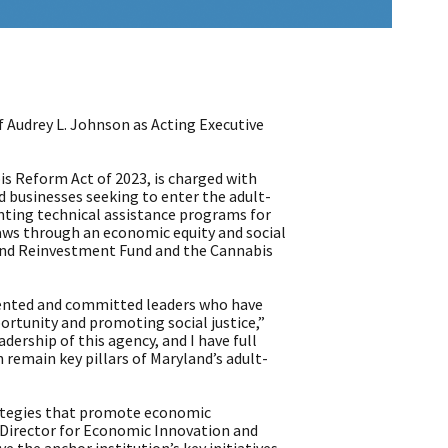
udrey L. Johnson as Acting Executive
is Reform Act of 2023, is charged with
d businesses seeking to enter the adult-
enting technical assistance programs for
 laws through an economic equity and social
 and Reinvestment Fund and the Cannabis
alented and committed leaders who have
ortunity and promoting social justice,”
dership of this agency, and I have full
n remain key pillars of Maryland’s adult-
ategies that promote economic
r Director for Economic Innovation and