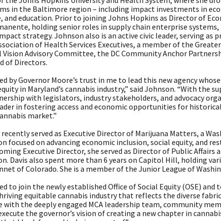
r the Johns Hopkins University and Health System, where she drove
ms in the Baltimore region – including impact investments in 
e, and education. Prior to joining Johns Hopkins as Director of E
anente, holding senior roles in supply chain enterprise systems, 
pact strategy. Johnson also is an active civic leader, serving as 
ssociation of Health Services Executives, a member of the Greate
l Vision Advisory Committee, the DC Community Anchor Partnershi
 of Directors.
ed by Governor Moore’s trust in me to lead this new agency whose 
equity in Maryland’s cannabis industry,” said Johnson. “With the 
nership with legislators, industry stakeholders, and advocacy orga
eader in fostering access and economic opportunities for historic
cannabis market.”
 recently served as Executive Director of Marijuana Matters, a Wa
n focused on advancing economic inclusion, social equity, and resto
ming Executive Director, she served as Director of Public Affair
n. Davis also spent more than 6 years on Capitol Hill, holding vario
nnet of Colorado. She is a member of the Junior League of Washi
ed to join the newly established Office of Social Equity (OSE) an
thriving equitable cannabis industry that reflects the diverse fabric
e with the deeply engaged MCA leadership team, community membe
execute the governor’s vision of creating a new chapter in cannab