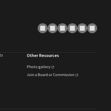
ts
Other Resources
Photo
gallery
Join a Board or
Commission