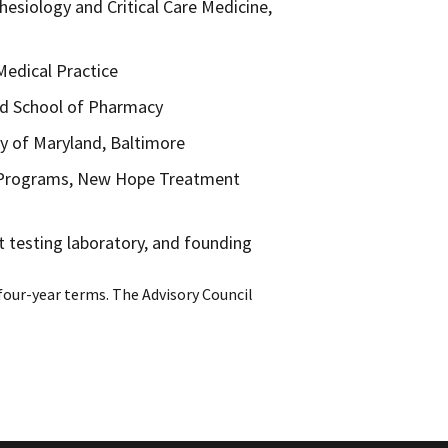
hesiology and Critical Care Medicine,
Medical Practice
and School of Pharmacy
ity of Maryland, Baltimore
r Programs, New Hope Treatment
t testing laboratory, and founding
four-year terms. The Advisory Council