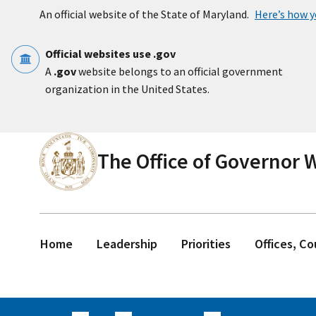
Skip to main content
An official website of the State of Maryland.
Here’s how 
Official websites use .gov
A
.gov
website belongs to an official government
organization in the United States.
The Office of Governor
Home
Leadership
Priorities
Offices, C