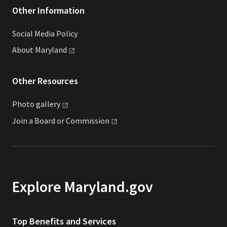
Other Information
Social Media Policy
About
Maryland
Other Resources
Photo
gallery
Join a Board or
Commission
Explore Maryland.gov
Top Benefits and Services