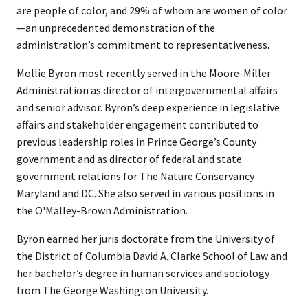
are people of color, and 29% of whom are women of color
—an unprecedented demonstration of the
administration’s commitment to representativeness.
Mollie Byron most recently served in the Moore-Miller
Administration as director of intergovernmental affairs
and senior advisor. Byron’s deep experience in legislative
affairs and stakeholder engagement contributed to
previous leadership roles in Prince George’s County
government and as director of federal and state
government relations for The Nature Conservancy
Maryland and DC. She also served in various positions in
the O'Malley-Brown Administration.
Byron earned her juris doctorate from the University of
the District of Columbia David A. Clarke School of Law and
her bachelor’s degree in human services and sociology
from The George Washington University.