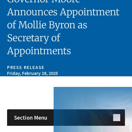
Announces Appointment
of Mollie Byron as
Secretary of
Appointments
PRESS RELEASE
Friday, February 28, 2025
Skip sidebar navigation
Section Menu