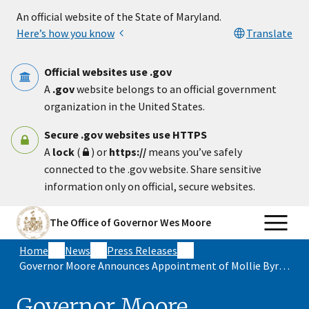
Skip to main content
An official website of the State of Maryland.
Here’s how you know
Translate
Official websites use .gov
A
.gov
website belongs to an official government
organization in the United States.
Secure .gov websites use HTTPS
A
lock
(
) or
https://
means you’ve safely
connected to the .gov website. Share sensitive
information only on official, secure websites.
The Office of Governor Wes Moore
Home
News
Press Releases
Governor Moore Announces Appointment of Mollie Byron as Secretary of Appointments
Governor Moore