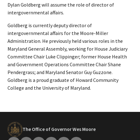
Dylan Goldberg will assume the role of director of
intergovernmental affairs.
Goldberg is currently deputy director of
intergovernmental affairs for the Moore-Miller
Administration. He previously held various roles in the
Maryland General Assembly, working for House Judiciary
Committee Chair Luke Clippinger; former House Health
and Government Operations Committee Chair Shane
Pendergrass; and Maryland Senator Guy Guzzone.
Goldberg is a proud graduate of Howard Community
College and the University of Maryland.
The Office of Governor Wes Moore