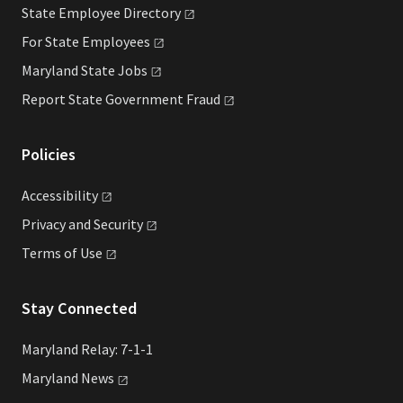
State Employee
Directory
For State
Employees
Maryland State
Jobs
Report State Government
Fraud
Policies
Accessibility
Privacy and
Security
Terms of
Use
Stay Connected
Maryland Relay: 7-1-1
Maryland
News