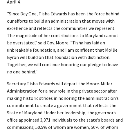
April 4.
"Since Day One, Tisha Edwards has been the force behind
our efforts to build an administration that moves with
excellence and reflects the communities we represent.
The magnitude of her contributions to Maryland cannot
be overstated," said Gov. Moore. "Tisha has laid an
unbreakable foundation, and I am confident that Mollie
Byron will build on that foundation with distinction.
Together, we will continue honoring our pledge to leave
no one behind."
Secretary Tisha Edwards will depart the Moore-Miller
Administration for a new role in the private sector after
making historic strides in honoring the administration’s
commitment to create a government that reflects the
State of Maryland. Under her leadership, the governor’s
office appointed 3,371 individuals to the state’s boards and
commissions; 50.5% of whom are women, 50% of whom