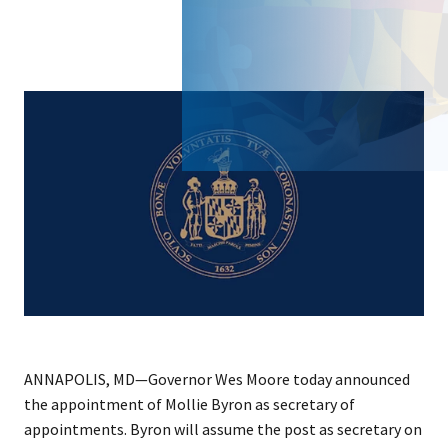
ANNAPOLIS, MD—Governor Wes Moore today announced
the appointment of Mollie Byron as secretary of
appointments. Byron will assume the post as secretary on