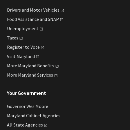
Drivers and Motor
Vehicles
Food Assistance and
SNAP
Unemployment
Taxes
Register to
Vote
Visit
Maryland
More Maryland
Benefits
More Maryland
Services
Your Government
Governor Wes Moore
Maryland Cabinet Agencies
All State
Agencies