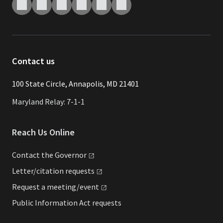
Contact us
​​​100 State Circle, Annapolis, MD 21401
Maryland Relay: 7-1-1
Reach Us Online
Contact the
Governor
Letter/citation
requests
Request a
meeting/event
Public Information Act requests