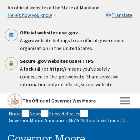
Skip to main content
An official website of the State of Maryland.
Here’s how you know
Translate
Official websites use .gov
A
.gov
website belongs to an official government
organization in the United States.
Secure .gov websites use HTTPS
A
lock
(
) or
https://
means you’ve safely
connected to the .gov website. Share sensitive
information only on official, secure websites.
The Office of Governor Wes Moore
Home
News
Press Releases
Governor Moore Announces $67.5 Million Investment to Redevelop Harborplace During 2023 Baltimore Together Summit
Governor Moore