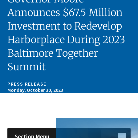
Announces $67.5 Million
Investment to Redevelop
Harborplace During 2023
Baltimore Together
Summit
PRESS RELEASE
Monday, October 30, 2023
Skip sidebar navigation
Section Menu