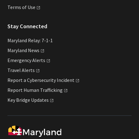
Terms of
Use
Stay Connected
Maryland Relay: 7-1-1
Maryland
News
Emergency
Alerts
Travel
Alerts
Report a Cybersecurity
Incident
Report Human
Trafficking
Key Bridge
Updates