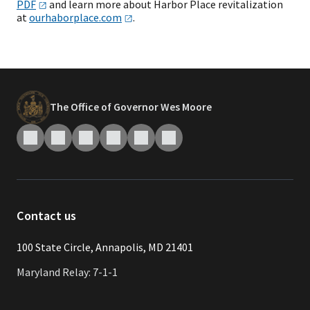
PDF
and learn more about Harbor Place revitalization
at
ourhaborplace.com
.
The Office of Governor Wes Moore
Contact us
​​​100 State Circle, Annapolis, MD 21401
Maryland Relay: 7-1-1