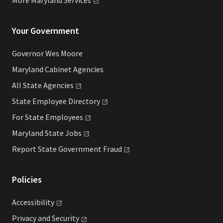
Your Government
Governor Wes Moore
Maryland Cabinet Agencies
All State
Agencies
State Employee
Directory
For State
Employees
Maryland State
Jobs
Report State Government
Fraud
Policies
Accessibility
Privacy and
Security