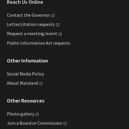
Reach Us Online
Contact the
Governor
Letter/citation
requests
Request a
meeting/event
Public Information Act requests
Other Information
Social Media Policy
About
Maryland
Other Resources
Photo
gallery
Join a Board or
Commission