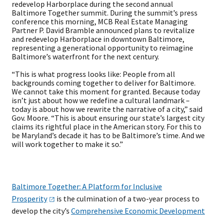
redevelop Harborplace during the second annual
Baltimore Together summit. During the summit’s press
conference this morning, MCB Real Estate Managing
Partner P. David Bramble announced plans to revitalize
and redevelop Harborplace in downtown Baltimore,
representing a generational opportunity to reimagine
Baltimore’s waterfront for the next century.
“This is what progress looks like: People from all
backgrounds coming together to deliver for Baltimore.
We cannot take this moment for granted. Because today
isn’t just about how we redefine a cultural landmark –
today is about how we rewrite the narrative of a city,” said
Gov. Moore. “This is about ensuring our state’s largest city
claims its rightful place in the American story. For this to
be Maryland’s decade it has to be Baltimore’s time. And we
will work together to make it so.”
Baltimore Together: A Platform for Inclusive
Prosperity
is the culmination of a two-year process to
develop the city’s
Comprehensive Economic Development