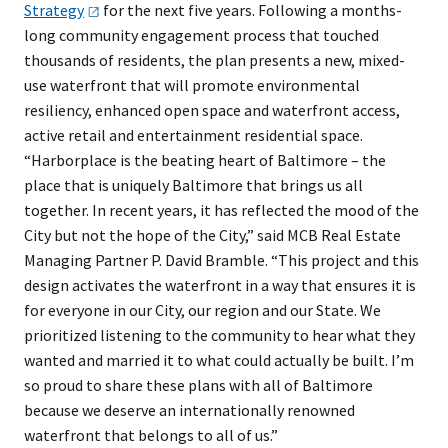
Strategy
for the next five years. Following a months-
long community engagement process that touched
thousands of residents, the plan presents a new, mixed-
use waterfront that will promote environmental
resiliency, enhanced open space and waterfront access,
active retail and entertainment residential space.
“Harborplace is the beating heart of Baltimore – the
place that is uniquely Baltimore that brings us all
together. In recent years, it has reflected the mood of the
City but not the hope of the City,” said MCB Real Estate
Managing Partner P. David Bramble. “This project and this
design activates the waterfront in a way that ensures it is
for everyone in our City, our region and our State. We
prioritized listening to the community to hear what they
wanted and married it to what could actually be built. I’m
so proud to share these plans with all of Baltimore
because we deserve an internationally renowned
waterfront that belongs to all of us.”