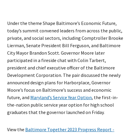
Under the theme Shape Baltimore’s Economic Future,
today’s summit convened leaders from across the public,
private, and social sectors, including Comptroller Brooke
Lierman, Senate President Bill Ferguson, and Baltimore
City Mayor Brandon Scott. Governor Moore later
participated in a fireside chat with Colin Tarbert,
president and chief executive officer of the Baltimore
Development Corporation. The pair discussed the newly
announced design plans for Harborplace, Governor
Moore’s focus on Baltimore’s success and economic
future, and
Maryland’s Service Year Option
, the first-in-
the-nation public service year option for high school
graduates that the governor launched on Friday.
View the
Baltimore Together 2023 Progress Report -