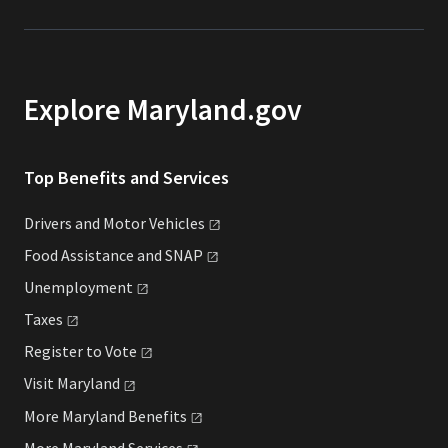
Explore Maryland.gov
Top Benefits and Services
Drivers and Motor
Vehicles
Food Assistance and
SNAP
Unemployment
Taxes
Register to
Vote
Visit
Maryland
More Maryland
Benefits
More Maryland
Services