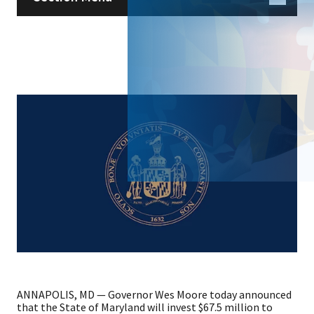
ANNAPOLIS, MD — Governor Wes Moore today announced
that the State of Maryland will invest $67.5 million to