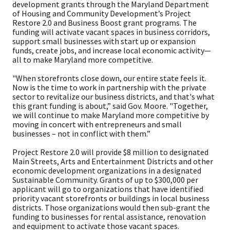
development grants through the Maryland Department
of Housing and Community Development’s Project
Restore 2.0 and Business Boost grant programs. The
funding will activate vacant spaces in business corridors,
support small businesses with start up or expansion
funds, create jobs, and increase local economic activity—
all to make Maryland more competitive.
"When storefronts close down, our entire state feels it.
Now is the time to work in partnership with the private
sector to revitalize our business districts, and that's what
this grant funding is about,” said Gov. Moore. "Together,
we will continue to make Maryland more competitive by
moving in concert with entrepreneurs and small
businesses – not in conflict with them.”
Project Restore 2.0 will provide $8 million to designated
Main Streets, Arts and Entertainment Districts and other
economic development organizations in a designated
Sustainable Community. Grants of up to $300,000 per
applicant will go to organizations that have identified
priority vacant storefronts or buildings in local business
districts. Those organizations would then sub-grant the
funding to businesses for rental assistance, renovation
and equipment to activate those vacant spaces.