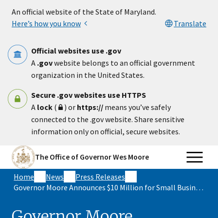
Skip to main content
An official website of the State of Maryland.
Here’s how you know
Translate
Official websites use .gov
A
.gov
website belongs to an official government
organization in the United States.
Secure .gov websites use HTTPS
A
lock
(
) or
https://
means you’ve safely
connected to the .gov website. Share sensitive
information only on official, secure websites.
The Office of Governor Wes Moore
Home
News
Press Releases
Governor Moore Announces $10 Million for Small Business Grants to Strengthen Local Economies Across Maryland
Governor Moore