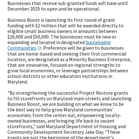
Businesses that receive sub-granted funds will have until
December 2025 to open and be operational.
Business Boost is launching its first round of grant
funding with $2 million that will be awarded directly to
eligible small business owners in amounts between
$20,000 and $50,000. The businesses must be new or
expanding and located in designated
Sustainable
Communities
. Preference will be given to businesses
that are home-based and seeking their first commercial
location, are designated as a Minority Business Enterprise,
that are innovative, focused on regional strengths to
grow local economies, or leverage partnerships between
school districts or other education institutions in
Maryland.
"By strengthening the successful Project Restore grants
to fill storefronts on Maryland main streets and launching
Business Boost, we are building on what we know to be
the best way to help grow Maryland communities’
economies: from the center out, empowering locally-
owned businesses, and bringing life back to vacant
storefronts," said Maryland Department of Housing and
Community Development Secretary Jake Day. "These
grants are just the beginning of the department's