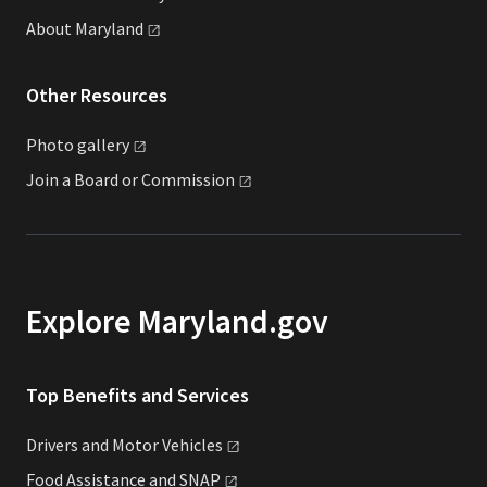
About
Maryland
Other Resources
Photo
gallery
Join a Board or
Commission
Explore Maryland.gov
Top Benefits and Services
Drivers and Motor
Vehicles
Food Assistance and
SNAP