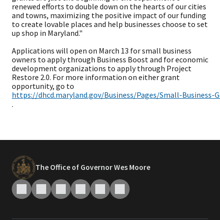
renewed efforts to double down on the hearts of our cities
and towns, maximizing the positive impact of our funding
to create lovable places and help businesses choose to set
up shop in Maryland."
Applications will open on March 13 for small business
owners to apply through Business Boost and for economic
development organizations to apply through Project
Restore 2.0. For more information on either grant
opportunity, go to
https://dhcd.maryland.gov/Business/Pages/Small-Business-G
.
The Office of Governor Wes Moore