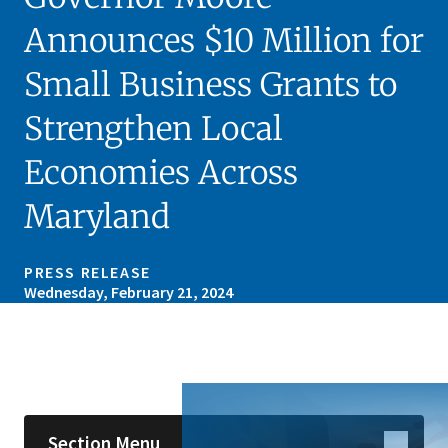
Announces $10 Million for
Small Business Grants to
Strengthen Local
Economies Across
Maryland
PRESS RELEASE
Wednesday, February 21, 2024
Skip sidebar navigation
Section Menu