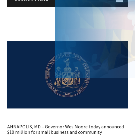
ANNAPOLIS, MD – Governor Wes Moore today announced
$10 million for small business and community