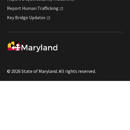
Report Human
Trafficking
Key Bridge
Updates
© 2026 State of Maryland. All rights reserved.