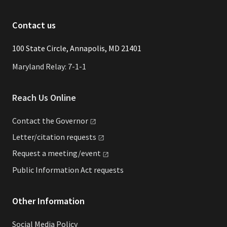
Contact us
​​​100 State Circle, Annapolis, MD 21401
Maryland Relay: 7-1-1
Reach Us Online
Contact the
Governor
Letter/citation
requests
Request a
meeting/event
Public Information Act requests
Other Information
Social Media Policy