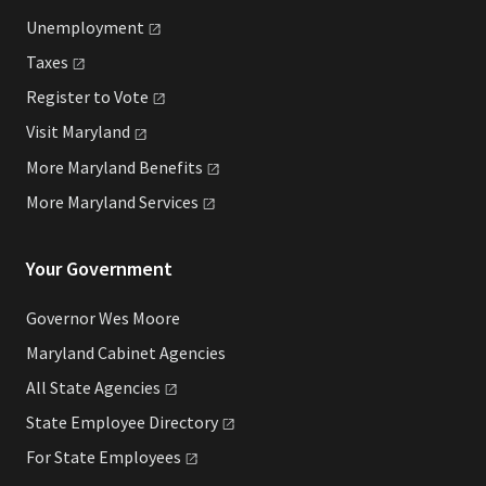
Unemployment
Taxes
Register to
Vote
Visit
Maryland
More Maryland
Benefits
More Maryland
Services
Your Government
Governor Wes Moore
Maryland Cabinet Agencies
All State
Agencies
State Employee
Directory
For State
Employees