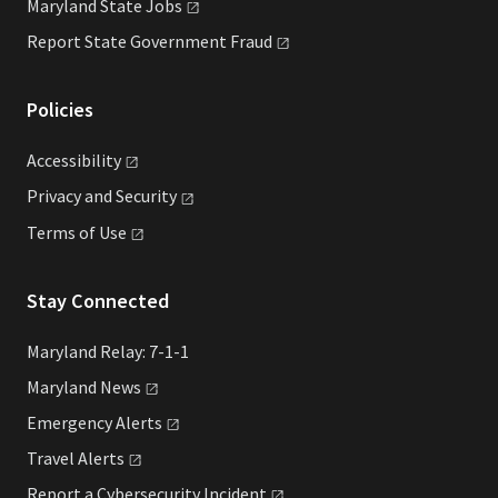
Maryland State
Jobs
Report State Government
Fraud
Policies
Accessibility
Privacy and
Security
Terms of
Use
Stay Connected
Maryland Relay: 7-1-1
Maryland
News
Emergency
Alerts
Travel
Alerts
Report a Cybersecurity
Incident