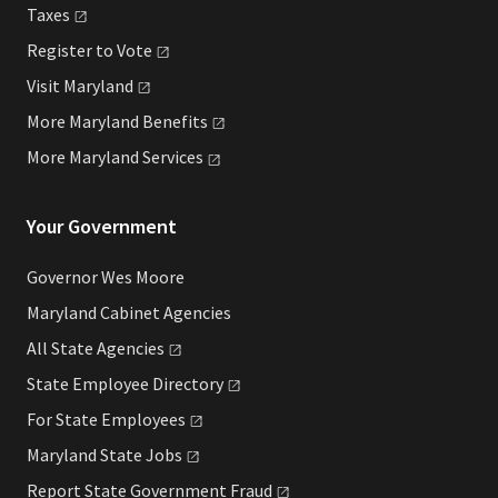
Taxes
Register to
Vote
Visit
Maryland
More Maryland
Benefits
More Maryland
Services
Your Government
Governor Wes Moore
Maryland Cabinet Agencies
All State
Agencies
State Employee
Directory
For State
Employees
Maryland State
Jobs
Report State Government
Fraud