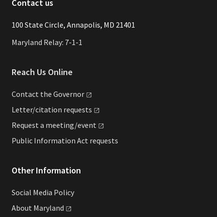
Contact us
​​​100 State Circle, Annapolis, MD 21401
Maryland Relay: 7-1-1
Reach Us Online
Contact the
Governor
Letter/citation
requests
Request a
meeting/event
Public Information Act requests
Other Information
Social Media Policy
About
Maryland