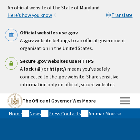
Skip to main content
An official website of the State of Maryland.
Here’s how you know
Translate
Official websites use .gov
A
.gov
website belongs to an official government
organization in the United States.
Secure .gov websites use HTTPS
A
lock
(
) or
https://
means you’ve safely
connected to the .gov website. Share sensitive
information only on official, secure websites.
The Office of Governor Wes Moore
Home
News
Press Contacts
Ammar Moussa