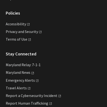
Policies
Accessibility
Privacy and
Security
Terms of
Use
Stay Connected
Maryland Relay: 7-1-1
Maryland
News
Emergency
Alerts
Travel
Alerts
Report a Cybersecurity
Incident
Report Human
Trafficking