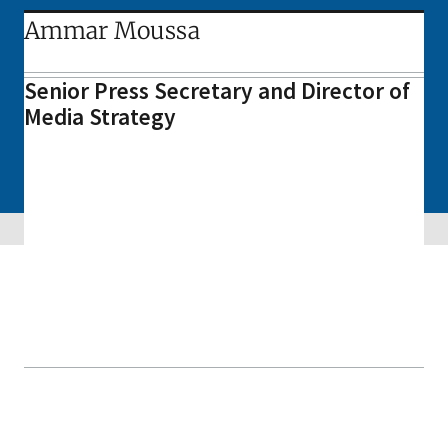
Ammar Moussa
Senior Press Secretary and Director of
Media Strategy
Skip sidebar navigation