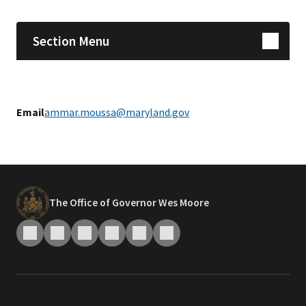
Section Menu
Email
ammar.moussa@maryland.gov
The Office of Governor Wes Moore