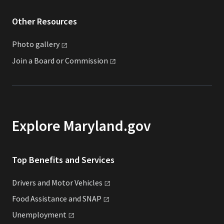
Other Resources
Photo
gallery
Join a Board or
Commission
Explore Maryland.gov
Top Benefits and Services
Drivers and Motor
Vehicles
Food Assistance and
SNAP
Unemployment