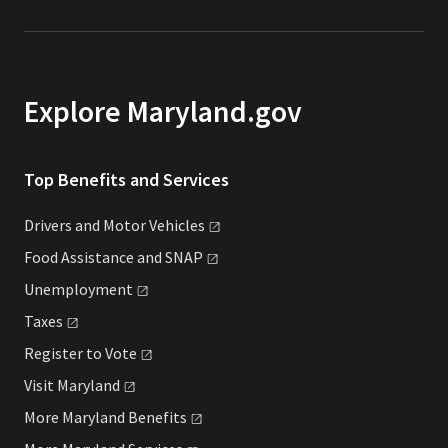
Explore Maryland.gov
Top Benefits and Services
Drivers and Motor
Vehicles
Food Assistance and
SNAP
Unemployment
Taxes
Register to
Vote
Visit
Maryland
More Maryland
Benefits