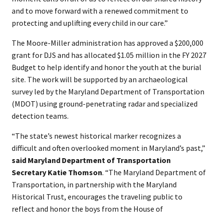
and to move forward with a renewed commitment to
protecting and uplifting every child in our care.”
The Moore-Miller administration has approved a $200,000
grant for DJS and has allocated $1.05 million in the FY 2027
Budget to help identify and honor the youth at the burial
site. The work will be supported by an archaeological
survey led by the Maryland Department of Transportation
(MDOT) using ground-penetrating radar and specialized
detection teams.
“The state’s newest historical marker recognizes a
difficult and often overlooked moment in Maryland’s past,”
said Maryland Department of Transportation
Secretary Katie Thomson
. “The Maryland Department of
Transportation, in partnership with the Maryland
Historical Trust, encourages the traveling public to
reflect and honor the boys from the House of