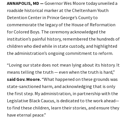
ANNAPOLIS, MD
—
Governor Wes Moore today unveiled a
roadside historical marker at the Cheltenham Youth
Detention Center in Prince George’s County to
commemorate the legacy of the House of Reformation
for Colored Boys. The ceremony acknowledged the
institution’s painful history, remembered the hundreds of
children who died while in state custody, and highlighted
the administration’s ongoing commitment to reform.
“Loving our state does not mean lying about its history. It
means telling the truth — even when the truth is hard,”
said Gov. Moore.
“What happened on these grounds was
state-sanctioned harm, and acknowledging that is only
the first step. My administration, in partnership with the
Legislative Black Caucus, is dedicated to the work ahead—
to find these children, learn their stories, and ensure they
have eternal peace.”