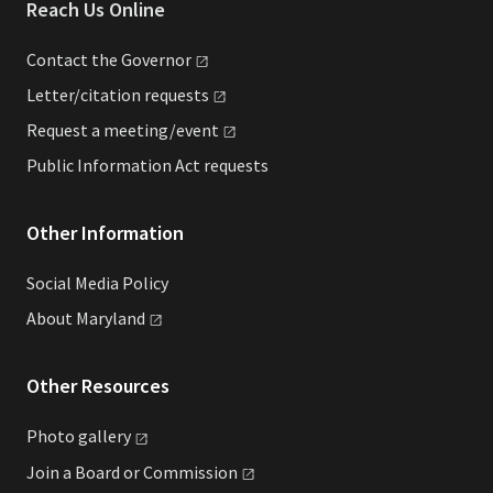
Reach Us Online
Contact the
Governor
Letter/citation
requests
Request a
meeting/event
Public Information Act requests
Other Information
Social Media Policy
About
Maryland
Other Resources
Photo
gallery
Join a Board or
Commission