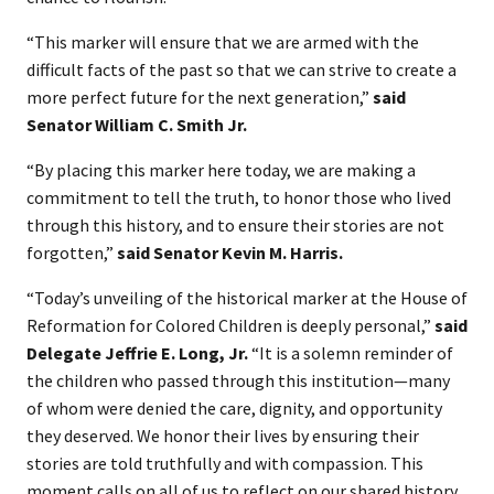
“This marker will ensure that we are armed with the
difficult facts of the past so that we can strive to create a
more perfect future for the next generation,”
said
Senator William C. Smith Jr.
“By placing this marker here today, we are making a
commitment to tell the truth, to honor those who lived
through this history, and to ensure their stories are not
forgotten,”
said Senator Kevin M. Harris.
“Today’s unveiling of the historical marker at the House of
Reformation for Colored Children is deeply personal,”
said
Delegate Jeffrie E. Long, Jr.
“It is a solemn reminder of
the children who passed through this institution—many
of whom were denied the care, dignity, and opportunity
they deserved. We honor their lives by ensuring their
stories are told truthfully and with compassion. This
moment calls on all of us to reflect on our shared history