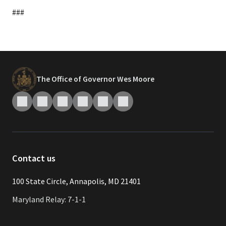
###
The Office of Governor Wes Moore
Contact us
​​​100 State Circle, Annapolis, MD 21401
Maryland Relay: 7-1-1