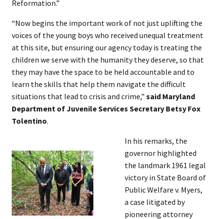
Reformation.”
“Now begins the important work of not just uplifting the
voices of the young boys who received unequal treatment
at this site, but ensuring our agency today is treating the
children we serve with the humanity they deserve, so that
they may have the space to be held accountable and to
learn the skills that help them navigate the difficult
situations that lead to crisis and crime,”
said Maryland
Department of Juvenile Services Secretary Betsy Fox
Tolentino
.
In his remarks, the
governor highlighted
the landmark 1961 legal
victory in State Board of
Public Welfare v. Myers,
a case litigated by
pioneering attorney