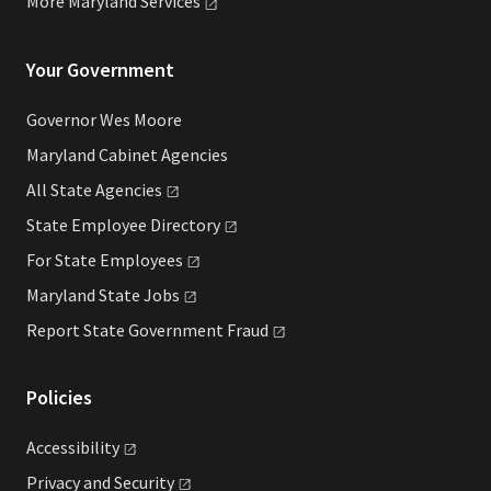
More Maryland
Services
Your Government
Governor Wes Moore
Maryland Cabinet Agencies
All State
Agencies
State Employee
Directory
For State
Employees
Maryland State
Jobs
Report State Government
Fraud
Policies
Accessibility
Privacy and
Security