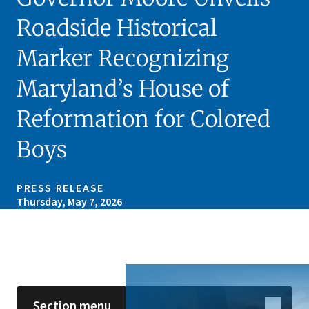
Roadside Historical
Marker Recognizing
Maryland’s House of
Reformation for Colored
Boys
PRESS RELEASE
Thursday, May 7, 2026
Skip sidebar navigation
Section menu