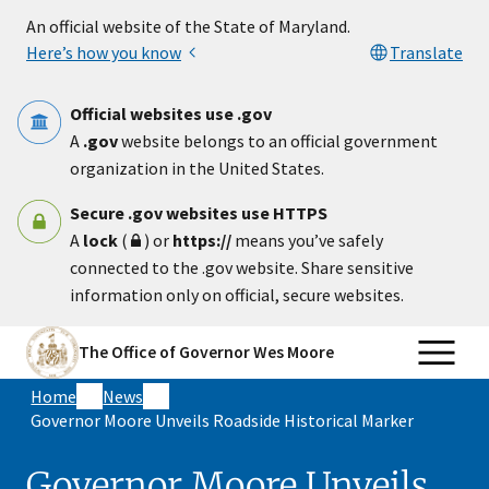
Skip to main content
An official website of the State of Maryland.
Here’s how you know
Translate
Official websites use .gov
A
.gov
website belongs to an official government
organization in the United States.
Secure .gov websites use HTTPS
A
lock
(
) or
https://
means you’ve safely
connected to the .gov website. Share sensitive
information only on official, secure websites.
The Office of Governor Wes Moore
Home
News
Governor Moore Unveils Roadside Historical Marker
Governor Moore Unveils