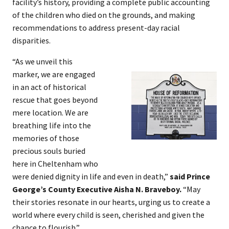
facility’s history, providing a complete public accounting
of the children who died on the grounds, and making
recommendations to address present-day racial
disparities.
“As we unveil this
marker, we are engaged
in an act of historical
rescue that goes beyond
mere location. We are
breathing life into the
memories of those
precious souls buried
here in Cheltenham who
were denied dignity in life and even in death,”
said Prince
George’s County Executive Aisha N. Braveboy.
“May
their stories resonate in our hearts, urging us to create a
world where every child is seen, cherished and given the
chance to flourish.”