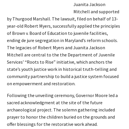
Juanita Jackson
Mitchell and supported
by Thurgood Marshall. The lawsuit, filed on behalf of 13-
year-old Robert Myers, successfully applied the principles
of Brown v. Board of Education to juvenile facilities,
ending de jure segregation in Maryland’s reform schools.
The legacies of Robert Myers and Juanita Jackson
Mitchell are central to the the Department of Juvenile
Services’ “Roots to Rise” initiative, which anchors the
state’s youth justice work in historical truth-telling and
community partnership to build a justice system focused
on empowerment and restoration.
Following the unveiling ceremony, Governor Moore led a
sacred acknowledgment at the site of the future
archaeological project. The solemn gathering included
prayer to honor the children buried on the grounds and
offer blessings for the restorative work ahead.