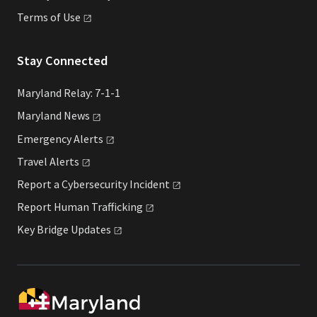
Terms of
Use
Stay Connected
Maryland Relay: 7-1-1
Maryland
News
Emergency
Alerts
Travel
Alerts
Report a Cybersecurity
Incident
Report Human
Trafficking
Key Bridge
Updates