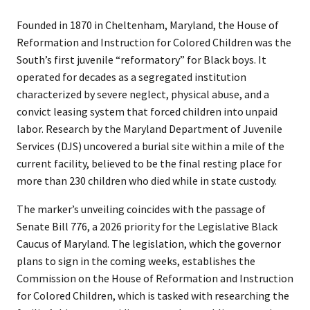
Founded in 1870 in Cheltenham, Maryland, the House of
Reformation and Instruction for Colored Children was the
South’s first juvenile “reformatory” for Black boys. It
operated for decades as a segregated institution
characterized by severe neglect, physical abuse, and a
convict leasing system that forced children into unpaid
labor. Research by the Maryland Department of Juvenile
Services (DJS) uncovered a burial site within a mile of the
current facility, believed to be the final resting place for
more than 230 children who died while in state custody.
The marker’s unveiling coincides with the passage of
Senate Bill 776, a 2026 priority for the Legislative Black
Caucus of Maryland. The legislation, which the governor
plans to sign in the coming weeks, establishes the
Commission on the House of Reformation and Instruction
for Colored Children, which is tasked with researching the