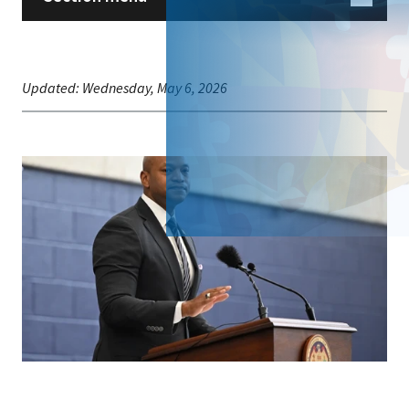
Updated:
Wednesday, May 6, 2026