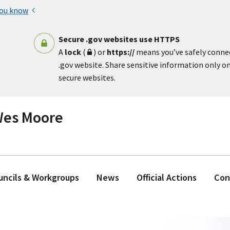
you know
Secure .gov websites use HTTPS
A
lock
(
) or
https://
means you’ve safely conne
.gov website. Share sensitive information only on 
secure websites.
 Wes Moore
ouncils & Workgroups
News
Official Actions
Con