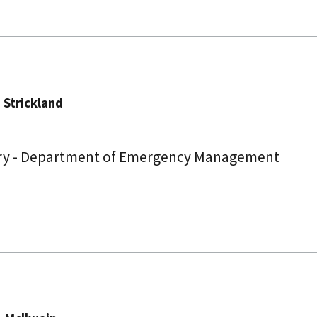
. Strickland
ry - Department of Emergency Management