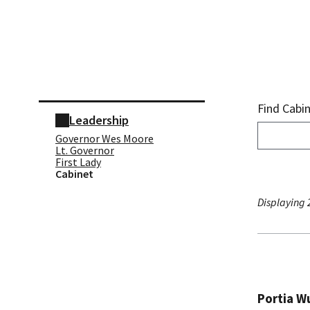
Skip sidebar navigation
Find Cabi
Leadership
Governor Wes Moore
Lt. Governor
First Lady
Cabinet
Displaying 2
Portia Wu