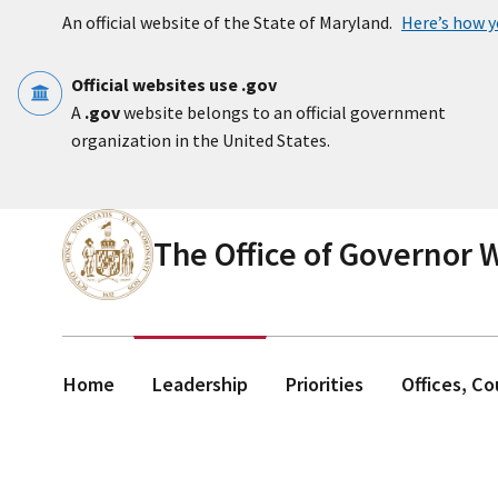
Skip to main content
An official website of the State of Maryland.
Here’s how 
Official websites use .gov
A
.gov
website belongs to an official government
organization in the United States.
The Office of Governor
Home
Leadership
Priorities
Offices, C