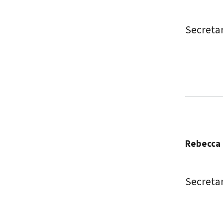
Secreta
Rebecca 
Secreta