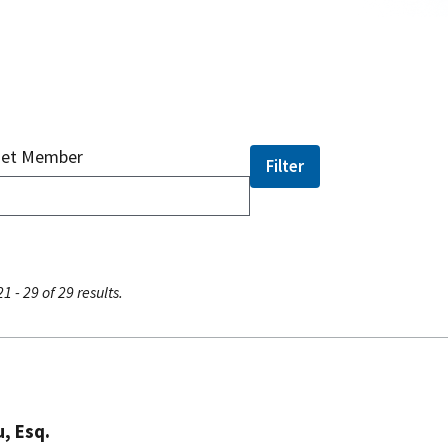
net Member
1 - 29 of 29 results.
, Esq.