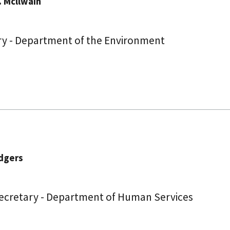
. Mcllwain
ry - Department of the Environment
dgers
Secretary - Department of Human Services