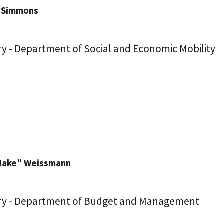
. Simmons
y - Department of Social and Economic Mobility
Jake” Weissmann
ry - Department of Budget and Management