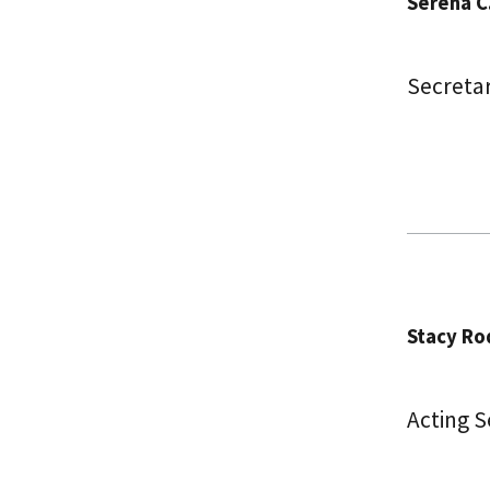
Serena C
Secreta
Stacy Ro
Acting 