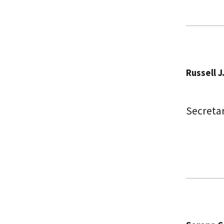
Russell J
Secreta