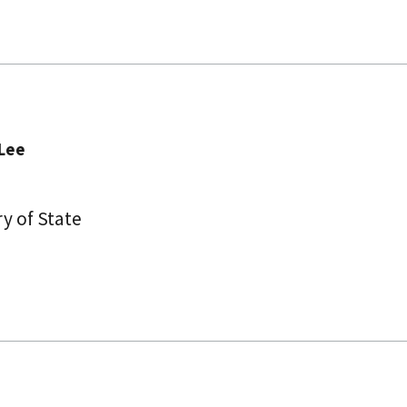
ee​​
y of State