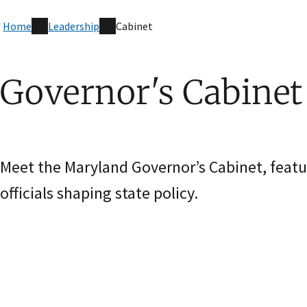
Home
Leadership
Cabinet
Governor's Cabinet
Meet the Maryland Governor’s Cabinet, featu
officials shaping state policy.