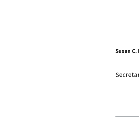
Susan C. L
Secretar