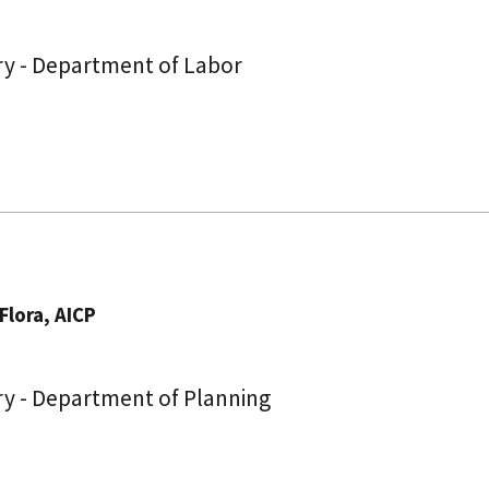
ry - Department of Labor
Flora, AICP
ry - Department of Planning