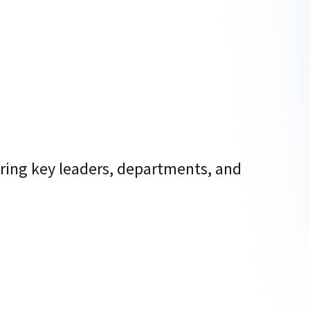
ring key leaders, departments, and