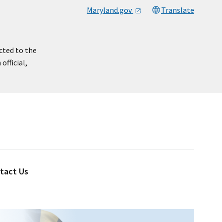
Maryland.gov
Translate
cted to the
official,
tact Us