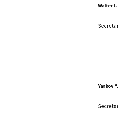
Walter L
Secretar
Yaakov “
Secreta